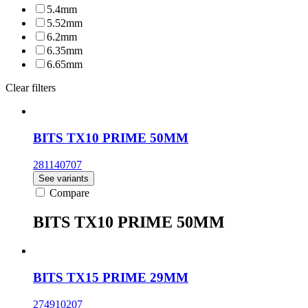
5.4mm
5.52mm
6.2mm
6.35mm
6.65mm
Clear filters
BITS TX10 PRIME 50MM
281140707
See variants
Compare
BITS TX10 PRIME 50MM
BITS TX15 PRIME 29MM
274910207