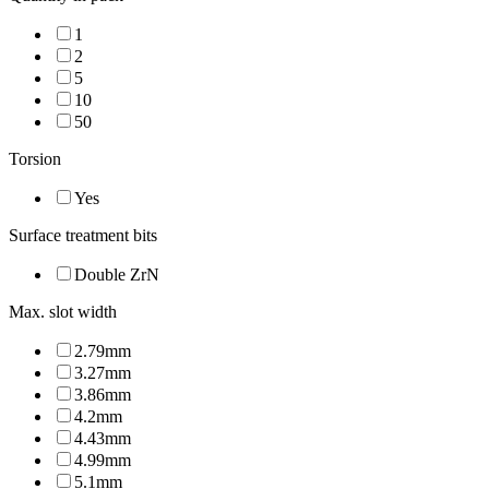
1
2
5
10
50
Torsion
Yes
Surface treatment bits
Double ZrN
Max. slot width
2.79mm
3.27mm
3.86mm
4.2mm
4.43mm
4.99mm
5.1mm