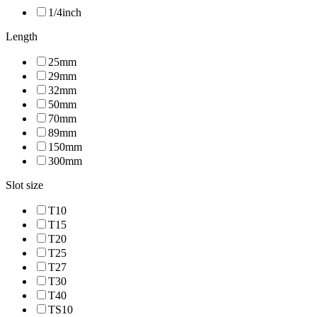
1/4inch
Length
25mm
29mm
32mm
50mm
70mm
89mm
150mm
300mm
Slot size
T10
T15
T20
T25
T27
T30
T40
TS10