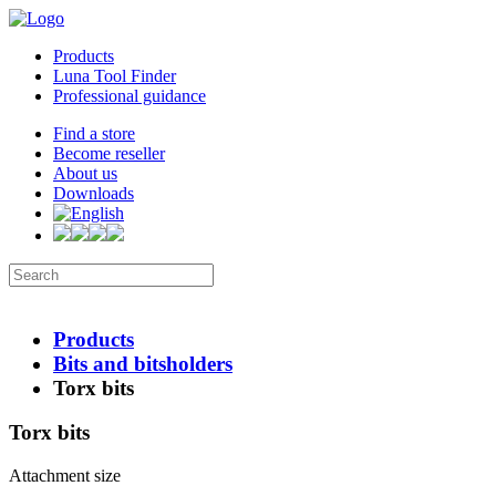
Products
Luna Tool Finder
Professional guidance
Find a store
Become reseller
About us
Downloads
Products
Bits and bitsholders
Torx bits
Torx bits
Attachment size