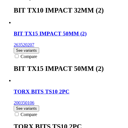
BIT TX10 IMPACT 32MM (2)
BIT TX15 IMPACT 50MM (2)
263520207
See variants
Compare
BIT TX15 IMPACT 50MM (2)
TORX BITS TS10 2PC
200350106
See variants
Compare
TORX BITS TS10 2PC