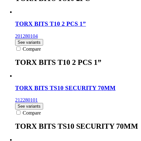
TORX BITS T10 2 PCS 1”
201280104
See variants
Compare
TORX BITS T10 2 PCS 1”
TORX BITS TS10 SECURITY 70MM
212280101
See variants
Compare
TORX BITS TS10 SECURITY 70MM