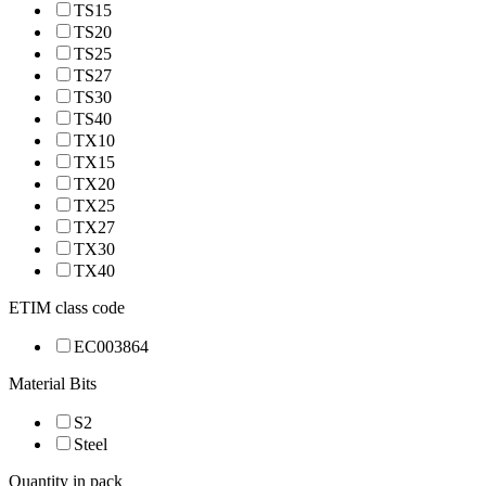
TS15
TS20
TS25
TS27
TS30
TS40
TX10
TX15
TX20
TX25
TX27
TX30
TX40
ETIM class code
EC003864
Material Bits
S2
Steel
Quantity in pack