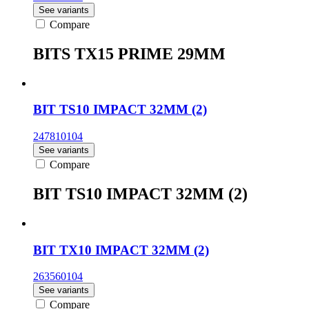
See variants
Compare
BITS TX15 PRIME 29MM
BIT TS10 IMPACT 32MM (2)
247810104
See variants
Compare
BIT TS10 IMPACT 32MM (2)
BIT TX10 IMPACT 32MM (2)
263560104
See variants
Compare