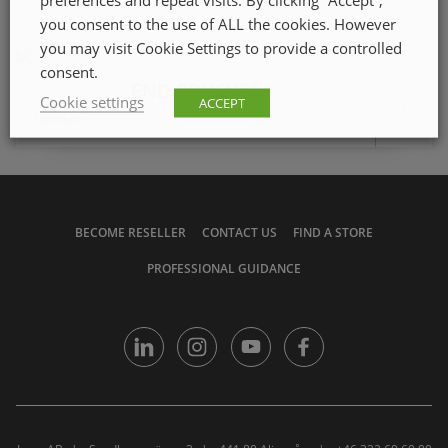
you consent to the use of ALL the cookies. However
you may visit Cookie Settings to provide a controlled
consent.
END BRUSHES
Cookie settings
ACCEPT
2 products
BECOME RESELLER
CONTACT US
FIND A STORE
PROFESSIONAL GUIDANCE