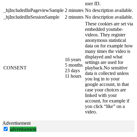
user ID.
_hjIncludedInPageviewSample
2 minutes
No description available.
_hjIncludedInSessionSample
2 minutes
No description available.
These cookies are set via
embedded youtube-
videos. They register
anonymous statistical
data on for example how
many times the video is
displayed and what
16 years
settings are used for
5 months
CONSENT
playback.No sensitive
23 days
data is collected unless
11 hours
you log in to your
google account, in that
case your choices are
linked with your
account, for example if
you click “like” on a
video.
Advertisement
advertisement