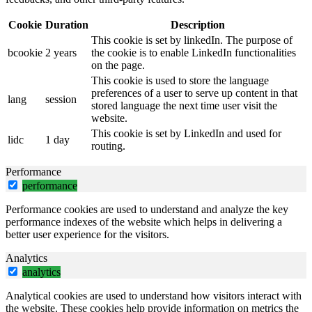
Cookie
Duration
Description
This cookie is set by linkedIn. The purpose of
bcookie
2 years
the cookie is to enable LinkedIn functionalities
on the page.
This cookie is used to store the language
preferences of a user to serve up content in that
lang
session
stored language the next time user visit the
website.
This cookie is set by LinkedIn and used for
lidc
1 day
routing.
Performance
performance
Performance cookies are used to understand and analyze the key
performance indexes of the website which helps in delivering a
better user experience for the visitors.
Analytics
analytics
Analytical cookies are used to understand how visitors interact with
the website. These cookies help provide information on metrics the