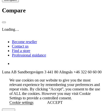
Compare
Loading…
Become reseller
Contact us
Find a store
Professional guidance
Luna AB
Sandbergsvägen 3
441 80 Alingsås
+46 322 60 60 00
We use cookies on our website to give you the most
relevant experience by remembering your preferences and
repeat visits. By clicking “Accept”, you consent to the use
of ALL the cookies. However you may visit Cookie
Settings to provide a controlled consent.
Cookie settings
ACCEPT