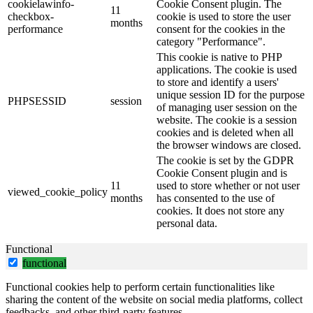
cookielawinfo-
Cookie Consent plugin. The
11
checkbox-
cookie is used to store the user
months
performance
consent for the cookies in the
category "Performance".
This cookie is native to PHP
applications. The cookie is used
to store and identify a users'
unique session ID for the purpose
PHPSESSID
session
of managing user session on the
website. The cookie is a session
cookies and is deleted when all
the browser windows are closed.
The cookie is set by the GDPR
Cookie Consent plugin and is
11
used to store whether or not user
viewed_cookie_policy
months
has consented to the use of
cookies. It does not store any
personal data.
Functional
functional
Functional cookies help to perform certain functionalities like
sharing the content of the website on social media platforms, collect
feedbacks, and other third-party features.