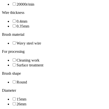
20000r/min
Wire thickness
0.4mm
0.35mm
Brush material
Wavy steel wire
For processing
Cleaning work
Surface treatment
Brush shape
Round
Diameter
15mm
26mm