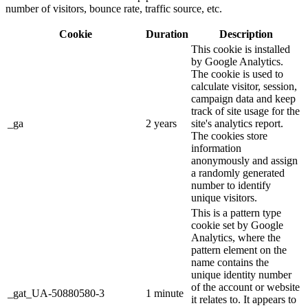
number of visitors, bounce rate, traffic source, etc.
Cookie
Duration
Description
This cookie is installed
by Google Analytics.
The cookie is used to
calculate visitor, session,
campaign data and keep
track of site usage for the
_ga
2 years
site's analytics report.
The cookies store
information
anonymously and assign
a randomly generated
number to identify
unique visitors.
This is a pattern type
cookie set by Google
Analytics, where the
pattern element on the
name contains the
unique identity number
of the account or website
_gat_UA-50880580-3
1 minute
it relates to. It appears to