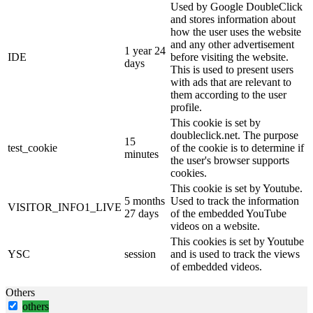
Used by Google DoubleClick
and stores information about
how the user uses the website
and any other advertisement
1 year 24
IDE
before visiting the website.
days
This is used to present users
with ads that are relevant to
them according to the user
profile.
This cookie is set by
doubleclick.net. The purpose
15
test_cookie
of the cookie is to determine if
minutes
the user's browser supports
cookies.
This cookie is set by Youtube.
5 months
Used to track the information
VISITOR_INFO1_LIVE
27 days
of the embedded YouTube
videos on a website.
This cookies is set by Youtube
YSC
session
and is used to track the views
of embedded videos.
Others
others