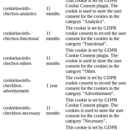
This cookie is set by GDPR
Cookie Consent plugin. The
cookielawinfo-
11
cookie is used to store the user
checbox-analytics
months
consent for the cookies in the
category "Analytics".
The cookie is set by GDPR
cookielawinfo-
11
cookie consent to record the user
checbox-functional
months
consent for the cookies in the
category "Functional".
This cookie is set by GDPR
Cookie Consent plugin. The
cookielawinfo-
11
cookie is used to store the user
checbox-others
months
consent for the cookies in the
category "Other.
The cookie is set by GDPR
cookielawinfo-
cookie consent to record the user
checkbox-
1 year
consent for the cookies in the
advertisement
category "Advertisement".
This cookie is set by GDPR
Cookie Consent plugin. The
cookielawinfo-
11
cookies is used to store the user
checkbox-necessary
months
consent for the cookies in the
category "Necessary".
This cookie is set by GDPR