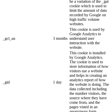
be a variation of the _gat
cookie which is used to
limit the amount of data
recorded by Google on
high traffic volume
websites.
This cookie is used by
Google Analytics to
_gcl_au
3 months
understand user
interaction with the
website.
This cookie is installed
by Google Analytics.
The cookie is used to
store information of how
visitors use a website
and helps in creating an
analytics report of how
_gid
1 day
the website is doing. The
data collected including
the number visitors, the
source where they have
come from, and the
pages visted in an
anonymous form.