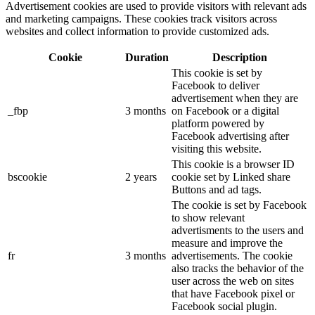
Advertisement cookies are used to provide visitors with relevant ads
and marketing campaigns. These cookies track visitors across
websites and collect information to provide customized ads.
Cookie
Duration
Description
This cookie is set by
Facebook to deliver
advertisement when they are
_fbp
3 months
on Facebook or a digital
platform powered by
Facebook advertising after
visiting this website.
This cookie is a browser ID
bscookie
2 years
cookie set by Linked share
Buttons and ad tags.
The cookie is set by Facebook
to show relevant
advertisments to the users and
measure and improve the
fr
3 months
advertisements. The cookie
also tracks the behavior of the
user across the web on sites
that have Facebook pixel or
Facebook social plugin.