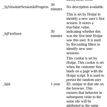
30
_hjAbsoluteSessionInProgress
No description available.
minutes
This is set by Hotjar to
identify a new user’s first
session. It stores a
true/false value,
30
indicating whether this
_hjFirstSeen
minutes
was the first time Hotjar
saw this user. It is used
by Recording filters to
identify new user
sessions.
This cookie is set by
Hotjar. This cookie is set
when the customer first
lands on a page with the
Hotjar script. It is used to
persist the random user
_hjid
1 year
ID, unique to that site on
the browser. This
ensures that behavior in
subsequent visits to the
same site will be
attributed to the same