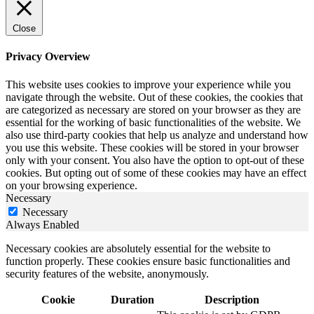
Close
Privacy Overview
This website uses cookies to improve your experience while you
navigate through the website. Out of these cookies, the cookies that
are categorized as necessary are stored on your browser as they are
essential for the working of basic functionalities of the website. We
also use third-party cookies that help us analyze and understand how
you use this website. These cookies will be stored in your browser
only with your consent. You also have the option to opt-out of these
cookies. But opting out of some of these cookies may have an effect
on your browsing experience.
Necessary
Necessary
Always Enabled
Necessary cookies are absolutely essential for the website to
function properly. These cookies ensure basic functionalities and
security features of the website, anonymously.
Cookie
Duration
Description