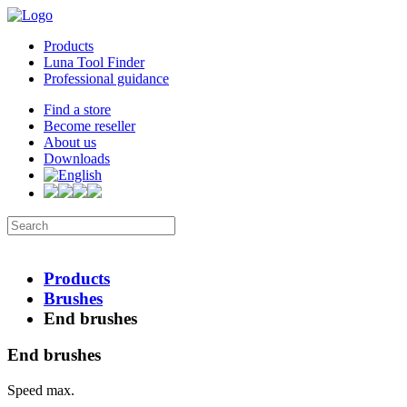
Products
Luna Tool Finder
Professional guidance
Find a store
Become reseller
About us
Downloads
Products
Brushes
End brushes
End brushes
Speed max.