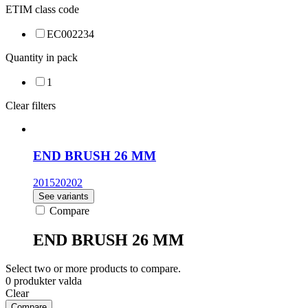
ETIM class code
EC002234
Quantity in pack
1
Clear filters
END BRUSH 26 MM
201520202
See variants
Compare
END BRUSH 26 MM
Select two or more products to compare.
0
produkter valda
Clear
Compare