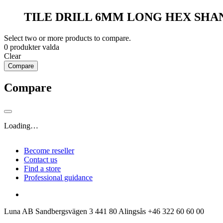
TILE DRILL 6MM LONG HEX SHA
Select two or more products to compare.
0
produkter valda
Clear
Compare
Compare
Loading…
Become reseller
Contact us
Find a store
Professional guidance
Luna AB
Sandbergsvägen 3
441 80 Alingsås
+46 322 60 60 00