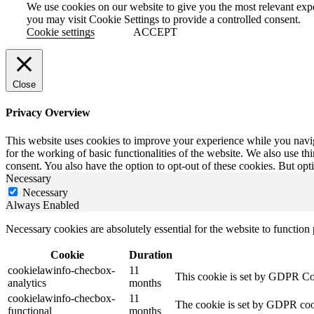
We use cookies on our website to give you the most relevant exp
you may visit Cookie Settings to provide a controlled consent.
Cookie settings
ACCEPT
Close
Privacy Overview
This website uses cookies to improve your experience while you naviga
for the working of basic functionalities of the website. We also use t
consent. You also have the option to opt-out of these cookies. But op
Necessary
Necessary
Always Enabled
Necessary cookies are absolutely essential for the website to function
Cookie
Duration
cookielawinfo-checbox-
11
This cookie is set by GDPR Cook
analytics
months
cookielawinfo-checbox-
11
The cookie is set by GDPR cooki
functional
months