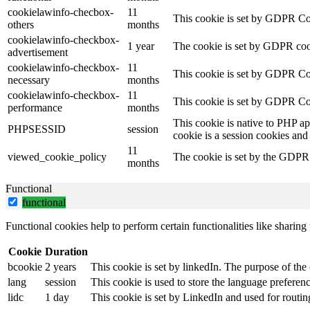
cookielawinfo-checbox-
11
This cookie is set by GDPR Cook
others
months
cookielawinfo-checkbox-
1 year
The cookie is set by GDPR cook
advertisement
cookielawinfo-checkbox-
11
This cookie is set by GDPR Coo
necessary
months
cookielawinfo-checkbox-
11
This cookie is set by GDPR Coo
performance
months
This cookie is native to PHP ap
PHPSESSID
session
cookie is a session cookies and
11
viewed_cookie_policy
The cookie is set by the GDPR C
months
Functional
functional
Functional cookies help to perform certain functionalities like sharing 
Cookie
Duration
bcookie
2 years
This cookie is set by linkedIn. The purpose of the 
lang
session
This cookie is used to store the language preference
lidc
1 day
This cookie is set by LinkedIn and used for routin