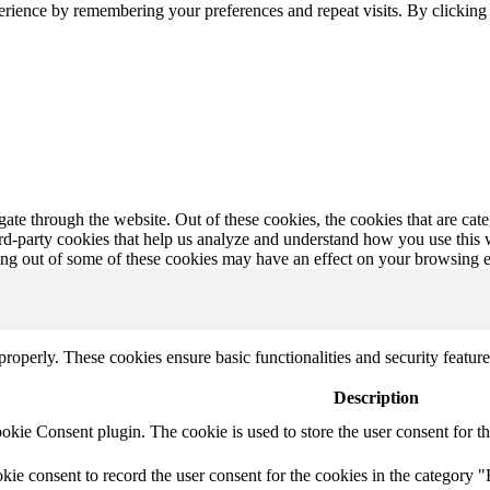
erience by remembering your preferences and repeat visits. By clickin
te through the website. Out of these cookies, the cookies that are cate
hird-party cookies that help us analyze and understand how you use this
ting out of some of these cookies may have an effect on your browsing 
 properly. These cookies ensure basic functionalities and security featu
Description
ie Consent plugin. The cookie is used to store the user consent for th
e consent to record the user consent for the cookies in the category "