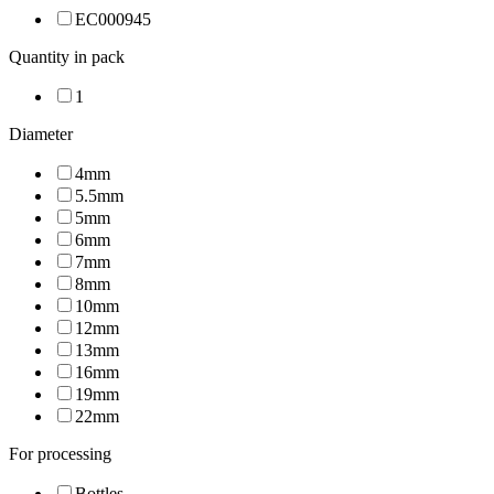
EC000945
Quantity in pack
1
Diameter
4mm
5.5mm
5mm
6mm
7mm
8mm
10mm
12mm
13mm
16mm
19mm
22mm
For processing
Bottles