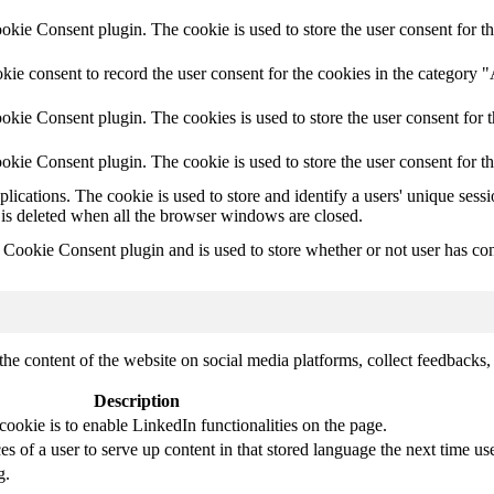
ie Consent plugin. The cookie is used to store the user consent for th
ie consent to record the user consent for the cookies in the category 
kie Consent plugin. The cookies is used to store the user consent for t
kie Consent plugin. The cookie is used to store the user consent for t
plications. The cookie is used to store and identify a users' unique ses
 is deleted when all the browser windows are closed.
ookie Consent plugin and is used to store whether or not user has conse
the content of the website on social media platforms, collect feedbacks, 
Description
cookie is to enable LinkedIn functionalities on the page.
s of a user to serve up content in that stored language the next time use
g.