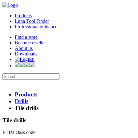
Products
Luna Tool Finder
Professional guidance
Find a store
Become reseller
About us
Downloads
Products
Drills
Tile drills
Tile drills
ETIM class code