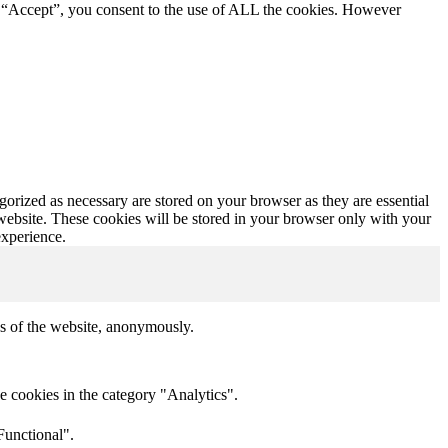
g “Accept”, you consent to the use of ALL the cookies. However
gorized as necessary are stored on your browser as they are essential
 website. These cookies will be stored in your browser only with your
experience.
res of the website, anonymously.
e cookies in the category "Analytics".
Functional".