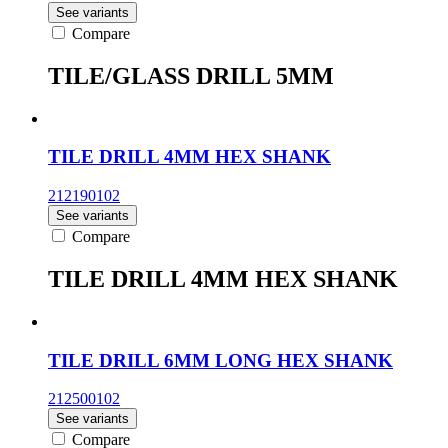
See variants
Compare
TILE/GLASS DRILL 5MM
TILE DRILL 4MM HEX SHANK
212190102
See variants
Compare
TILE DRILL 4MM HEX SHANK
TILE DRILL 6MM LONG HEX SHANK
212500102
See variants
Compare