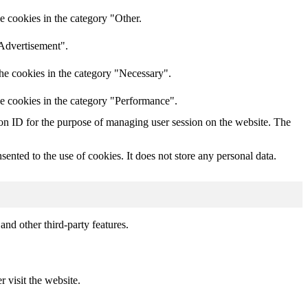
e cookies in the category "Other.
"Advertisement".
he cookies in the category "Necessary".
he cookies in the category "Performance".
sion ID for the purpose of managing user session on the website. The
nted to the use of cookies. It does not store any personal data.
and other third-party features.
r visit the website.