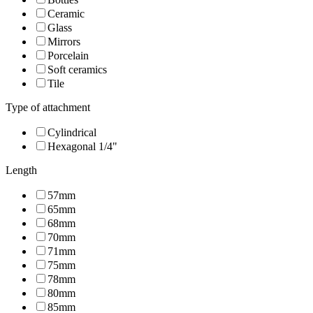
Ceramic
Glass
Mirrors
Porcelain
Soft ceramics
Tile
Type of attachment
Cylindrical
Hexagonal 1/4"
Length
57mm
65mm
68mm
70mm
71mm
75mm
78mm
80mm
85mm