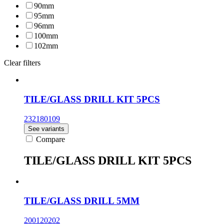
90mm
95mm
96mm
100mm
102mm
Clear filters
TILE/GLASS DRILL KIT 5PCS
232180109
See variants
Compare
TILE/GLASS DRILL KIT 5PCS
TILE/GLASS DRILL 5MM
200120202