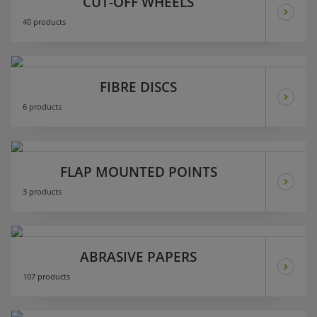
CUT-OFF WHEELS
40 products
FIBRE DISCS
6 products
FLAP MOUNTED POINTS
3 products
ABRASIVE PAPERS
107 products