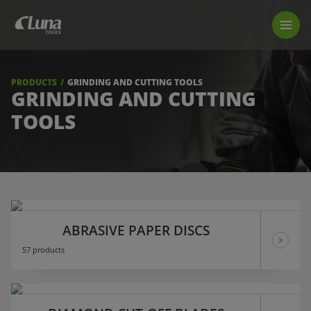
PRODUCTS
LUNA TOOL FINDER
PROFESSIONAL GUIDANCE
PRODUCTS
GRINDING AND CUTTING TOOLS
FIND A STORE
GRINDING AND CUTTING
TOOLS
BECOME RESELLER
ABOUT US
DOWNLOADS
ABRASIVE PAPER DISCS
57 products