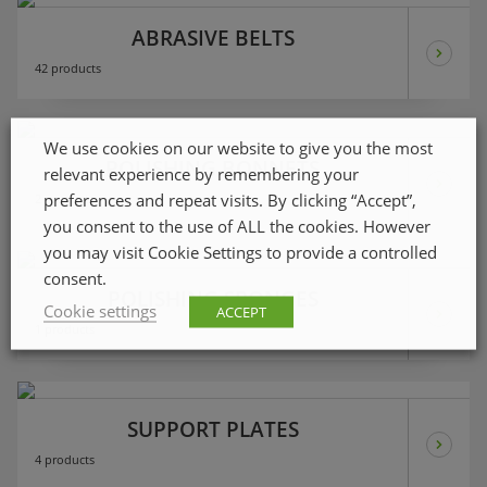
ABRASIVE BELTS
42 products
We use cookies on our website to give you the most
POLISHING BONNETS
relevant experience by remembering your
preferences and repeat visits. By clicking “Accept”,
2 products
you consent to the use of ALL the cookies. However
you may visit Cookie Settings to provide a controlled
consent.
POLISHING SPONGES
Cookie settings
ACCEPT
1 products
SUPPORT PLATES
4 products