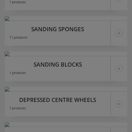
1 products
SANDING SPONGES
11 products
SANDING BLOCKS
1 products
DEPRESSED CENTRE WHEELS
7 products