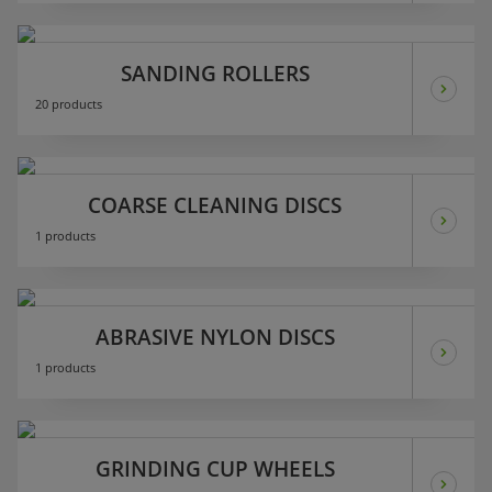
SANDING ROLLERS
20 products
COARSE CLEANING DISCS
1 products
ABRASIVE NYLON DISCS
1 products
GRINDING CUP WHEELS