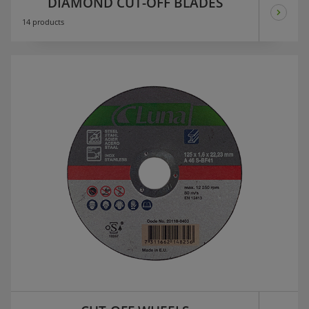
DIAMOND CUT-OFF BLADES
14 products