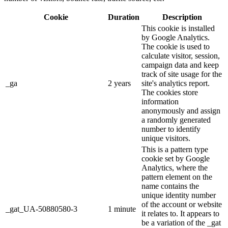
Cookie
Duration
Description
This cookie is installed
by Google Analytics.
The cookie is used to
calculate visitor, session,
campaign data and keep
track of site usage for the
_ga
2 years
site's analytics report.
The cookies store
information
anonymously and assign
a randomly generated
number to identify
unique visitors.
This is a pattern type
cookie set by Google
Analytics, where the
pattern element on the
name contains the
unique identity number
of the account or website
_gat_UA-50880580-3
1 minute
it relates to. It appears to
be a variation of the _gat