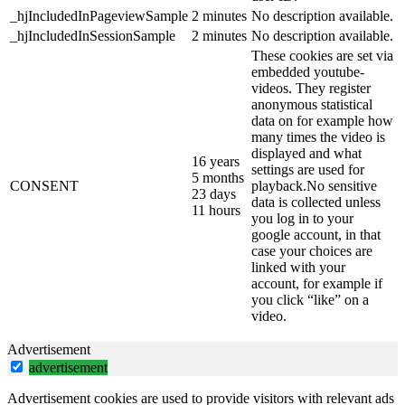
_hjIncludedInPageviewSample
2 minutes
No description available.
_hjIncludedInSessionSample
2 minutes
No description available.
These cookies are set via
embedded youtube-
videos. They register
anonymous statistical
data on for example how
many times the video is
displayed and what
16 years
settings are used for
5 months
CONSENT
playback.No sensitive
23 days
data is collected unless
11 hours
you log in to your
google account, in that
case your choices are
linked with your
account, for example if
you click “like” on a
video.
Advertisement
advertisement
Advertisement cookies are used to provide visitors with relevant ads