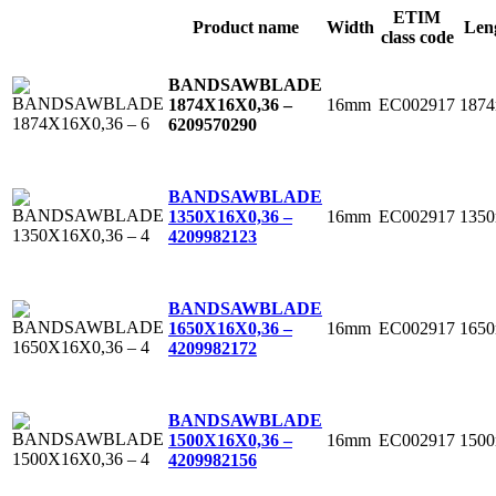
ETIM
Product name
Width
Len
class code
BANDSAWBLADE
16mm
EC002917
187
1874X16X0,36 –
6
209570290
BANDSAWBLADE
16mm
EC002917
135
1350X16X0,36 –
4
209982123
BANDSAWBLADE
16mm
EC002917
165
1650X16X0,36 –
4
209982172
BANDSAWBLADE
16mm
EC002917
150
1500X16X0,36 –
4
209982156