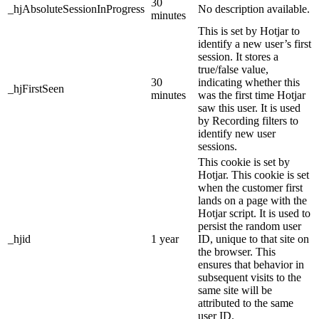
30
_hjAbsoluteSessionInProgress
No description available.
minutes
This is set by Hotjar to
identify a new user’s first
session. It stores a
true/false value,
30
indicating whether this
_hjFirstSeen
minutes
was the first time Hotjar
saw this user. It is used
by Recording filters to
identify new user
sessions.
This cookie is set by
Hotjar. This cookie is set
when the customer first
lands on a page with the
Hotjar script. It is used to
persist the random user
_hjid
1 year
ID, unique to that site on
the browser. This
ensures that behavior in
subsequent visits to the
same site will be
attributed to the same
user ID.