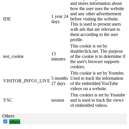
and stores information about
how the user uses the website
and any other advertisement
1 year 24
IDE
before visiting the website.
days
This is used to present users
with ads that are relevant to
them according to the user
profile.
This cookie is set by
doubleclick.net. The purpose
15
test_cookie
of the cookie is to determine if
minutes
the user's browser supports
cookies.
This cookie is set by Youtube.
5 months
Used to track the information
VISITOR_INFO1_LIVE
27 days
of the embedded YouTube
videos on a website.
This cookies is set by Youtube
YSC
session
and is used to track the views
of embedded videos.
Others
others