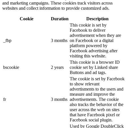
and marketing campaigns. These cookies track visitors across
websites and collect information to provide customized ads.
Cookie
Duration
Description
This cookie is set by
Facebook to deliver
advertisement when they are
_fbp
3 months
on Facebook or a digital
platform powered by
Facebook advertising after
visiting this website.
This cookie is a browser ID
bscookie
2 years
cookie set by Linked share
Buttons and ad tags.
The cookie is set by Facebook
to show relevant
advertisments to the users and
measure and improve the
fr
3 months
advertisements. The cookie
also tracks the behavior of the
user across the web on sites
that have Facebook pixel or
Facebook social plugin.
Used by Google DoubleClick