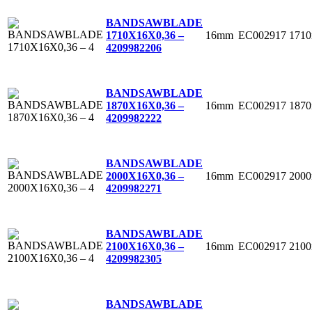
BANDSAWBLADE
16mm
EC002917
171
1710X16X0,36 –
4
209982206
BANDSAWBLADE
16mm
EC002917
187
1870X16X0,36 –
4
209982222
BANDSAWBLADE
16mm
EC002917
200
2000X16X0,36 –
4
209982271
BANDSAWBLADE
16mm
EC002917
210
2100X16X0,36 –
4
209982305
BANDSAWBLADE