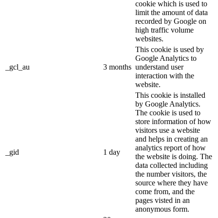
cookie which is used to
limit the amount of data
recorded by Google on
high traffic volume
websites.
This cookie is used by
Google Analytics to
_gcl_au
3 months
understand user
interaction with the
website.
This cookie is installed
by Google Analytics.
The cookie is used to
store information of how
visitors use a website
and helps in creating an
analytics report of how
_gid
1 day
the website is doing. The
data collected including
the number visitors, the
source where they have
come from, and the
pages visted in an
anonymous form.