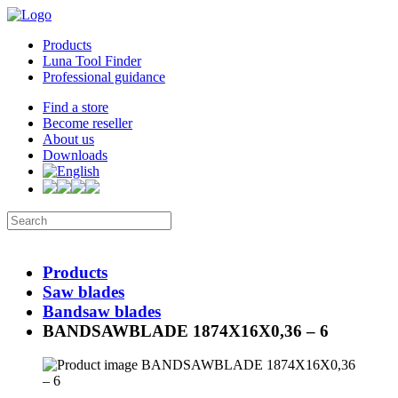
Products
Luna Tool Finder
Professional guidance
Find a store
Become reseller
About us
Downloads
Products
Saw blades
Bandsaw blades
BANDSAWBLADE 1874X16X0,36 – 6