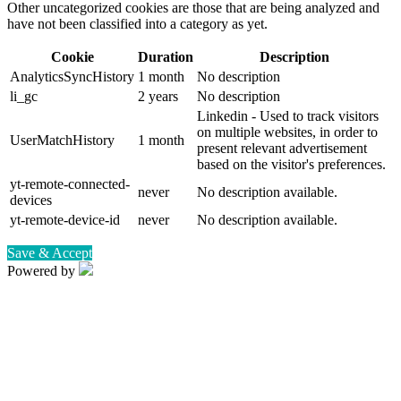
Other uncategorized cookies are those that are being analyzed and
have not been classified into a category as yet.
Cookie
Duration
Description
AnalyticsSyncHistory
1 month
No description
li_gc
2 years
No description
Linkedin - Used to track visitors
on multiple websites, in order to
UserMatchHistory
1 month
present relevant advertisement
based on the visitor's preferences.
yt-remote-connected-
never
No description available.
devices
yt-remote-device-id
never
No description available.
Save & Accept
Powered by