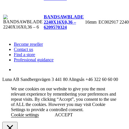
BANDSAWBLADE
16mm
EC002917
224
2240X16X0,36 –
6
209570324
Become reseller
Contact us
Find a store
Professional guidance
Luna AB
Sandbergsvägen 3
441 80 Alingsås
+46 322 60 60 00
We use cookies on our website to give you the most
relevant experience by remembering your preferences and
repeat visits. By clicking “Accept”, you consent to the use
of ALL the cookies. However you may visit Cookie
Settings to provide a controlled consent.
Cookie settings
ACCEPT