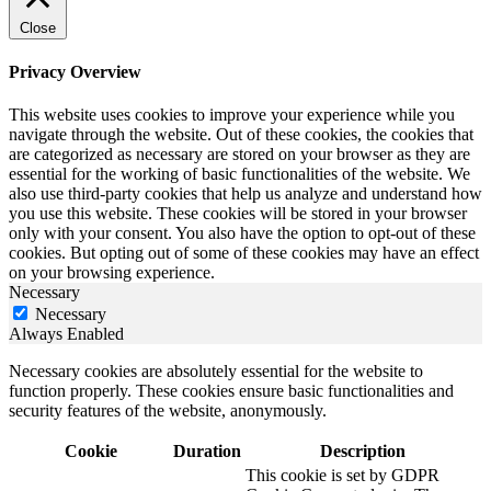
Close
Privacy Overview
This website uses cookies to improve your experience while you
navigate through the website. Out of these cookies, the cookies that
are categorized as necessary are stored on your browser as they are
essential for the working of basic functionalities of the website. We
also use third-party cookies that help us analyze and understand how
you use this website. These cookies will be stored in your browser
only with your consent. You also have the option to opt-out of these
cookies. But opting out of some of these cookies may have an effect
on your browsing experience.
Necessary
Necessary
Always Enabled
Necessary cookies are absolutely essential for the website to
function properly. These cookies ensure basic functionalities and
security features of the website, anonymously.
Cookie
Duration
Description
This cookie is set by GDPR