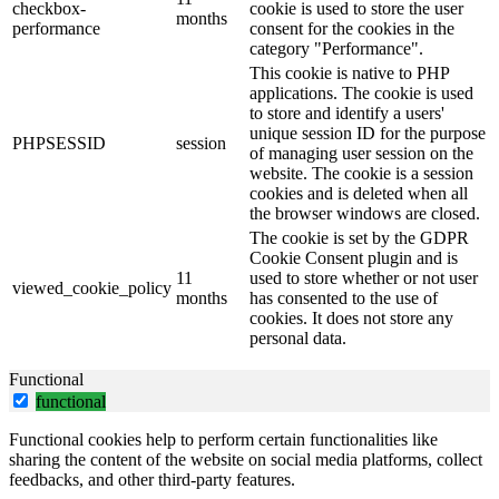
checkbox-
cookie is used to store the user
months
performance
consent for the cookies in the
category "Performance".
This cookie is native to PHP
applications. The cookie is used
to store and identify a users'
unique session ID for the purpose
PHPSESSID
session
of managing user session on the
website. The cookie is a session
cookies and is deleted when all
the browser windows are closed.
The cookie is set by the GDPR
Cookie Consent plugin and is
11
used to store whether or not user
viewed_cookie_policy
months
has consented to the use of
cookies. It does not store any
personal data.
Functional
functional
Functional cookies help to perform certain functionalities like
sharing the content of the website on social media platforms, collect
feedbacks, and other third-party features.