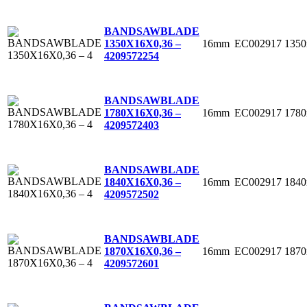
BANDSAWBLADE
16mm
EC002917
135
1350X16X0,36 –
4
209572254
BANDSAWBLADE
16mm
EC002917
178
1780X16X0,36 –
4
209572403
BANDSAWBLADE
16mm
EC002917
184
1840X16X0,36 –
4
209572502
BANDSAWBLADE
16mm
EC002917
187
1870X16X0,36 –
4
209572601