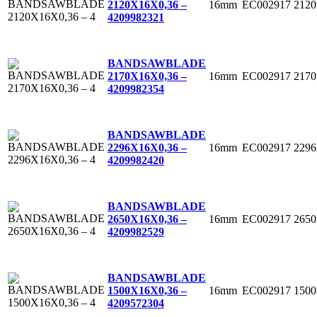
16mm
EC002917
212
2120X16X0,36 –
4
209982321
BANDSAWBLADE
16mm
EC002917
217
2170X16X0,36 –
4
209982354
BANDSAWBLADE
16mm
EC002917
229
2296X16X0,36 –
4
209982420
BANDSAWBLADE
16mm
EC002917
265
2650X16X0,36 –
4
209982529
BANDSAWBLADE
16mm
EC002917
150
1500X16X0,36 –
4
209572304