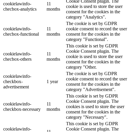
Cookie Consent plugin. The
cookielawinfo-
11
cookie is used to store the user
checbox-analytics
months
consent for the cookies in the
category "Analytics".
The cookie is set by GDPR
cookielawinfo-
11
cookie consent to record the user
checbox-functional
months
consent for the cookies in the
category "Functional".
This cookie is set by GDPR
Cookie Consent plugin. The
cookielawinfo-
11
cookie is used to store the user
checbox-others
months
consent for the cookies in the
category "Other.
The cookie is set by GDPR
cookielawinfo-
cookie consent to record the user
checkbox-
1 year
consent for the cookies in the
advertisement
category "Advertisement".
This cookie is set by GDPR
Cookie Consent plugin. The
cookielawinfo-
11
cookies is used to store the user
checkbox-necessary
months
consent for the cookies in the
category "Necessary".
This cookie is set by GDPR
cookielawinfo-
Cookie Consent plugin. The
11