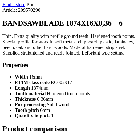
Find a store
Print
Article: 209570290
BANDSAWBLADE 1874X16X0,36 – 6
Thin. Extra quality with profile ground teeth. Hardened tooth points.
Special profile for work in soft metals, chipboard, plastic, laminates,
beech, oak and other hard woods. Made of hardened strip steel.
Supplied straightened and ready jointed. Left-right type setting.
Properties
Width
16mm
ETIM class code
EC002917
Length
1874mm
Tooth material
Hardened tooth points
Thickness
0,36mm
For processing
Solid wood
Tooth pitch
6mm
Quantity in pack
1
Product comparison