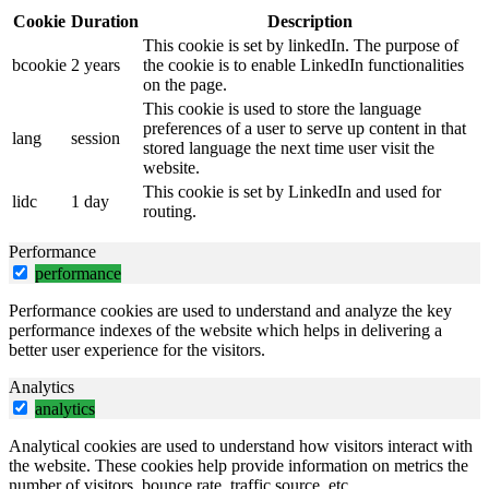
Cookie
Duration
Description
This cookie is set by linkedIn. The purpose of
bcookie
2 years
the cookie is to enable LinkedIn functionalities
on the page.
This cookie is used to store the language
preferences of a user to serve up content in that
lang
session
stored language the next time user visit the
website.
This cookie is set by LinkedIn and used for
lidc
1 day
routing.
Performance
performance
Performance cookies are used to understand and analyze the key
performance indexes of the website which helps in delivering a
better user experience for the visitors.
Analytics
analytics
Analytical cookies are used to understand how visitors interact with
the website. These cookies help provide information on metrics the
number of visitors, bounce rate, traffic source, etc.