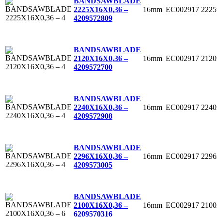
BANDSAWBLADE
16mm
EC002917
222
2225X16X0,36 –
4
209572809
BANDSAWBLADE
16mm
EC002917
212
2120X16X0,36 –
4
209572700
BANDSAWBLADE
16mm
EC002917
224
2240X16X0,36 –
4
209572908
BANDSAWBLADE
16mm
EC002917
229
2296X16X0,36 –
4
209573005
BANDSAWBLADE
16mm
EC002917
210
2100X16X0,36 –
6
209570316