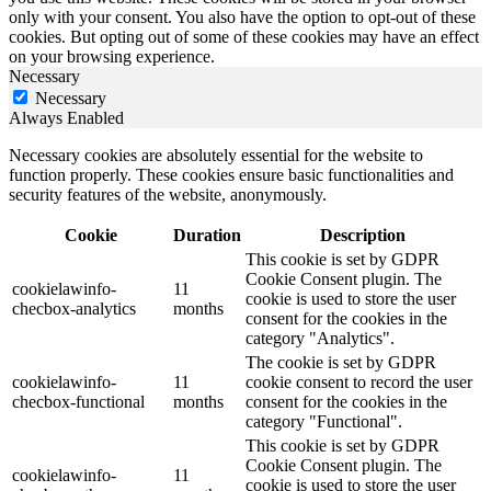
only with your consent. You also have the option to opt-out of these
cookies. But opting out of some of these cookies may have an effect
on your browsing experience.
Necessary
Necessary
Always Enabled
Necessary cookies are absolutely essential for the website to
function properly. These cookies ensure basic functionalities and
security features of the website, anonymously.
Cookie
Duration
Description
This cookie is set by GDPR
Cookie Consent plugin. The
cookielawinfo-
11
cookie is used to store the user
checbox-analytics
months
consent for the cookies in the
category "Analytics".
The cookie is set by GDPR
cookielawinfo-
11
cookie consent to record the user
checbox-functional
months
consent for the cookies in the
category "Functional".
This cookie is set by GDPR
Cookie Consent plugin. The
cookielawinfo-
11
cookie is used to store the user