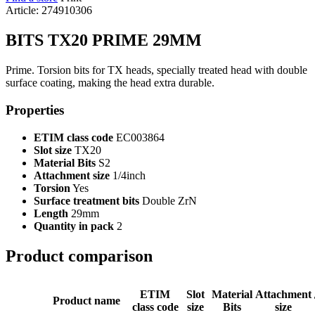
Article: 274910306
BITS TX20 PRIME 29MM
Prime. Torsion bits for TX heads, specially treated head with double
surface coating, making the head extra durable.
Properties
ETIM class code
EC003864
Slot size
TX20
Material Bits
S2
Attachment size
1/4inch
Torsion
Yes
Surface treatment bits
Double ZrN
Length
29mm
Quantity in pack
2
Product comparison
ETIM
Slot
Material
Attachment
Product name
class code
size
Bits
size