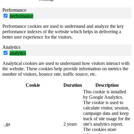
Performance
performance
Performance cookies are used to understand and analyze the key
performance indexes of the website which helps in delivering a
better user experience for the visitors.
Analytics
analytics
Analytical cookies are used to understand how visitors interact with
the website. These cookies help provide information on metrics the
number of visitors, bounce rate, traffic source, etc.
Cookie
Duration
Description
This cookie is installed
by Google Analytics.
The cookie is used to
calculate visitor, session,
campaign data and keep
track of site usage for the
_ga
2 years
site's analytics report.
The cookies store