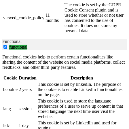
The cookie is set by the GDPR
Cookie Consent plugin and is
11
used to store whether or not user
viewed_cookie_policy
months
has consented to the use of
cookies. It does not store any
personal data.
Functional
functional
Functional cookies help to perform certain functionalities like
sharing the content of the website on social media platforms, collect
feedbacks, and other third-party features.
Cookie
Duration
Description
This cookie is set by linkedIn. The purpose of
bcookie
2 years
the cookie is to enable LinkedIn functionalities
on the page.
This cookie is used to store the language
preferences of a user to serve up content in that
lang
session
stored language the next time user visit the
website.
This cookie is set by LinkedIn and used for
lidc
1 day
routing.