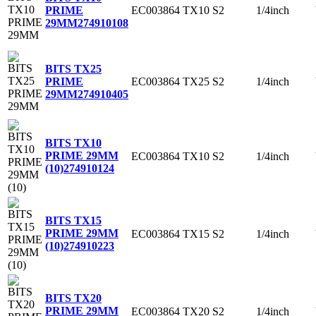
EC003864
TX10
S2
1/4inch
PRIME
29MM
274910108
BITS TX25
EC003864
TX25
S2
1/4inch
PRIME
29MM
274910405
BITS TX10
PRIME 29MM
EC003864
TX10
S2
1/4inch
(10)
274910124
BITS TX15
PRIME 29MM
EC003864
TX15
S2
1/4inch
(10)
274910223
BITS TX20
PRIME 29MM
EC003864
TX20
S2
1/4inch