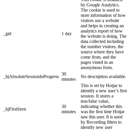
by Google Analytics.
The cookie is used to
store information of how
visitors use a website
and helps in creating an
analytics report of how
_gid
1 day
the website is doing. The
data collected including
the number visitors, the
source where they have
come from, and the
pages visted in an
anonymous form.
30
_hjAbsoluteSessionInProgress
No description available.
minutes
This is set by Hotjar to
identify a new user’s first
session. It stores a
true/false value,
30
indicating whether this
_hjFirstSeen
minutes
was the first time Hotjar
saw this user. It is used
by Recording filters to
identify new user