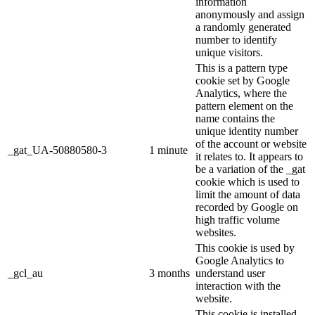
information
anonymously and assign
a randomly generated
number to identify
unique visitors.
This is a pattern type
cookie set by Google
Analytics, where the
pattern element on the
name contains the
unique identity number
of the account or website
_gat_UA-50880580-3
1 minute
it relates to. It appears to
be a variation of the _gat
cookie which is used to
limit the amount of data
recorded by Google on
high traffic volume
websites.
This cookie is used by
Google Analytics to
_gcl_au
3 months
understand user
interaction with the
website.
This cookie is installed