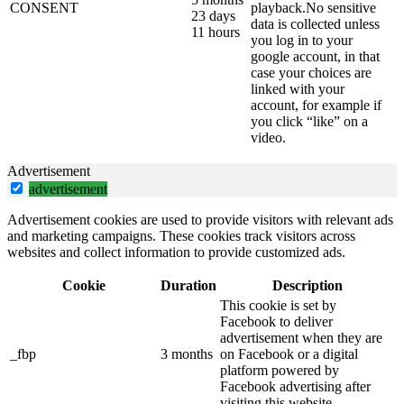
CONSENT
playback.No sensitive
23 days
data is collected unless
11 hours
you log in to your
google account, in that
case your choices are
linked with your
account, for example if
you click “like” on a
video.
Advertisement
advertisement
Advertisement cookies are used to provide visitors with relevant ads
and marketing campaigns. These cookies track visitors across
websites and collect information to provide customized ads.
Cookie
Duration
Description
This cookie is set by
Facebook to deliver
advertisement when they are
_fbp
3 months
on Facebook or a digital
platform powered by
Facebook advertising after
visiting this website.