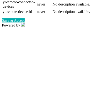
yt-remote-connected-
never
No description available.
devices
yt-remote-device-id
never
No description available.
Save & Accept
Powered by