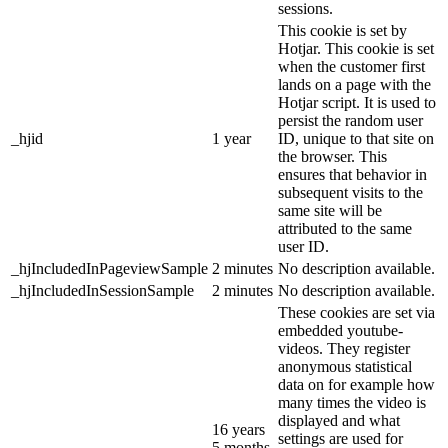
sessions.
This cookie is set by
Hotjar. This cookie is set
when the customer first
lands on a page with the
Hotjar script. It is used to
persist the random user
_hjid
1 year
ID, unique to that site on
the browser. This
ensures that behavior in
subsequent visits to the
same site will be
attributed to the same
user ID.
_hjIncludedInPageviewSample
2 minutes
No description available.
_hjIncludedInSessionSample
2 minutes
No description available.
These cookies are set via
embedded youtube-
videos. They register
anonymous statistical
data on for example how
many times the video is
displayed and what
16 years
settings are used for
5 months