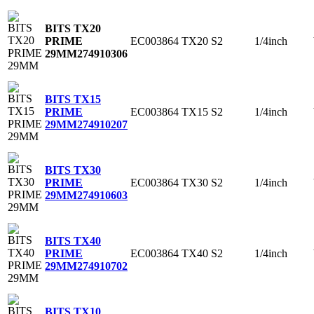
BITS TX20
EC003864
TX20
S2
1/4inch
PRIME
29MM
274910306
BITS TX15
EC003864
TX15
S2
1/4inch
PRIME
29MM
274910207
BITS TX30
EC003864
TX30
S2
1/4inch
PRIME
29MM
274910603
BITS TX40
EC003864
TX40
S2
1/4inch
PRIME
29MM
274910702
BITS TX10