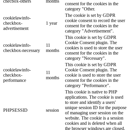
checbox-others
months
consent for the cookies in the
category "Other.
The cookie is set by GDPR
cookielawinfo-
cookie consent to record the user
checkbox-
1 year
consent for the cookies in the
advertisement
category "Advertisement".
This cookie is set by GDPR
Cookie Consent plugin. The
cookielawinfo-
11
cookies is used to store the user
checkbox-necessary
months
consent for the cookies in the
category "Necessary".
This cookie is set by GDPR
cookielawinfo-
Cookie Consent plugin. The
11
checkbox-
cookie is used to store the user
months
performance
consent for the cookies in the
category "Performance".
This cookie is native to PHP
applications. The cookie is used
to store and identify a users'
unique session ID for the purpose
PHPSESSID
session
of managing user session on the
website. The cookie is a session
cookies and is deleted when all
the browser windows are closed.