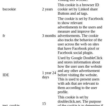
This cookie is a browser ID
bscookie
2 years
cookie set by Linked share
Buttons and ad tags.
The cookie is set by Facebook
to show relevant
advertisments to the users and
measure and improve the
fr
3 months
advertisements. The cookie
also tracks the behavior of the
user across the web on sites
that have Facebook pixel or
Facebook social plugin.
Used by Google DoubleClick
and stores information about
how the user uses the website
and any other advertisement
1 year 24
IDE
before visiting the website.
days
This is used to present users
with ads that are relevant to
them according to the user
profile.
This cookie is set by
doubleclick.net. The purpose
15
test_cookie
of the cookie is to determine if