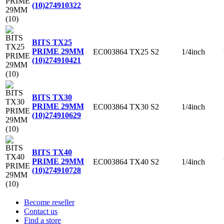
(10)
274910322
BITS TX25
PRIME 29MM
EC003864
TX25
S2
1/4inch
(10)
274910421
BITS TX30
PRIME 29MM
EC003864
TX30
S2
1/4inch
(10)
274910629
BITS TX40
PRIME 29MM
EC003864
TX40
S2
1/4inch
(10)
274910728
Become reseller
Contact us
Find a store