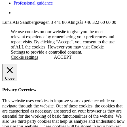
Professional guidance
Luna AB
Sandbergsvägen 3
441 80 Alingsås
+46 322 60 60 00
We use cookies on our website to give you the most
relevant experience by remembering your preferences and
repeat visits. By clicking “Accept”, you consent to the use
of ALL the cookies. However you may visit Cookie
Settings to provide a controlled consent.
Cookie settings
ACCEPT
Close
Privacy Overview
This website uses cookies to improve your experience while you
navigate through the website. Out of these cookies, the cookies that
are categorized as necessary are stored on your browser as they are
essential for the working of basic functionalities of the website. We
also use third-party cookies that help us analyze and understand how
you use this website. These cookies will be stored in your browser