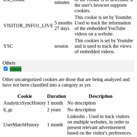
minutes
the user's browser supports
cookies.
This cookie is set by Youtube.
5 months
Used to track the information
VISITOR_INFO1_LIVE
27 days
of the embedded YouTube
videos on a website.
This cookies is set by Youtube
YSC
session
and is used to track the views
of embedded videos.
Others
others
Other uncategorized cookies are those that are being analyzed and
have not been classified into a category as yet.
Cookie
Duration
Description
AnalyticsSyncHistory
1 month
No description
li_gc
2 years
No description
Linkedin - Used to track visitors
on multiple websites, in order to
UserMatchHistory
1 month
present relevant advertisement
based on the visitor's preferences.