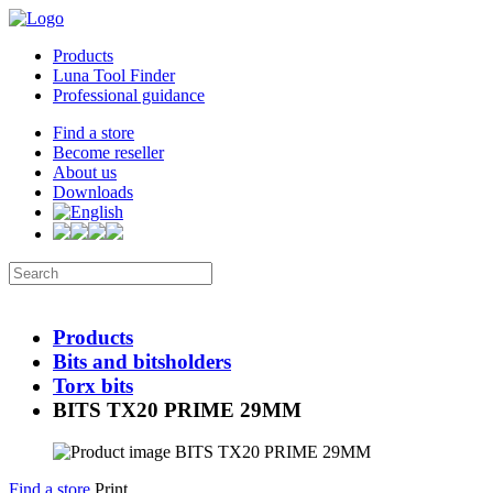
Products
Luna Tool Finder
Professional guidance
Find a store
Become reseller
About us
Downloads
Products
Bits and bitsholders
Torx bits
BITS TX20 PRIME 29MM
Find a store
Print