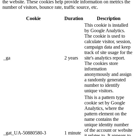
the website. These cookies help provide information on metrics the
number of visitors, bounce rate, traffic source, etc.
Cookie
Duration
Description
This cookie is installed
by Google Analytics.
The cookie is used to
calculate visitor, session,
campaign data and keep
track of site usage for the
_ga
2 years
site's analytics report.
The cookies store
information
anonymously and assign
a randomly generated
number to identify
unique visitors.
This is a pattern type
cookie set by Google
Analytics, where the
pattern element on the
name contains the
unique identity number
of the account or website
_gat_UA-50880580-3
1 minute
it relates to. It appears to