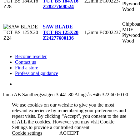
2,2mm
EC002237
TCT BS 184X16
Plywood
Z28
277600524
Wood
Chipboa
SAW BLADE
MDF
1,2mm
EC002237
TCT BS 125X20
Plywood
Z24
277600136
Wood
Become reseller
Contact us
Find a store
Professional guidance
Luna AB
Sandbergsvägen 3
441 80 Alingsås
+46 322 60 60 00
We use cookies on our website to give you the most
relevant experience by remembering your preferences and
repeat visits. By clicking “Accept”, you consent to the use
of ALL the cookies. However you may visit Cookie
Settings to provide a controlled consent.
Cookie settings
ACCEPT