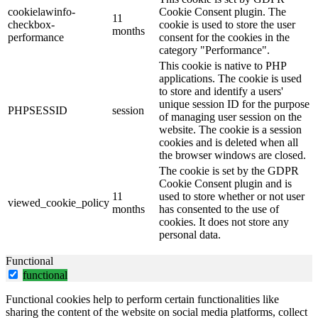
cookielawinfo-
Cookie Consent plugin. The
11
checkbox-
cookie is used to store the user
months
performance
consent for the cookies in the
category "Performance".
This cookie is native to PHP
applications. The cookie is used
to store and identify a users'
unique session ID for the purpose
PHPSESSID
session
of managing user session on the
website. The cookie is a session
cookies and is deleted when all
the browser windows are closed.
The cookie is set by the GDPR
Cookie Consent plugin and is
11
used to store whether or not user
viewed_cookie_policy
months
has consented to the use of
cookies. It does not store any
personal data.
Functional
functional
Functional cookies help to perform certain functionalities like
sharing the content of the website on social media platforms, collect