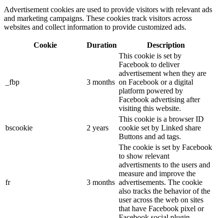
Advertisement cookies are used to provide visitors with relevant ads
and marketing campaigns. These cookies track visitors across
websites and collect information to provide customized ads.
Cookie
Duration
Description
This cookie is set by
Facebook to deliver
advertisement when they are
_fbp
3 months
on Facebook or a digital
platform powered by
Facebook advertising after
visiting this website.
This cookie is a browser ID
bscookie
2 years
cookie set by Linked share
Buttons and ad tags.
The cookie is set by Facebook
to show relevant
advertisments to the users and
measure and improve the
fr
3 months
advertisements. The cookie
also tracks the behavior of the
user across the web on sites
that have Facebook pixel or
Facebook social plugin.