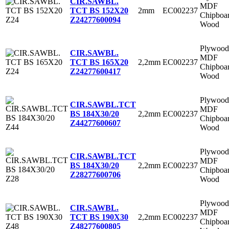
CIR.SAWBL.
MDF
2mm
EC002237
TCT BS 152X20
Chipboa
Z24
277600094
Wood
Plywood
CIR.SAWBL.
MDF
2,2mm
EC002237
TCT BS 165X20
Chipboa
Z24
277600417
Wood
Plywood
CIR.SAWBL.TCT
MDF
2,2mm
EC002237
BS 184X30/20
Chipboa
Z44
277600607
Wood
Plywood
CIR.SAWBL.TCT
MDF
2,2mm
EC002237
BS 184X30/20
Chipboa
Z28
277600706
Wood
Plywood
CIR.SAWBL.
MDF
2,2mm
EC002237
TCT BS 190X30
Chipboa
Z48
277600805