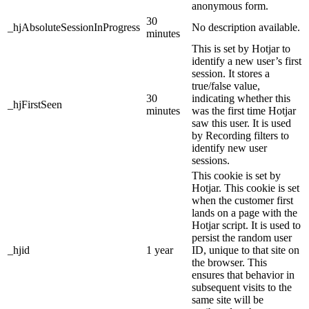
anonymous form.
30
_hjAbsoluteSessionInProgress
No description available.
minutes
This is set by Hotjar to
identify a new user’s first
session. It stores a
true/false value,
30
indicating whether this
_hjFirstSeen
minutes
was the first time Hotjar
saw this user. It is used
by Recording filters to
identify new user
sessions.
This cookie is set by
Hotjar. This cookie is set
when the customer first
lands on a page with the
Hotjar script. It is used to
persist the random user
_hjid
1 year
ID, unique to that site on
the browser. This
ensures that behavior in
subsequent visits to the
same site will be