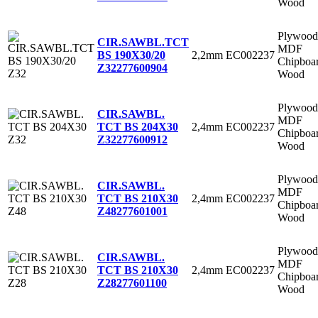
Wood
Plywood
CIR.SAWBL.TCT
MDF
2,2mm
EC002237
BS 190X30/20
Chipboa
Z32
277600904
Wood
Plywood
CIR.SAWBL.
MDF
2,4mm
EC002237
TCT BS 204X30
Chipboa
Z32
277600912
Wood
Plywood
CIR.SAWBL.
MDF
2,4mm
EC002237
TCT BS 210X30
Chipboa
Z48
277601001
Wood
Plywood
CIR.SAWBL.
MDF
2,4mm
EC002237
TCT BS 210X30
Chipboa
Z28
277601100
Wood