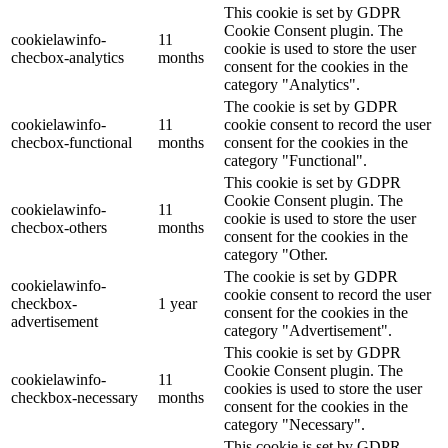
This cookie is set by GDPR
Cookie Consent plugin. The
cookielawinfo-
11
cookie is used to store the user
checbox-analytics
months
consent for the cookies in the
category "Analytics".
The cookie is set by GDPR
cookielawinfo-
11
cookie consent to record the user
checbox-functional
months
consent for the cookies in the
category "Functional".
This cookie is set by GDPR
Cookie Consent plugin. The
cookielawinfo-
11
cookie is used to store the user
checbox-others
months
consent for the cookies in the
category "Other.
The cookie is set by GDPR
cookielawinfo-
cookie consent to record the user
checkbox-
1 year
consent for the cookies in the
advertisement
category "Advertisement".
This cookie is set by GDPR
Cookie Consent plugin. The
cookielawinfo-
11
cookies is used to store the user
checkbox-necessary
months
consent for the cookies in the
category "Necessary".
This cookie is set by GDPR