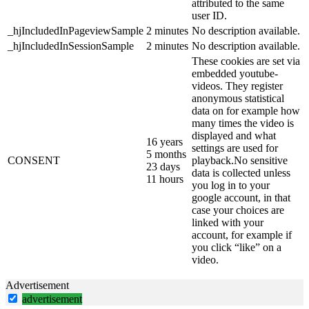
attributed to the same
user ID.
_hjIncludedInPageviewSample
2 minutes
No description available.
_hjIncludedInSessionSample
2 minutes
No description available.
These cookies are set via
embedded youtube-
videos. They register
anonymous statistical
data on for example how
many times the video is
displayed and what
16 years
settings are used for
5 months
CONSENT
playback.No sensitive
23 days
data is collected unless
11 hours
you log in to your
google account, in that
case your choices are
linked with your
account, for example if
you click “like” on a
video.
Advertisement
advertisement