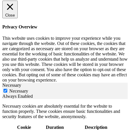
Close
Privacy Overview
This website uses cookies to improve your experience while you
navigate through the website. Out of these cookies, the cookies that
are categorized as necessary are stored on your browser as they are
essential for the working of basic functionalities of the website. We
also use third-party cookies that help us analyze and understand how
you use this website. These cookies will be stored in your browser
only with your consent. You also have the option to opt-out of these
cookies. But opting out of some of these cookies may have an effect
on your browsing experience.
Necessary
Necessary
Always Enabled
Necessary cookies are absolutely essential for the website to
function properly. These cookies ensure basic functionalities and
security features of the website, anonymously.
Cookie
Duration
Description