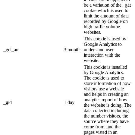
be a variation of the _gat
cookie which is used to
limit the amount of data
recorded by Google on
high traffic volume
websites.
This cookie is used by
Google Analytics to
_gcl_au
3 months
understand user
interaction with the
website.
This cookie is installed
by Google Analytics.
The cookie is used to
store information of how
visitors use a website
and helps in creating an
analytics report of how
_gid
1 day
the website is doing. The
data collected including
the number visitors, the
source where they have
come from, and the
pages visted in an