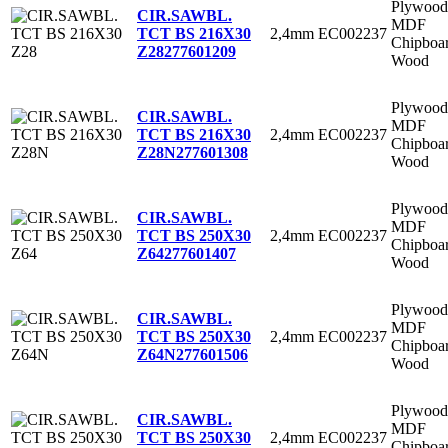
Plywood
CIR.SAWBL.
MDF
2,4mm
EC002237
TCT BS 216X30
Chipboa
Z28
277601209
Wood
Plywood
CIR.SAWBL.
MDF
2,4mm
EC002237
TCT BS 216X30
Chipboa
Z28N
277601308
Wood
Plywood
CIR.SAWBL.
MDF
2,4mm
EC002237
TCT BS 250X30
Chipboa
Z64
277601407
Wood
Plywood
CIR.SAWBL.
MDF
2,4mm
EC002237
TCT BS 250X30
Chipboa
Z64N
277601506
Wood
Plywood
CIR.SAWBL.
MDF
2,4mm
EC002237
TCT BS 250X30
Chipboa