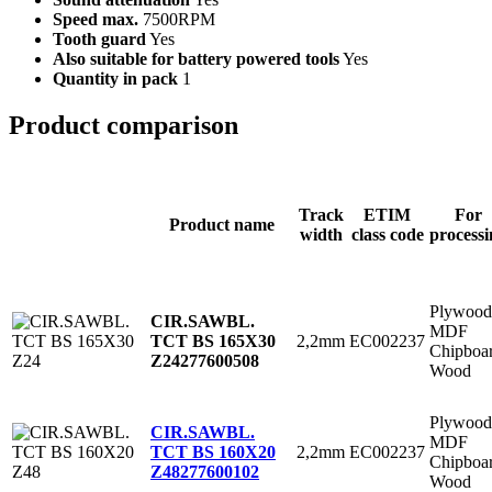
Speed max.
7500RPM
Tooth guard
Yes
Also suitable for battery powered tools
Yes
Quantity in pack
1
Product comparison
Track
ETIM
For
Product name
width
class code
processi
Plywood
CIR.SAWBL.
MDF
2,2mm
EC002237
TCT BS 165X30
Chipboa
Z24
277600508
Wood
Plywood
CIR.SAWBL.
MDF
2,2mm
EC002237
TCT BS 160X20
Chipboa
Z48
277600102
Wood