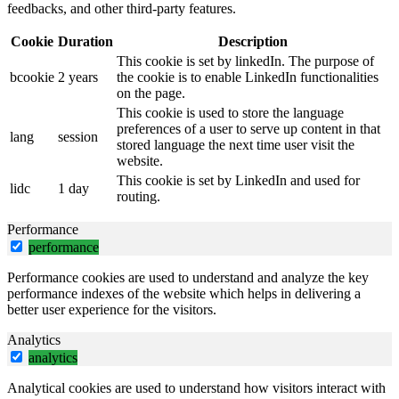
feedbacks, and other third-party features.
Cookie
Duration
Description
This cookie is set by linkedIn. The purpose of
bcookie
2 years
the cookie is to enable LinkedIn functionalities
on the page.
This cookie is used to store the language
preferences of a user to serve up content in that
lang
session
stored language the next time user visit the
website.
This cookie is set by LinkedIn and used for
lidc
1 day
routing.
Performance
performance
Performance cookies are used to understand and analyze the key
performance indexes of the website which helps in delivering a
better user experience for the visitors.
Analytics
analytics
Analytical cookies are used to understand how visitors interact with