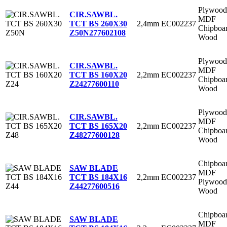
Plywood
CIR.SAWBL.
MDF
2,4mm
EC002237
TCT BS 260X30
Chipboa
Z50N
277602108
Wood
Plywood
CIR.SAWBL.
MDF
2,2mm
EC002237
TCT BS 160X20
Chipboa
Z24
277600110
Wood
Plywood
CIR.SAWBL.
MDF
2,2mm
EC002237
TCT BS 165X20
Chipboa
Z48
277600128
Wood
Chipboa
SAW BLADE
MDF
2,2mm
EC002237
TCT BS 184X16
Plywood
Z44
277600516
Wood
Chipboa
SAW BLADE
MDF