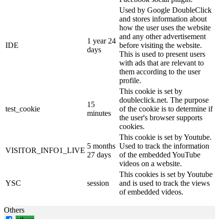
Used by Google DoubleClick
and stores information about
how the user uses the website
and any other advertisement
1 year 24
IDE
before visiting the website.
days
This is used to present users
with ads that are relevant to
them according to the user
profile.
This cookie is set by
doubleclick.net. The purpose
15
test_cookie
of the cookie is to determine if
minutes
the user's browser supports
cookies.
This cookie is set by Youtube.
5 months
Used to track the information
VISITOR_INFO1_LIVE
27 days
of the embedded YouTube
videos on a website.
This cookies is set by Youtube
YSC
session
and is used to track the views
of embedded videos.
Others