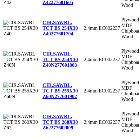
Z42
277601605
Wood
Plywood
CIR.SAWBL.
MDF
2,4mm
EC002237
TCT BS 254X30
Chipboa
Z40
277601704
Wood
Plywood
CIR.SAWBL.
MDF
2,4mm
EC002237
TCT BS 254X30
Chipboa
Z40N
277601803
Wood
Plywood
CIR.SAWBL.
MDF
2,4mm
EC002237
TCT BS 255X30
Chipboa
Z60N
277601902
Wood
Plywood
CIR.SAWBL.
MDF
2,4mm
EC002237
TCT BS 260X30
Chipboa
Z62
277602009
Wood