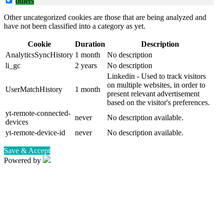
others
Other uncategorized cookies are those that are being analyzed and
have not been classified into a category as yet.
Cookie
Duration
Description
AnalyticsSyncHistory
1 month
No description
li_gc
2 years
No description
Linkedin - Used to track visitors
on multiple websites, in order to
UserMatchHistory
1 month
present relevant advertisement
based on the visitor's preferences.
yt-remote-connected-
never
No description available.
devices
yt-remote-device-id
never
No description available.
Save & Accept
Powered by