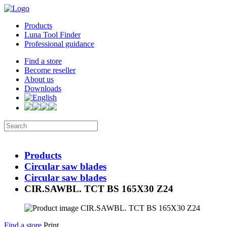
Products
Luna Tool Finder
Professional guidance
Find a store
Become reseller
About us
Downloads
Products
Circular saw blades
Circular saw blades
CIR.SAWBL. TCT BS 165X30 Z24
Find a store
Print