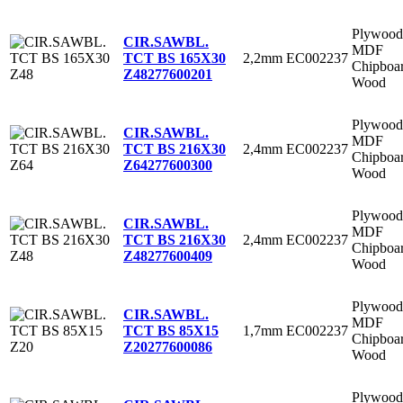
Plywood
CIR.SAWBL.
MDF
2,2mm
EC002237
TCT BS 165X30
Chipboa
Z48
277600201
Wood
Plywood
CIR.SAWBL.
MDF
2,4mm
EC002237
TCT BS 216X30
Chipboa
Z64
277600300
Wood
Plywood
CIR.SAWBL.
MDF
2,4mm
EC002237
TCT BS 216X30
Chipboa
Z48
277600409
Wood
Plywood
CIR.SAWBL.
MDF
1,7mm
EC002237
TCT BS 85X15
Chipboa
Z20
277600086
Wood
Plywood