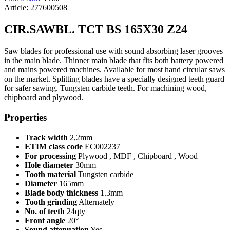
Article: 277600508
CIR.SAWBL. TCT BS 165X30 Z24
Saw blades for professional use with sound absorbing laser grooves
in the main blade. Thinner main blade that fits both battery powered
and mains powered machines. Available for most hand circular saws
on the market. Splitting blades have a specially designed teeth guard
for safer sawing. Tungsten carbide teeth. For machining wood,
chipboard and plywood.
Properties
Track width
2,2mm
ETIM class code
EC002237
For processing
Plywood , MDF , Chipboard , Wood
Hole diameter
30mm
Tooth material
Tungsten carbide
Diameter
165mm
Blade body thickness
1.3mm
Tooth grinding
Alternately
No. of teeth
24qty
Front angle
20°
Sound attenuation
Yes