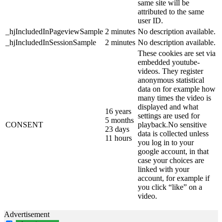
same site will be
attributed to the same
user ID.
_hjIncludedInPageviewSample
2 minutes
No description available.
_hjIncludedInSessionSample
2 minutes
No description available.
These cookies are set via
embedded youtube-
videos. They register
anonymous statistical
data on for example how
many times the video is
displayed and what
16 years
settings are used for
5 months
CONSENT
playback.No sensitive
23 days
data is collected unless
11 hours
you log in to your
google account, in that
case your choices are
linked with your
account, for example if
you click “like” on a
video.
Advertisement