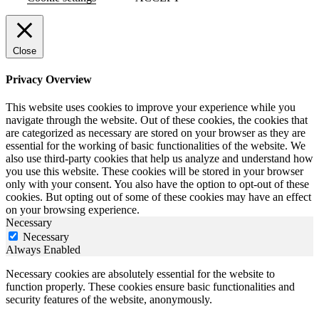
Close
Privacy Overview
This website uses cookies to improve your experience while you
navigate through the website. Out of these cookies, the cookies that
are categorized as necessary are stored on your browser as they are
essential for the working of basic functionalities of the website. We
also use third-party cookies that help us analyze and understand how
you use this website. These cookies will be stored in your browser
only with your consent. You also have the option to opt-out of these
cookies. But opting out of some of these cookies may have an effect
on your browsing experience.
Necessary
Necessary
Always Enabled
Necessary cookies are absolutely essential for the website to
function properly. These cookies ensure basic functionalities and
security features of the website, anonymously.