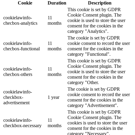
Cookie
Duration
Description
This cookie is set by GDPR
Cookie Consent plugin. The
cookielawinfo-
11
cookie is used to store the user
checbox-analytics
months
consent for the cookies in the
category "Analytics".
The cookie is set by GDPR
cookielawinfo-
11
cookie consent to record the user
checbox-functional
months
consent for the cookies in the
category "Functional".
This cookie is set by GDPR
Cookie Consent plugin. The
cookielawinfo-
11
cookie is used to store the user
checbox-others
months
consent for the cookies in the
category "Other.
The cookie is set by GDPR
cookielawinfo-
cookie consent to record the user
checkbox-
1 year
consent for the cookies in the
advertisement
category "Advertisement".
This cookie is set by GDPR
Cookie Consent plugin. The
cookielawinfo-
11
cookies is used to store the user
checkbox-necessary
months
consent for the cookies in the
category "Necessary".