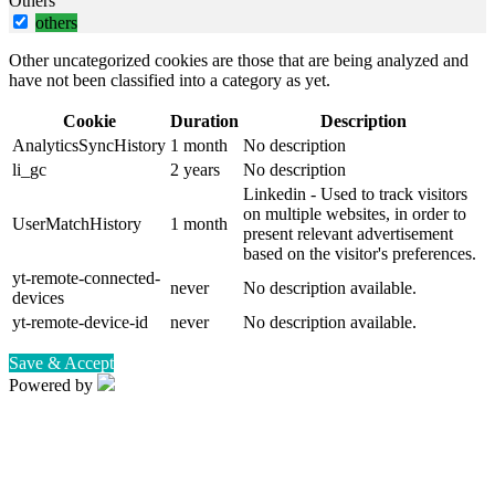
Others
others
Other uncategorized cookies are those that are being analyzed and
have not been classified into a category as yet.
Cookie
Duration
Description
AnalyticsSyncHistory
1 month
No description
li_gc
2 years
No description
Linkedin - Used to track visitors
on multiple websites, in order to
UserMatchHistory
1 month
present relevant advertisement
based on the visitor's preferences.
yt-remote-connected-
never
No description available.
devices
yt-remote-device-id
never
No description available.
Save & Accept
Powered by