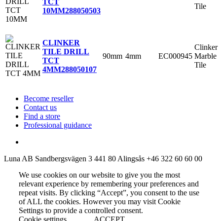
TCT
Tile
10MM
288050503
CLINKER
Clinker
TILE DRILL
90mm
4mm
EC000945
Marble
TCT
Tile
4MM
288050107
Become reseller
Contact us
Find a store
Professional guidance
Luna AB
Sandbergsvägen 3
441 80 Alingsås
+46 322 60 60 00
We use cookies on our website to give you the most
relevant experience by remembering your preferences and
repeat visits. By clicking “Accept”, you consent to the use
of ALL the cookies. However you may visit Cookie
Settings to provide a controlled consent.
Cookie settings
ACCEPT