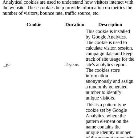
Analytical cookies are used to understand how visitors interact with
the website. These cookies help provide information on metrics the
number of visitors, bounce rate, traffic source, etc.
Cookie
Duration
Description
This cookie is installed
by Google Analytics.
The cookie is used to
calculate visitor, session,
campaign data and keep
track of site usage for the
_ga
2 years
site's analytics report.
The cookies store
information
anonymously and assign
a randomly generated
number to identify
unique visitors.
This is a pattern type
cookie set by Google
Analytics, where the
pattern element on the
name contains the
unique identity number
of the account or website