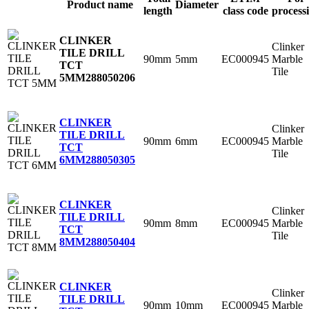
Product name
Diameter
length
class code
process
CLINKER
Clinker
TILE DRILL
90mm
5mm
EC000945
Marble
TCT
Tile
5MM
288050206
CLINKER
Clinker
TILE DRILL
90mm
6mm
EC000945
Marble
TCT
Tile
6MM
288050305
CLINKER
Clinker
TILE DRILL
90mm
8mm
EC000945
Marble
TCT
Tile
8MM
288050404
CLINKER
Clinker
TILE DRILL
90mm
10mm
EC000945
Marble