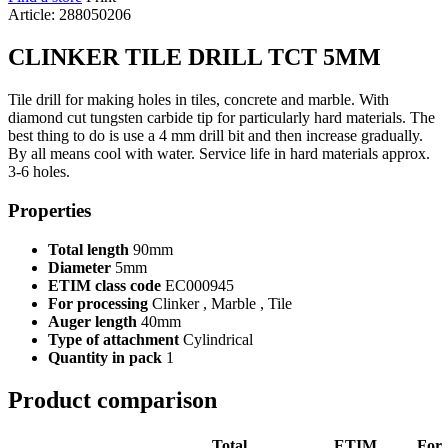
Article: 288050206
CLINKER TILE DRILL TCT 5MM
Tile drill for making holes in tiles, concrete and marble. With
diamond cut tungsten carbide tip for particularly hard materials. The
best thing to do is use a 4 mm drill bit and then increase gradually.
By all means cool with water. Service life in hard materials approx.
3-6 holes.
Properties
Total length
90mm
Diameter
5mm
ETIM class code
EC000945
For processing
Clinker , Marble , Tile
Auger length
40mm
Type of attachment
Cylindrical
Quantity in pack
1
Product comparison
Total
ETIM
For