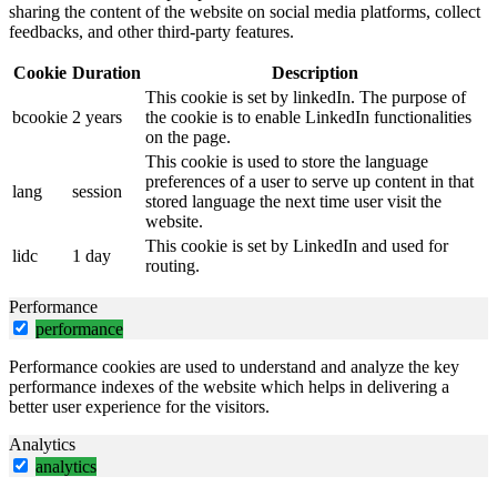
sharing the content of the website on social media platforms, collect
feedbacks, and other third-party features.
Cookie
Duration
Description
This cookie is set by linkedIn. The purpose of
bcookie
2 years
the cookie is to enable LinkedIn functionalities
on the page.
This cookie is used to store the language
preferences of a user to serve up content in that
lang
session
stored language the next time user visit the
website.
This cookie is set by LinkedIn and used for
lidc
1 day
routing.
Performance
performance
Performance cookies are used to understand and analyze the key
performance indexes of the website which helps in delivering a
better user experience for the visitors.
Analytics
analytics