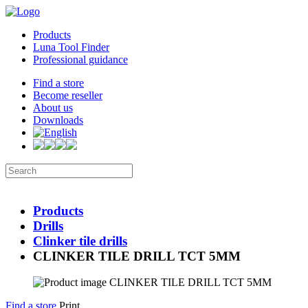
Products
Luna Tool Finder
Professional guidance
Find a store
Become reseller
About us
Downloads
Products
Drills
Clinker tile drills
CLINKER TILE DRILL TCT 5MM
Find a store
Print