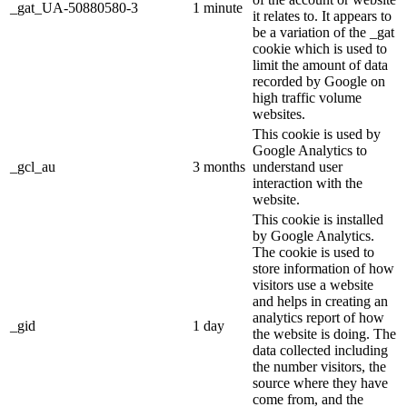
_gat_UA-50880580-3
1 minute
it relates to. It appears to
be a variation of the _gat
cookie which is used to
limit the amount of data
recorded by Google on
high traffic volume
websites.
This cookie is used by
Google Analytics to
_gcl_au
3 months
understand user
interaction with the
website.
This cookie is installed
by Google Analytics.
The cookie is used to
store information of how
visitors use a website
and helps in creating an
analytics report of how
_gid
1 day
the website is doing. The
data collected including
the number visitors, the
source where they have
come from, and the