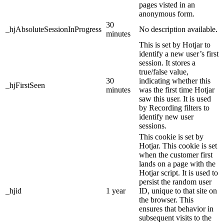
pages visted in an
anonymous form.
30
_hjAbsoluteSessionInProgress
No description available.
minutes
This is set by Hotjar to
identify a new user’s first
session. It stores a
true/false value,
30
indicating whether this
_hjFirstSeen
minutes
was the first time Hotjar
saw this user. It is used
by Recording filters to
identify new user
sessions.
This cookie is set by
Hotjar. This cookie is set
when the customer first
lands on a page with the
Hotjar script. It is used to
persist the random user
_hjid
1 year
ID, unique to that site on
the browser. This
ensures that behavior in
subsequent visits to the