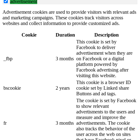
advertisement
Advertisement cookies are used to provide visitors with relevant ads
and marketing campaigns. These cookies track visitors across
websites and collect information to provide customized ads.
Cookie
Duration
Description
This cookie is set by
Facebook to deliver
advertisement when they are
_fbp
3 months
on Facebook or a digital
platform powered by
Facebook advertising after
visiting this website.
This cookie is a browser ID
bscookie
2 years
cookie set by Linked share
Buttons and ad tags.
The cookie is set by Facebook
to show relevant
advertisments to the users and
measure and improve the
fr
3 months
advertisements. The cookie
also tracks the behavior of the
user across the web on sites
that have Facebook pixel or