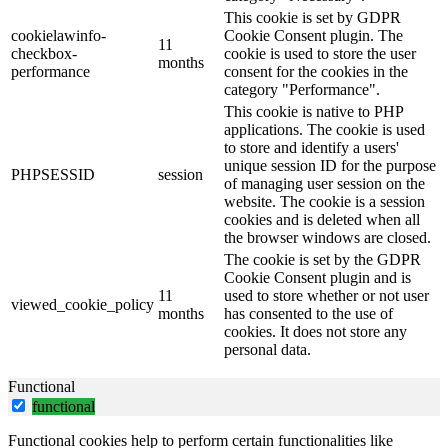
This cookie is set by GDPR
cookielawinfo-
Cookie Consent plugin. The
11
checkbox-
cookie is used to store the user
months
performance
consent for the cookies in the
category "Performance".
This cookie is native to PHP
applications. The cookie is used
to store and identify a users'
unique session ID for the purpose
PHPSESSID
session
of managing user session on the
website. The cookie is a session
cookies and is deleted when all
the browser windows are closed.
The cookie is set by the GDPR
Cookie Consent plugin and is
11
used to store whether or not user
viewed_cookie_policy
months
has consented to the use of
cookies. It does not store any
personal data.
Functional
functional
Functional cookies help to perform certain functionalities like