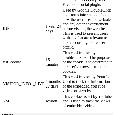
Facebook social plugin.
Used by Google DoubleClick
and stores information about
how the user uses the website
and any other advertisement
1 year 24
IDE
before visiting the website.
days
This is used to present users
with ads that are relevant to
them according to the user
profile.
This cookie is set by
doubleclick.net. The purpose
15
test_cookie
of the cookie is to determine if
minutes
the user's browser supports
cookies.
This cookie is set by Youtube.
5 months
Used to track the information
VISITOR_INFO1_LIVE
27 days
of the embedded YouTube
videos on a website.
This cookies is set by Youtube
YSC
session
and is used to track the views
of embedded videos.