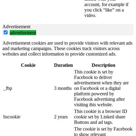
account, for example if
you click “like” on a
video.
Advertisement
advertisement
Advertisement cookies are used to provide visitors with relevant ads
and marketing campaigns. These cookies track visitors across
websites and collect information to provide customized ads.
Cookie
Duration
Description
This cookie is set by
Facebook to deliver
advertisement when they are
_fbp
3 months
on Facebook or a digital
platform powered by
Facebook advertising after
visiting this website.
This cookie is a browser ID
bscookie
2 years
cookie set by Linked share
Buttons and ad tags.
The cookie is set by Facebook
to show relevant