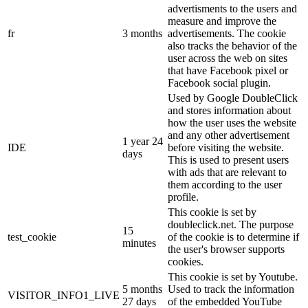
advertisments to the users and
measure and improve the
fr
3 months
advertisements. The cookie
also tracks the behavior of the
user across the web on sites
that have Facebook pixel or
Facebook social plugin.
Used by Google DoubleClick
and stores information about
how the user uses the website
and any other advertisement
1 year 24
IDE
before visiting the website.
days
This is used to present users
with ads that are relevant to
them according to the user
profile.
This cookie is set by
doubleclick.net. The purpose
15
test_cookie
of the cookie is to determine if
minutes
the user's browser supports
cookies.
This cookie is set by Youtube.
5 months
Used to track the information
VISITOR_INFO1_LIVE
27 days
of the embedded YouTube