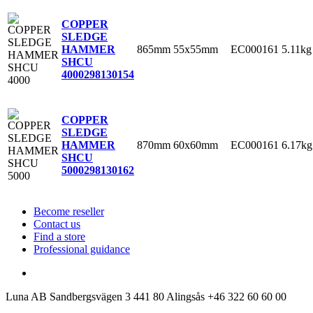
COPPER
SLEDGE
865mm
55x55mm
EC000161
5.11kg
HAMMER
SHCU
4000
298130154
COPPER
SLEDGE
870mm
60x60mm
EC000161
6.17kg
HAMMER
SHCU
5000
298130162
Become reseller
Contact us
Find a store
Professional guidance
Luna AB
Sandbergsvägen 3
441 80 Alingsås
+46 322 60 60 00