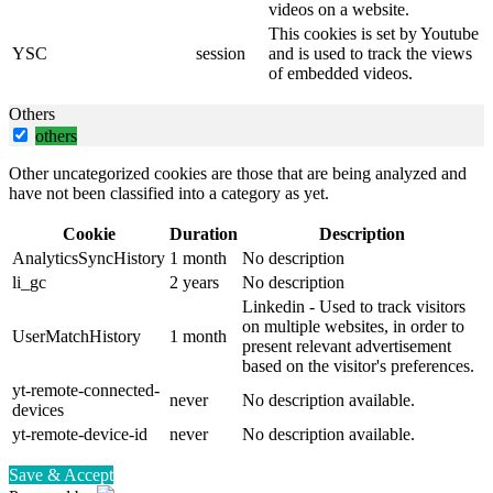
videos on a website.
This cookies is set by Youtube
YSC
session
and is used to track the views
of embedded videos.
Others
others
Other uncategorized cookies are those that are being analyzed and
have not been classified into a category as yet.
Cookie
Duration
Description
AnalyticsSyncHistory
1 month
No description
li_gc
2 years
No description
Linkedin - Used to track visitors
on multiple websites, in order to
UserMatchHistory
1 month
present relevant advertisement
based on the visitor's preferences.
yt-remote-connected-
never
No description available.
devices
yt-remote-device-id
never
No description available.
Save & Accept