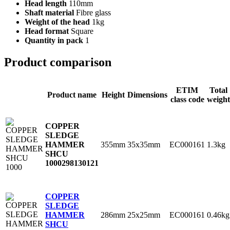
Head length
110mm
Shaft material
Fibre glass
Weight of the head
1kg
Head format
Square
Quantity in pack
1
Product comparison
ETIM
Total
Product name
Height
Dimensions
class code
weight
COPPER
SLEDGE
355mm
35x35mm
EC000161
1.3kg
HAMMER
SHCU
1000
298130121
COPPER
SLEDGE
286mm
25x25mm
EC000161
0.46kg
HAMMER
SHCU