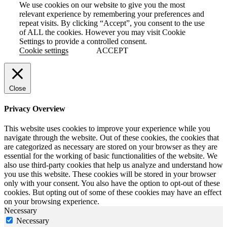
We use cookies on our website to give you the most
relevant experience by remembering your preferences and
repeat visits. By clicking “Accept”, you consent to the use
of ALL the cookies. However you may visit Cookie
Settings to provide a controlled consent.
Cookie settings
ACCEPT
Close
Privacy Overview
This website uses cookies to improve your experience while you
navigate through the website. Out of these cookies, the cookies that
are categorized as necessary are stored on your browser as they are
essential for the working of basic functionalities of the website. We
also use third-party cookies that help us analyze and understand how
you use this website. These cookies will be stored in your browser
only with your consent. You also have the option to opt-out of these
cookies. But opting out of some of these cookies may have an effect
on your browsing experience.
Necessary
Necessary