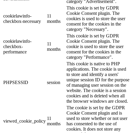
category "Advertisement".
This cookie is set by GDPR
Cookie Consent plugin. The
cookielawinfo-
11
cookies is used to store the user
checkbox-necessary
months
consent for the cookies in the
category "Necessary".
This cookie is set by GDPR
cookielawinfo-
Cookie Consent plugin. The
11
checkbox-
cookie is used to store the user
months
performance
consent for the cookies in the
category "Performance".
This cookie is native to PHP
applications. The cookie is used
to store and identify a users'
unique session ID for the purpose
PHPSESSID
session
of managing user session on the
website. The cookie is a session
cookies and is deleted when all
the browser windows are closed.
The cookie is set by the GDPR
Cookie Consent plugin and is
11
used to store whether or not user
viewed_cookie_policy
months
has consented to the use of
cookies. It does not store any