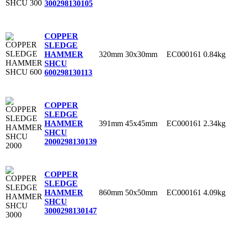
300
298130105
COPPER
SLEDGE
320mm
30x30mm
EC000161
0.84kg
HAMMER
SHCU
600
298130113
COPPER
SLEDGE
391mm
45x45mm
EC000161
2.34kg
HAMMER
SHCU
2000
298130139
COPPER
SLEDGE
860mm
50x50mm
EC000161
4.09kg
HAMMER
SHCU
3000
298130147