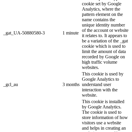
cookie set by Google
Analytics, where the
pattern element on the
name contains the
unique identity number
of the account or website
_gat_UA-50880580-3
1 minute
it relates to. It appears to
be a variation of the _gat
cookie which is used to
limit the amount of data
recorded by Google on
high traffic volume
websites.
This cookie is used by
Google Analytics to
_gcl_au
3 months
understand user
interaction with the
website.
This cookie is installed
by Google Analytics.
The cookie is used to
store information of how
visitors use a website
and helps in creating an