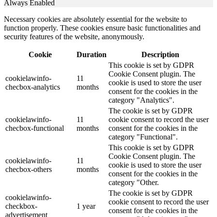
Always Enabled
Necessary cookies are absolutely essential for the website to
function properly. These cookies ensure basic functionalities and
security features of the website, anonymously.
Cookie
Duration
Description
This cookie is set by GDPR
Cookie Consent plugin. The
cookielawinfo-
11
cookie is used to store the user
checbox-analytics
months
consent for the cookies in the
category "Analytics".
The cookie is set by GDPR
cookielawinfo-
11
cookie consent to record the user
checbox-functional
months
consent for the cookies in the
category "Functional".
This cookie is set by GDPR
Cookie Consent plugin. The
cookielawinfo-
11
cookie is used to store the user
checbox-others
months
consent for the cookies in the
category "Other.
The cookie is set by GDPR
cookielawinfo-
cookie consent to record the user
checkbox-
1 year
consent for the cookies in the
advertisement