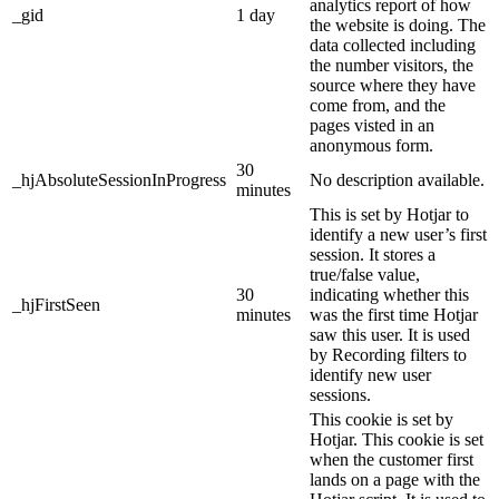
analytics report of how
_gid
1 day
the website is doing. The
data collected including
the number visitors, the
source where they have
come from, and the
pages visted in an
anonymous form.
30
_hjAbsoluteSessionInProgress
No description available.
minutes
This is set by Hotjar to
identify a new user’s first
session. It stores a
true/false value,
30
indicating whether this
_hjFirstSeen
minutes
was the first time Hotjar
saw this user. It is used
by Recording filters to
identify new user
sessions.
This cookie is set by
Hotjar. This cookie is set
when the customer first
lands on a page with the