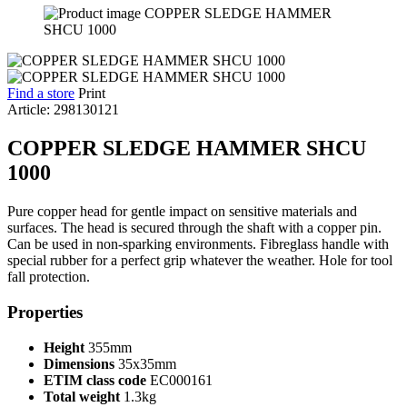
Find a store
Print
Article: 298130121
COPPER SLEDGE HAMMER SHCU
1000
Pure copper head for gentle impact on sensitive materials and
surfaces. The head is secured through the shaft with a copper pin.
Can be used in non-sparking environments. Fibreglass handle with
special rubber for a perfect grip whatever the weather. Hole for tool
fall protection.
Properties
Height
355mm
Dimensions
35x35mm
ETIM class code
EC000161
Total weight
1.3kg