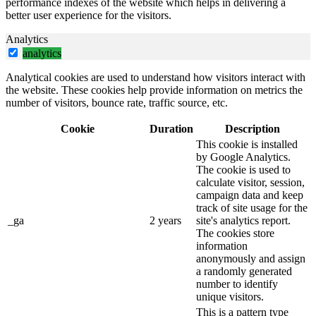
performance indexes of the website which helps in delivering a
better user experience for the visitors.
Analytics
analytics
Analytical cookies are used to understand how visitors interact with
the website. These cookies help provide information on metrics the
number of visitors, bounce rate, traffic source, etc.
Cookie
Duration
Description
This cookie is installed
by Google Analytics.
The cookie is used to
calculate visitor, session,
campaign data and keep
track of site usage for the
_ga
2 years
site's analytics report.
The cookies store
information
anonymously and assign
a randomly generated
number to identify
unique visitors.
This is a pattern type