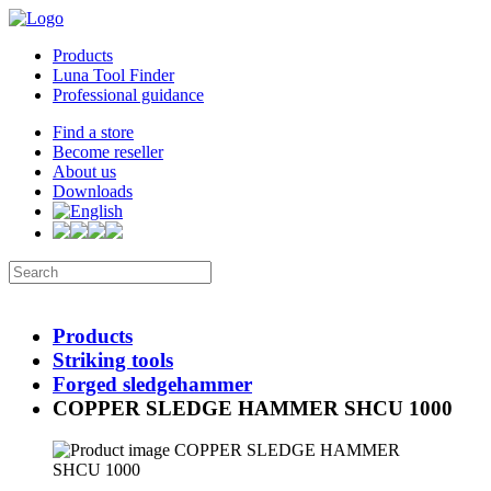
Products
Luna Tool Finder
Professional guidance
Find a store
Become reseller
About us
Downloads
Products
Striking tools
Forged sledgehammer
COPPER SLEDGE HAMMER SHCU 1000