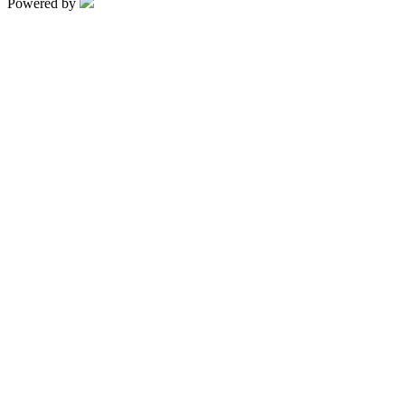
Powered by