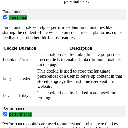
personal data.
Functional
functional
Functional cookies help to perform certain functionalities like
sharing the content of the website on social media platforms, collect
feedbacks, and other third-party features.
Cookie
Duration
Description
This cookie is set by linkedIn. The purpose of
bcookie
2 years
the cookie is to enable LinkedIn functionalities
on the page.
This cookie is used to store the language
preferences of a user to serve up content in that
lang
session
stored language the next time user visit the
website.
This cookie is set by LinkedIn and used for
lidc
1 day
routing.
Performance
performance
Performance cookies are used to understand and analyze the key