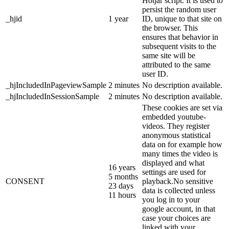
Hotjar script. It is used to
persist the random user
_hjid
1 year
ID, unique to that site on
the browser. This
ensures that behavior in
subsequent visits to the
same site will be
attributed to the same
user ID.
_hjIncludedInPageviewSample
2 minutes
No description available.
_hjIncludedInSessionSample
2 minutes
No description available.
These cookies are set via
embedded youtube-
videos. They register
anonymous statistical
data on for example how
many times the video is
displayed and what
16 years
settings are used for
5 months
CONSENT
playback.No sensitive
23 days
data is collected unless
11 hours
you log in to your
google account, in that
case your choices are
linked with your