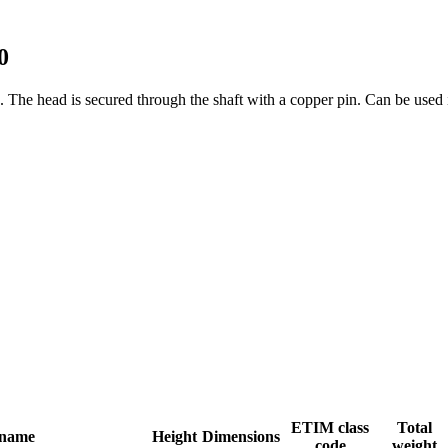
0
s. The head is secured through the shaft with a copper pin. Can be used
ETIM class
Total
 name
Height
Dimensions
code
weight