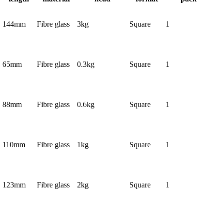
144mm
Fibre glass
3kg
Square
1
65mm
Fibre glass
0.3kg
Square
1
88mm
Fibre glass
0.6kg
Square
1
110mm
Fibre glass
1kg
Square
1
123mm
Fibre glass
2kg
Square
1