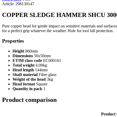
Article: 298130147
COPPER SLEDGE HAMMER SHCU 300
Pure copper head for gentle impact on sensitive materials and surface
for a perfect grip whatever the weather. Hole for tool fall protection.
Properties
Height
860mm
Dimensions
50x50mm
ETIM class code
EC000161
Total weight
4.09kg
Head length
144mm
Shaft material
Fibre glass
Weight of the head
3kg
Head format
Square
Quantity in pack
1
Product comparison
Product