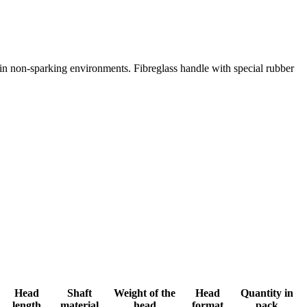
 in non-sparking environments. Fibreglass handle with special rubber
Head
Shaft
Weight of the
Head
Quantity in
length
material
head
format
pack