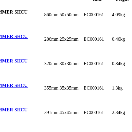
MMER SHCU
860mm
50x50mm
EC000161
4.09kg
MMER SHCU
286mm
25x25mm
EC000161
0.46kg
MMER SHCU
320mm
30x30mm
EC000161
0.84kg
MMER SHCU
355mm
35x35mm
EC000161
1.3kg
MMER SHCU
391mm
45x45mm
EC000161
2.34kg