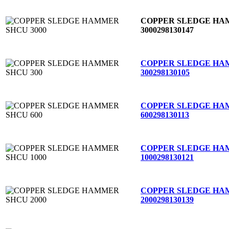
COPPER SLEDGE HA
3000
298130147
COPPER SLEDGE HA
300
298130105
COPPER SLEDGE HA
600
298130113
COPPER SLEDGE HA
1000
298130121
COPPER SLEDGE HA
2000
298130139