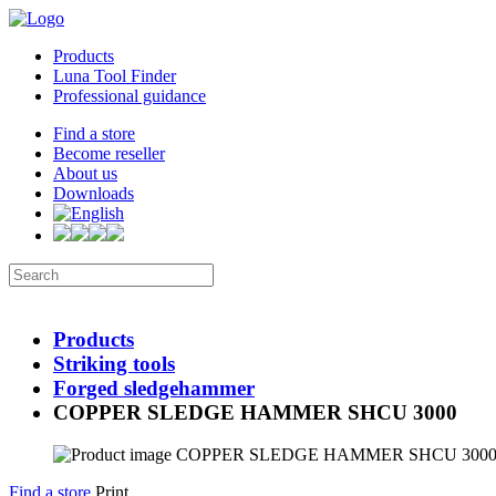
Products
Luna Tool Finder
Professional guidance
Find a store
Become reseller
About us
Downloads
Products
Striking tools
Forged sledgehammer
COPPER SLEDGE HAMMER SHCU 3000
Find a store
Print