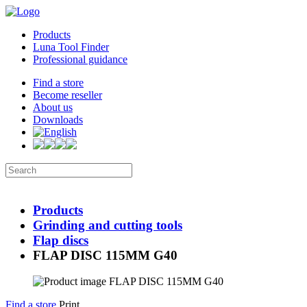
Products
Luna Tool Finder
Professional guidance
Find a store
Become reseller
About us
Downloads
Products
Grinding and cutting tools
Flap discs
FLAP DISC 115MM G40
Find a store
Print