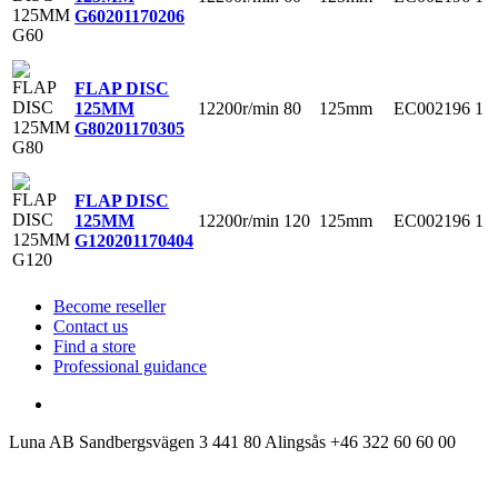
G60
201170206
FLAP DISC
12200r/min
80
125mm
EC002196
1
125MM
G80
201170305
FLAP DISC
12200r/min
120
125mm
EC002196
1
125MM
G120
201170404
Become reseller
Contact us
Find a store
Professional guidance
Luna AB
Sandbergsvägen 3
441 80 Alingsås
+46 322 60 60 00