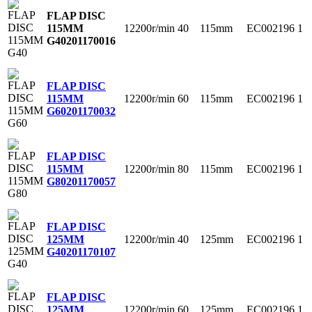
FLAP DISC
12200r/min
40
115mm
EC002196
1
115MM
G40
201170016
FLAP DISC
12200r/min
60
115mm
EC002196
1
115MM
G60
201170032
FLAP DISC
12200r/min
80
115mm
EC002196
1
115MM
G80
201170057
FLAP DISC
12200r/min
40
125mm
EC002196
1
125MM
G40
201170107
FLAP DISC
12200r/min
60
125mm
EC002196
1
125MM