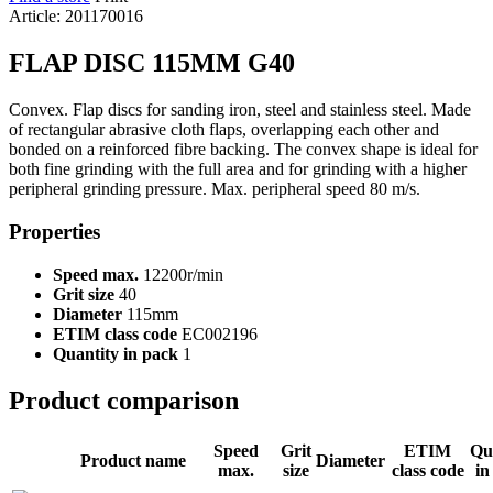
Article: 201170016
FLAP DISC 115MM G40
Convex. Flap discs for sanding iron, steel and stainless steel. Made
of rectangular abrasive cloth flaps, overlapping each other and
bonded on a reinforced fibre backing. The convex shape is ideal for
both fine grinding with the full area and for grinding with a higher
peripheral grinding pressure. Max. peripheral speed 80 m/s.
Properties
Speed max.
12200r/min
Grit size
40
Diameter
115mm
ETIM class code
EC002196
Quantity in pack
1
Product comparison
Speed
Grit
ETIM
Qu
Product name
Diameter
max.
size
class code
in