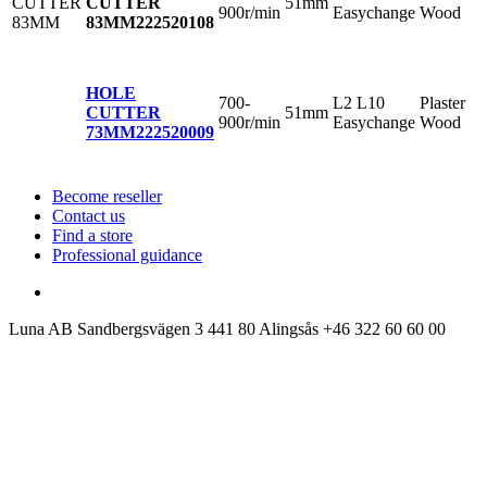
51mm
CUTTER
900r/min
Easychange
Wood
83MM
222520108
HOLE
700-
L2 L10
Plaster
51mm
CUTTER
900r/min
Easychange
Wood
73MM
222520009
Become reseller
Contact us
Find a store
Professional guidance
Luna AB
Sandbergsvägen 3
441 80 Alingsås
+46 322 60 60 00