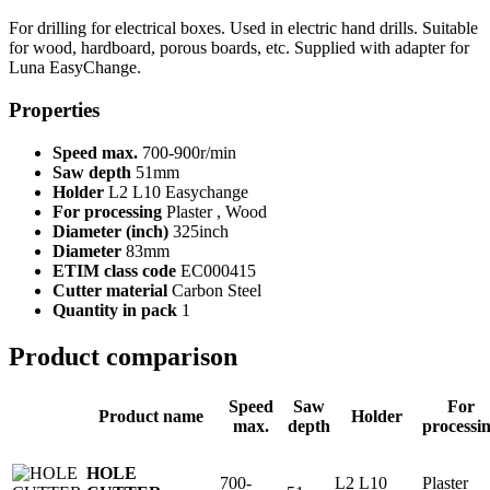
For drilling for electrical boxes. Used in electric hand drills. Suitable
for wood, hardboard, porous boards, etc. Supplied with adapter for
Luna EasyChange.
Properties
Speed max.
700-900r/min
Saw depth
51mm
Holder
L2 L10 Easychange
For processing
Plaster , Wood
Diameter (inch)
325inch
Diameter
83mm
ETIM class code
EC000415
Cutter material
Carbon Steel
Quantity in pack
1
Product comparison
Speed
Saw
For
Product name
Holder
max.
depth
processi
HOLE
700-
L2 L10
Plaster