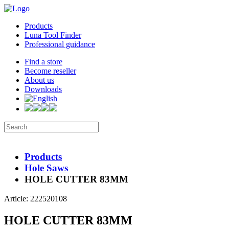
Products
Luna Tool Finder
Professional guidance
Find a store
Become reseller
About us
Downloads
Products
Hole Saws
HOLE CUTTER 83MM
Article: 222520108
HOLE CUTTER 83MM