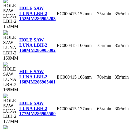
HOLE SAW
LUNA LBH-2
EC000415
152mm
75r/min
35r/min
152MM
286905203
HOLE SAW
LUNA LBH-2
EC000415
160mm
75r/min
35r/min
160MM
286905302
HOLE SAW
LUNA LBH-2
EC000415
168mm
70r/min
35r/min
168MM
286905401
HOLE SAW
LUNA LBH-2
EC000415
177mm
65r/min
30r/min
177MM
286905500