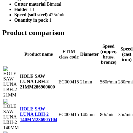
Cutter material
Bimetal
Holder
L1
Speed (soft steel)
425r/min
Quantity in pack
1
Product comparison
Speed
Speed
ETIM
(copper,
Product name
Diameter
(cast
class code
brass,
iron)
bronze)
HOLE SAW
LUNA LBH-2
EC000415
21mm
560r/min
280r/mi
21MM
286900600
HOLE SAW
LUNA LBH-2
EC000415
140mm
80r/min
35r/min
140MM
286905104