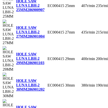
HOLE SAW
LUNA LBH-2
EC000415
25mm
407r/min
235r/mi
25MM
286900907
HOLE SAW
LUNA LBH-2
EC000415
27mm
435r/min
215r/mi
27MM
286901004
HOLE SAW
LUNA LBH-2
EC000415
29mm
400r/min
200r/mi
29MM
286901103
HOLE SAW
LUNA LBH-2
EC000415
30mm
380r/min
190r/mi
30MM
286901202
HOLE SAW