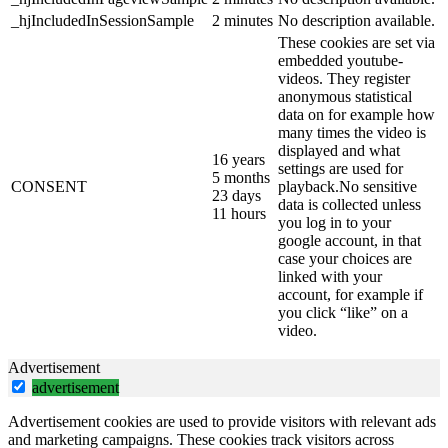
_hjIncludedInSessionSample
2 minutes
No description available.
These cookies are set via
embedded youtube-
videos. They register
anonymous statistical
data on for example how
many times the video is
displayed and what
16 years
settings are used for
5 months
CONSENT
playback.No sensitive
23 days
data is collected unless
11 hours
you log in to your
google account, in that
case your choices are
linked with your
account, for example if
you click “like” on a
video.
Advertisement
advertisement
Advertisement cookies are used to provide visitors with relevant ads
and marketing campaigns. These cookies track visitors across