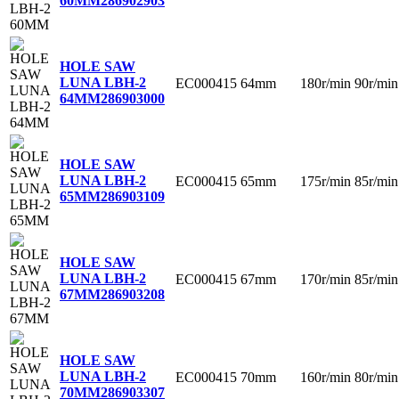
60MM
286902903
HOLE SAW
LUNA LBH-2
EC000415
64mm
180r/min
90r/min
64MM
286903000
HOLE SAW
LUNA LBH-2
EC000415
65mm
175r/min
85r/min
65MM
286903109
HOLE SAW
LUNA LBH-2
EC000415
67mm
170r/min
85r/min
67MM
286903208
HOLE SAW
LUNA LBH-2
EC000415
70mm
160r/min
80r/min
70MM
286903307