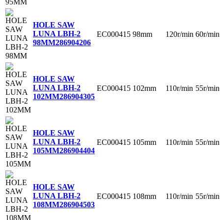
HOLE SAW
LUNA LBH-2
EC000415
98mm
120r/min
60r/min
98MM
286904206
HOLE SAW
LUNA LBH-2
EC000415
102mm
110r/min
55r/min
102MM
286904305
HOLE SAW
LUNA LBH-2
EC000415
105mm
110r/min
55r/min
105MM
286904404
HOLE SAW
LUNA LBH-2
EC000415
108mm
110r/min
55r/min
108MM
286904503