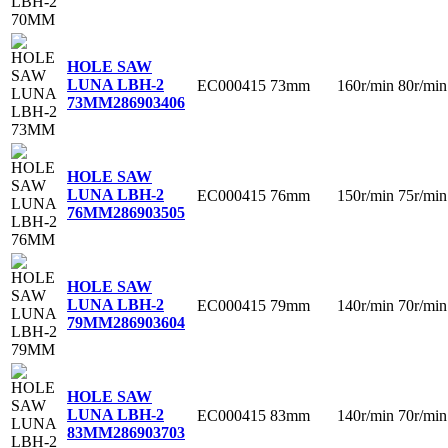
HOLE SAW
LUNA LBH-2
EC000415
73mm
160r/min
80r/min
73MM
286903406
HOLE SAW
LUNA LBH-2
EC000415
76mm
150r/min
75r/min
76MM
286903505
HOLE SAW
LUNA LBH-2
EC000415
79mm
140r/min
70r/min
79MM
286903604
HOLE SAW
LUNA LBH-2
EC000415
83mm
140r/min
70r/min
83MM
286903703