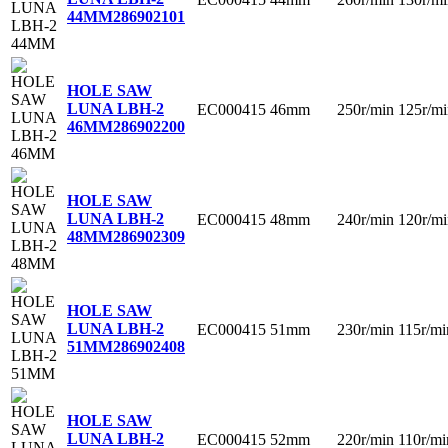
44MM
286902101
HOLE SAW
LUNA LBH-2
EC000415
46mm
250r/min
125r/mi
46MM
286902200
HOLE SAW
LUNA LBH-2
EC000415
48mm
240r/min
120r/mi
48MM
286902309
HOLE SAW
LUNA LBH-2
EC000415
51mm
230r/min
115r/mi
51MM
286902408
HOLE SAW
LUNA LBH-2
EC000415
52mm
220r/min
110r/mi