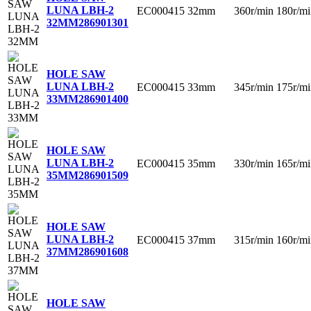
LUNA LBH-2
EC000415
32mm
360r/min
180r/mi
32MM
286901301
HOLE SAW
LUNA LBH-2
EC000415
33mm
345r/min
175r/mi
33MM
286901400
HOLE SAW
LUNA LBH-2
EC000415
35mm
330r/min
165r/mi
35MM
286901509
HOLE SAW
LUNA LBH-2
EC000415
37mm
315r/min
160r/mi
37MM
286901608
HOLE SAW