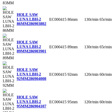
HOLE SAW
LUNA LBH-2
EC000415
86mm
130r/min
65r/min
86MM
286903802
HOLE SAW
LUNA LBH-2
EC000415
89mm
130r/min
65r/min
89MM
286903901
HOLE SAW
LUNA LBH-2
EC000415
92mm
120r/min
60r/min
92MM
286904008
HOLE SAW
LUNA LBH-2
EC000415
95mm
120r/min
60r/min
95MM
286904107