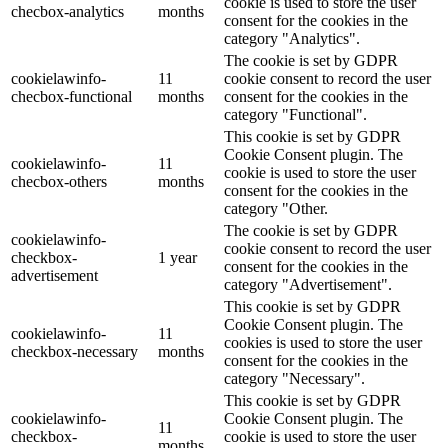
cookie is used to store the user
checbox-analytics
months
consent for the cookies in the
category "Analytics".
The cookie is set by GDPR
cookielawinfo-
11
cookie consent to record the user
checbox-functional
months
consent for the cookies in the
category "Functional".
This cookie is set by GDPR
Cookie Consent plugin. The
cookielawinfo-
11
cookie is used to store the user
checbox-others
months
consent for the cookies in the
category "Other.
The cookie is set by GDPR
cookielawinfo-
cookie consent to record the user
checkbox-
1 year
consent for the cookies in the
advertisement
category "Advertisement".
This cookie is set by GDPR
Cookie Consent plugin. The
cookielawinfo-
11
cookies is used to store the user
checkbox-necessary
months
consent for the cookies in the
category "Necessary".
This cookie is set by GDPR
cookielawinfo-
Cookie Consent plugin. The
11
checkbox-
cookie is used to store the user
months