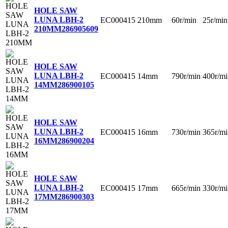
HOLE SAW
LUNA LBH-2
EC000415
210mm
60r/min
25r/min
210MM
286905609
HOLE SAW
LUNA LBH-2
EC000415
14mm
790r/min
400r/mi
14MM
286900105
HOLE SAW
LUNA LBH-2
EC000415
16mm
730r/min
365r/mi
16MM
286900204
HOLE SAW
LUNA LBH-2
EC000415
17mm
665r/min
330r/mi
17MM
286900303