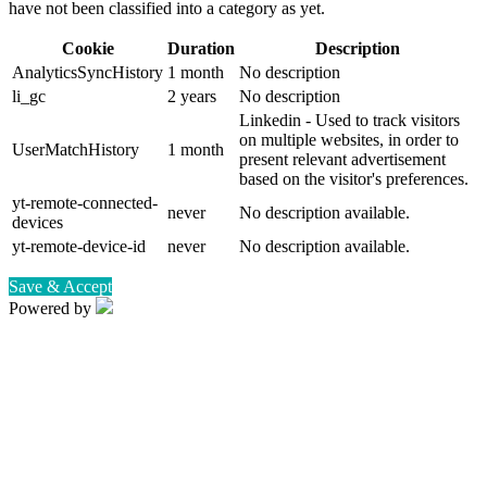
have not been classified into a category as yet.
Cookie
Duration
Description
AnalyticsSyncHistory
1 month
No description
li_gc
2 years
No description
Linkedin - Used to track visitors
on multiple websites, in order to
UserMatchHistory
1 month
present relevant advertisement
based on the visitor's preferences.
yt-remote-connected-
never
No description available.
devices
yt-remote-device-id
never
No description available.
Save & Accept
Powered by