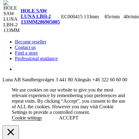
HOLE SAW
LUNA LBH-2
EC000415
133mm
85r/min
40r/min
133MM
286905005
Become reseller
Contact us
Find a store
Professional guidance
Luna AB
Sandbergsvägen 3
441 80 Alingsås
+46 322 60 60 00
We use cookies on our website to give you the most
relevant experience by remembering your preferences and
repeat visits. By clicking “Accept”, you consent to the use
of ALL the cookies. However you may visit Cookie
Settings to provide a controlled consent.
Cookie settings
ACCEPT