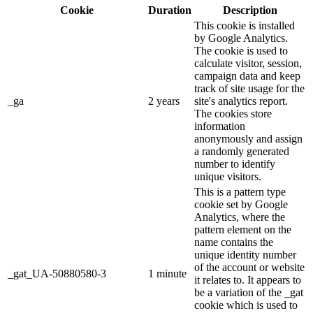
Cookie
Duration
Description
This cookie is installed
by Google Analytics.
The cookie is used to
calculate visitor, session,
campaign data and keep
track of site usage for the
_ga
2 years
site's analytics report.
The cookies store
information
anonymously and assign
a randomly generated
number to identify
unique visitors.
This is a pattern type
cookie set by Google
Analytics, where the
pattern element on the
name contains the
unique identity number
of the account or website
_gat_UA-50880580-3
1 minute
it relates to. It appears to
be a variation of the _gat
cookie which is used to