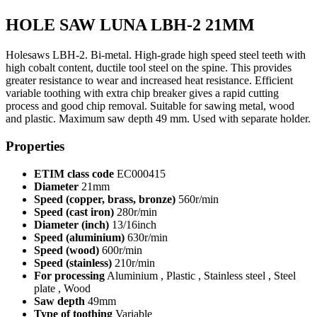
HOLE SAW LUNA LBH-2 21MM
Holesaws LBH-2. Bi-metal. High-grade high speed steel teeth with
high cobalt content, ductile tool steel on the spine. This provides
greater resistance to wear and increased heat resistance. Efficient
variable toothing with extra chip breaker gives a rapid cutting
process and good chip removal. Suitable for sawing metal, wood
and plastic. Maximum saw depth 49 mm. Used with separate holder.
Properties
ETIM class code
EC000415
Diameter
21mm
Speed (copper, brass, bronze)
560r/min
Speed (cast iron)
280r/min
Diameter (inch)
13/16inch
Speed (aluminium)
630r/min
Speed (wood)
600r/min
Speed (stainless)
210r/min
For processing
Aluminium , Plastic , Stainless steel , Steel
plate , Wood
Saw depth
49mm
Type of toothing
Variable