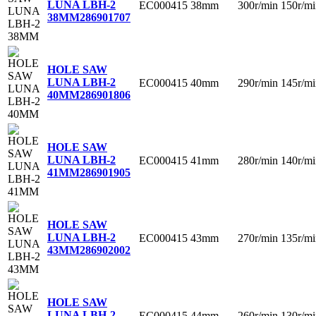
LUNA LBH-2
EC000415
38mm
300r/min
150r/mi
38MM
286901707
HOLE SAW
LUNA LBH-2
EC000415
40mm
290r/min
145r/mi
40MM
286901806
HOLE SAW
LUNA LBH-2
EC000415
41mm
280r/min
140r/mi
41MM
286901905
HOLE SAW
LUNA LBH-2
EC000415
43mm
270r/min
135r/mi
43MM
286902002
HOLE SAW
LUNA LBH-2
EC000415
44mm
260r/min
130r/mi