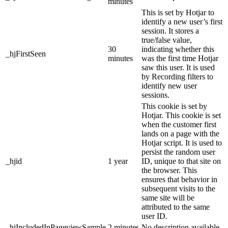
minutes
This is set by Hotjar to
identify a new user’s first
session. It stores a
true/false value,
30
indicating whether this
_hjFirstSeen
minutes
was the first time Hotjar
saw this user. It is used
by Recording filters to
identify new user
sessions.
This cookie is set by
Hotjar. This cookie is set
when the customer first
lands on a page with the
Hotjar script. It is used to
persist the random user
_hjid
1 year
ID, unique to that site on
the browser. This
ensures that behavior in
subsequent visits to the
same site will be
attributed to the same
user ID.
_hjIncludedInPageviewSample
2 minutes
No description available.