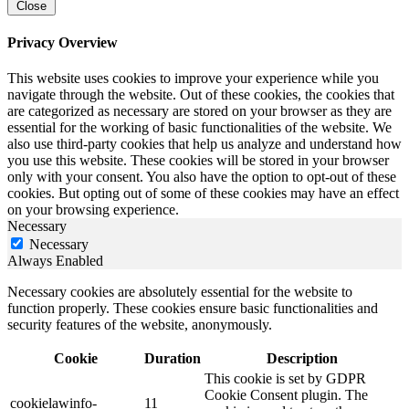
Close
Privacy Overview
This website uses cookies to improve your experience while you
navigate through the website. Out of these cookies, the cookies that
are categorized as necessary are stored on your browser as they are
essential for the working of basic functionalities of the website. We
also use third-party cookies that help us analyze and understand how
you use this website. These cookies will be stored in your browser
only with your consent. You also have the option to opt-out of these
cookies. But opting out of some of these cookies may have an effect
on your browsing experience.
Necessary
Necessary
Always Enabled
Necessary cookies are absolutely essential for the website to
function properly. These cookies ensure basic functionalities and
security features of the website, anonymously.
Cookie
Duration
Description
This cookie is set by GDPR
Cookie Consent plugin. The
cookielawinfo-
11