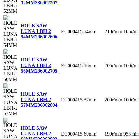
52MM
286902507
HOLE SAW
LUNA LBH-2
EC000415
54mm
210r/min
105r/mi
54MM
286902606
HOLE SAW
LUNA LBH-2
EC000415
56mm
205r/min
100r/mi
56MM
286902705
HOLE SAW
LUNA LBH-2
EC000415
57mm
200r/min
100r/mi
57MM
286902804
HOLE SAW
LUNA LBH-2
EC000415
60mm
190r/min
95r/min