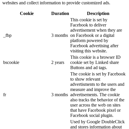
websites and collect information to provide customized ads.
Cookie
Duration
Description
This cookie is set by
Facebook to deliver
advertisement when they are
_fbp
3 months
on Facebook or a digital
platform powered by
Facebook advertising after
visiting this website.
This cookie is a browser ID
bscookie
2 years
cookie set by Linked share
Buttons and ad tags.
The cookie is set by Facebook
to show relevant
advertisments to the users and
measure and improve the
fr
3 months
advertisements. The cookie
also tracks the behavior of the
user across the web on sites
that have Facebook pixel or
Facebook social plugin.
Used by Google DoubleClick
and stores information about