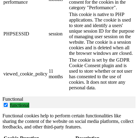
performance
consent for the cookies in the
category "Performance".
This cookie is native to PHP
applications. The cookie is used
to store and identify a users'
unique session ID for the purpose
PHPSESSID
session
of managing user session on the
website. The cookie is a session
cookies and is deleted when all
the browser windows are closed.
The cookie is set by the GDPR
Cookie Consent plugin and is
11
used to store whether or not user
viewed_cookie_policy
months
has consented to the use of
cookies. It does not store any
personal data.
Functional
functional
Functional cookies help to perform certain functionalities like
sharing the content of the website on social media platforms, collect
feedbacks, and other third-party features.