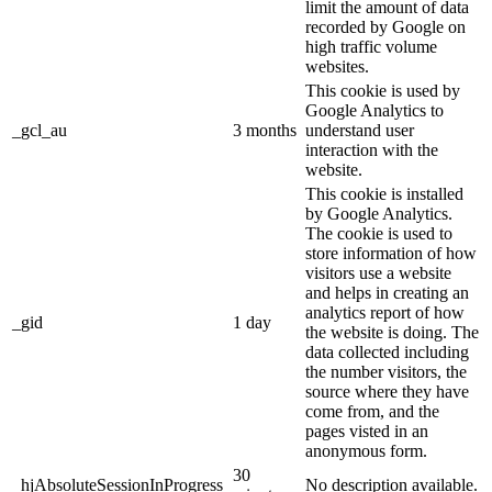
limit the amount of data
recorded by Google on
high traffic volume
websites.
This cookie is used by
Google Analytics to
_gcl_au
3 months
understand user
interaction with the
website.
This cookie is installed
by Google Analytics.
The cookie is used to
store information of how
visitors use a website
and helps in creating an
analytics report of how
_gid
1 day
the website is doing. The
data collected including
the number visitors, the
source where they have
come from, and the
pages visted in an
anonymous form.
30
_hjAbsoluteSessionInProgress
No description available.