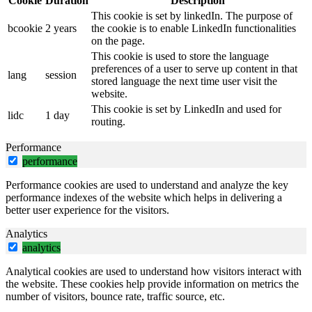
Cookie
Duration
Description
This cookie is set by linkedIn. The purpose of
bcookie
2 years
the cookie is to enable LinkedIn functionalities
on the page.
This cookie is used to store the language
preferences of a user to serve up content in that
lang
session
stored language the next time user visit the
website.
This cookie is set by LinkedIn and used for
lidc
1 day
routing.
Performance
performance
Performance cookies are used to understand and analyze the key
performance indexes of the website which helps in delivering a
better user experience for the visitors.
Analytics
analytics
Analytical cookies are used to understand how visitors interact with
the website. These cookies help provide information on metrics the
number of visitors, bounce rate, traffic source, etc.