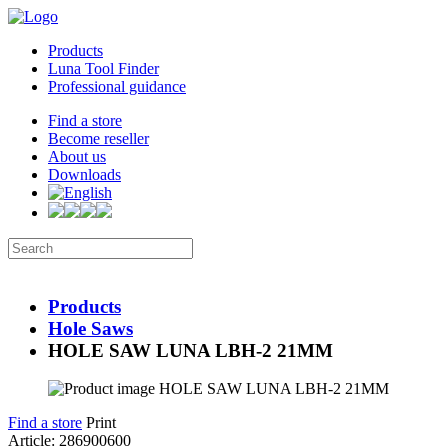
Products
Luna Tool Finder
Professional guidance
Find a store
Become reseller
About us
Downloads
Products
Hole Saws
HOLE SAW LUNA LBH-2 21MM
Find a store
Print
Article: 286900600