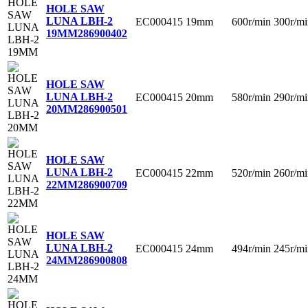
HOLE SAW
LUNA LBH-2
EC000415
19mm
600r/min
300r/mi
19MM
286900402
HOLE SAW
LUNA LBH-2
EC000415
20mm
580r/min
290r/mi
20MM
286900501
HOLE SAW
LUNA LBH-2
EC000415
22mm
520r/min
260r/mi
22MM
286900709
HOLE SAW
LUNA LBH-2
EC000415
24mm
494r/min
245r/mi
24MM
286900808