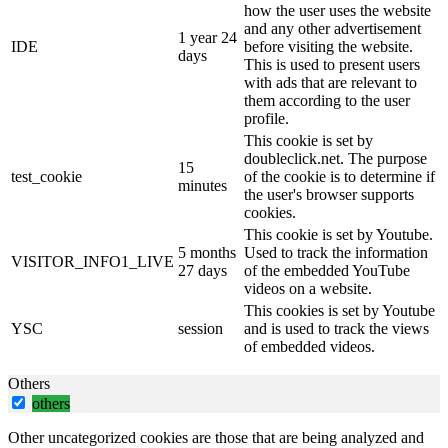
how the user uses the website
and any other advertisement
1 year 24
IDE
before visiting the website.
days
This is used to present users
with ads that are relevant to
them according to the user
profile.
This cookie is set by
doubleclick.net. The purpose
15
test_cookie
of the cookie is to determine if
minutes
the user's browser supports
cookies.
This cookie is set by Youtube.
5 months
Used to track the information
VISITOR_INFO1_LIVE
27 days
of the embedded YouTube
videos on a website.
This cookies is set by Youtube
YSC
session
and is used to track the views
of embedded videos.
Others
others
Other uncategorized cookies are those that are being analyzed and