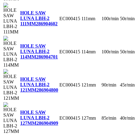
HOLE SAW
LUNA LBH-2
EC000415
111mm
100r/min
50r/min
111MM
286904602
HOLE SAW
LUNA LBH-2
EC000415
114mm
100r/min
50r/min
114MM
286904701
HOLE SAW
LUNA LBH-2
EC000415
121mm
90r/min
45r/min
121MM
286904800
HOLE SAW
LUNA LBH-2
EC000415
127mm
85r/min
40r/min
127MM
286904909