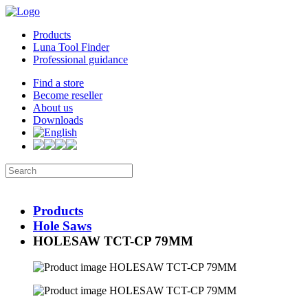
Products
Luna Tool Finder
Professional guidance
Find a store
Become reseller
About us
Downloads
Products
Hole Saws
HOLESAW TCT-CP 79MM