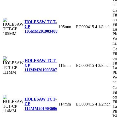
na
Ca
Fi
ce
HOLESAW TCT-
Fi
CP
105mm
EC000415
4 1/8inch
La
105MM
201903408
Pl
Wo
na
Ca
Fi
ce
HOLESAW TCT-
Fi
CP
111mm
EC000415
4 3/8inch
La
111MM
201903507
Pl
Wo
na
Ca
Fi
ce
HOLESAW TCT-
Fi
CP
114mm
EC000415
4 1/2inch
La
114MM
201903606
Pl
Wo