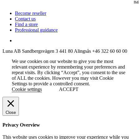
na
Become reseller
Contact us
Find a store
Professional guidance
Luna AB
Sandbergsvägen 3
441 80 Alingsås
+46 322 60 60 00
We use cookies on our website to give you the most
relevant experience by remembering your preferences and
repeat visits. By clicking “Accept”, you consent to the use
of ALL the cookies. However you may visit Cookie
Settings to provide a controlled consent.
Cookie settings
ACCEPT
Close
Privacy Overview
This website uses cookies to improve your experience while you