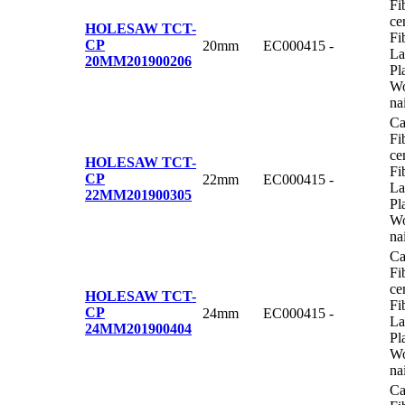
Fi
ce
HOLESAW TCT-
Fi
CP
20mm
EC000415
-
La
20MM
201900206
Pl
Wo
na
Ca
Fi
ce
HOLESAW TCT-
Fi
CP
22mm
EC000415
-
La
22MM
201900305
Pl
Wo
na
Ca
Fi
ce
HOLESAW TCT-
Fi
CP
24mm
EC000415
-
La
24MM
201900404
Pl
Wo
na
Ca