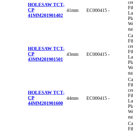
ce
HOLESAW TCT-
Fi
CP
41mm
EC000415
-
La
41MM
201901402
Pl
Wo
na
Ca
Fi
ce
HOLESAW TCT-
Fi
CP
43mm
EC000415
-
La
43MM
201901501
Pl
Wo
na
Ca
Fi
ce
HOLESAW TCT-
Fi
CP
44mm
EC000415
-
La
44MM
201901600
Pl
Wo
na
Ca
Fi