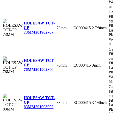
Wo
na
Ca
Fi
ce
HOLESAW TCT-
Fi
CP
73mm
EC000415
2 7/8inch
La
73MM
201902707
Pl
Wo
na
Ca
Fi
ce
HOLESAW TCT-
Fi
CP
76mm
EC000415
3inch
La
76MM
201902806
Pl
Wo
na
Ca
Fi
ce
HOLESAW TCT-
Fi
CP
83mm
EC000415
3 1/4inch
La
83MM
201903002
Pl