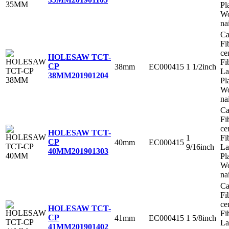
Pl
Wo
na
Ca
Fi
ce
HOLESAW TCT-
Fi
CP
38mm
EC000415
1 1/2inch
La
38MM
201901204
Pl
Wo
na
Ca
Fi
ce
HOLESAW TCT-
1
Fi
CP
40mm
EC000415
9/16inch
La
40MM
201901303
Pl
Wo
na
Ca
Fi
ce
HOLESAW TCT-
Fi
CP
41mm
EC000415
1 5/8inch
La
41MM
201901402