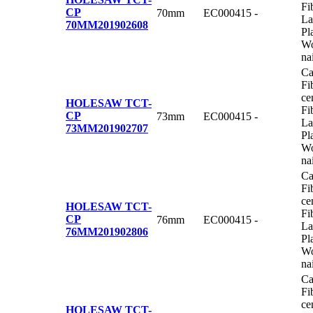
Fi
CP
70mm
EC000415
-
La
70MM
201902608
Pl
Wo
na
Ca
Fi
ce
HOLESAW TCT-
Fi
CP
73mm
EC000415
-
La
73MM
201902707
Pl
Wo
na
Ca
Fi
ce
HOLESAW TCT-
Fi
CP
76mm
EC000415
-
La
76MM
201902806
Pl
Wo
na
Ca
Fi
ce
HOLESAW TCT-