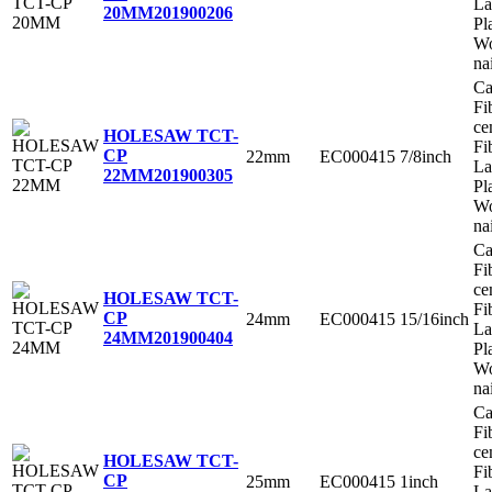
La
20MM
201900206
Pl
Wo
na
Ca
Fi
ce
HOLESAW TCT-
Fi
CP
22mm
EC000415
7/8inch
La
22MM
201900305
Pl
Wo
na
Ca
Fi
ce
HOLESAW TCT-
Fi
CP
24mm
EC000415
15/16inch
La
24MM
201900404
Pl
Wo
na
Ca
Fi
ce
HOLESAW TCT-
Fi
CP
25mm
EC000415
1inch
La