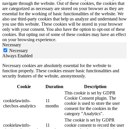
navigate through the website. Out of these cookies, the cookies that
are categorized as necessary are stored on your browser as they are
essential for the working of basic functionalities of the website. We
also use third-party cookies that help us analyze and understand how
you use this website. These cookies will be stored in your browser
only with your consent. You also have the option to opt-out of these
cookies. But opting out of some of these cookies may have an effect
on your browsing experience.
Necessary
Necessary
Always Enabled
Necessary cookies are absolutely essential for the website to
function properly. These cookies ensure basic functionalities and
security features of the website, anonymously.
Cookie
Duration
Description
This cookie is set by GDPR
Cookie Consent plugin. The
cookielawinfo-
11
cookie is used to store the user
checbox-analytics
months
consent for the cookies in the
category "Analytics".
The cookie is set by GDPR
cookielawinfo-
11
cookie consent to record the user