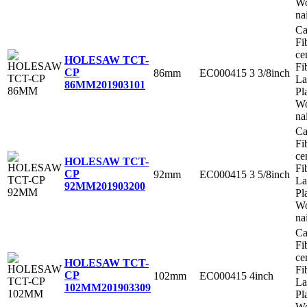
Wo
na
Ca
Fi
ce
HOLESAW TCT-
Fi
CP
86mm
EC000415
3 3/8inch
La
86MM
201903101
Pl
Wo
na
Ca
Fi
ce
HOLESAW TCT-
Fi
CP
92mm
EC000415
3 5/8inch
La
92MM
201903200
Pl
Wo
na
Ca
Fi
ce
HOLESAW TCT-
Fi
CP
102mm
EC000415
4inch
La
102MM
201903309
Pl
Wo