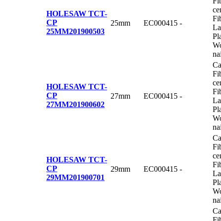
Fi
ce
HOLESAW TCT-
Fi
CP
25mm
EC000415
-
La
25MM
201900503
Pl
Wo
na
Ca
Fi
ce
HOLESAW TCT-
Fi
CP
27mm
EC000415
-
La
27MM
201900602
Pl
Wo
na
Ca
Fi
ce
HOLESAW TCT-
Fi
CP
29mm
EC000415
-
La
29MM
201900701
Pl
Wo
na
Ca
Fi