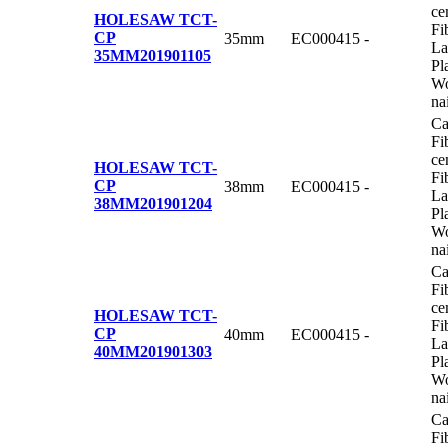
ce
HOLESAW TCT-
Fi
CP
35mm
EC000415
-
La
35MM
201901105
Pl
Wo
na
Ca
Fi
ce
HOLESAW TCT-
Fi
CP
38mm
EC000415
-
La
38MM
201901204
Pl
Wo
na
Ca
Fi
ce
HOLESAW TCT-
Fi
CP
40mm
EC000415
-
La
40MM
201901303
Pl
Wo
na
Ca
Fi