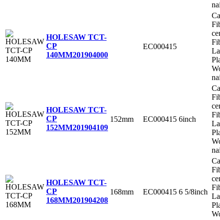
na
Ca
Fi
ce
HOLESAW TCT-
Fi
CP
EC000415
La
140MM
201904000
Pl
Wo
na
Ca
Fi
ce
HOLESAW TCT-
Fi
CP
152mm
EC000415
6inch
La
152MM
201904109
Pl
Wo
na
Ca
Fi
ce
HOLESAW TCT-
Fi
CP
168mm
EC000415
6 5/8inch
La
168MM
201904208
Pl
Wo