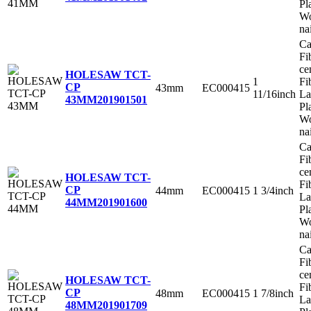
Pl
Wo
na
Ca
Fi
ce
HOLESAW TCT-
1
Fi
CP
43mm
EC000415
11/16inch
La
43MM
201901501
Pl
Wo
na
Ca
Fi
ce
HOLESAW TCT-
Fi
CP
44mm
EC000415
1 3/4inch
La
44MM
201901600
Pl
Wo
na
Ca
Fi
ce
HOLESAW TCT-
Fi
CP
48mm
EC000415
1 7/8inch
La
48MM
201901709