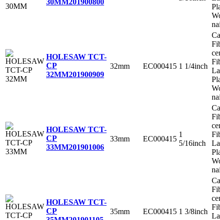
30MM
201900800
Pl
Wo
na
Ca
Fi
ce
HOLESAW TCT-
Fi
CP
32mm
EC000415
1 1/4inch
La
32MM
201900909
Pl
Wo
na
Ca
Fi
ce
HOLESAW TCT-
1
Fi
CP
33mm
EC000415
5/16inch
La
33MM
201901006
Pl
Wo
na
Ca
Fi
ce
HOLESAW TCT-
Fi
CP
35mm
EC000415
1 3/8inch
La
35MM
201901105