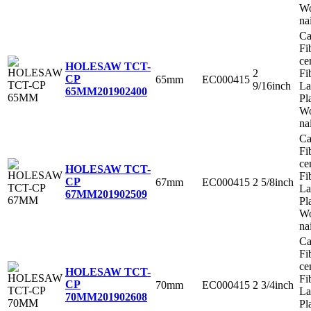
Wo
na
Ca
Fi
ce
HOLESAW TCT-
2
Fi
CP
65mm
EC000415
9/16inch
La
65MM
201902400
Pl
Wo
na
Ca
Fi
ce
HOLESAW TCT-
Fi
CP
67mm
EC000415
2 5/8inch
La
67MM
201902509
Pl
Wo
na
Ca
Fi
ce
HOLESAW TCT-
Fi
CP
70mm
EC000415
2 3/4inch
La
70MM
201902608
Pl