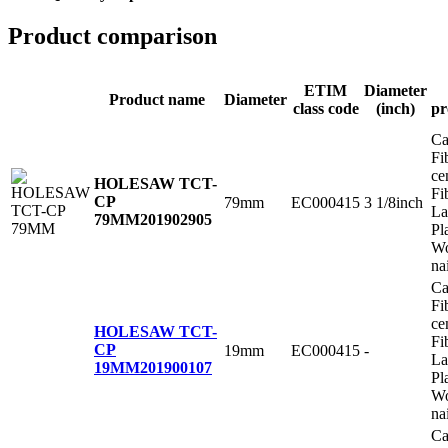
Product comparison
ETIM
Diameter
Product name
Diameter
class code
(inch)
pr
Ca
Fi
ce
HOLESAW TCT-
Fi
CP
79mm
EC000415
3 1/8inch
La
79MM
201902905
Pl
Wo
na
Ca
Fi
ce
HOLESAW TCT-
Fi
CP
19mm
EC000415
-
La
19MM
201900107
Pl
Wo
na
Ca