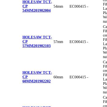
HOLESAW TCT-
Fi
CP
54mm
EC000415
-
La
54MM
201902004
Pl
Wo
na
Ca
Fi
ce
HOLESAW TCT-
Fi
CP
57mm
EC000415
-
La
57MM
201902103
Pl
Wo
na
Ca
Fi
ce
HOLESAW TCT-
Fi
CP
60mm
EC000415
-
La
60MM
201902202
Pl
Wo
na
Ca
Fi
ce