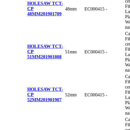
ce
HOLESAW TCT-
Fi
CP
48mm
EC000415
-
La
48MM
201901709
Pl
Wo
na
Ca
Fi
ce
HOLESAW TCT-
Fi
CP
51mm
EC000415
-
La
51MM
201901808
Pl
Wo
na
Ca
Fi
ce
HOLESAW TCT-
Fi
CP
52mm
EC000415
-
La
52MM
201901907
Pl
Wo
na
Ca
Fi
ce