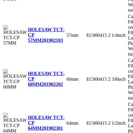
Wo
na
Ca
Fi
ce
HOLESAW TCT-
Fi
CP
57mm
EC000415
2 1/4inch
La
57MM
201902103
Pl
Wo
na
Ca
Fi
ce
HOLESAW TCT-
Fi
CP
60mm
EC000415
2 3/8inch
La
60MM
201902202
Pl
Wo
na
Ca
Fi
ce
HOLESAW TCT-
Fi
CP
64mm
EC000415
2 1/2inch
La
64MM
201902301
Pl