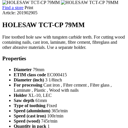
Find a store
Print
Article: 201902905
HOLESAW TCT-CP 79MM
Fine toothed hole saw with tungsten carbide teeth. For cutting wood
containing nails, cast iron, laminate, fibre cement, fibreglass and
other abrasive materials. Use a separate holder.
Properties
Diameter
79mm
ETIM class code
EC000415
Diameter (inch)
3 1/8inch
For processing
Cast iron , Fibre cement , Fibre glass ,
Laminate , Plastic , Wood with nails
Holder
XL-10, LEC
Saw depth
61mm
Type of toothing
Fixed
Speed (aluminium)
365r/min
Speed (cast iron)
100r/min
Speed (wood)
745r/min
Quantity in pack
1