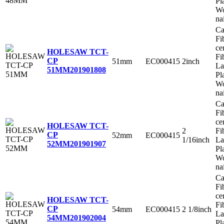
Pl
Wo
na
Ca
Fi
ce
HOLESAW TCT-
Fi
CP
51mm
EC000415
2inch
La
51MM
201901808
Pl
Wo
na
Ca
Fi
ce
HOLESAW TCT-
2
Fi
CP
52mm
EC000415
1/16inch
La
52MM
201901907
Pl
Wo
na
Ca
Fi
ce
HOLESAW TCT-
Fi
CP
54mm
EC000415
2 1/8inch
La
54MM
201902004
Pl