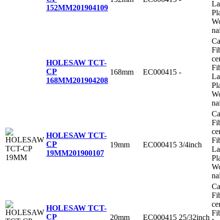
La
152MM
201904109
Pl
Wo
na
Ca
Fi
ce
HOLESAW TCT-
Fi
CP
168mm
EC000415
-
La
168MM
201904208
Pl
Wo
na
Ca
Fi
ce
HOLESAW TCT-
Fi
CP
19mm
EC000415
3/4inch
La
19MM
201900107
Pl
Wo
na
Ca
Fi
ce
HOLESAW TCT-
Fi
CP
20mm
EC000415
25/32inch