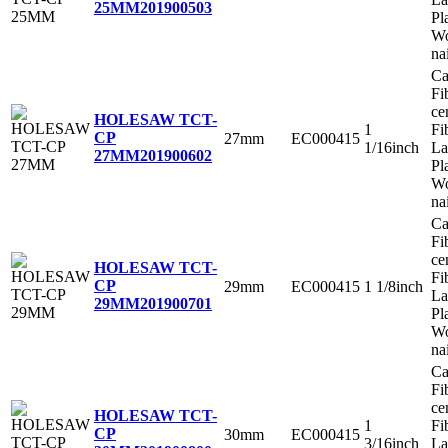
25MM
201900503
Pl
Wo
na
Ca
Fi
ce
HOLESAW TCT-
1
Fi
CP
27mm
EC000415
1/16inch
La
27MM
201900602
Pl
Wo
na
Ca
Fi
ce
HOLESAW TCT-
Fi
CP
29mm
EC000415
1 1/8inch
La
29MM
201900701
Pl
Wo
na
Ca
Fi
ce
HOLESAW TCT-
1
Fi
CP
30mm
EC000415
3/16inch
La