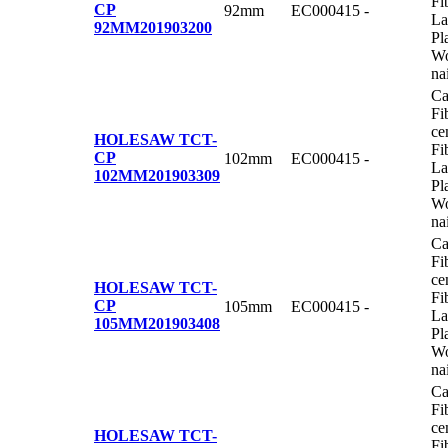
Fi
CP
92mm
EC000415
-
La
92MM
201903200
Pl
Wo
na
Ca
Fi
ce
HOLESAW TCT-
Fi
CP
102mm
EC000415
-
La
102MM
201903309
Pl
Wo
na
Ca
Fi
ce
HOLESAW TCT-
Fi
CP
105mm
EC000415
-
La
105MM
201903408
Pl
Wo
na
Ca
Fi
ce
HOLESAW TCT-
Fi