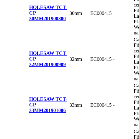
ce
HOLESAW TCT-
Fi
CP
30mm
EC000415
-
La
30MM
201900800
Pl
Wo
na
Ca
Fi
ce
HOLESAW TCT-
Fi
CP
32mm
EC000415
-
La
32MM
201900909
Pl
Wo
na
Ca
Fi
ce
HOLESAW TCT-
Fi
CP
33mm
EC000415
-
La
33MM
201901006
Pl
Wo
na
Ca
Fi