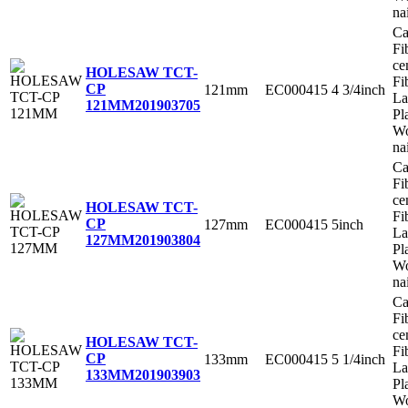
na
Ca
Fi
ce
HOLESAW TCT-
Fi
CP
121mm
EC000415
4 3/4inch
La
121MM
201903705
Pl
Wo
na
Ca
Fi
ce
HOLESAW TCT-
Fi
CP
127mm
EC000415
5inch
La
127MM
201903804
Pl
Wo
na
Ca
Fi
ce
HOLESAW TCT-
Fi
CP
133mm
EC000415
5 1/4inch
La
133MM
201903903
Pl
Wo