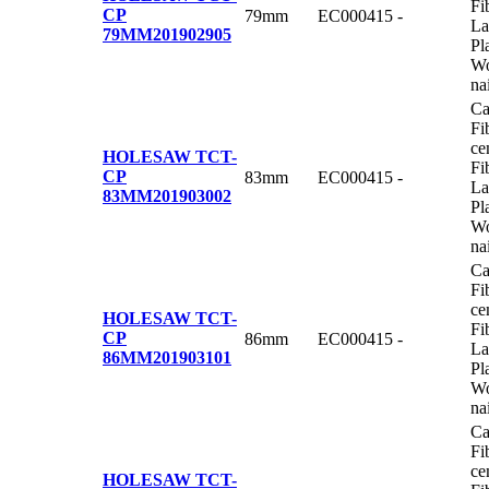
Fi
CP
79mm
EC000415
-
La
79MM
201902905
Pl
Wo
na
Ca
Fi
ce
HOLESAW TCT-
Fi
CP
83mm
EC000415
-
La
83MM
201903002
Pl
Wo
na
Ca
Fi
ce
HOLESAW TCT-
Fi
CP
86mm
EC000415
-
La
86MM
201903101
Pl
Wo
na
Ca
Fi
ce
HOLESAW TCT-