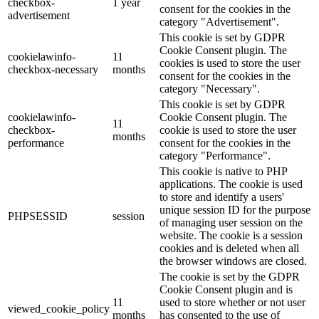
checkbox-
1 year
consent for the cookies in the
advertisement
category "Advertisement".
This cookie is set by GDPR
Cookie Consent plugin. The
cookielawinfo-
11
cookies is used to store the user
checkbox-necessary
months
consent for the cookies in the
category "Necessary".
This cookie is set by GDPR
cookielawinfo-
Cookie Consent plugin. The
11
checkbox-
cookie is used to store the user
months
performance
consent for the cookies in the
category "Performance".
This cookie is native to PHP
applications. The cookie is used
to store and identify a users'
unique session ID for the purpose
PHPSESSID
session
of managing user session on the
website. The cookie is a session
cookies and is deleted when all
the browser windows are closed.
The cookie is set by the GDPR
Cookie Consent plugin and is
11
used to store whether or not user
viewed_cookie_policy
months
has consented to the use of