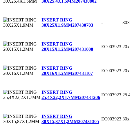
30X25,4X1,5MM
207430802
INSERT RING
-
30
30X25X1,9MM
207430703
INSERT RING
EC003923
20
20X15X1,2MM
207431008
INSERT RING
EC003923
20
20X16X1,2MM
207431107
INSERT RING
EC003923
25.
25,4X22,2X1,7MM
207431206
INSERT RING
EC003923
30x
30X15,87X1,2MM
207431305