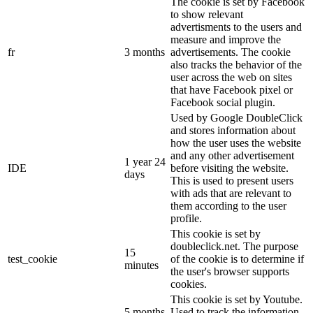
The cookie is set by Facebook
to show relevant
advertisments to the users and
measure and improve the
fr
3 months
advertisements. The cookie
also tracks the behavior of the
user across the web on sites
that have Facebook pixel or
Facebook social plugin.
Used by Google DoubleClick
and stores information about
how the user uses the website
and any other advertisement
1 year 24
IDE
before visiting the website.
days
This is used to present users
with ads that are relevant to
them according to the user
profile.
This cookie is set by
doubleclick.net. The purpose
15
test_cookie
of the cookie is to determine if
minutes
the user's browser supports
cookies.
This cookie is set by Youtube.
5 months
Used to track the information