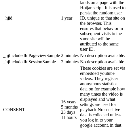
lands on a page with the
Hotjar script. It is used to
persist the random user
_hjid
1 year
ID, unique to that site on
the browser. This
ensures that behavior in
subsequent visits to the
same site will be
attributed to the same
user ID.
_hjIncludedInPageviewSample
2 minutes
No description available.
_hjIncludedInSessionSample
2 minutes
No description available.
These cookies are set via
embedded youtube-
videos. They register
anonymous statistical
data on for example how
many times the video is
displayed and what
16 years
settings are used for
5 months
CONSENT
playback.No sensitive
23 days
data is collected unless
11 hours
you log in to your
google account, in that