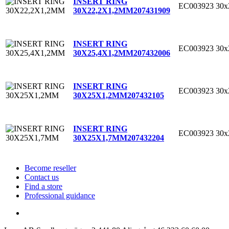
INSERT RING
EC003923
30x
30X22,2X1,2MM
207431909
INSERT RING
EC003923
30x
30X25,4X1,2MM
207432006
INSERT RING
EC003923
30
30X25X1,2MM
207432105
INSERT RING
EC003923
30
30X25X1,7MM
207432204
Become reseller
Contact us
Find a store
Professional guidance