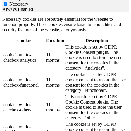
Necessary
Always Enabled
Necessary cookies are absolutely essential for the website to
function properly. These cookies ensure basic functionalities and
security features of the website, anonymously.
Cookie
Duration
Description
This cookie is set by GDPR
Cookie Consent plugin. The
cookielawinfo-
11
cookie is used to store the user
checbox-analytics
months
consent for the cookies in the
category "Analytics".
The cookie is set by GDPR
cookielawinfo-
11
cookie consent to record the user
checbox-functional
months
consent for the cookies in the
category "Functional".
This cookie is set by GDPR
Cookie Consent plugin. The
cookielawinfo-
11
cookie is used to store the user
checbox-others
months
consent for the cookies in the
category "Other.
The cookie is set by GDPR
cookielawinfo-
cookie consent to record the user