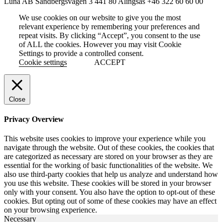
Luna AB
Sandbergsvägen 3
441 80 Alingsås
+46 322 60 60 00
We use cookies on our website to give you the most
relevant experience by remembering your preferences and
repeat visits. By clicking “Accept”, you consent to the use
of ALL the cookies. However you may visit Cookie
Settings to provide a controlled consent.
Cookie settings
ACCEPT
Close
Privacy Overview
This website uses cookies to improve your experience while you
navigate through the website. Out of these cookies, the cookies that
are categorized as necessary are stored on your browser as they are
essential for the working of basic functionalities of the website. We
also use third-party cookies that help us analyze and understand how
you use this website. These cookies will be stored in your browser
only with your consent. You also have the option to opt-out of these
cookies. But opting out of some of these cookies may have an effect
on your browsing experience.
Necessary