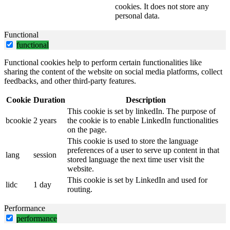
cookies. It does not store any
personal data.
Functional
functional
Functional cookies help to perform certain functionalities like
sharing the content of the website on social media platforms, collect
feedbacks, and other third-party features.
Cookie
Duration
Description
This cookie is set by linkedIn. The purpose of
bcookie
2 years
the cookie is to enable LinkedIn functionalities
on the page.
This cookie is used to store the language
preferences of a user to serve up content in that
lang
session
stored language the next time user visit the
website.
This cookie is set by LinkedIn and used for
lidc
1 day
routing.
Performance
performance