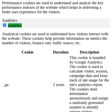
Performance cookies are used to understand and analyze the key
performance indexes of the website which helps in delivering a
better user experience for the visitors.
Analytics
analytics
Analytical cookies are used to understand how visitors interact with
the website. These cookies help provide information on metrics the
number of visitors, bounce rate, traffic source, etc.
Cookie
Duration
Description
This cookie is installed
by Google Analytics.
The cookie is used to
calculate visitor, session,
campaign data and keep
track of site usage for the
_ga
2 years
site's analytics report.
The cookies store
information
anonymously and assign
a randomly generated
number to identify
unique visitors.