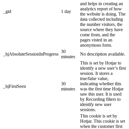
and helps in creating an
analytics report of how
_gid
1 day
the website is doing. The
data collected including
the number visitors, the
source where they have
come from, and the
pages visted in an
anonymous form.
30
_hjAbsoluteSessionInProgress
No description available.
minutes
This is set by Hotjar to
identify a new user’s first
session. It stores a
true/false value,
30
indicating whether this
_hjFirstSeen
minutes
was the first time Hotjar
saw this user. It is used
by Recording filters to
identify new user
sessions.
This cookie is set by
Hotjar. This cookie is set
when the customer first