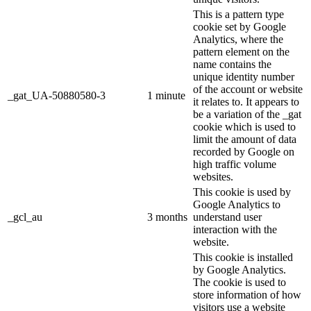
This is a pattern type
cookie set by Google
Analytics, where the
pattern element on the
name contains the
unique identity number
of the account or website
_gat_UA-50880580-3
1 minute
it relates to. It appears to
be a variation of the _gat
cookie which is used to
limit the amount of data
recorded by Google on
high traffic volume
websites.
This cookie is used by
Google Analytics to
_gcl_au
3 months
understand user
interaction with the
website.
This cookie is installed
by Google Analytics.
The cookie is used to
store information of how
visitors use a website