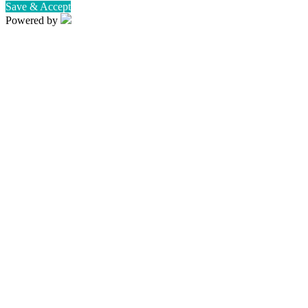
Save & Accept
Powered by