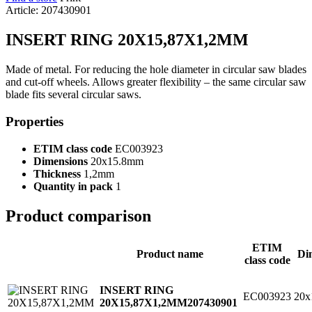
Article: 207430901
INSERT RING 20X15,87X1,2MM
Made of metal. For reducing the hole diameter in circular saw blades
and cut-off wheels. Allows greater flexibility – the same circular saw
blade fits several circular saws.
Properties
ETIM class code
EC003923
Dimensions
20x15.8mm
Thickness
1,2mm
Quantity in pack
1
Product comparison
ETIM
Product name
Di
class code
INSERT RING
EC003923
20x
20X15,87X1,2MM
207430901