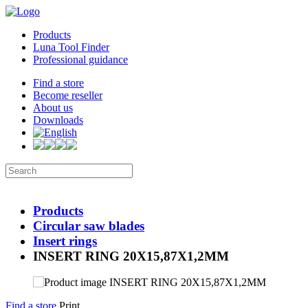
Products
Luna Tool Finder
Professional guidance
Find a store
Become reseller
About us
Downloads
Products
Circular saw blades
Insert rings
INSERT RING 20X15,87X1,2MM
Find a store
Print