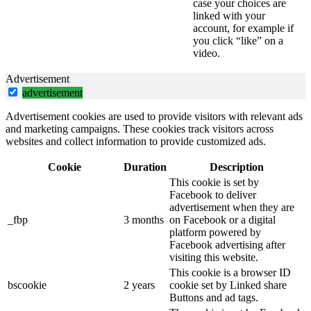
case your choices are
linked with your
account, for example if
you click “like” on a
video.
Advertisement
advertisement
Advertisement cookies are used to provide visitors with relevant ads
and marketing campaigns. These cookies track visitors across
websites and collect information to provide customized ads.
Cookie
Duration
Description
This cookie is set by
Facebook to deliver
advertisement when they are
_fbp
3 months
on Facebook or a digital
platform powered by
Facebook advertising after
visiting this website.
This cookie is a browser ID
bscookie
2 years
cookie set by Linked share
Buttons and ad tags.