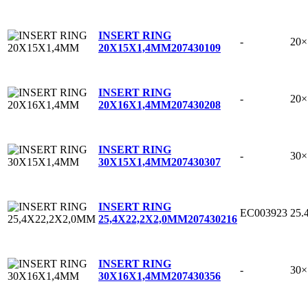
INSERT RING
-
20
20X15X1,4MM
207430109
INSERT RING
-
20
20X16X1,4MM
207430208
INSERT RING
-
30
30X15X1,4MM
207430307
INSERT RING
EC003923
25.
25,4X22,2X2,0MM
207430216
INSERT RING
-
30
30X16X1,4MM
207430356