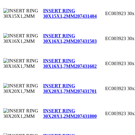
INSERT RING
EC003923
30
30X15X1,2MM
207431404
INSERT RING
EC003923
30
30X16X1,2MM
207431503
INSERT RING
EC003923
30
30X16X1,7MM
207431602
INSERT RING
EC003923
30
30X20X1,7MM
207431701
INSERT RING
EC003923
30
30X20X1,2MM
207431800