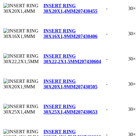
INSERT RING
-
30
30X20X1,4MM
207430455
INSERT RING
-
30
30X16X1,9MM
207430406
INSERT RING
-
30×
30X22,2X1,5MM
207430604
INSERT RING
-
30
30X20X1,9MM
207430505
INSERT RING
-
30
30X25X1,4MM
207430653
INSERT RING
-
30×