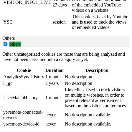
VISITOR_INFO1_LIVE
27 days
of the embedded YouTube
videos on a website.
This cookies is set by Youtube
YSC
session
and is used to track the views
of embedded videos.
Others
others
Other uncategorized cookies are those that are being analyzed and
have not been classified into a category as yet.
Cookie
Duration
Description
AnalyticsSyncHistory
1 month
No description
li_gc
2 years
No description
Linkedin - Used to track visitors
on multiple websites, in order to
UserMatchHistory
1 month
present relevant advertisement
based on the visitor's preferences.
yt-remote-connected-
never
No description available.
devices
yt-remote-device-id
never
No description available.