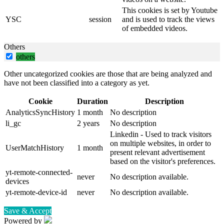
This cookies is set by Youtube
YSC
session
and is used to track the views
of embedded videos.
Others
others
Other uncategorized cookies are those that are being analyzed and
have not been classified into a category as yet.
Cookie
Duration
Description
AnalyticsSyncHistory
1 month
No description
li_gc
2 years
No description
Linkedin - Used to track visitors
on multiple websites, in order to
UserMatchHistory
1 month
present relevant advertisement
based on the visitor's preferences.
yt-remote-connected-
never
No description available.
devices
yt-remote-device-id
never
No description available.
Save & Accept
Powered by