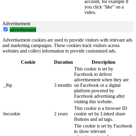
account, for example if
you click “like” on a
video.
Advertisement
advertisement
Advertisement cookies are used to provide visitors with relevant ads
and marketing campaigns. These cookies track visitors across
websites and collect information to provide customized ads.
Cookie
Duration
Description
This cookie is set by
Facebook to deliver
advertisement when they are
_fbp
3 months
on Facebook or a digital
platform powered by
Facebook advertising after
visiting this website.
This cookie is a browser ID
bscookie
2 years
cookie set by Linked share
Buttons and ad tags.
The cookie is set by Facebook
to show relevant