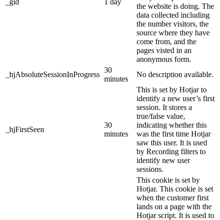
_gid
1 day
the website is doing. The
data collected including
the number visitors, the
source where they have
come from, and the
pages visted in an
anonymous form.
30
_hjAbsoluteSessionInProgress
No description available.
minutes
This is set by Hotjar to
identify a new user’s first
session. It stores a
true/false value,
30
indicating whether this
_hjFirstSeen
minutes
was the first time Hotjar
saw this user. It is used
by Recording filters to
identify new user
sessions.
This cookie is set by
Hotjar. This cookie is set
when the customer first
lands on a page with the
Hotjar script. It is used to