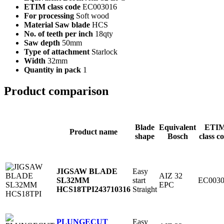
ETIM class code
EC003016
For processing
Soft wood
Material Saw blade
HCS
No. of teeth per inch
18qty
Saw depth
50mm
Type of attachment
Starlock
Width
32mm
Quantity in pack
1
Product comparison
Blade
Equivalent
ETI
Product name
shape
Bosch
class c
Easy
JIGSAW BLADE
AIZ 32
start
EC0030
SL32MM
EPC
Straight
HCS18TPI
243710316
Easy
PLUNGECUT