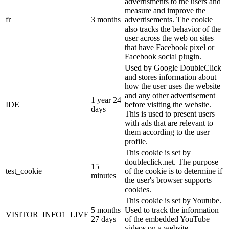
advertisments to the users and
measure and improve the
fr
3 months
advertisements. The cookie
also tracks the behavior of the
user across the web on sites
that have Facebook pixel or
Facebook social plugin.
Used by Google DoubleClick
and stores information about
how the user uses the website
and any other advertisement
1 year 24
IDE
before visiting the website.
days
This is used to present users
with ads that are relevant to
them according to the user
profile.
This cookie is set by
doubleclick.net. The purpose
15
test_cookie
of the cookie is to determine if
minutes
the user's browser supports
cookies.
This cookie is set by Youtube.
5 months
Used to track the information
VISITOR_INFO1_LIVE
27 days
of the embedded YouTube
videos on a website.