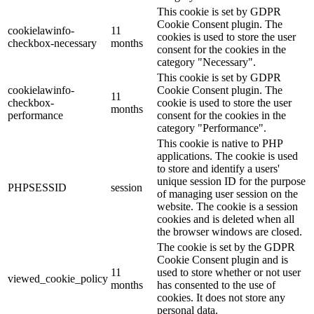
This cookie is set by GDPR
Cookie Consent plugin. The
cookielawinfo-
11
cookies is used to store the user
checkbox-necessary
months
consent for the cookies in the
category "Necessary".
This cookie is set by GDPR
cookielawinfo-
Cookie Consent plugin. The
11
checkbox-
cookie is used to store the user
months
performance
consent for the cookies in the
category "Performance".
This cookie is native to PHP
applications. The cookie is used
to store and identify a users'
unique session ID for the purpose
PHPSESSID
session
of managing user session on the
website. The cookie is a session
cookies and is deleted when all
the browser windows are closed.
The cookie is set by the GDPR
Cookie Consent plugin and is
11
used to store whether or not user
viewed_cookie_policy
months
has consented to the use of
cookies. It does not store any
personal data.