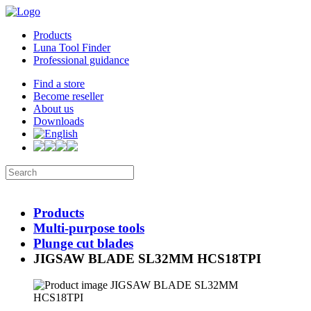
Products
Luna Tool Finder
Professional guidance
Find a store
Become reseller
About us
Downloads
Products
Multi-purpose tools
Plunge cut blades
JIGSAW BLADE SL32MM HCS18TPI