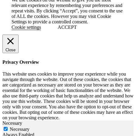
relevant experience by remembering your preferences and
repeat visits. By clicking “Accept”, you consent to the use
of ALL the cookies. However you may visit Cookie
Settings to provide a controlled consent.
Cookie settings
ACCEPT
Close
Privacy Overview
This website uses cookies to improve your experience while you
navigate through the website. Out of these cookies, the cookies that
are categorized as necessary are stored on your browser as they are
essential for the working of basic functionalities of the website. We
also use third-party cookies that help us analyze and understand how
you use this website. These cookies will be stored in your browser
only with your consent. You also have the option to opt-out of these
cookies. But opting out of some of these cookies may have an effect
on your browsing experience.
Necessary
Necessary
Always Enabled