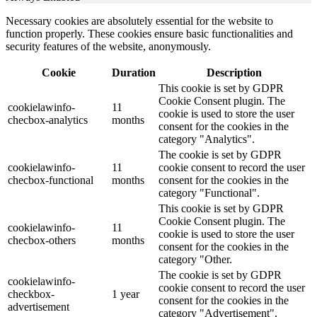
Necessary cookies are absolutely essential for the website to
function properly. These cookies ensure basic functionalities and
security features of the website, anonymously.
Cookie
Duration
Description
This cookie is set by GDPR
Cookie Consent plugin. The
cookielawinfo-
11
cookie is used to store the user
checbox-analytics
months
consent for the cookies in the
category "Analytics".
The cookie is set by GDPR
cookielawinfo-
11
cookie consent to record the user
checbox-functional
months
consent for the cookies in the
category "Functional".
This cookie is set by GDPR
Cookie Consent plugin. The
cookielawinfo-
11
cookie is used to store the user
checbox-others
months
consent for the cookies in the
category "Other.
The cookie is set by GDPR
cookielawinfo-
cookie consent to record the user
checkbox-
1 year
consent for the cookies in the
advertisement
category "Advertisement".