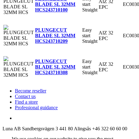
AIZ 32
start
EC0030
BLADE SL 32MM
EPC
Straight
HCS
243710100
Easy
PLUNGECUT
AIZ 32
start
EC0030
BLADE SL 32MM
EPC
Straight
HCS
243710209
Easy
PLUNGECUT
AIZ 32
start
EC0030
BLADE SL 32MM
EPC
Straight
HCS
243710308
Become reseller
Contact us
Find a store
Professional guidance
Luna AB
Sandbergsvägen 3
441 80 Alingsås
+46 322 60 60 00
We use cookies on our website to give you the most