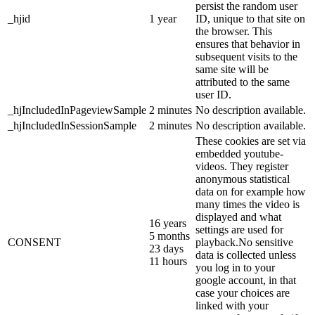
persist the random user
_hjid
1 year
ID, unique to that site on
the browser. This
ensures that behavior in
subsequent visits to the
same site will be
attributed to the same
user ID.
_hjIncludedInPageviewSample
2 minutes
No description available.
_hjIncludedInSessionSample
2 minutes
No description available.
These cookies are set via
embedded youtube-
videos. They register
anonymous statistical
data on for example how
many times the video is
displayed and what
16 years
settings are used for
5 months
CONSENT
playback.No sensitive
23 days
data is collected unless
11 hours
you log in to your
google account, in that
case your choices are
linked with your