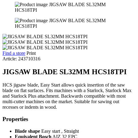
Find a store
Print
Article: 243710316
JIGSAW BLADE SL32MM HCS18TPI
HCS jigsaw blade, Easy Start allows quick insertion of the saw
blade on flat surfaces. Fits machines with a Starlock, Starlock Max
and Starlock Plus attachment. Backwards compatible with most
multi-cutter machines on the market. Suitable for sawing out
recesses or indents in wood.
Properties
Blade shape
Easy start , Straight
Equivalent Bosch
AIZ 32 EPC