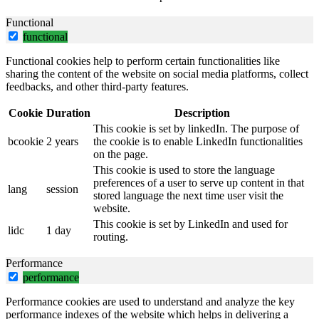
Functional
functional
Functional cookies help to perform certain functionalities like
sharing the content of the website on social media platforms, collect
feedbacks, and other third-party features.
Cookie
Duration
Description
This cookie is set by linkedIn. The purpose of
bcookie
2 years
the cookie is to enable LinkedIn functionalities
on the page.
This cookie is used to store the language
preferences of a user to serve up content in that
lang
session
stored language the next time user visit the
website.
This cookie is set by LinkedIn and used for
lidc
1 day
routing.
Performance
performance
Performance cookies are used to understand and analyze the key
performance indexes of the website which helps in delivering a