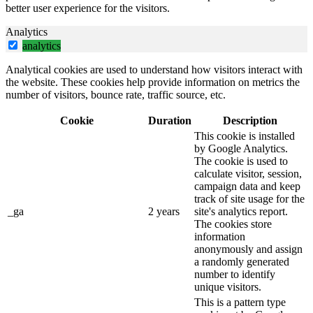
better user experience for the visitors.
Analytics
analytics
Analytical cookies are used to understand how visitors interact with
the website. These cookies help provide information on metrics the
number of visitors, bounce rate, traffic source, etc.
Cookie
Duration
Description
This cookie is installed
by Google Analytics.
The cookie is used to
calculate visitor, session,
campaign data and keep
track of site usage for the
_ga
2 years
site's analytics report.
The cookies store
information
anonymously and assign
a randomly generated
number to identify
unique visitors.
This is a pattern type