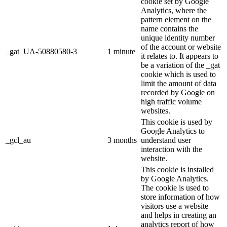
cookie set by Google
Analytics, where the
pattern element on the
name contains the
unique identity number
of the account or website
_gat_UA-50880580-3
1 minute
it relates to. It appears to
be a variation of the _gat
cookie which is used to
limit the amount of data
recorded by Google on
high traffic volume
websites.
This cookie is used by
Google Analytics to
_gcl_au
3 months
understand user
interaction with the
website.
This cookie is installed
by Google Analytics.
The cookie is used to
store information of how
visitors use a website
and helps in creating an
analytics report of how