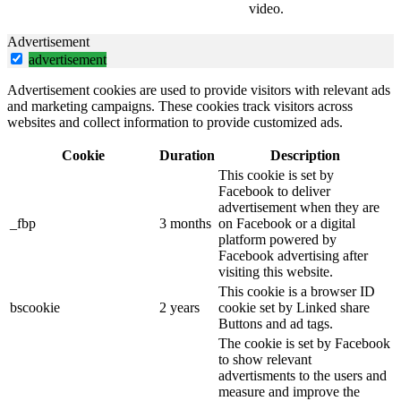
video.
Advertisement
advertisement
Advertisement cookies are used to provide visitors with relevant ads
and marketing campaigns. These cookies track visitors across
websites and collect information to provide customized ads.
Cookie
Duration
Description
This cookie is set by
Facebook to deliver
advertisement when they are
_fbp
3 months
on Facebook or a digital
platform powered by
Facebook advertising after
visiting this website.
This cookie is a browser ID
bscookie
2 years
cookie set by Linked share
Buttons and ad tags.
The cookie is set by Facebook
to show relevant
advertisments to the users and
measure and improve the