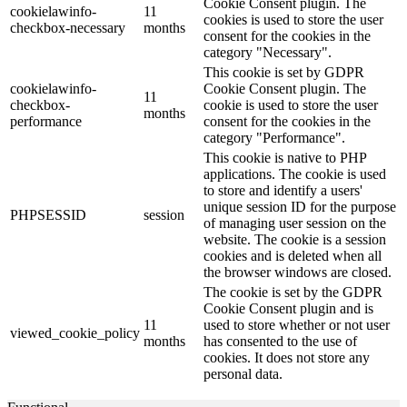
Cookie Consent plugin. The
cookielawinfo-
11
cookies is used to store the user
checkbox-necessary
months
consent for the cookies in the
category "Necessary".
This cookie is set by GDPR
cookielawinfo-
Cookie Consent plugin. The
11
checkbox-
cookie is used to store the user
months
performance
consent for the cookies in the
category "Performance".
This cookie is native to PHP
applications. The cookie is used
to store and identify a users'
unique session ID for the purpose
PHPSESSID
session
of managing user session on the
website. The cookie is a session
cookies and is deleted when all
the browser windows are closed.
The cookie is set by the GDPR
Cookie Consent plugin and is
11
used to store whether or not user
viewed_cookie_policy
months
has consented to the use of
cookies. It does not store any
personal data.