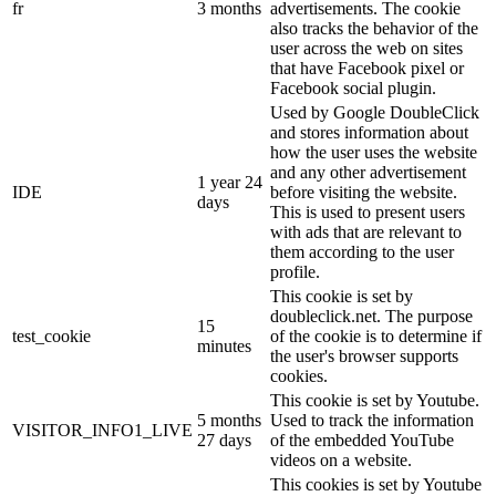
fr
3 months
advertisements. The cookie
also tracks the behavior of the
user across the web on sites
that have Facebook pixel or
Facebook social plugin.
Used by Google DoubleClick
and stores information about
how the user uses the website
and any other advertisement
1 year 24
IDE
before visiting the website.
days
This is used to present users
with ads that are relevant to
them according to the user
profile.
This cookie is set by
doubleclick.net. The purpose
15
test_cookie
of the cookie is to determine if
minutes
the user's browser supports
cookies.
This cookie is set by Youtube.
5 months
Used to track the information
VISITOR_INFO1_LIVE
27 days
of the embedded YouTube
videos on a website.
This cookies is set by Youtube