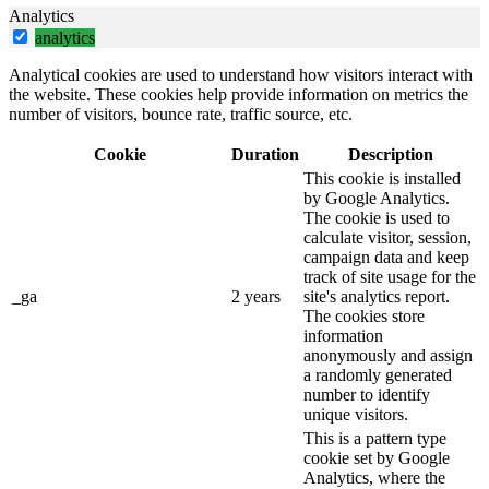
Analytics
analytics
Analytical cookies are used to understand how visitors interact with
the website. These cookies help provide information on metrics the
number of visitors, bounce rate, traffic source, etc.
Cookie
Duration
Description
This cookie is installed
by Google Analytics.
The cookie is used to
calculate visitor, session,
campaign data and keep
track of site usage for the
_ga
2 years
site's analytics report.
The cookies store
information
anonymously and assign
a randomly generated
number to identify
unique visitors.
This is a pattern type
cookie set by Google
Analytics, where the