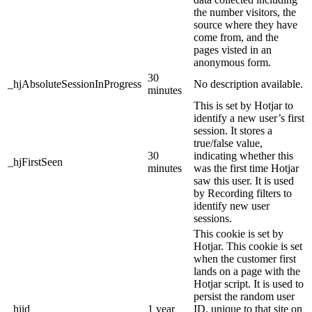
the number visitors, the
source where they have
come from, and the
pages visted in an
anonymous form.
30
_hjAbsoluteSessionInProgress
No description available.
minutes
This is set by Hotjar to
identify a new user’s first
session. It stores a
true/false value,
30
indicating whether this
_hjFirstSeen
minutes
was the first time Hotjar
saw this user. It is used
by Recording filters to
identify new user
sessions.
This cookie is set by
Hotjar. This cookie is set
when the customer first
lands on a page with the
Hotjar script. It is used to
persist the random user
_hjid
1 year
ID, unique to that site on