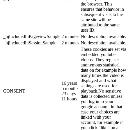
the browser. This
ensures that behavior in
subsequent visits to the
same site will be
attributed to the same
user ID.
_hjIncludedInPageviewSample
2 minutes
No description available.
_hjIncludedInSessionSample
2 minutes
No description available.
These cookies are set via
embedded youtube-
videos. They register
anonymous statistical
data on for example how
many times the video is
displayed and what
16 years
settings are used for
5 months
CONSENT
playback.No sensitive
23 days
data is collected unless
11 hours
you log in to your
google account, in that
case your choices are
linked with your
account, for example if
you click “like” on a