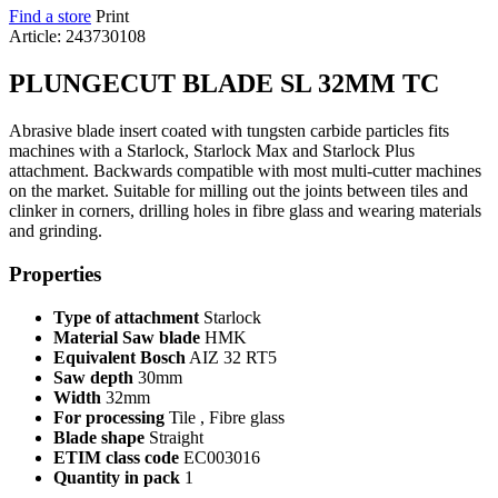
Find a store
Print
Article: 243730108
PLUNGECUT BLADE SL 32MM TC
Abrasive blade insert coated with tungsten carbide particles fits
machines with a Starlock, Starlock Max and Starlock Plus
attachment. Backwards compatible with most multi-cutter machines
on the market. Suitable for milling out the joints between tiles and
clinker in corners, drilling holes in fibre glass and wearing materials
and grinding.
Properties
Type of attachment
Starlock
Material Saw blade
HMK
Equivalent Bosch
AIZ 32 RT5
Saw depth
30mm
Width
32mm
For processing
Tile , Fibre glass
Blade shape
Straight
ETIM class code
EC003016
Quantity in pack
1