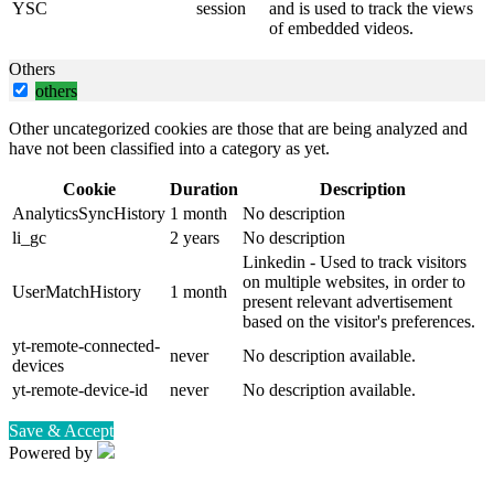
YSC
session
and is used to track the views
of embedded videos.
Others
others
Other uncategorized cookies are those that are being analyzed and
have not been classified into a category as yet.
Cookie
Duration
Description
AnalyticsSyncHistory
1 month
No description
li_gc
2 years
No description
Linkedin - Used to track visitors
on multiple websites, in order to
UserMatchHistory
1 month
present relevant advertisement
based on the visitor's preferences.
yt-remote-connected-
never
No description available.
devices
yt-remote-device-id
never
No description available.
Save & Accept
Powered by