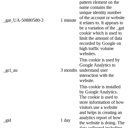
pattern element on the
name contains the
unique identity number
of the account or website
_gat_UA-50880580-3
1 minute
it relates to. It appears to
be a variation of the _gat
cookie which is used to
limit the amount of data
recorded by Google on
high traffic volume
websites.
This cookie is used by
Google Analytics to
_gcl_au
3 months
understand user
interaction with the
website.
This cookie is installed
by Google Analytics.
The cookie is used to
store information of how
visitors use a website
and helps in creating an
analytics report of how
_gid
1 day
the website is doing. The
data collected including