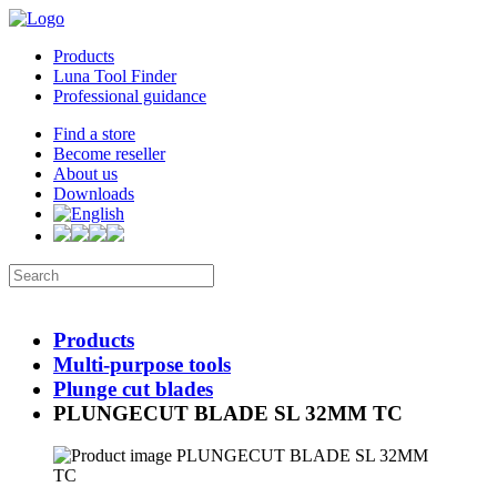
Products
Luna Tool Finder
Professional guidance
Find a store
Become reseller
About us
Downloads
Products
Multi-purpose tools
Plunge cut blades
PLUNGECUT BLADE SL 32MM TC