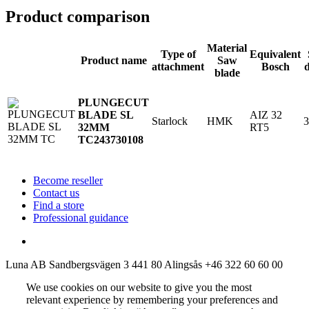
Product comparison
Material
Type of
Equivalent
Product name
Saw
attachment
Bosch
blade
PLUNGECUT
AIZ 32
BLADE SL
Starlock
HMK
RT5
32MM
TC
243730108
Become reseller
Contact us
Find a store
Professional guidance
Luna AB
Sandbergsvägen 3
441 80 Alingsås
+46 322 60 60 00
We use cookies on our website to give you the most
relevant experience by remembering your preferences and