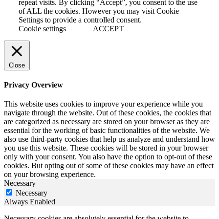
repeat visits. By clicking “Accept”, you consent to the use
of ALL the cookies. However you may visit Cookie
Settings to provide a controlled consent.
Cookie settings
ACCEPT
Close
Privacy Overview
This website uses cookies to improve your experience while you
navigate through the website. Out of these cookies, the cookies that
are categorized as necessary are stored on your browser as they are
essential for the working of basic functionalities of the website. We
also use third-party cookies that help us analyze and understand how
you use this website. These cookies will be stored in your browser
only with your consent. You also have the option to opt-out of these
cookies. But opting out of some of these cookies may have an effect
on your browsing experience.
Necessary
Necessary
Always Enabled
Necessary cookies are absolutely essential for the website to