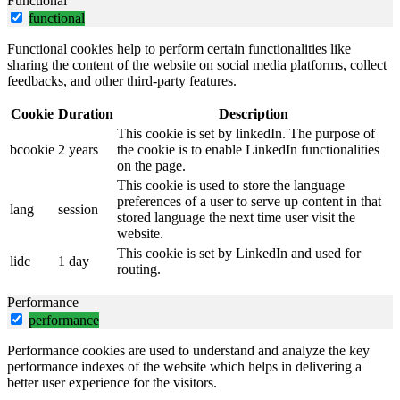
Functional
functional
Functional cookies help to perform certain functionalities like
sharing the content of the website on social media platforms, collect
feedbacks, and other third-party features.
Cookie
Duration
Description
This cookie is set by linkedIn. The purpose of
bcookie
2 years
the cookie is to enable LinkedIn functionalities
on the page.
This cookie is used to store the language
preferences of a user to serve up content in that
lang
session
stored language the next time user visit the
website.
This cookie is set by LinkedIn and used for
lidc
1 day
routing.
Performance
performance
Performance cookies are used to understand and analyze the key
performance indexes of the website which helps in delivering a
better user experience for the visitors.