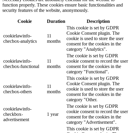
function properly. These cookies ensure basic functionalities and
security features of the website, anonymously.
Cookie
Duration
Description
This cookie is set by GDPR
Cookie Consent plugin. The
cookielawinfo-
11
cookie is used to store the user
checbox-analytics
months
consent for the cookies in the
category "Analytics".
The cookie is set by GDPR
cookielawinfo-
11
cookie consent to record the user
checbox-functional
months
consent for the cookies in the
category "Functional".
This cookie is set by GDPR
Cookie Consent plugin. The
cookielawinfo-
11
cookie is used to store the user
checbox-others
months
consent for the cookies in the
category "Other.
The cookie is set by GDPR
cookielawinfo-
cookie consent to record the user
checkbox-
1 year
consent for the cookies in the
advertisement
category "Advertisement".
This cookie is set by GDPR