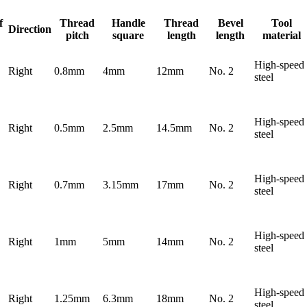
f
Thread
Handle
Thread
Bevel
Tool
Direction
pitch
square
length
length
material
High-speed
Right
0.8mm
4mm
12mm
No. 2
steel
High-speed
Right
0.5mm
2.5mm
14.5mm
No. 2
steel
High-speed
Right
0.7mm
3.15mm
17mm
No. 2
steel
High-speed
Right
1mm
5mm
14mm
No. 2
steel
High-speed
Right
1.25mm
6.3mm
18mm
No. 2
steel