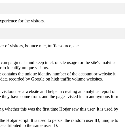
perience for the visitors.
of visitors, bounce rate, traffic source, etc.
 campaign data and keep track of site usage for the site's analytics
o identify unique visitors.
 contains the unique identity number of the account or website it
of data recorded by Google on high traffic volume websites.
visitors use a website and helps in creating an analytics report of
ere they have come from, and the pages visted in an anonymous form.
ting whether this was the first time Hotjar saw this user. It is used by
he Hotjar script. It is used to persist the random user ID, unique to
be attributed to the same user ID.