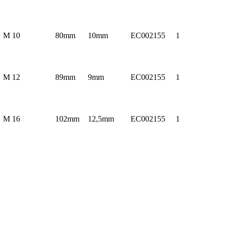
M 10
80mm
10mm
EC002155
1
M 12
89mm
9mm
EC002155
1
M 16
102mm
12,5mm
EC002155
1