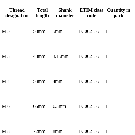
Thread
Total
Shank
ETIM class
Quantity in
designation
length
diameter
code
pack
M 5
58mm
5mm
EC002155
1
M 3
48mm
3,15mm
EC002155
1
M 4
53mm
4mm
EC002155
1
M 6
66mm
6,3mm
EC002155
1
M 8
72mm
8mm
EC002155
1