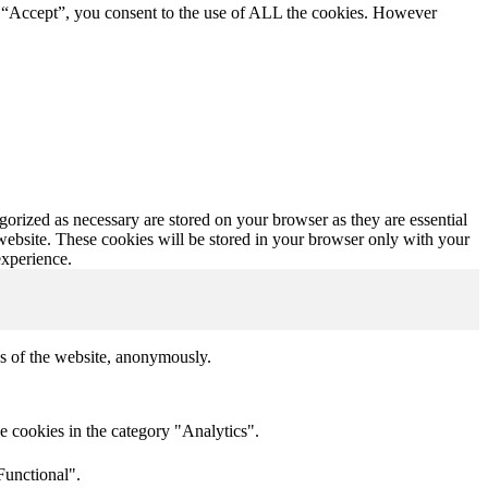
g “Accept”, you consent to the use of ALL the cookies. However
gorized as necessary are stored on your browser as they are essential
 website. These cookies will be stored in your browser only with your
experience.
res of the website, anonymously.
e cookies in the category "Analytics".
Functional".