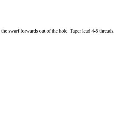
 the swarf forwards out of the hole. Taper lead 4-5 threads.