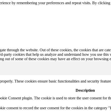
erience by remembering your preferences and repeat visits. By clickin
te through the website. Out of these cookies, the cookies that are cate
hird-party cookies that help us analyze and understand how you use this
ting out of some of these cookies may have an effect on your browsing 
 properly. These cookies ensure basic functionalities and security featu
Description
ie Consent plugin. The cookie is used to store the user consent for th
e consent to record the user consent for the cookies in the category "