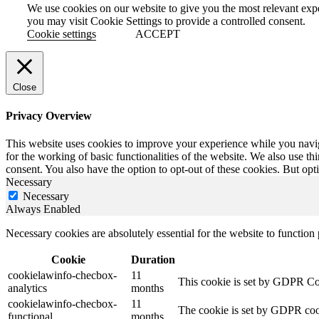
We use cookies on our website to give you the most relevant exp
you may visit Cookie Settings to provide a controlled consent.
Cookie settings
ACCEPT
Close
Privacy Overview
This website uses cookies to improve your experience while you naviga
for the working of basic functionalities of the website. We also use t
consent. You also have the option to opt-out of these cookies. But op
Necessary
Necessary
Always Enabled
Necessary cookies are absolutely essential for the website to function
Cookie
Duration
cookielawinfo-checbox-
11
This cookie is set by GDPR Cook
analytics
months
cookielawinfo-checbox-
11
The cookie is set by GDPR cooki
functional
months