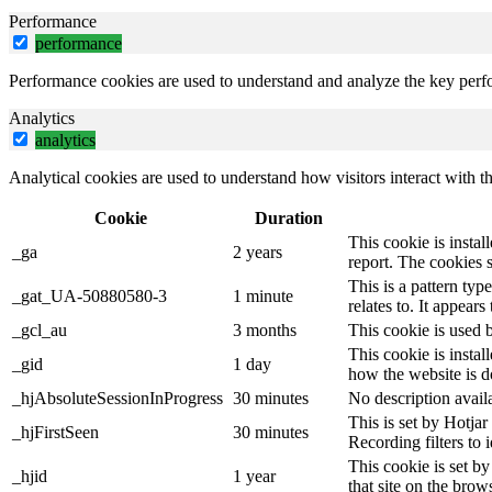
Performance
performance
Performance cookies are used to understand and analyze the key perfor
Analytics
analytics
Analytical cookies are used to understand how visitors interact with th
Cookie
Duration
This cookie is instal
_ga
2 years
report. The cookies 
This is a pattern ty
_gat_UA-50880580-3
1 minute
relates to. It appear
_gcl_au
3 months
This cookie is used 
This cookie is instal
_gid
1 day
how the website is d
_hjAbsoluteSessionInProgress
30 minutes
No description avail
This is set by Hotjar 
_hjFirstSeen
30 minutes
Recording filters to 
This cookie is set by
_hjid
1 year
that site on the brow