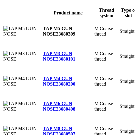
Thread
Type o
Product name
system
slot
M Coarse
TAP M5 GUN
Straight
thread
NOSE
23680309
M Coarse
TAP M3 GUN
Straight
thread
NOSE
23680101
M Coarse
TAP M4 GUN
Straight
thread
NOSE
23680200
M Coarse
TAP M6 GUN
Straight
thread
NOSE
23680408
M Coarse
TAP M8 GUN
Straight
thread
NOSE
23680507