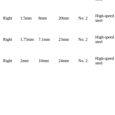
High-speed
Right
1.5mm
8mm
20mm
No. 2
steel
High-speed
Right
1.75mm
7.1mm
23mm
No. 2
steel
High-speed
Right
2mm
10mm
24mm
No. 2
steel