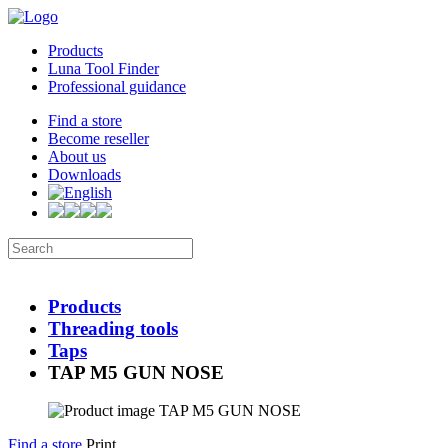
Products
Luna Tool Finder
Professional guidance
Find a store
Become reseller
About us
Downloads
Products
Threading tools
Taps
TAP M5 GUN NOSE
Find a store
Print