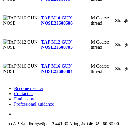
M Coarse
TAP M10 GUN
Straight
thread
NOSE
23680606
M Coarse
TAP M12 GUN
Straight
thread
NOSE
23680705
M Coarse
TAP M16 GUN
Straight
thread
NOSE
23680804
Become reseller
Contact us
Find a store
Professional guidance
Luna AB
Sandbergsvägen 3
441 80 Alingsås
+46 322 60 60 00