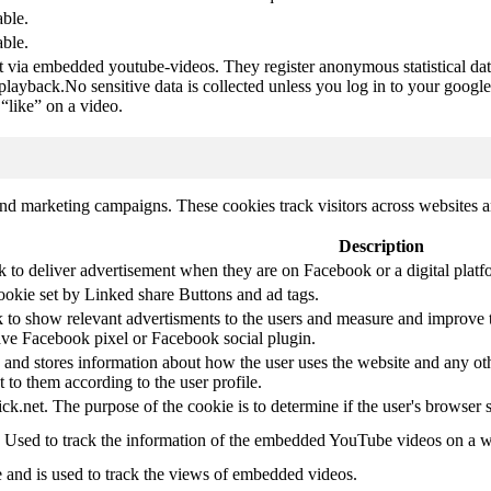
able.
able.
t via embedded youtube-videos. They register anonymous statistical da
 playback.No sensitive data is collected unless you log in to your google
“like” on a video.
and marketing campaigns. These cookies track visitors across websites a
Description
k to deliver advertisement when they are on Facebook or a digital platf
ookie set by Linked share Buttons and ad tags.
 to show relevant advertisments to the users and measure and improve t
have Facebook pixel or Facebook social plugin.
d stores information about how the user uses the website and any other
t to them according to the user profile.
ick.net. The purpose of the cookie is to determine if the user's browser 
. Used to track the information of the embedded YouTube videos on a w
e and is used to track the views of embedded videos.