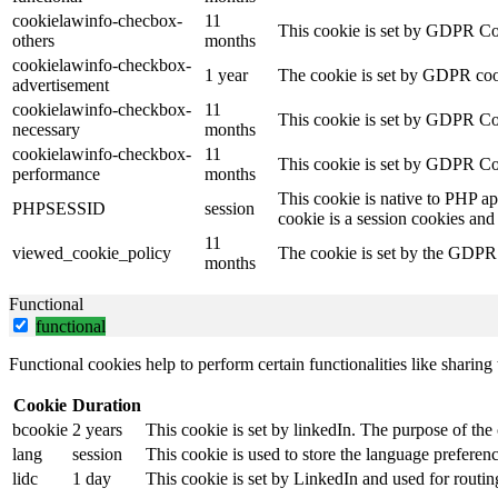
cookielawinfo-checbox-
11
This cookie is set by GDPR Cook
others
months
cookielawinfo-checkbox-
1 year
The cookie is set by GDPR cook
advertisement
cookielawinfo-checkbox-
11
This cookie is set by GDPR Coo
necessary
months
cookielawinfo-checkbox-
11
This cookie is set by GDPR Coo
performance
months
This cookie is native to PHP ap
PHPSESSID
session
cookie is a session cookies and
11
viewed_cookie_policy
The cookie is set by the GDPR C
months
Functional
functional
Functional cookies help to perform certain functionalities like sharing 
Cookie
Duration
bcookie
2 years
This cookie is set by linkedIn. The purpose of the 
lang
session
This cookie is used to store the language preference
lidc
1 day
This cookie is set by LinkedIn and used for routin