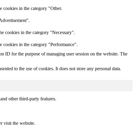
e cookies in the category "Other.
"Advertisement".
he cookies in the category "Necessary".
he cookies in the category "Performance".
sion ID for the purpose of managing user session on the website. The
nted to the use of cookies. It does not store any personal data.
and other third-party features.
r visit the website.