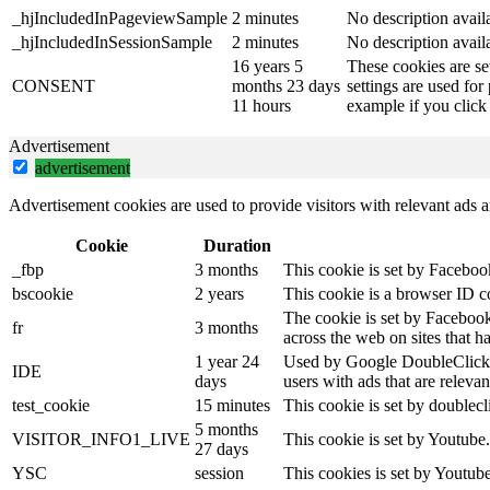
_hjIncludedInPageviewSample
2 minutes
No description avail
_hjIncludedInSessionSample
2 minutes
No description avail
16 years 5
These cookies are se
CONSENT
months 23 days
settings are used for
11 hours
example if you click 
Advertisement
advertisement
Advertisement cookies are used to provide visitors with relevant ads 
Cookie
Duration
_fbp
3 months
This cookie is set by Faceboo
bscookie
2 years
This cookie is a browser ID c
The cookie is set by Facebook
fr
3 months
across the web on sites that 
1 year 24
Used by Google DoubleClick an
IDE
days
users with ads that are relevan
test_cookie
15 minutes
This cookie is set by doublecl
5 months
VISITOR_INFO1_LIVE
This cookie is set by Youtube
27 days
YSC
session
This cookies is set by Youtub