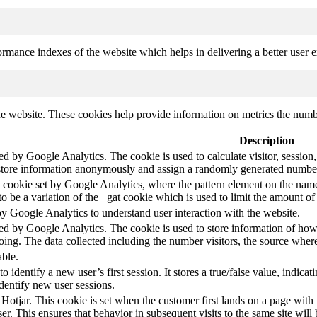
mance indexes of the website which helps in delivering a better user ex
e website. These cookies help provide information on metrics the number 
Description
led by Google Analytics. The cookie is used to calculate visitor, session,
store information anonymously and assign a randomly generated number t
pe cookie set by Google Analytics, where the pattern element on the name
s to be a variation of the _gat cookie which is used to limit the amount 
by Google Analytics to understand user interaction with the website.
led by Google Analytics. The cookie is used to store information of how 
oing. The data collected including the number visitors, the source wh
able.
to identify a new user’s first session. It stores a true/false value, indica
identify new user sessions.
 Hotjar. This cookie is set when the customer first lands on a page with t
ser. This ensures that behavior in subsequent visits to the same site will 