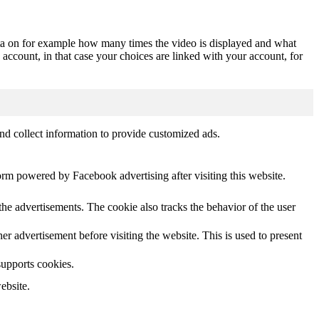
ta on for example how many times the video is displayed and what
 account, in that case your choices are linked with your account, for
nd collect information to provide customized ads.
orm powered by Facebook advertising after visiting this website.
he advertisements. The cookie also tracks the behavior of the user
 advertisement before visiting the website. This is used to present
supports cookies.
ebsite.