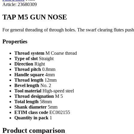
Article: 23680309
TAP M5 GUN NOSE
For general threading of through holes. The swarf clearing flutes push
Properties
Thread system
M Coarse thread
Type of slot
Straight
Direction
Right
Thread pitch
0.8mm
Handle square
4mm
Thread length
12mm
Bevel length
No. 2
Tool material
High-speed steel
Thread designation
M 5
Total length
58mm
Shank diameter
5mm
ETIM class code
EC002155
Quantity in pack
1
Product comparison