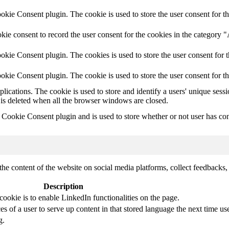
ie Consent plugin. The cookie is used to store the user consent for th
ie consent to record the user consent for the cookies in the category 
kie Consent plugin. The cookies is used to store the user consent for t
kie Consent plugin. The cookie is used to store the user consent for t
plications. The cookie is used to store and identify a users' unique ses
 is deleted when all the browser windows are closed.
ookie Consent plugin and is used to store whether or not user has conse
the content of the website on social media platforms, collect feedbacks, 
Description
cookie is to enable LinkedIn functionalities on the page.
s of a user to serve up content in that stored language the next time use
g.