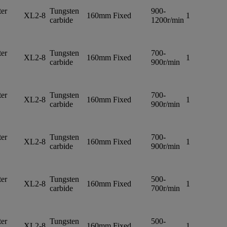
er
Tungsten
900-
XL2-8
160mm
Fixed
1
carbide
1200r/min
er
Tungsten
700-
XL2-8
160mm
Fixed
1
carbide
900r/min
er
Tungsten
700-
XL2-8
160mm
Fixed
1
carbide
900r/min
er
Tungsten
700-
XL2-8
160mm
Fixed
1
carbide
900r/min
er
Tungsten
500-
XL2-8
160mm
Fixed
1
carbide
700r/min
er
Tungsten
500-
XL2-8
160mm
Fixed
1