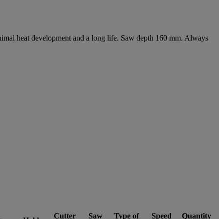
minimal heat development and a long life. Saw depth 160 mm. Always
Cutter
Saw
Type of
Speed
Quantity