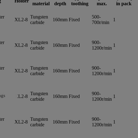
g
Holder
material
depth
toothing
max.
in pack
er
Tungsten
500-
XL2-8
160mm
Fixed
1
carbide
700r/min
er
Tungsten
900-
XL2-8
160mm
Fixed
1
carbide
1200r/min
er
Tungsten
900-
XL2-8
160mm
Fixed
1
carbide
1200r/min
er
Tungsten
900-
ngs
XL2-8
160mm
Fixed
1
carbide
1200r/min
er
Tungsten
900-
XL2-8
160mm
Fixed
1
carbide
1200r/min