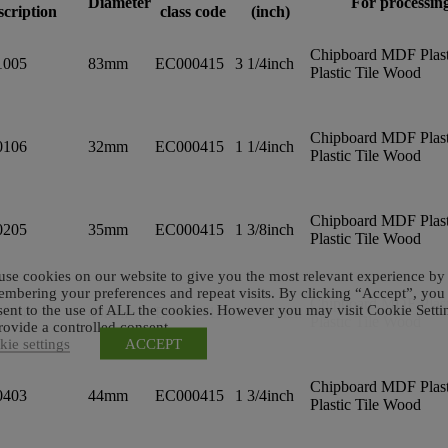
Diameter
For processin
scription
class code
(inch)
Chipboard MDF Plast
1005
83mm
EC000415
3 1/4inch
Plastic Tile Wood
Chipboard MDF Plast
0106
32mm
EC000415
1 1/4inch
Plastic Tile Wood
Chipboard MDF Plast
0205
35mm
EC000415
1 3/8inch
Plastic Tile Wood
se cookies on our website to give you the most relevant experience by
mbering your preferences and repeat visits. By clicking “Accept”, you
Chipboard MDF Plast
ent to the use of ALL the cookies. However you may visit Cookie Setti
0304
40mm
EC000415
1 9/16inch
Plastic Tile Wood
rovide a controlled consent.
ie settings
ACCEPT
Chipboard MDF Plast
0403
44mm
EC000415
1 3/4inch
Plastic Tile Wood