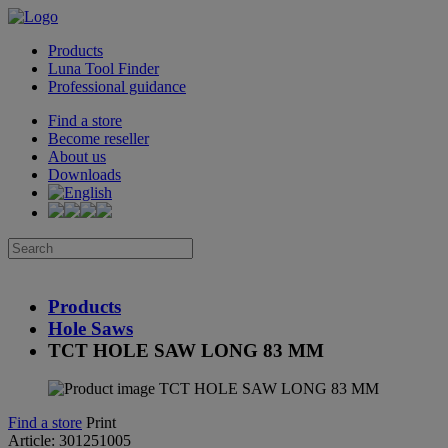
Products
Luna Tool Finder
Professional guidance
Find a store
Become reseller
About us
Downloads
Products
Hole Saws
TCT HOLE SAW LONG 83 MM
Find a store
Print
Article: 301251005