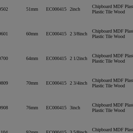
Chipboard MDF Plast
0502
51mm
EC000415
2inch
Plastic Tile Wood
Chipboard MDF Plast
0601
60mm
EC000415
2 3/8inch
Plastic Tile Wood
Chipboard MDF Plast
0700
64mm
EC000415
2 1/2inch
Plastic Tile Wood
Chipboard MDF Plast
0809
70mm
EC000415
2 3/4inch
Plastic Tile Wood
Chipboard MDF Plast
0908
76mm
EC000415
3inch
Plastic Tile Wood
Chipboard MDF Plast
1104
92mm
EC000415
3 5/8inch