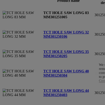
Product name
de
TCT HOLE SAW LONG 83
30125
MM
301251005
TCT HOLE SAW LONG 32
30125
MM
301250106
TCT HOLE SAW LONG 35
30125
MM
301250205
We u
reme
TCT HOLE SAW LONG 40
cons
30125
MM
301250304
to p
Cook
TCT HOLE SAW LONG 44
30125
MM
301250403