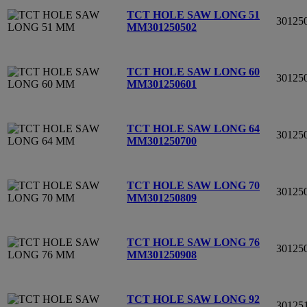
TCT HOLE SAW LONG 51
30125
MM
301250502
TCT HOLE SAW LONG 60
30125
MM
301250601
TCT HOLE SAW LONG 64
30125
MM
301250700
TCT HOLE SAW LONG 70
30125
MM
301250809
TCT HOLE SAW LONG 76
30125
MM
301250908
TCT HOLE SAW LONG 92
30125