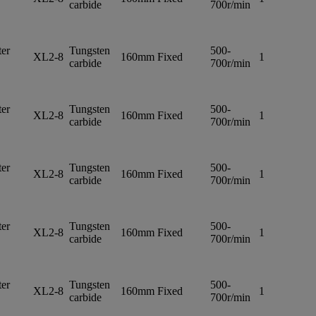
carbide
700r/min
er
Tungsten
500-
XL2-8
160mm
Fixed
1
carbide
700r/min
er
Tungsten
500-
XL2-8
160mm
Fixed
1
carbide
700r/min
er
Tungsten
500-
XL2-8
160mm
Fixed
1
carbide
700r/min
er
Tungsten
500-
XL2-8
160mm
Fixed
1
carbide
700r/min
er
Tungsten
500-
XL2-8
160mm
Fixed
1
carbide
700r/min