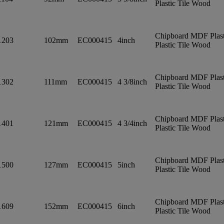
Plastic Tile Wood
Chipboard MDF Plast
1203
102mm
EC000415
4inch
Plastic Tile Wood
Chipboard MDF Plast
1302
111mm
EC000415
4 3/8inch
Plastic Tile Wood
Chipboard MDF Plast
1401
121mm
EC000415
4 3/4inch
Plastic Tile Wood
Chipboard MDF Plast
1500
127mm
EC000415
5inch
Plastic Tile Wood
Chipboard MDF Plast
1609
152mm
EC000415
6inch
Plastic Tile Wood