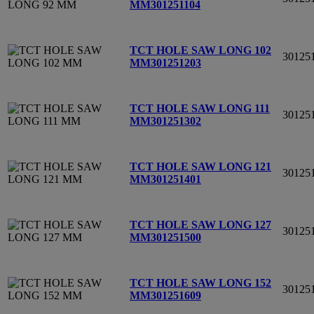
MM
301251104
TCT HOLE SAW LONG 102
30125
MM
301251203
TCT HOLE SAW LONG 111
30125
MM
301251302
TCT HOLE SAW LONG 121
30125
MM
301251401
TCT HOLE SAW LONG 127
30125
MM
301251500
TCT HOLE SAW LONG 152
30125
MM
301251609