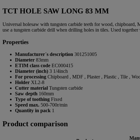
TCT HOLE SAW LONG 83 MM
Universal holesaw with tungsten carbide teeth for wood, chipboard, 
use a tungsten carbide drill when drilling holes in tiles. Used together
Properties
Manufacturer´s description
301251005
Diameter
83mm
ETIM class code
EC000415
Diameter (inch)
3 1/4inch
For processing
Chipboard , MDF , Plaster , Plastic , Tile , Wo
Holder
XL2-8
Cutter material
Tungsten carbide
Saw depth
160mm
Type of toothing
Fixed
Speed max.
500-700r/min
Quantity in pack
1
Product comparison
Manu