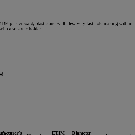
MDF, plasterboard, plastic and wall tiles. Very fast hole making with 
 with a separate holder.
od
facturer´s
ETIM
Diameter