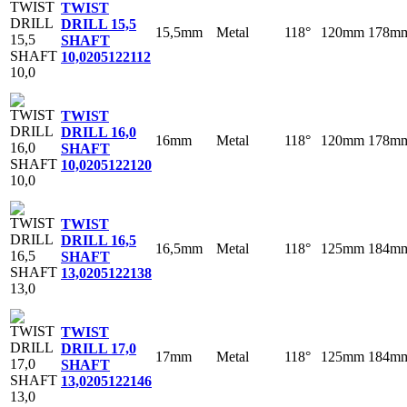
TWIST
DRILL 15,5
15,5mm
Metal
118°
120mm
178m
SHAFT
10,0
205122112
TWIST
DRILL 16,0
16mm
Metal
118°
120mm
178m
SHAFT
10,0
205122120
TWIST
DRILL 16,5
16,5mm
Metal
118°
125mm
184m
SHAFT
13,0
205122138
TWIST
DRILL 17,0
17mm
Metal
118°
125mm
184m
SHAFT
13,0
205122146