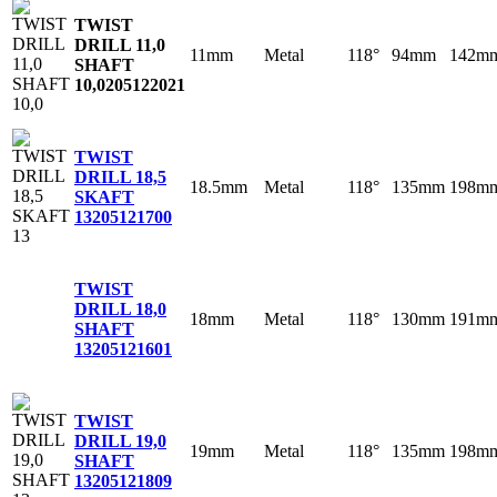
TWIST
DRILL 11,0
11mm
Metal
118°
94mm
142m
SHAFT
10,0
205122021
TWIST
DRILL 18,5
18.5mm
Metal
118°
135mm
198m
SKAFT
13
205121700
TWIST
DRILL 18,0
18mm
Metal
118°
130mm
191m
SHAFT
13
205121601
TWIST
DRILL 19,0
19mm
Metal
118°
135mm
198m
SHAFT
13
205121809