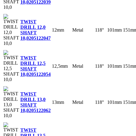
10,0
205122039
TWIST
DRILL 12,0
12mm
Metal
118°
101mm
151m
SHAFT
10,0
205122047
TWIST
DRILL 12,5
12,5mm
Metal
118°
101mm
151m
SHAFT
10,0
205122054
TWIST
DRILL 13,0
13mm
Metal
118°
101mm
151m
SHAFT
10,0
205122062
TWIST
DRILL 13,5