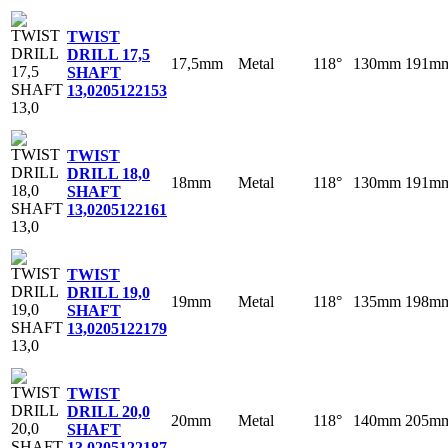
TWIST
DRILL 17,5
17,5mm
Metal
118°
130mm
191m
SHAFT
13,0
205122153
TWIST
DRILL 18,0
18mm
Metal
118°
130mm
191m
SHAFT
13,0
205122161
TWIST
DRILL 19,0
19mm
Metal
118°
135mm
198m
SHAFT
13,0
205122179
TWIST
DRILL 20,0
20mm
Metal
118°
140mm
205m
SHAFT
13,0
205122187