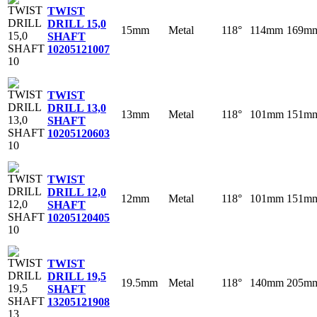
TWIST
DRILL 15,0
15mm
Metal
118°
114mm
169m
SHAFT
10
205121007
TWIST
DRILL 13,0
13mm
Metal
118°
101mm
151m
SHAFT
10
205120603
TWIST
DRILL 12,0
12mm
Metal
118°
101mm
151m
SHAFT
10
205120405
TWIST
DRILL 19,5
19.5mm
Metal
118°
140mm
205m
SHAFT
13
205121908