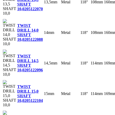
13,5mm
Metal
118°
108mm
160m
SHAFT
10,0
205122070
TWIST
DRILL 14,0
14mm
Metal
118°
108mm
160m
SHAFT
10,0
205122088
TWIST
DRILL 14,5
14,5mm
Metal
118°
114mm
169m
SHAFT
10,0
205122096
TWIST
DRILL 15,0
15mm
Metal
118°
114mm
169m
SHAFT
10,0
205122104