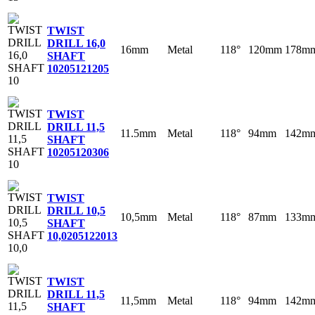
TWIST
DRILL 16,0
16mm
Metal
118°
120mm
178m
SHAFT
10
205121205
TWIST
DRILL 11,5
11.5mm
Metal
118°
94mm
142m
SHAFT
10
205120306
TWIST
DRILL 10,5
10,5mm
Metal
118°
87mm
133m
SHAFT
10,0
205122013
TWIST
DRILL 11,5
11,5mm
Metal
118°
94mm
142m
SHAFT