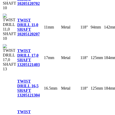
10
205120702
TWIST
DRILL 11,0
11mm
Metal
118°
94mm
142m
SHAFT
10
205120207
TWIST
DRILL 17,0
17mm
Metal
118°
125mm
184m
SHAFT
13
205121403
TWIST
DRILL 16,5
16.5mm
Metal
118°
125mm
184m
SHAFT
13
205121304
TWIST