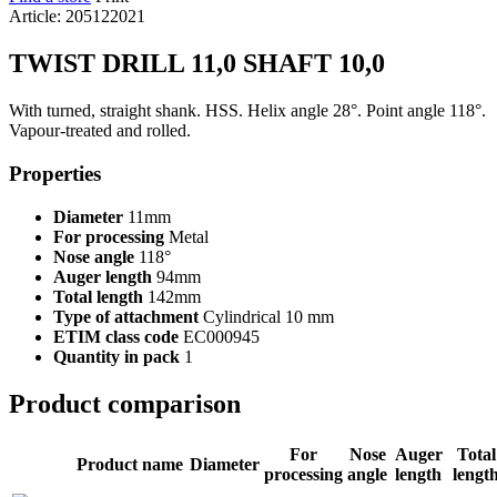
Article: 205122021
TWIST DRILL 11,0 SHAFT 10,0
With turned, straight shank. HSS. Helix angle 28°. Point angle 118°.
Vapour-treated and rolled.
Properties
Diameter
11mm
For processing
Metal
Nose angle
118°
Auger length
94mm
Total length
142mm
Type of attachment
Cylindrical 10 mm
ETIM class code
EC000945
Quantity in pack
1
Product comparison
For
Nose
Auger
Total
Product name
Diameter
processing
angle
length
lengt