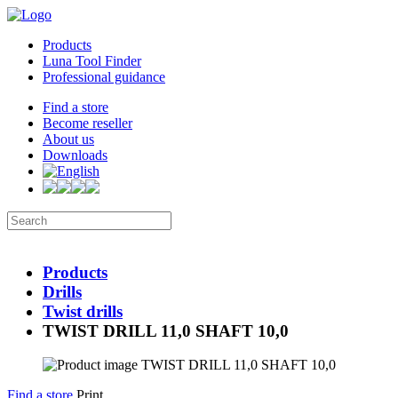
Products
Luna Tool Finder
Professional guidance
Find a store
Become reseller
About us
Downloads
Products
Drills
Twist drills
TWIST DRILL 11,0 SHAFT 10,0
Find a store
Print