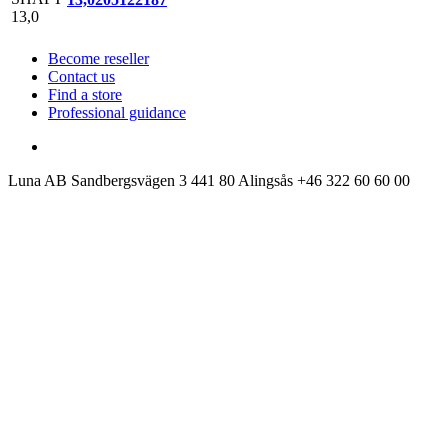
Become reseller
Contact us
Find a store
Professional guidance
Luna AB
Sandbergsvägen 3
441 80 Alingsås
+46 322 60 60 00