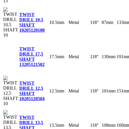
TWIST
DRILL 10,5
10.5mm
Metal
118°
87mm
133m
SHAFT
10
205120108
TWIST
DRILL 17,5
17.5mm
Metal
118°
130mm
191m
SHAFT
13
205121502
TWIST
DRILL 12,5
12.5mm
Metal
118°
101mm
151m
SHAFT
10
205120504
TWIST
DRILL 13,5
13.5mm
Metal
118°
108mm
160m
SHAFT