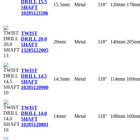
DRILL 15,5
15.5mm
Metal
118°
120mm
178m
SHAFT
10
205121106
TWIST
DRILL 20,0
20mm
Metal
118°
140mm
205m
SHAFT
13
205122005
TWIST
DRILL 14,5
14.5mm
Metal
118°
114mm
169m
SHAFT
10
205120900
TWIST
DRILL 14,0
14mm
Metal
118°
108mm
160m
SHAFT
10
205120801