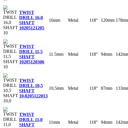
TWIST
DRILL 16,0
16mm
Metal
118°
120mm
178m
SHAFT
10
205121205
TWIST
DRILL 11,5
11.5mm
Metal
118°
94mm
142m
SHAFT
10
205120306
TWIST
DRILL 10,5
10,5mm
Metal
118°
87mm
133m
SHAFT
10,0
205122013
TWIST
DRILL 11,0
11mm
Metal
118°
94mm
142m
SHAFT