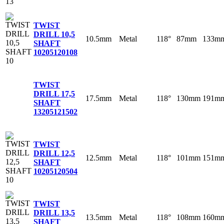
TWIST
DRILL 10,5
10.5mm
Metal
118°
87mm
133m
SHAFT
10
205120108
TWIST
DRILL 17,5
17.5mm
Metal
118°
130mm
191m
SHAFT
13
205121502
TWIST
DRILL 12,5
12.5mm
Metal
118°
101mm
151m
SHAFT
10
205120504
TWIST
DRILL 13,5
13.5mm
Metal
118°
108mm
160m
SHAFT