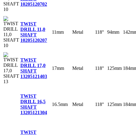
10
205120702
TWIST
DRILL 11,0
11mm
Metal
118°
94mm
142m
SHAFT
10
205120207
TWIST
DRILL 17,0
17mm
Metal
118°
125mm
184m
SHAFT
13
205121403
TWIST
DRILL 16,5
16.5mm
Metal
118°
125mm
184m
SHAFT
13
205121304
TWIST