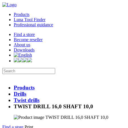
Products
Luna Tool Finder
Professional guidance
Find a store
Become reseller
About us
Downloads
Products
Drills
Twist drills
TWIST DRILL 16,0 SHAFT 10,0
Find a store
Print