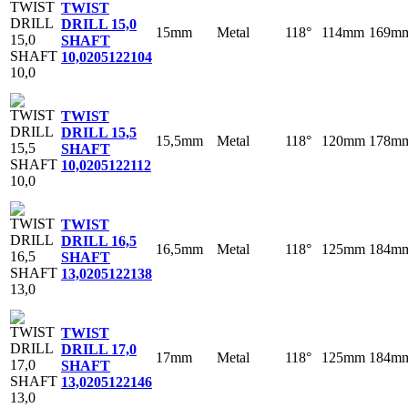
TWIST
DRILL 15,0
15mm
Metal
118°
114mm
169m
SHAFT
10,0
205122104
TWIST
DRILL 15,5
15,5mm
Metal
118°
120mm
178m
SHAFT
10,0
205122112
TWIST
DRILL 16,5
16,5mm
Metal
118°
125mm
184m
SHAFT
13,0
205122138
TWIST
DRILL 17,0
17mm
Metal
118°
125mm
184m
SHAFT
13,0
205122146