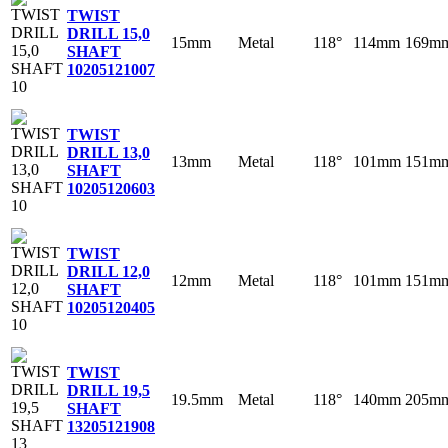
TWIST
DRILL 15,0
15mm
Metal
118°
114mm
169m
SHAFT
10
205121007
TWIST
DRILL 13,0
13mm
Metal
118°
101mm
151m
SHAFT
10
205120603
TWIST
DRILL 12,0
12mm
Metal
118°
101mm
151m
SHAFT
10
205120405
TWIST
DRILL 19,5
19.5mm
Metal
118°
140mm
205m
SHAFT
13
205121908