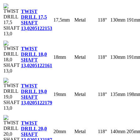
TWIST
DRILL 17,5
17,5mm
Metal
118°
130mm
191m
SHAFT
13,0
205122153
TWIST
DRILL 18,0
18mm
Metal
118°
130mm
191m
SHAFT
13,0
205122161
TWIST
DRILL 19,0
19mm
Metal
118°
135mm
198m
SHAFT
13,0
205122179
TWIST
DRILL 20,0
20mm
Metal
118°
140mm
205m
SHAFT
13,0
205122187