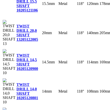
DRILL 15,5
15.5mm
Metal
118°
120mm
178m
SHAFT
10
205121106
TWIST
DRILL 20,0
20mm
Metal
118°
140mm
205m
SHAFT
13
205122005
TWIST
DRILL 14,5
14.5mm
Metal
118°
114mm
169m
SHAFT
10
205120900
TWIST
DRILL 14,0
14mm
Metal
118°
108mm
160m
SHAFT
10
205120801