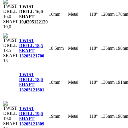
TWIST
DRILL 16,0
16mm
Metal
118°
120mm
178m
SHAFT
10,0
205122120
TWIST
DRILL 18,5
18.5mm
Metal
118°
135mm
198m
SKAFT
13
205121700
TWIST
DRILL 18,0
18mm
Metal
118°
130mm
191m
SHAFT
13
205121601
TWIST
DRILL 19,0
19mm
Metal
118°
135mm
198m
SHAFT
13
205121809