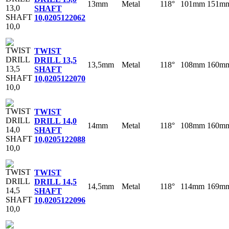
13mm
Metal
118°
101mm
151m
SHAFT
10,0
205122062
TWIST
DRILL 13,5
13,5mm
Metal
118°
108mm
160m
SHAFT
10,0
205122070
TWIST
DRILL 14,0
14mm
Metal
118°
108mm
160m
SHAFT
10,0
205122088
TWIST
DRILL 14,5
14,5mm
Metal
118°
114mm
169m
SHAFT
10,0
205122096