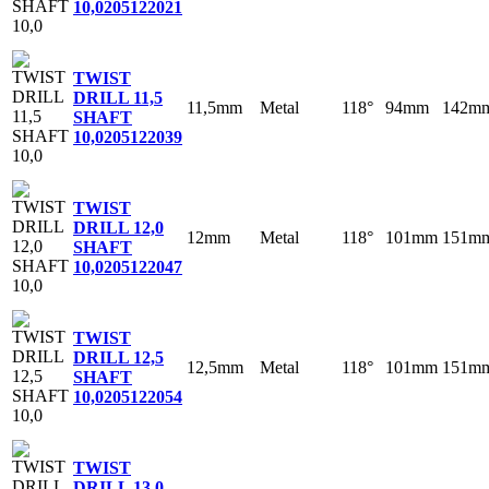
10,0
205122021
TWIST
DRILL 11,5
11,5mm
Metal
118°
94mm
142m
SHAFT
10,0
205122039
TWIST
DRILL 12,0
12mm
Metal
118°
101mm
151m
SHAFT
10,0
205122047
TWIST
DRILL 12,5
12,5mm
Metal
118°
101mm
151m
SHAFT
10,0
205122054
TWIST
DRILL 13,0