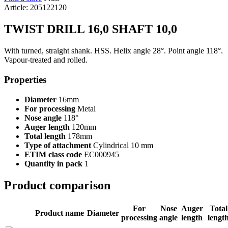
Article: 205122120
TWIST DRILL 16,0 SHAFT 10,0
With turned, straight shank. HSS. Helix angle 28°. Point angle 118°.
Vapour-treated and rolled.
Properties
Diameter
16mm
For processing
Metal
Nose angle
118°
Auger length
120mm
Total length
178mm
Type of attachment
Cylindrical 10 mm
ETIM class code
EC000945
Quantity in pack
1
Product comparison
For
Nose
Auger
Total
Product name
Diameter
processing
angle
length
lengt