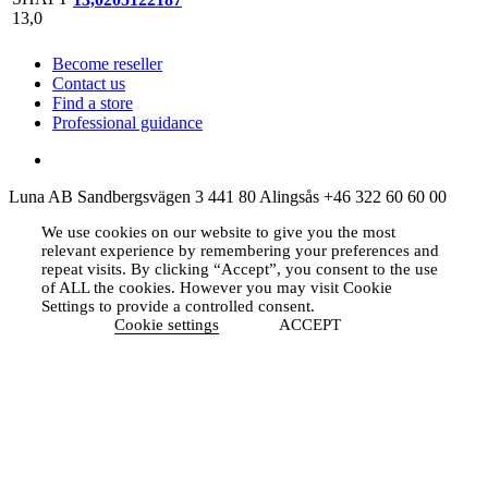
Become reseller
Contact us
Find a store
Professional guidance
Luna AB
Sandbergsvägen 3
441 80 Alingsås
+46 322 60 60 00
We use cookies on our website to give you the most
relevant experience by remembering your preferences and
repeat visits. By clicking “Accept”, you consent to the use
of ALL the cookies. However you may visit Cookie
Settings to provide a controlled consent.
Cookie settings
ACCEPT