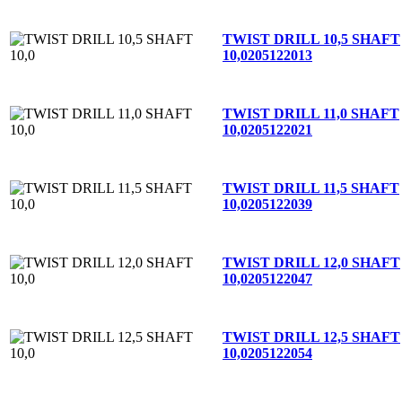
TWIST DRILL 10,5 SHAFT
10,0
205122013
TWIST DRILL 11,0 SHAFT
10,0
205122021
TWIST DRILL 11,5 SHAFT
10,0
205122039
TWIST DRILL 12,0 SHAFT
10,0
205122047
TWIST DRILL 12,5 SHAFT
10,0
205122054