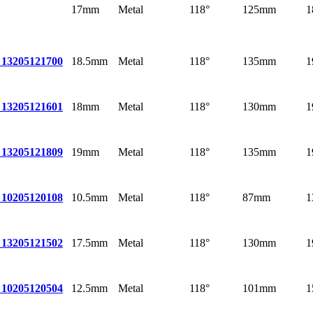
17mm
Metal
118°
125mm
1
18.5mm
Metal
118°
135mm
1
 13
205121700
18mm
Metal
118°
130mm
1
 13
205121601
19mm
Metal
118°
135mm
1
 13
205121809
10.5mm
Metal
118°
87mm
1
 10
205120108
17.5mm
Metal
118°
130mm
1
 13
205121502
12.5mm
Metal
118°
101mm
1
 10
205120504