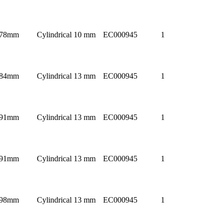
78mm
Cylindrical 10 mm
EC000945
1
84mm
Cylindrical 13 mm
EC000945
1
91mm
Cylindrical 13 mm
EC000945
1
91mm
Cylindrical 13 mm
EC000945
1
98mm
Cylindrical 13 mm
EC000945
1