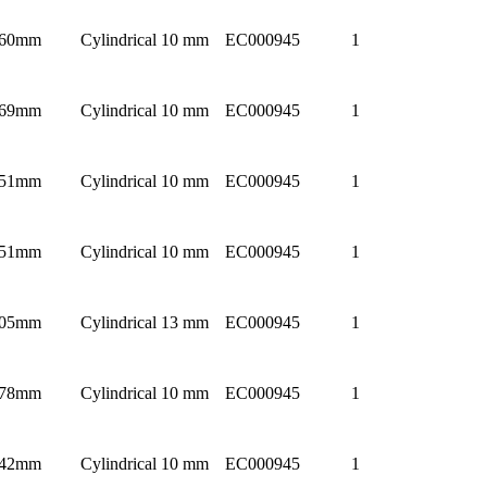
60mm
Cylindrical 10 mm
EC000945
1
69mm
Cylindrical 10 mm
EC000945
1
51mm
Cylindrical 10 mm
EC000945
1
51mm
Cylindrical 10 mm
EC000945
1
05mm
Cylindrical 13 mm
EC000945
1
78mm
Cylindrical 10 mm
EC000945
1
42mm
Cylindrical 10 mm
EC000945
1