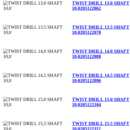
TWIST DRILL 13,0 SHAFT
10,0
205122062
TWIST DRILL 13,5 SHAFT
10,0
205122070
TWIST DRILL 14,0 SHAFT
10,0
205122088
TWIST DRILL 14,5 SHAFT
10,0
205122096
TWIST DRILL 15,0 SHAFT
10,0
205122104
TWIST DRILL 15,5 SHAFT
10,0
205122112