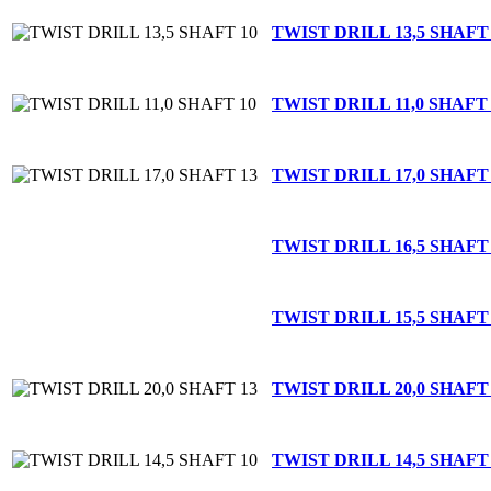
TWIST DRILL 13,5 SHAFT
TWIST DRILL 11,0 SHAFT 
TWIST DRILL 17,0 SHAFT
TWIST DRILL 16,5 SHAFT
TWIST DRILL 15,5 SHAFT
TWIST DRILL 20,0 SHAFT
TWIST DRILL 14,5 SHAFT