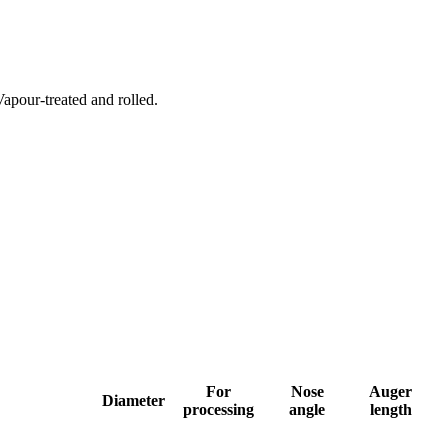
Vapour-treated and rolled.
For
Nose
Auger
Diameter
processing
angle
length