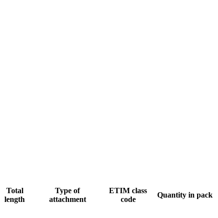
Total
Type of
ETIM class
Quantity in pack
length
attachment
code