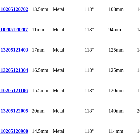
13.5mm
Metal
118°
108mm
1
 10
205120702
11mm
Metal
118°
94mm
1
10
205120207
17mm
Metal
118°
125mm
1
 13
205121403
16.5mm
Metal
118°
125mm
1
 13
205121304
15.5mm
Metal
118°
120mm
1
 10
205121106
20mm
Metal
118°
140mm
2
 13
205122005
14.5mm
Metal
118°
114mm
1
 10
205120900