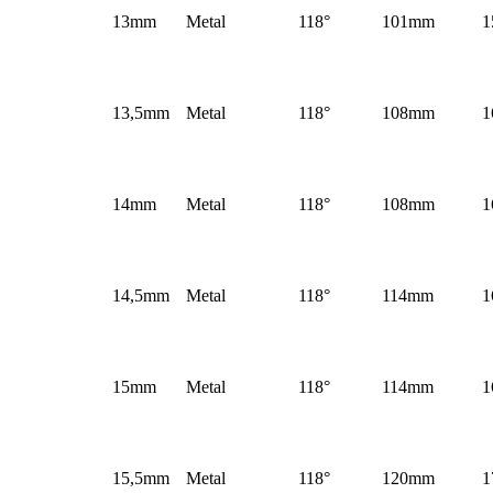
13mm
Metal
118°
101mm
1
13,5mm
Metal
118°
108mm
1
14mm
Metal
118°
108mm
1
14,5mm
Metal
118°
114mm
1
15mm
Metal
118°
114mm
1
15,5mm
Metal
118°
120mm
1