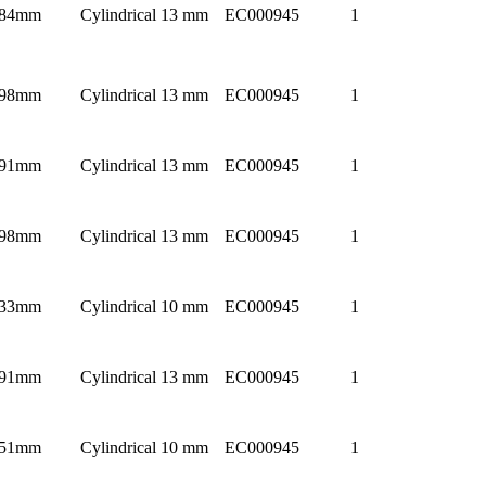
84mm
Cylindrical 13 mm
EC000945
1
98mm
Cylindrical 13 mm
EC000945
1
91mm
Cylindrical 13 mm
EC000945
1
98mm
Cylindrical 13 mm
EC000945
1
33mm
Cylindrical 10 mm
EC000945
1
91mm
Cylindrical 13 mm
EC000945
1
51mm
Cylindrical 10 mm
EC000945
1