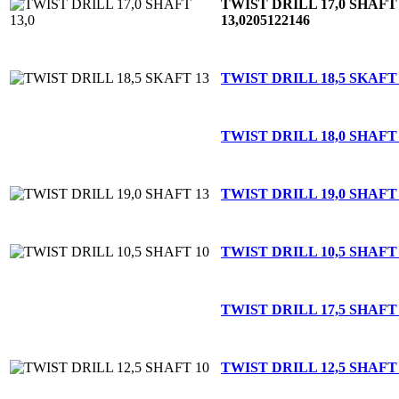
TWIST DRILL 17,0 SHAFT
13,0
205122146
TWIST DRILL 18,5 SKAFT
TWIST DRILL 18,0 SHAFT
TWIST DRILL 19,0 SHAFT
TWIST DRILL 10,5 SHAFT
TWIST DRILL 17,5 SHAFT
TWIST DRILL 12,5 SHAFT