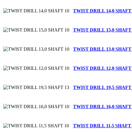
TWIST DRILL 14,0 SHAFT
TWIST DRILL 15,0 SHAFT
TWIST DRILL 13,0 SHAFT
TWIST DRILL 12,0 SHAFT
TWIST DRILL 19,5 SHAFT
TWIST DRILL 16,0 SHAFT
TWIST DRILL 11,5 SHAFT 