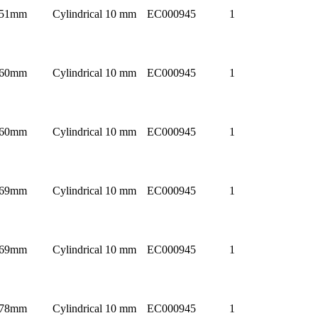
51mm
Cylindrical 10 mm
EC000945
1
60mm
Cylindrical 10 mm
EC000945
1
60mm
Cylindrical 10 mm
EC000945
1
69mm
Cylindrical 10 mm
EC000945
1
69mm
Cylindrical 10 mm
EC000945
1
78mm
Cylindrical 10 mm
EC000945
1