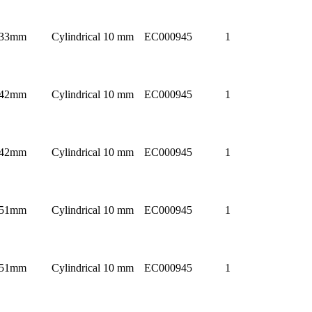
33mm
Cylindrical 10 mm
EC000945
1
42mm
Cylindrical 10 mm
EC000945
1
42mm
Cylindrical 10 mm
EC000945
1
51mm
Cylindrical 10 mm
EC000945
1
51mm
Cylindrical 10 mm
EC000945
1