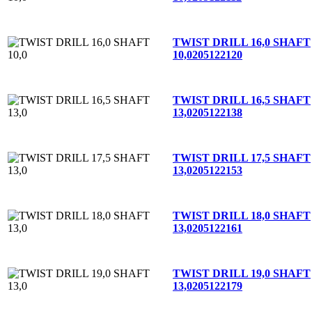
TWIST DRILL 16,0 SHAFT
10,0
205122120
TWIST DRILL 16,5 SHAFT
13,0
205122138
TWIST DRILL 17,5 SHAFT
13,0
205122153
TWIST DRILL 18,0 SHAFT
13,0
205122161
TWIST DRILL 19,0 SHAFT
13,0
205122179