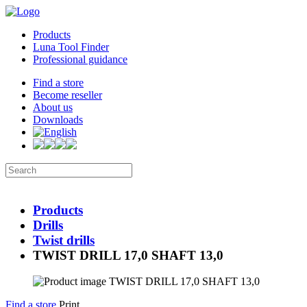
Products
Luna Tool Finder
Professional guidance
Find a store
Become reseller
About us
Downloads
Products
Drills
Twist drills
TWIST DRILL 17,0 SHAFT 13,0
Find a store
Print