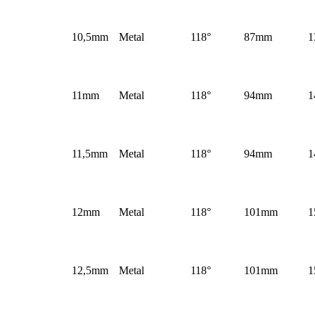
10,5mm
Metal
118°
87mm
1
11mm
Metal
118°
94mm
1
11,5mm
Metal
118°
94mm
1
12mm
Metal
118°
101mm
1
12,5mm
Metal
118°
101mm
1