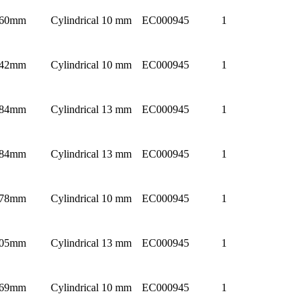
60mm
Cylindrical 10 mm
EC000945
1
42mm
Cylindrical 10 mm
EC000945
1
84mm
Cylindrical 13 mm
EC000945
1
84mm
Cylindrical 13 mm
EC000945
1
78mm
Cylindrical 10 mm
EC000945
1
05mm
Cylindrical 13 mm
EC000945
1
69mm
Cylindrical 10 mm
EC000945
1