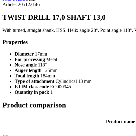
Article: 205122146
TWIST DRILL 17,0 SHAFT 13,0
With turned, straight shank. HSS. Helix angle 28°. Point angle 118°. 
Properties
Diameter
17mm
For processing
Metal
Nose angle
118°
Auger length
125mm
Total length
184mm
Type of attachment
Cylindrical 13 mm
ETIM class code
EC000945
Quantity in pack
1
Product comparison
Product name