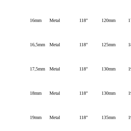
16mm
Metal
118°
120mm
1
16,5mm
Metal
118°
125mm
1
17,5mm
Metal
118°
130mm
1
18mm
Metal
118°
130mm
1
19mm
Metal
118°
135mm
1