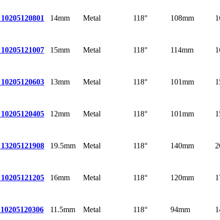
14mm
Metal
118°
108mm
1
 10
205120801
15mm
Metal
118°
114mm
1
 10
205121007
13mm
Metal
118°
101mm
1
 10
205120603
12mm
Metal
118°
101mm
1
 10
205120405
19.5mm
Metal
118°
140mm
2
 13
205121908
16mm
Metal
118°
120mm
1
 10
205121205
11.5mm
Metal
118°
94mm
1
10
205120306