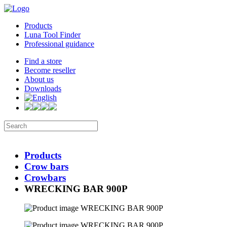
Products
Luna Tool Finder
Professional guidance
Find a store
Become reseller
About us
Downloads
Products
Crow bars
Crowbars
WRECKING BAR 900P