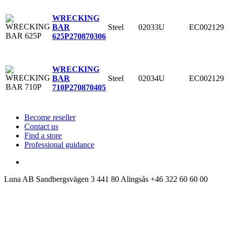
WRECKING
Steel
02033U
EC002129
BAR
625P
270870306
WRECKING
Steel
02034U
EC002129
BAR
710P
270870405
Become reseller
Contact us
Find a store
Professional guidance
Luna AB
Sandbergsvägen 3
441 80 Alingsås
+46 322 60 60 00