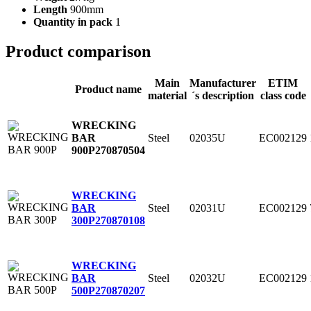
Length
900mm
Quantity in pack
1
Product comparison
Main
Manufacturer
ETIM
Product name
material
´s description
class code
WRECKING
Steel
02035U
EC002129
BAR
900P
270870504
WRECKING
Steel
02031U
EC002129
BAR
300P
270870108
WRECKING
Steel
02032U
EC002129
BAR
500P
270870207