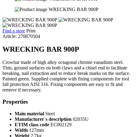
Find a store
Print
Article: 270870504
WRECKING BAR 900P
Crowbar made of high alloy octagonal chrome vanadium steel.
Thin, ground surfaces on both claws and a chisel end to facilitate
breaking, nail extraction and to reduce break marks on the surface.
Painted green. Supplied complete with fixing components for tool
fall protection AISI 316. Fixing components are easy to fit and
remove if necessary.
Properties
Main material
Steel
Manufacturer´s description
02035U
ETIM class code
EC002129
Width
127mm
Weight
2.7kg