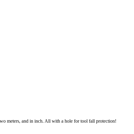
o meters, and in inch. All with a hole for tool fall protection!