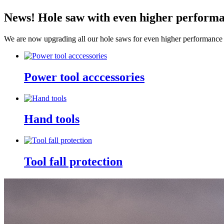
News! Hole saw with even higher perform
We are now upgrading all our hole saws for even higher performance 
Power tool acccessories
Hand tools
Tool fall protection