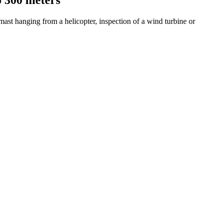
st hanging from a helicopter, inspection of a wind turbine or