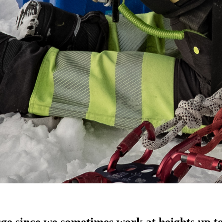
uge since we sometimes work at heights up t