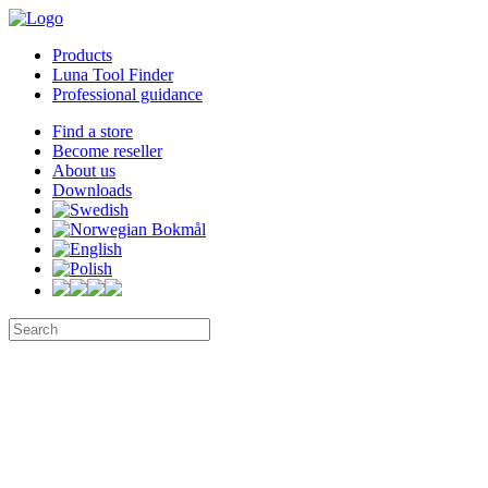
Products
Luna Tool Finder
Professional guidance
Find a store
Become reseller
About us
Downloads