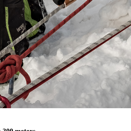
o 300 meters