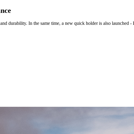
ance
and durability. In the same time, a new quick holder is also launched