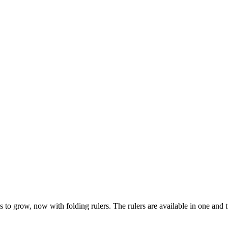
 to grow, now with folding rulers. The rulers are available in one and tw