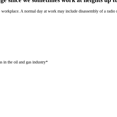
workplace. A normal day at work may include disassembly of a radio ma
s in the oil and gas industry*