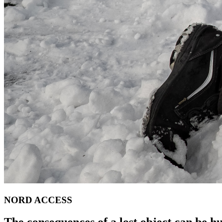
NORD ACCESS
The consequences of a lost object can be h