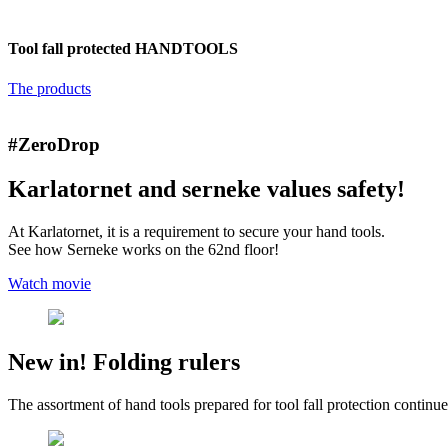
Tool fall protected
HANDTOOLS
The products
#ZeroDrop
Karlatornet and serneke values safety!
At Karlatornet, it is a requirement to secure your hand tools.
See how Serneke works on the 62nd floor!
Watch movie
New in! Folding rulers
The assortment of hand tools prepared for tool fall protection continues