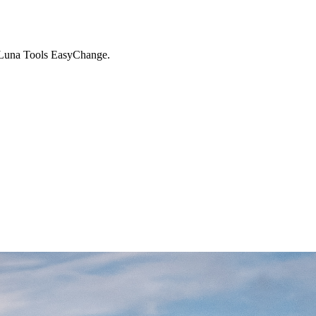
 - Luna Tools EasyChange.