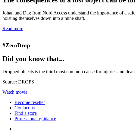
Johan and Dag from Nord Access understand the importance of a safe 
hoisting themselves down into a mine shaft.
Read more
#ZeroDrop
Did you know that...
Dropped objects is the third most common cause for injuries and death
Source: DROPS
Watch movie
Become reseller
Contact us
Find a store
Professional guidance