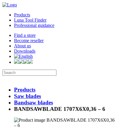
Products
Luna Tool Finder
Professional guidance
Find a store
Become reseller
About us
Downloads
Products
Saw blades
Bandsaw blades
BANDSAWBLADE 1707X6X0,36 – 6