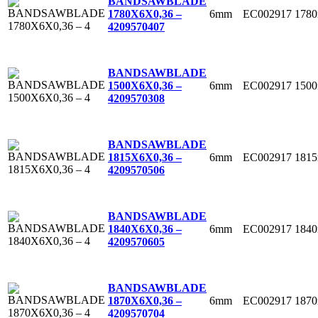
BANDSAWBLADE
6mm
EC002917
178
1780X6X0,36 –
4
209570407
BANDSAWBLADE
6mm
EC002917
150
1500X6X0,36 –
4
209570308
BANDSAWBLADE
6mm
EC002917
181
1815X6X0,36 –
4
209570506
BANDSAWBLADE
6mm
EC002917
184
1840X6X0,36 –
4
209570605
BANDSAWBLADE
6mm
EC002917
187
1870X6X0,36 –
4
209570704