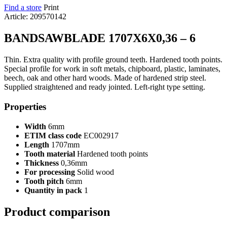
Find a store
Print
Article: 209570142
BANDSAWBLADE 1707X6X0,36 – 6
Thin. Extra quality with profile ground teeth. Hardened tooth points.
Special profile for work in soft metals, chipboard, plastic, laminates,
beech, oak and other hard woods. Made of hardened strip steel.
Supplied straightened and ready jointed. Left-right type setting.
Properties
Width
6mm
ETIM class code
EC002917
Length
1707mm
Tooth material
Hardened tooth points
Thickness
0,36mm
For processing
Solid wood
Tooth pitch
6mm
Quantity in pack
1
Product comparison