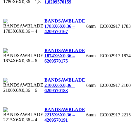
1,8
209570159
BANDSAWBLADE
6mm
EC002917
178
1783X6X0,36 –
4
209570167
BANDSAWBLADE
6mm
EC002917
187
1874X6X0,36 –
6
209570175
BANDSAWBLADE
6mm
EC002917
210
2100X6X0,36 –
6
209570183
BANDSAWBLADE
6mm
EC002917
221
2215X6X0,36 –
4
209570191