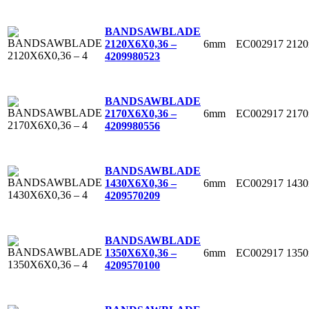
BANDSAWBLADE
6mm
EC002917
212
2120X6X0,36 –
4
209980523
BANDSAWBLADE
6mm
EC002917
217
2170X6X0,36 –
4
209980556
BANDSAWBLADE
6mm
EC002917
143
1430X6X0,36 –
4
209570209
BANDSAWBLADE
6mm
EC002917
135
1350X6X0,36 –
4
209570100