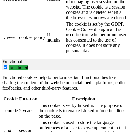
of managing user session on the
website. The cookie is a session
cookies and is deleted when all
the browser windows are closed.
The cookie is set by the GDPR
Cookie Consent plugin and is
11
used to store whether or not user
viewed_cookie_policy
months
has consented to the use of
cookies. It does not store any
personal data.
Functional
functional
Functional cookies help to perform certain functionalities like
sharing the content of the website on social media platforms, collect
feedbacks, and other third-party features.
Cookie
Duration
Description
This cookie is set by linkedIn. The purpose of
bcookie
2 years
the cookie is to enable LinkedIn functionalities
on the page.
This cookie is used to store the language
preferences of a user to serve up content in that
lang
session