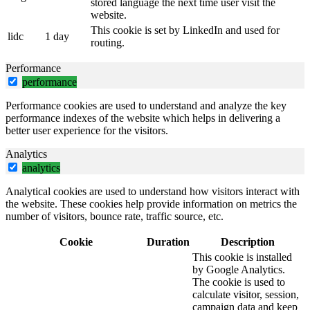
stored language the next time user visit the
website.
This cookie is set by LinkedIn and used for
lidc
1 day
routing.
Performance
performance
Performance cookies are used to understand and analyze the key
performance indexes of the website which helps in delivering a
better user experience for the visitors.
Analytics
analytics
Analytical cookies are used to understand how visitors interact with
the website. These cookies help provide information on metrics the
number of visitors, bounce rate, traffic source, etc.
Cookie
Duration
Description
This cookie is installed
by Google Analytics.
The cookie is used to
calculate visitor, session,
campaign data and keep