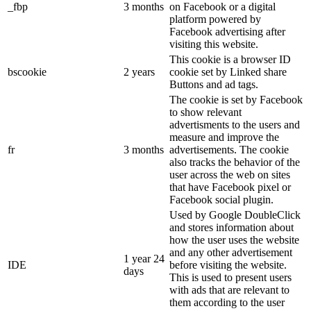
_fbp
3 months
on Facebook or a digital
platform powered by
Facebook advertising after
visiting this website.
This cookie is a browser ID
bscookie
2 years
cookie set by Linked share
Buttons and ad tags.
The cookie is set by Facebook
to show relevant
advertisments to the users and
measure and improve the
fr
3 months
advertisements. The cookie
also tracks the behavior of the
user across the web on sites
that have Facebook pixel or
Facebook social plugin.
Used by Google DoubleClick
and stores information about
how the user uses the website
and any other advertisement
1 year 24
IDE
before visiting the website.
days
This is used to present users
with ads that are relevant to
them according to the user