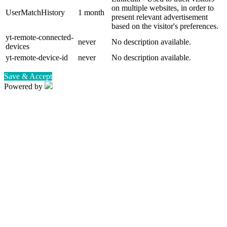
on multiple websites, in order to
UserMatchHistory
1 month
present relevant advertisement
based on the visitor's preferences.
yt-remote-connected-
never
No description available.
devices
yt-remote-device-id
never
No description available.
Save & Accept
Powered by