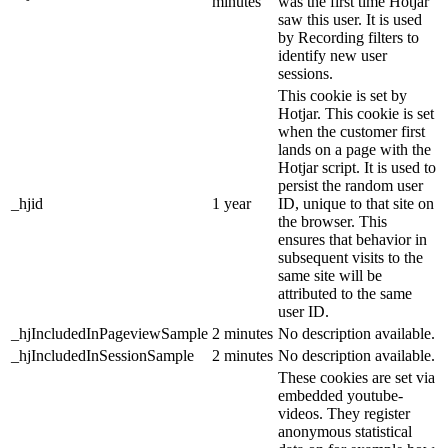
minutes
was the first time Hotjar
saw this user. It is used
by Recording filters to
identify new user
sessions.
This cookie is set by
Hotjar. This cookie is set
when the customer first
lands on a page with the
Hotjar script. It is used to
persist the random user
_hjid
1 year
ID, unique to that site on
the browser. This
ensures that behavior in
subsequent visits to the
same site will be
attributed to the same
user ID.
_hjIncludedInPageviewSample
2 minutes
No description available.
_hjIncludedInSessionSample
2 minutes
No description available.
These cookies are set via
embedded youtube-
videos. They register
anonymous statistical