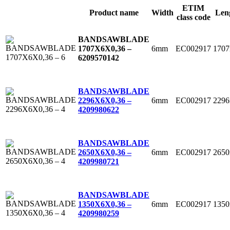
ETIM
Product name
Width
Len
class code
BANDSAWBLADE
6mm
EC002917
170
1707X6X0,36 –
6
209570142
BANDSAWBLADE
6mm
EC002917
229
2296X6X0,36 –
4
209980622
BANDSAWBLADE
6mm
EC002917
265
2650X6X0,36 –
4
209980721
BANDSAWBLADE
6mm
EC002917
135
1350X6X0,36 –
4
209980259