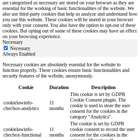
are categorized as necessary are stored on your browser as they are
essential for the working of basic functionalities of the website. We
also use third-party cookies that help us analyze and understand how
you use this website. These cookies will be stored in your browser
only with your consent. You also have the option to opt-out of these
cookies. But opting out of some of these cookies may have an effect
on your browsing experience.
Necessary
Necessary
Always Enabled
Necessary cookies are absolutely essential for the website to
function properly. These cookies ensure basic functionalities and
security features of the website, anonymously.
Cookie
Duration
Description
This cookie is set by GDPR
Cookie Consent plugin. The
cookielawinfo-
11
cookie is used to store the user
checbox-analytics
months
consent for the cookies in the
category "Analytics".
The cookie is set by GDPR
cookielawinfo-
11
cookie consent to record the user
checbox-functional
months
consent for the cookies in the