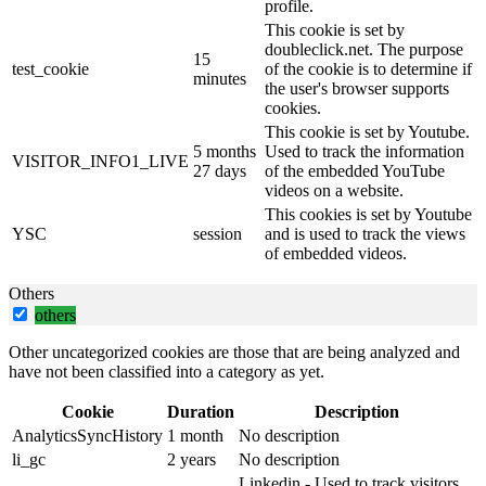
profile.
This cookie is set by
doubleclick.net. The purpose
15
test_cookie
of the cookie is to determine if
minutes
the user's browser supports
cookies.
This cookie is set by Youtube.
5 months
Used to track the information
VISITOR_INFO1_LIVE
27 days
of the embedded YouTube
videos on a website.
This cookies is set by Youtube
YSC
session
and is used to track the views
of embedded videos.
Others
others
Other uncategorized cookies are those that are being analyzed and
have not been classified into a category as yet.
Cookie
Duration
Description
AnalyticsSyncHistory
1 month
No description
li_gc
2 years
No description
Linkedin - Used to track visitors