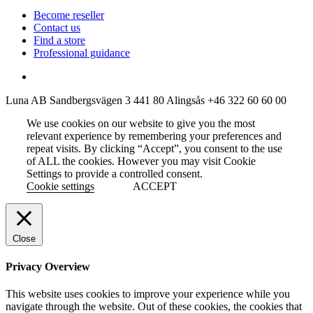
Become reseller
Contact us
Find a store
Professional guidance
Luna AB
Sandbergsvägen 3
441 80 Alingsås
+46 322 60 60 00
We use cookies on our website to give you the most
relevant experience by remembering your preferences and
repeat visits. By clicking “Accept”, you consent to the use
of ALL the cookies. However you may visit Cookie
Settings to provide a controlled consent.
Cookie settings
ACCEPT
Close
Privacy Overview
This website uses cookies to improve your experience while you
navigate through the website. Out of these cookies, the cookies that