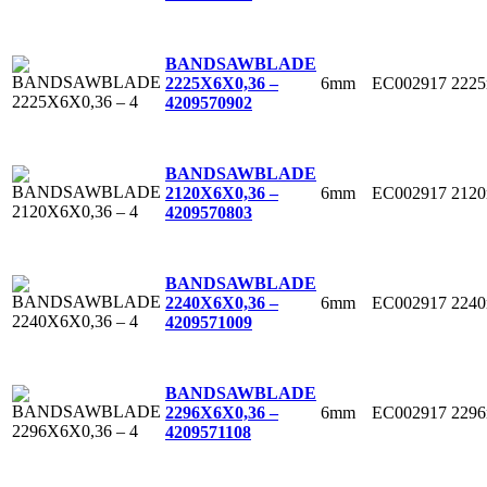
BANDSAWBLADE
6mm
EC002917
222
2225X6X0,36 –
4
209570902
BANDSAWBLADE
6mm
EC002917
212
2120X6X0,36 –
4
209570803
BANDSAWBLADE
6mm
EC002917
224
2240X6X0,36 –
4
209571009
BANDSAWBLADE
6mm
EC002917
229
2296X6X0,36 –
4
209571108