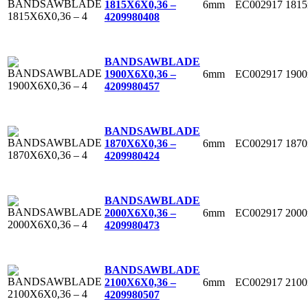
6mm
EC002917
181
1815X6X0,36 –
4
209980408
BANDSAWBLADE
6mm
EC002917
190
1900X6X0,36 –
4
209980457
BANDSAWBLADE
6mm
EC002917
187
1870X6X0,36 –
4
209980424
BANDSAWBLADE
6mm
EC002917
200
2000X6X0,36 –
4
209980473
BANDSAWBLADE
6mm
EC002917
210
2100X6X0,36 –
4
209980507