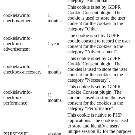
category "Functional".
This cookie is set by GDPR
Cookie Consent plugin. The
cookielawinfo-
11
cookie is used to store the user
checbox-others
months
consent for the cookies in the
category "Other.
The cookie is set by GDPR
cookielawinfo-
cookie consent to record the user
checkbox-
1 year
consent for the cookies in the
advertisement
category "Advertisement".
This cookie is set by GDPR
Cookie Consent plugin. The
cookielawinfo-
11
cookies is used to store the user
checkbox-necessary
months
consent for the cookies in the
category "Necessary".
This cookie is set by GDPR
cookielawinfo-
Cookie Consent plugin. The
11
checkbox-
cookie is used to store the user
months
performance
consent for the cookies in the
category "Performance".
This cookie is native to PHP
applications. The cookie is used
to store and identify a users'
unique session ID for the purpose
PHPSESSID
session