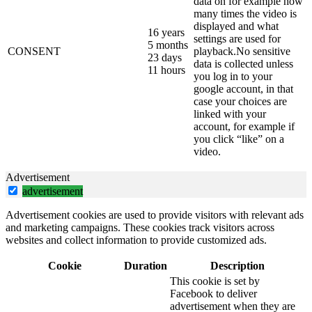
data on for example how
many times the video is
displayed and what
16 years
settings are used for
5 months
CONSENT
playback.No sensitive
23 days
data is collected unless
11 hours
you log in to your
google account, in that
case your choices are
linked with your
account, for example if
you click “like” on a
video.
Advertisement
advertisement
Advertisement cookies are used to provide visitors with relevant ads
and marketing campaigns. These cookies track visitors across
websites and collect information to provide customized ads.
Cookie
Duration
Description
This cookie is set by
Facebook to deliver
advertisement when they are