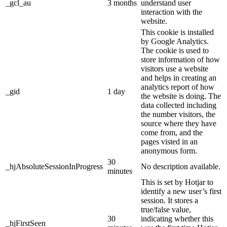
_gcl_au
3 months
understand user
interaction with the
website.
This cookie is installed
by Google Analytics.
The cookie is used to
store information of how
visitors use a website
and helps in creating an
analytics report of how
_gid
1 day
the website is doing. The
data collected including
the number visitors, the
source where they have
come from, and the
pages visted in an
anonymous form.
30
_hjAbsoluteSessionInProgress
No description available.
minutes
This is set by Hotjar to
identify a new user’s first
session. It stores a
true/false value,
30
indicating whether this
_hjFirstSeen