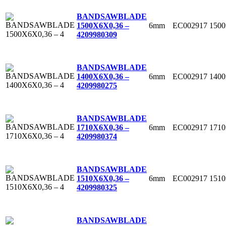
BANDSAWBLADE
6mm
EC002917
150
1500X6X0,36 –
4
209980309
BANDSAWBLADE
6mm
EC002917
140
1400X6X0,36 –
4
209980275
BANDSAWBLADE
6mm
EC002917
171
1710X6X0,36 –
4
209980374
BANDSAWBLADE
6mm
EC002917
151
1510X6X0,36 –
4
209980325
BANDSAWBLADE