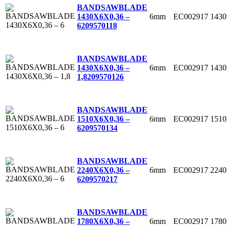
BANDSAWBLADE
6mm
EC002917
143
1430X6X0,36 –
6
209570118
BANDSAWBLADE
6mm
EC002917
143
1430X6X0,36 –
1,8
209570126
BANDSAWBLADE
6mm
EC002917
151
1510X6X0,36 –
6
209570134
BANDSAWBLADE
6mm
EC002917
224
2240X6X0,36 –
6
209570217
BANDSAWBLADE
6mm
EC002917
178
1780X6X0,36 –