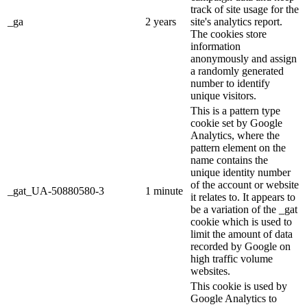
track of site usage for the
_ga
2 years
site's analytics report.
The cookies store
information
anonymously and assign
a randomly generated
number to identify
unique visitors.
This is a pattern type
cookie set by Google
Analytics, where the
pattern element on the
name contains the
unique identity number
of the account or website
_gat_UA-50880580-3
1 minute
it relates to. It appears to
be a variation of the _gat
cookie which is used to
limit the amount of data
recorded by Google on
high traffic volume
websites.
This cookie is used by
Google Analytics to