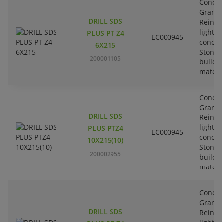
Concre
Granit
DRILL SDS
Reinfo
lightw
PLUS PT Z4
EC000945
concre
6X215
Stone-
200001105
buildi
materi
Concre
Granit
DRILL SDS
Reinfo
lightw
PLUS PTZ4
EC000945
concre
10X215(10)
Stone-
200002955
buildi
materi
Concre
Granit
DRILL SDS
Reinfo