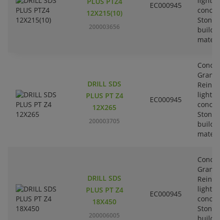
lightw
PLUS PTZ4
EC000945
concre
12X215(10)
Stone-
200003656
buildi
materi
Concre
Granit
DRILL SDS
Reinfo
lightw
PLUS PT Z4
EC000945
concre
12X265
Stone-
200003705
buildi
materi
Concre
Granit
DRILL SDS
Reinfo
lightw
PLUS PT Z4
EC000945
concre
18X450
Stone-
200006005
buildi