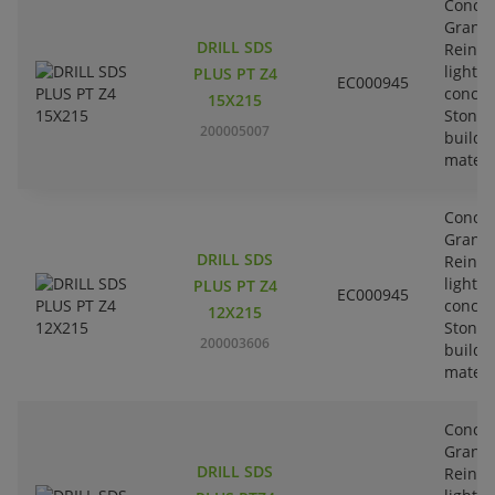
Concre
Granit
DRILL SDS
Reinfo
lightw
PLUS PT Z4
EC000945
concre
15X215
Stone-
200005007
buildi
materi
Concre
Granit
DRILL SDS
Reinfo
lightw
PLUS PT Z4
EC000945
concre
12X215
Stone-
200003606
buildi
materi
Concre
Granit
DRILL SDS
Reinfo