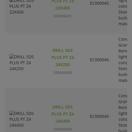
lightw
PLUS PT Z4
EC000945
concre
22X450
Stone-
200006401
buildi
materi
Concre
Granit
DRILL SDS
Reinfo
lightw
PLUS PT Z4
EC000945
concre
24X250
Stone-
200006500
buildi
materi
Concre
Granit
DRILL SDS
Reinfo
lightw
PLUS PT Z4
EC000945
concre
24X450
Stone-
200006609
buildi