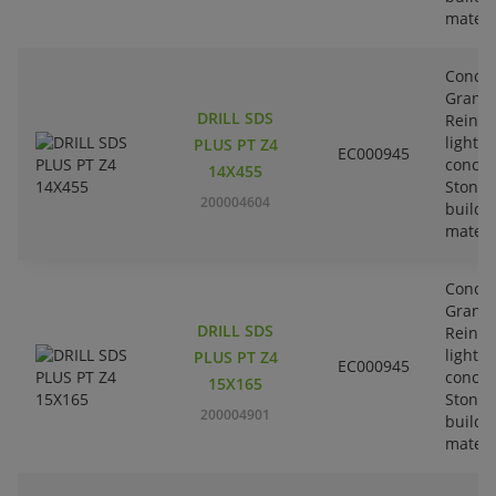
materi
Concre
Granit
DRILL SDS
Reinfo
lightw
PLUS PT Z4
EC000945
concre
14X455
Stone-
200004604
buildi
materi
Concre
Granit
DRILL SDS
Reinfo
lightw
PLUS PT Z4
EC000945
concre
15X165
Stone-
200004901
buildi
materi