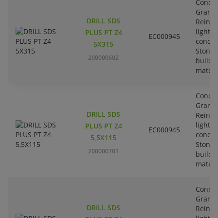
Concre
Granit
DRILL SDS
Reinfo
lightw
PLUS PT Z4
EC000945
concre
5X315
Stone-
200000602
buildi
materi
Concre
Granit
DRILL SDS
Reinfo
lightw
PLUS PT Z4
EC000945
concre
5,5X115
Stone-
200000701
buildi
materi
Concre
Granit
DRILL SDS
Reinfo