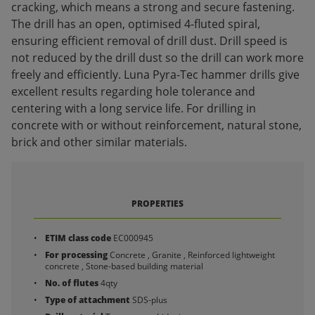
cracking, which means a strong and secure fastening.
The drill has an open, optimised 4-fluted spiral,
ensuring efficient removal of drill dust. Drill speed is
not reduced by the drill dust so the drill can work more
freely and efficiently. Luna Pyra-Tec hammer drills give
excellent results regarding hole tolerance and
centering with a long service life. For drilling in
concrete with or without reinforcement, natural stone,
brick and other similar materials.
PROPERTIES
ETIM class code
EC000945
For processing
Concrete , Granite , Reinforced lightweight
concrete , Stone-based building material
No. of flutes
4qty
Type of attachment
SDS-plus