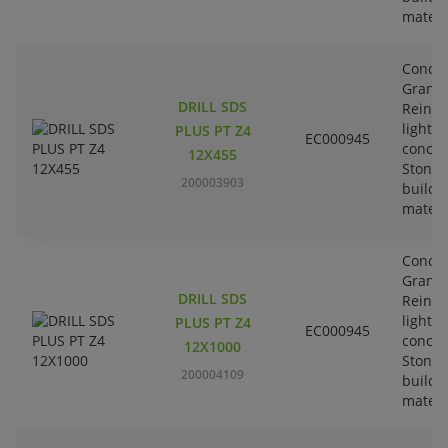
materi
Concre
Granit
DRILL SDS
Reinfo
lightw
PLUS PT Z4
EC000945
concre
12X455
Stone-
200003903
buildi
materi
Concre
Granit
DRILL SDS
Reinfo
lightw
PLUS PT Z4
EC000945
concre
12X1000
Stone-
200004109
buildi
materi