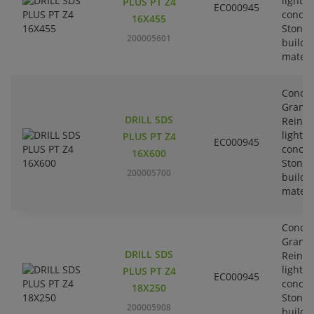
lightw
PLUS PT Z4
EC000945
concre
16X455
Stone-
200005601
buildi
materi
Concre
Granit
DRILL SDS
Reinfo
lightw
PLUS PT Z4
EC000945
concre
16X600
Stone-
200005700
buildi
materi
Concre
Granit
DRILL SDS
Reinfo
lightw
PLUS PT Z4
EC000945
concre
18X250
Stone-
200005908
buildi