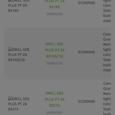
lightw
PLUS PT Z4
EC000945
concre
8X165
Stone-
200002202
buildi
materi
Concre
Granit
DRILL SDS
Reinfo
lightw
PLUS PT Z4
EC000945
concre
8X165(10)
Stone-
200002252
buildi
materi
Concre
Granit
DRILL SDS
Reinfo
lightw
PLUS PT Z4
EC000945
concre
8X215
Stone-
200002301
buildi