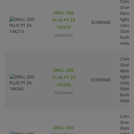
Concre
Granit
DRILL SDS
Reinfo
lightw
PLUS PT Z4
EC000945
concre
14X215
Stone-
200004307
buildi
materi
Concre
Granit
DRILL SDS
Reinfo
lightw
PLUS PT Z4
EC000945
concre
14X265
Stone-
200004406
buildi
materi
Concre
Granit
DRILL SDS
Reinfo