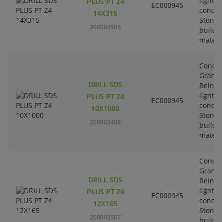
lightw
PLUS PT Z4
EC000945
concre
14X315
Stone-
200004505
buildi
materi
Concre
Granit
DRILL SDS
Reinfo
lightw
PLUS PT Z4
EC000945
concre
10X1000
Stone-
200003408
buildi
materi
Concre
Granit
DRILL SDS
Reinfo
lightw
PLUS PT Z4
EC000945
concre
12X165
Stone-
200003507
buildi