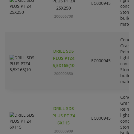
lightw
PLUS PT Z4
EC000945
concre
25X250
Stone-
200006708
buildi
materi
Concre
Granit
DRILL SDS
Reinfo
lightw
PLUS PTZ4
EC000945
concre
5,5X165(10
Stone-
200000850
buildi
materi
Concre
Granit
DRILL SDS
Reinfo
lightw
PLUS PT Z4
EC000945
concre
6X115
Stone-
200000909
buildi