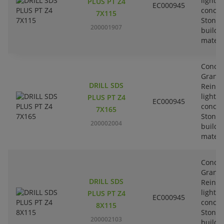
lightw
PLUS PT Z4
EC000945
concre
7X115
Stone-
200001907
buildi
materi
Concre
Granit
DRILL SDS
Reinfo
lightw
PLUS PT Z4
EC000945
concre
7X165
Stone-
200002004
buildi
materi
Concre
Granit
DRILL SDS
Reinfo
lightw
PLUS PT Z4
EC000945
concre
8X115
Stone-
200002103
buildi