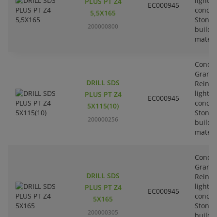
lightw
PLUS PT Z4
EC000945
concre
5,5X165
Stone-
200000800
buildi
materi
Concre
Granit
DRILL SDS
Reinfo
lightw
PLUS PT Z4
EC000945
concre
5X115(10)
Stone-
200000256
buildi
materi
Concre
Granit
DRILL SDS
Reinfo
lightw
PLUS PT Z4
EC000945
concre
5X165
Stone-
200000305
buildi