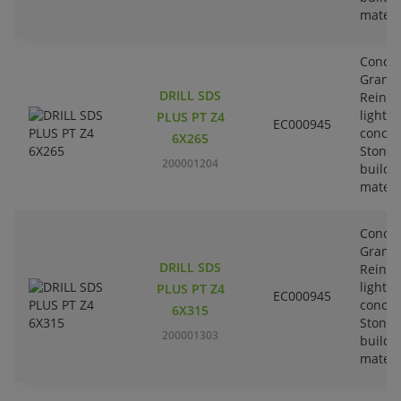
materi
Concre
Granit
DRILL SDS
Reinfo
lightw
PLUS PT Z4
EC000945
concre
6X265
Stone-
200001204
buildi
materi
Concre
Granit
DRILL SDS
Reinfo
lightw
PLUS PT Z4
EC000945
concre
6X315
Stone-
200001303
buildi
materi