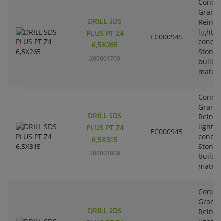
Concre
Granit
DRILL SDS
Reinfo
lightw
PLUS PT Z4
EC000945
concre
6,5X265
Stone-
200001709
buildi
materi
Concre
Granit
DRILL SDS
Reinfo
lightw
PLUS PT Z4
EC000945
concre
6,5X315
Stone-
200001808
buildi
materi
Concre
Granit
DRILL SDS
Reinfo