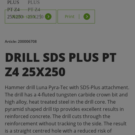
Find a store
Print
Article: 200006708
DRILL SDS PLUS PT
Z4 25X250
Hammer drill Luna Pyra-Tec with SDS-Plus attachment.
The drill has a 4-fluted tungsten carbide crown bit and
high alloy, heat treated steel in the drill core. The
pyramid shaped drill tip provides excellent results in
reinforced concrete. The drill cuts through the
reinforcement without tracking to the side. The result
is a straight centred hole with a reduced risk of