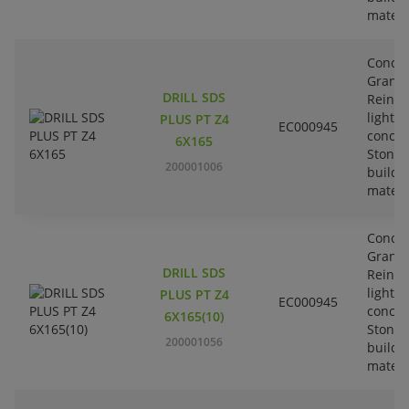
materi
Concre
Granit
DRILL SDS
Reinfo
lightw
PLUS PT Z4
EC000945
concre
6X165
Stone-
200001006
buildi
materi
Concre
Granit
DRILL SDS
Reinfo
lightw
PLUS PT Z4
EC000945
concre
6X165(10)
Stone-
200001056
buildi
materi