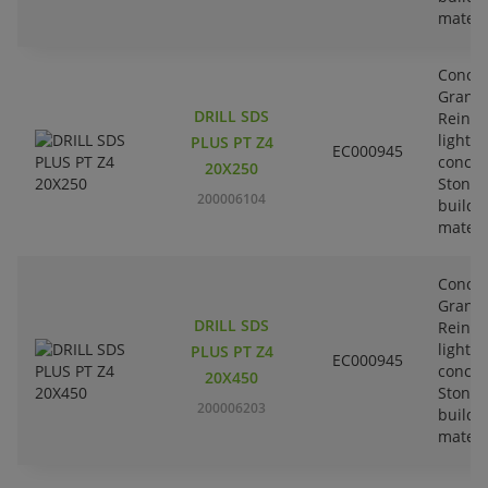
materi
Concre
Granit
DRILL SDS
Reinfo
lightw
PLUS PT Z4
EC000945
concre
20X250
Stone-
200006104
buildi
materi
Concre
Granit
DRILL SDS
Reinfo
lightw
PLUS PT Z4
EC000945
concre
20X450
Stone-
200006203
buildi
materi