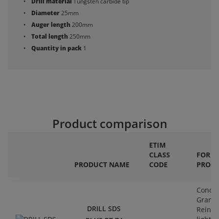
Drill material
Tungsten carbide tip
Diameter
25mm
Auger length
200mm
Total length
250mm
Quantity in pack
1
Product comparison
ETIM
CLASS
FOR
PRODUCT NAME
CODE
PROCE
Concre
Granit
DRILL SDS
Reinfo