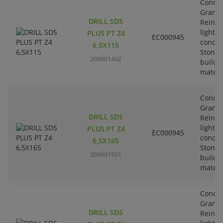
Concre
Granit
DRILL SDS
Reinfo
lightw
PLUS PT Z4
EC000945
concre
6,5X115
Stone-
200001402
buildi
materi
Concre
Granit
DRILL SDS
Reinfo
lightw
PLUS PT Z4
EC000945
concre
6,5X165
Stone-
200001501
buildi
materi
Concre
Granit
DRILL SDS
Reinfo