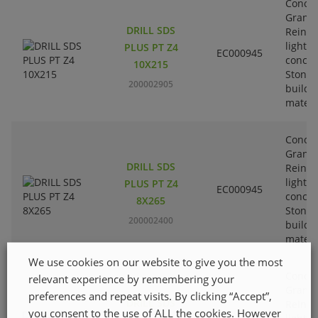
Concre
Granit
DRILL SDS
Reinfo
lightw
PLUS PT Z4
EC000945
concre
10X215
Stone-
200002905
buildi
materi
Concre
Granit
DRILL SDS
Reinfo
lightw
PLUS PT Z4
EC000945
concre
8X265
Stone-
200002400
buildi
materi
We use cookies on our website to give you the most
Concre
relevant experience by remembering your
Granit
preferences and repeat visits. By clicking “Accept”,
DRILL SDS
Reinfo
you consent to the use of ALL the cookies. However