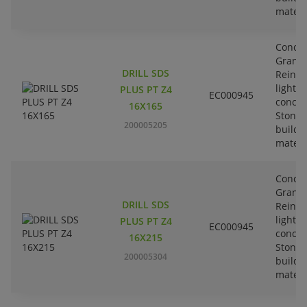
materi
Concre
Granit
DRILL SDS
Reinfo
lightw
PLUS PT Z4
EC000945
concre
16X165
Stone-
200005205
buildi
materi
Concre
Granit
DRILL SDS
Reinfo
lightw
PLUS PT Z4
EC000945
concre
16X215
Stone-
200005304
buildi
materi