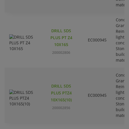
materi
Concre
Granit
DRILL SDS
Reinfo
lightw
PLUS PT Z4
EC000945
concre
10X165
Stone-
200002806
buildi
materi
Concre
Granit
DRILL SDS
Reinfo
lightw
PLUS PTZ4
EC000945
concre
10X165(10)
Stone-
200002856
buildi
materi