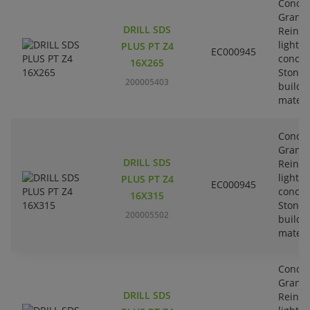
Concre
Granit
DRILL SDS
Reinfo
lightw
PLUS PT Z4
EC000945
concre
16X265
Stone-
200005403
buildi
materi
Concre
Granit
DRILL SDS
Reinfo
lightw
PLUS PT Z4
EC000945
concre
16X315
Stone-
200005502
buildi
materi
Concre
Granit
DRILL SDS
Reinfo