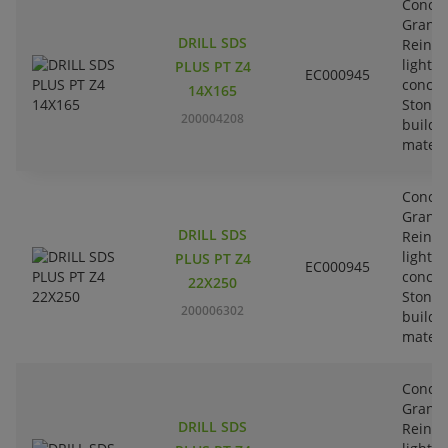
Concre
Granit
DRILL SDS
Reinfo
lightw
PLUS PT Z4
EC000945
concre
14X165
Stone-
200004208
buildi
materi
Concre
Granit
DRILL SDS
Reinfo
lightw
PLUS PT Z4
EC000945
concre
22X250
Stone-
200006302
buildi
materi
Concre
Granit
DRILL SDS
Reinfo