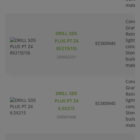
materi
Concre
Granit
DRILL SDS
Reinfo
lightw
PLUS PT Z4
EC000945
concre
8X215(10)
Stone-
200002351
buildi
materi
Concre
Granit
DRILL SDS
Reinfo
lightw
PLUS PT Z4
EC000945
concre
6,5X215
Stone-
200001600
buildi
materi