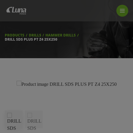
PRODUCTS
LUNA TOOL FINDER
PROFESSIONAL GUIDANCE
PRODUCTS
DRILLS
HAMMER DRILLS
FIND A STORE
DRILL SDS PLUS PT Z4 25X250
BECOME RESELLER
ABOUT US
DOWNLOADS