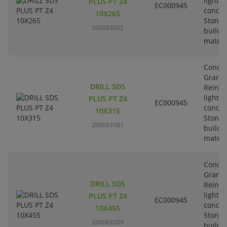
lightw
PLUS PT Z4
EC000945
concre
10X265
Stone-
200003002
buildi
materi
Concre
Granit
DRILL SDS
Reinfo
lightw
PLUS PT Z4
EC000945
concre
10X315
Stone-
200003101
buildi
materi
Concre
Granit
DRILL SDS
Reinfo
lightw
PLUS PT Z4
EC000945
concre
10X455
Stone-
200003200
buildi