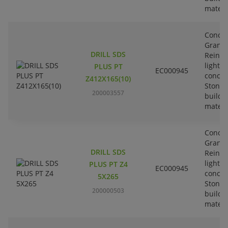
materi
Concre
Granit
DRILL SDS
Reinfo
lightw
PLUS PT
EC000945
concre
Z412X165(10)
Stone-
200003557
buildi
materi
Concre
Granit
DRILL SDS
Reinfo
lightw
PLUS PT Z4
EC000945
concre
5X265
Stone-
200000503
buildi
materi