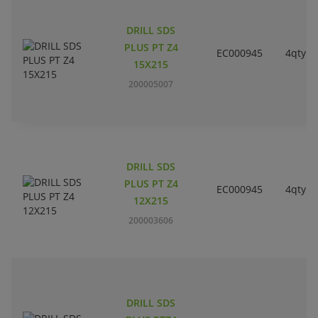
DRILL SDS
PLUS PT Z4
EC000945
4qty
15X215
200005007
DRILL SDS
PLUS PT Z4
EC000945
4qty
12X215
200003606
DRILL SDS