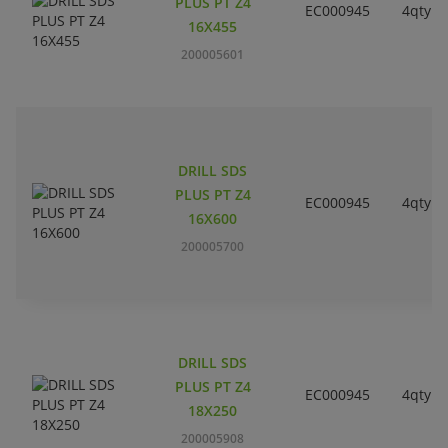
PLUS PT Z4
EC000945
4qty
16X455
200005601
DRILL SDS
PLUS PT Z4
EC000945
4qty
16X600
200005700
DRILL SDS
PLUS PT Z4
EC000945
4qty
18X250
200005908