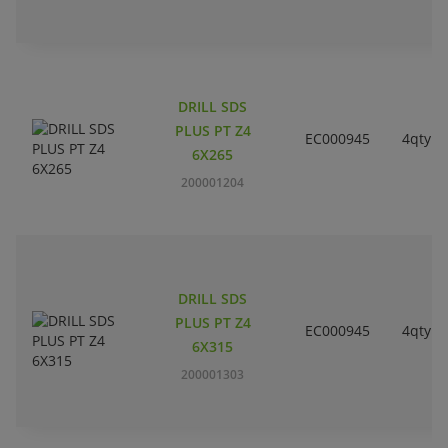
DRILL SDS
PLUS PT Z4
EC000945
4qty
6X265
200001204
DRILL SDS
PLUS PT Z4
EC000945
4qty
6X315
200001303