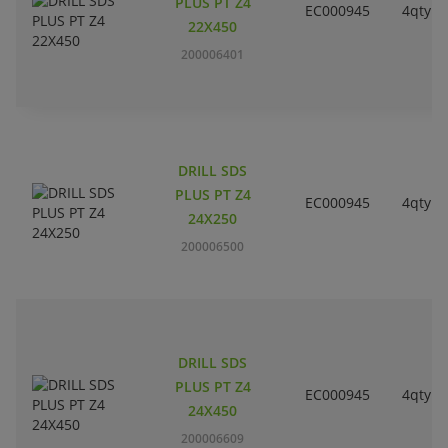
PLUS PT Z4
EC000945
4qty
22X450
200006401
DRILL SDS
PLUS PT Z4
EC000945
4qty
24X250
200006500
DRILL SDS
PLUS PT Z4
EC000945
4qty
24X450
200006609