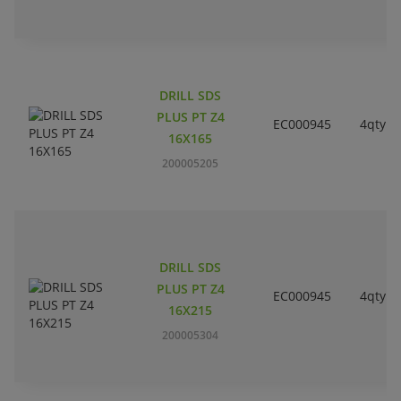
DRILL SDS
PLUS PT Z4
EC000945
4qty
16X165
200005205
DRILL SDS
PLUS PT Z4
EC000945
4qty
16X215
200005304