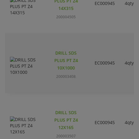
PLUS PT Z4
EC000945
4qty
14X315
200004505
DRILL SDS
PLUS PT Z4
EC000945
4qty
10X1000
200003408
DRILL SDS
PLUS PT Z4
EC000945
4qty
12X165
200003507