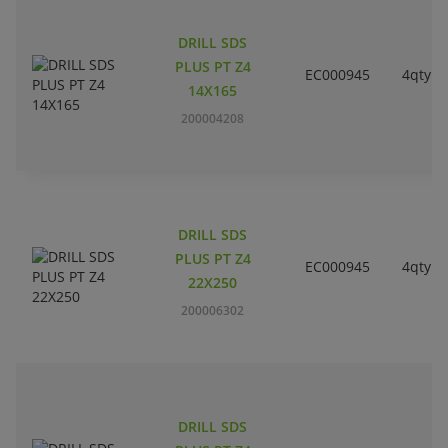
DRILL SDS
PLUS PT Z4
EC000945
4qty
14X165
200004208
DRILL SDS
PLUS PT Z4
EC000945
4qty
22X250
200006302
DRILL SDS