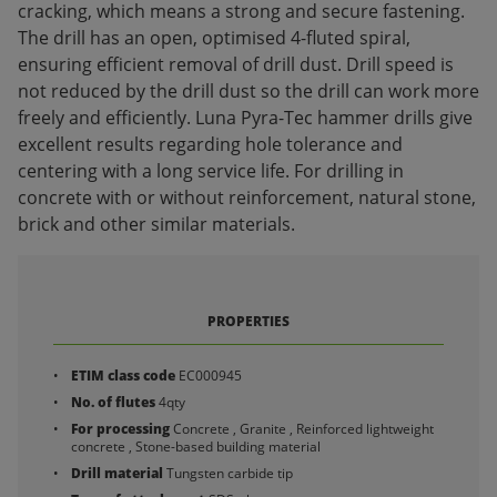
cracking, which means a strong and secure fastening.
The drill has an open, optimised 4-fluted spiral,
ensuring efficient removal of drill dust. Drill speed is
not reduced by the drill dust so the drill can work more
freely and efficiently. Luna Pyra-Tec hammer drills give
excellent results regarding hole tolerance and
centering with a long service life. For drilling in
concrete with or without reinforcement, natural stone,
brick and other similar materials.
PROPERTIES
ETIM class code
EC000945
No. of flutes
4qty
For processing
Concrete , Granite , Reinforced lightweight
concrete , Stone-based building material
Drill material
Tungsten carbide tip