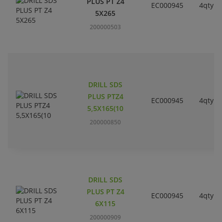
PLUS PT Z4
EC000945
4qty
5X265
200000503
DRILL SDS
PLUS PTZ4
EC000945
4qty
5,5X165(10
200000850
DRILL SDS
PLUS PT Z4
EC000945
4qty
6X115
200000909