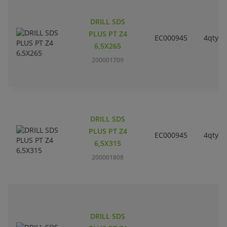
DRILL SDS
PLUS PT Z4
EC000945
4qty
6,5X265
200001709
DRILL SDS
PLUS PT Z4
EC000945
4qty
6,5X315
200001808
DRILL SDS