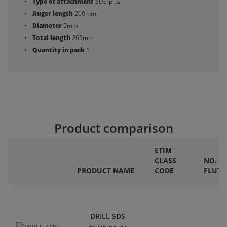
Type of attachment
SDS-plus
Auger length
200mm
Diameter
5mm
Total length
265mm
Quantity in pack
1
Product comparison
ETIM
CLASS
NO. O
PRODUCT NAME
CODE
FLUTE
DRILL SDS