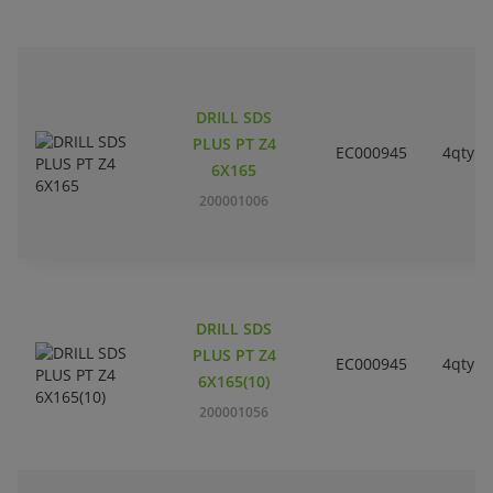
DRILL SDS
PLUS PT Z4
EC000945
4qty
6X165
200001006
DRILL SDS
PLUS PT Z4
EC000945
4qty
6X165(10)
200001056