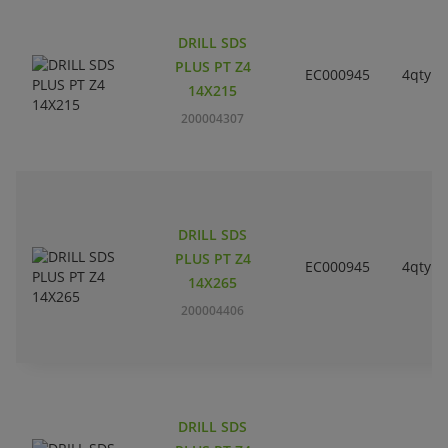
DRILL SDS
PLUS PT Z4
EC000945
4qty
14X215
200004307
DRILL SDS
PLUS PT Z4
EC000945
4qty
14X265
200004406
DRILL SDS