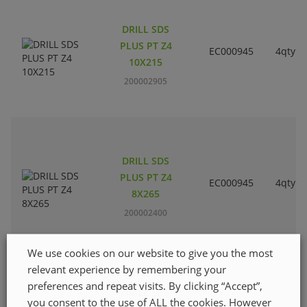
DRILL SDS
PLUS PT Z4
EC000945
4qty
10X215
200002905
DRILL SDS
PLUS PT Z4
EC000945
4qty
8X265
200002400
We use cookies on our website to give you the most
relevant experience by remembering your
preferences and repeat visits. By clicking “Accept”,
DRILL SDS
you consent to the use of ALL the cookies. However