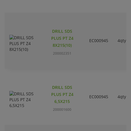
DRILL SDS
PLUS PT Z4
EC000945
4qty
8X215(10)
200002351
DRILL SDS
PLUS PT Z4
EC000945
4qty
6,5X215
200001600