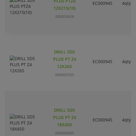
PLUS PTZ4
EC000945
4qty
12X215(10)
200003656
DRILL SDS
PLUS PT Z4
EC000945
4qty
12X265
200003705
DRILL SDS
PLUS PT Z4
EC000945
4qty
18X450
200006005