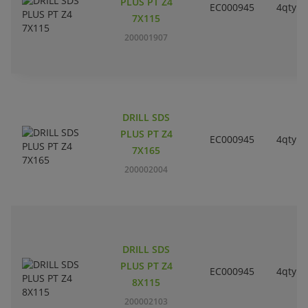
PLUS PT Z4
EC000945
4qty
7X115
200001907
DRILL SDS
PLUS PT Z4
EC000945
4qty
7X165
200002004
DRILL SDS
PLUS PT Z4
EC000945
4qty
8X115
200002103