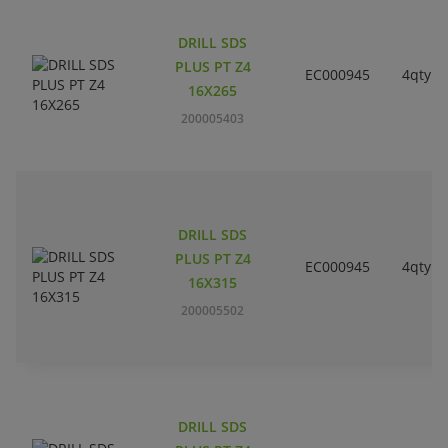
DRILL SDS
PLUS PT Z4
EC000945
4qty
16X265
200005403
DRILL SDS
PLUS PT Z4
EC000945
4qty
16X315
200005502
DRILL SDS