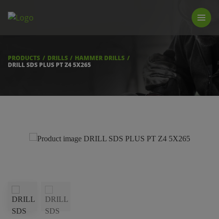
PRODUCTS
LUNA TOOL FINDER
PROFESSIONAL GUIDANCE
PRODUCTS
DRILLS
HAMMER DRILLS
FIND A STORE
DRILL SDS PLUS PT Z4 5X265
BECOME RESELLER
ABOUT US
DOWNLOADS