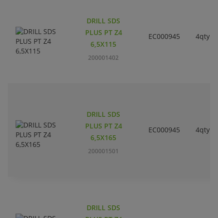
DRILL SDS
PLUS PT Z4
EC000945
4qty
6,5X115
200001402
DRILL SDS
PLUS PT Z4
EC000945
4qty
6,5X165
200001501
DRILL SDS