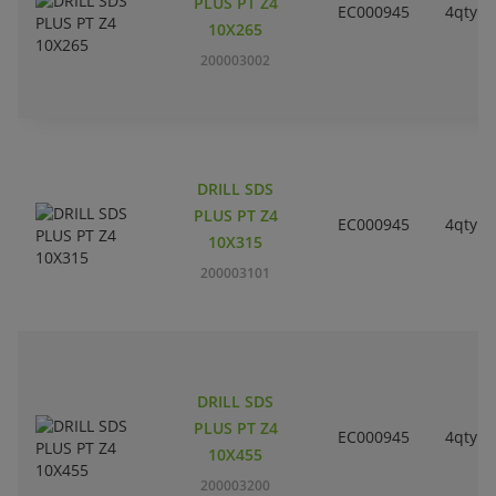
PLUS PT Z4
EC000945
4qty
10X265
200003002
DRILL SDS
PLUS PT Z4
EC000945
4qty
10X315
200003101
DRILL SDS
PLUS PT Z4
EC000945
4qty
10X455
200003200