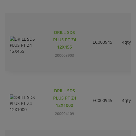
DRILL SDS
PLUS PT Z4
EC000945
4qty
12X455
200003903
DRILL SDS
PLUS PT Z4
EC000945
4qty
12X1000
200004109