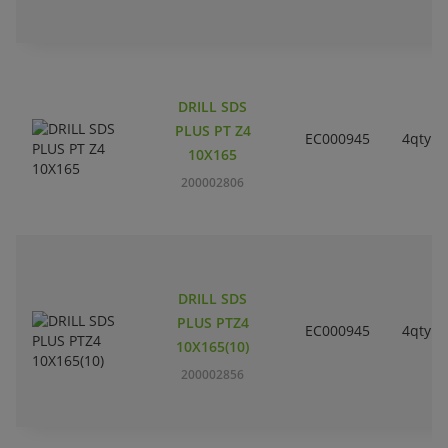
DRILL SDS
PLUS PT Z4
EC000945
4qty
10X165
200002806
DRILL SDS
PLUS PTZ4
EC000945
4qty
10X165(10)
200002856