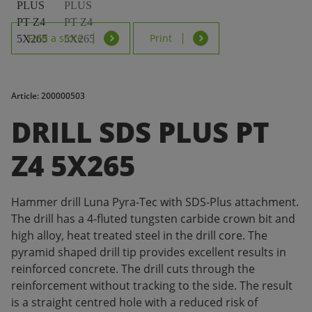
Find a store
Print
Article: 200000503
DRILL SDS PLUS PT
Z4 5X265
Hammer drill Luna Pyra-Tec with SDS-Plus attachment.
The drill has a 4-fluted tungsten carbide crown bit and
high alloy, heat treated steel in the drill core. The
pyramid shaped drill tip provides excellent results in
reinforced concrete. The drill cuts through the
reinforcement without tracking to the side. The result
is a straight centred hole with a reduced risk of