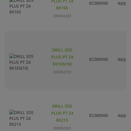
PLUS PT Z4
EC000945
4qty
8X165
200002202
DRILL SDS
PLUS PT Z4
EC000945
4qty
8X165(10)
200002252
DRILL SDS
PLUS PT Z4
EC000945
4qty
8X215
200002301