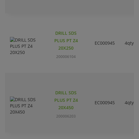
DRILL SDS
PLUS PT Z4
EC000945
4qty
20X250
200006104
DRILL SDS
PLUS PT Z4
EC000945
4qty
20X450
200006203