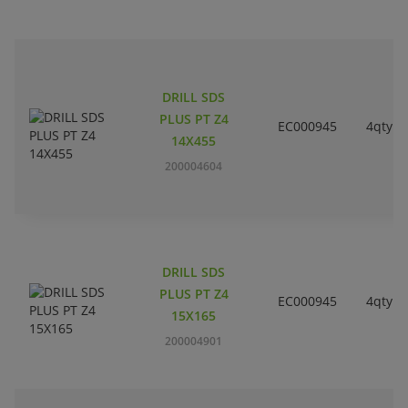
DRILL SDS
PLUS PT Z4
EC000945
4qty
14X455
200004604
DRILL SDS
PLUS PT Z4
EC000945
4qty
15X165
200004901