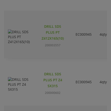
DRILL SDS
PLUS PT
EC000945
4qty
Z412X165(10)
200003557
DRILL SDS
PLUS PT Z4
EC000945
4qty
5X315
200000602