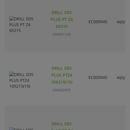
DRILL SDS
PLUS PT Z4
EC000945
4qty
6X215
200001105
DRILL SDS
PLUS PTZ4
EC000945
4qty
10X215(10)
200002955
DRILL SDS