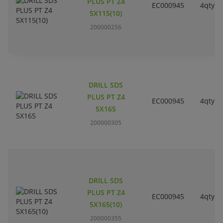
PLUS PT Z4
EC000945
4qty
5X115(10)
200000256
DRILL SDS
PLUS PT Z4
EC000945
4qty
5X165
200000305
DRILL SDS
PLUS PT Z4
EC000945
4qty
5X165(10)
200000355