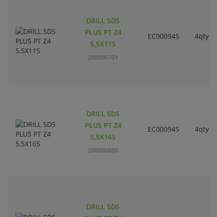
DRILL SDS
PLUS PT Z4
EC000945
4qty
5,5X115
200000701
DRILL SDS
PLUS PT Z4
EC000945
4qty
5,5X165
200000800
DRILL SDS