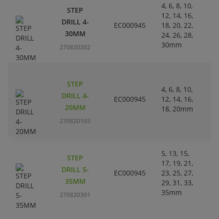
4, 6, 8, 10,
STEP
12, 14, 16,
L
DRILL 4-
EC000945
18, 20, 22,
Pl
30MM
24, 26, 28,
30mm
270820202
STEP
4, 6, 8, 10,
L
DRILL 4-
EC000945
12, 14, 16,
Pl
20MM
18, 20mm
270820103
5, 13, 15,
STEP
17, 19, 21,
L
DRILL 5-
EC000945
23, 25, 27,
Pl
35MM
29, 31, 33,
35mm
270820301