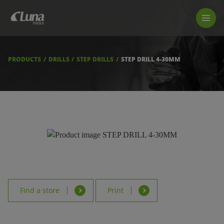
PRODUCTS
LUNA TOOL FINDER
PROFESSIONAL GUIDANCE
PRODUCTS
DRILLS
STEP DRILLS
STEP DRILL 4-30MM
FIND A STORE
BECOME RESELLER
ABOUT US
DOWNLOADS
Find a store
Print