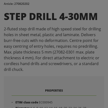
Article: 270820202
STEP DRILL 4-30MM
2-fluted step drill made of high speed steel for drilling
holes in sheet metal, plastic and laminate. Delivers
burr-free cuts with no deformation. Centre point for
easy centring of entry holes, requires no predrilling.
Max. plate thickness 5 mm (27082-0301 max. plate
thickness 4 mm). For direct attachment to electric or
cordless hand drills and screwdrivers, or a standard
drill chuck.
PROPERTIES
ETIM class code
EC000945