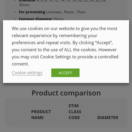
Diameter
4, 6, 8, 10, 12, 14, 16, 18, 20, 22, 24, 26, 28,
30mm
For processing
Laminate , Plastic , Plate
Fastener diameter
10mm
No. of flutes
2qty
We use cookies on our website to give you the most
Type of attachment
Cylindrical
relevant experience by remembering your
Cutter material
High-speed steel
preferences and repeat visits. By clicking “Accept”,
Quantity in pack
1
you consent to the use of ALL the cookies. However
you may visit Cookie Settings to provide a controlled
consent.
Cookie settings
ACCEPT
Product comparison
ETIM
PRODUCT
CLASS
F
NAME
CODE
DIAMETER
P