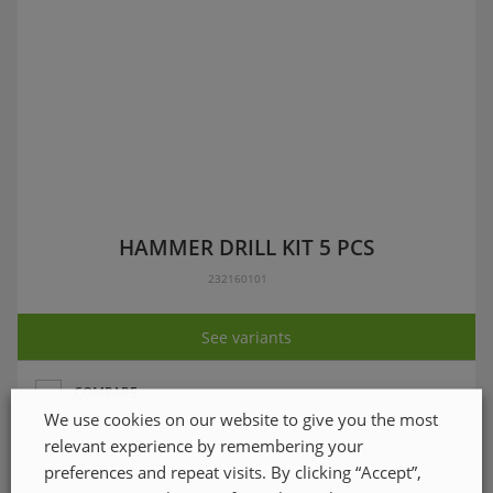
HAMMER DRILL KIT 5 PCS
232160101
See variants
COMPARE
We use cookies on our website to give you the most
relevant experience by remembering your
preferences and repeat visits. By clicking “Accept”,