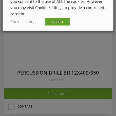
you consent to the use of ALL the cookies. However
you may visit Cookie Settings to provide a controlled
consent.
Cookie settings
ACCEPT
PERCUSSION DRILL BIT12X400/350
206832909
See variants
COMPARE