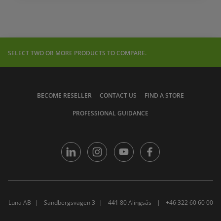
SELECT TWO OR MORE PRODUCTS TO COMPARE.
BECOME RESELLER
CONTACT US
FIND A STORE
PROFESSIONAL GUIDANCE
Luna AB
Sandbergsvägen 3
441 80 Alingsås
+46 322 60 60 00