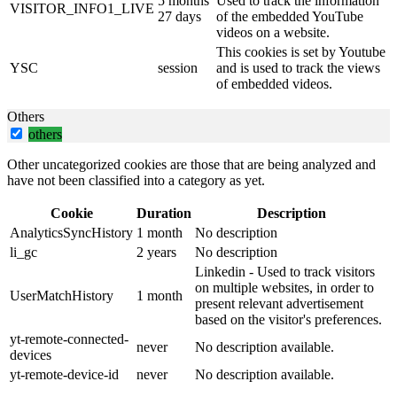
5 months
Used to track the information
VISITOR_INFO1_LIVE
27 days
of the embedded YouTube
videos on a website.
This cookies is set by Youtube
YSC
session
and is used to track the views
of embedded videos.
Others
others
Other uncategorized cookies are those that are being analyzed and
have not been classified into a category as yet.
Cookie
Duration
Description
AnalyticsSyncHistory
1 month
No description
li_gc
2 years
No description
Linkedin - Used to track visitors
on multiple websites, in order to
UserMatchHistory
1 month
present relevant advertisement
based on the visitor's preferences.
yt-remote-connected-
never
No description available.
devices
yt-remote-device-id
never
No description available.