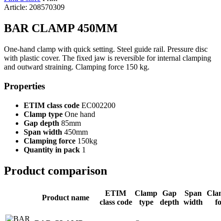
Article: 208570309
BAR CLAMP 450MM
One-hand clamp with quick setting. Steel guide rail. Pressure disc
with plastic cover. The fixed jaw is reversible for internal clamping
and outward straining. Clamping force 150 kg.
Properties
ETIM class code
EC002200
Clamp type
One hand
Gap depth
85mm
Span width
450mm
Clamping force
150kg
Quantity in pack
1
Product comparison
ETIM
Clamp
Gap
Span
Cla
Product name
class code
type
depth
width
f