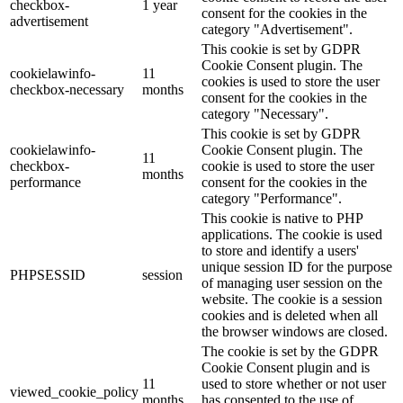
checkbox-
1 year
consent for the cookies in the
advertisement
category "Advertisement".
This cookie is set by GDPR
Cookie Consent plugin. The
cookielawinfo-
11
cookies is used to store the user
checkbox-necessary
months
consent for the cookies in the
category "Necessary".
This cookie is set by GDPR
cookielawinfo-
Cookie Consent plugin. The
11
checkbox-
cookie is used to store the user
months
performance
consent for the cookies in the
category "Performance".
This cookie is native to PHP
applications. The cookie is used
to store and identify a users'
unique session ID for the purpose
PHPSESSID
session
of managing user session on the
website. The cookie is a session
cookies and is deleted when all
the browser windows are closed.
The cookie is set by the GDPR
Cookie Consent plugin and is
11
used to store whether or not user
viewed_cookie_policy
months
has consented to the use of