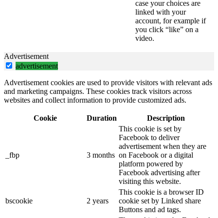
case your choices are
linked with your
account, for example if
you click “like” on a
video.
Advertisement
advertisement
Advertisement cookies are used to provide visitors with relevant ads
and marketing campaigns. These cookies track visitors across
websites and collect information to provide customized ads.
Cookie
Duration
Description
This cookie is set by
Facebook to deliver
advertisement when they are
_fbp
3 months
on Facebook or a digital
platform powered by
Facebook advertising after
visiting this website.
This cookie is a browser ID
bscookie
2 years
cookie set by Linked share
Buttons and ad tags.