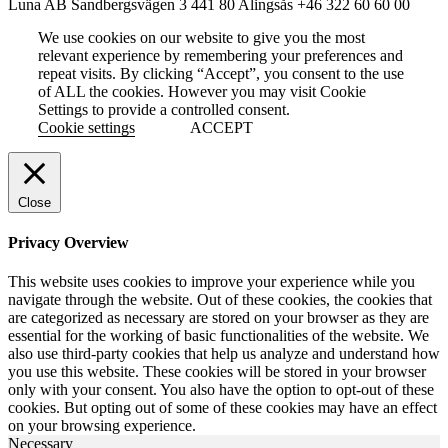
Luna AB
Sandbergsvägen 3
441 80 Alingsås
+46 322 60 60 00
We use cookies on our website to give you the most
relevant experience by remembering your preferences and
repeat visits. By clicking “Accept”, you consent to the use
of ALL the cookies. However you may visit Cookie
Settings to provide a controlled consent.
Cookie settings
ACCEPT
Close
Privacy Overview
This website uses cookies to improve your experience while you
navigate through the website. Out of these cookies, the cookies that
are categorized as necessary are stored on your browser as they are
essential for the working of basic functionalities of the website. We
also use third-party cookies that help us analyze and understand how
you use this website. These cookies will be stored in your browser
only with your consent. You also have the option to opt-out of these
cookies. But opting out of some of these cookies may have an effect
on your browsing experience.
Necessary