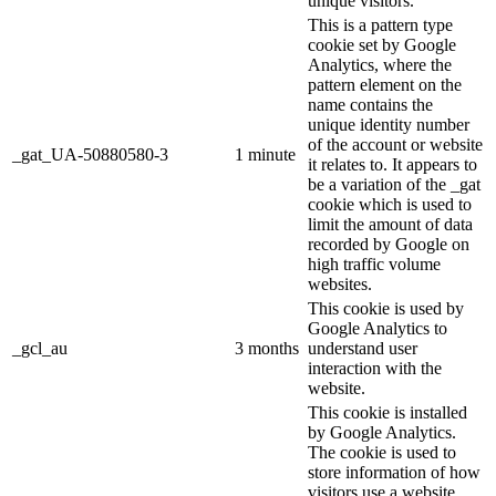
unique visitors.
This is a pattern type
cookie set by Google
Analytics, where the
pattern element on the
name contains the
unique identity number
of the account or website
_gat_UA-50880580-3
1 minute
it relates to. It appears to
be a variation of the _gat
cookie which is used to
limit the amount of data
recorded by Google on
high traffic volume
websites.
This cookie is used by
Google Analytics to
_gcl_au
3 months
understand user
interaction with the
website.
This cookie is installed
by Google Analytics.
The cookie is used to
store information of how
visitors use a website