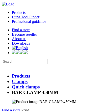
Products
Luna Tool Finder
Professional guidance
Find a store
Become reseller
About us
Downloads
Products
Clamps
Quick clamps
BAR CLAMP 450MM
Find a store
Print