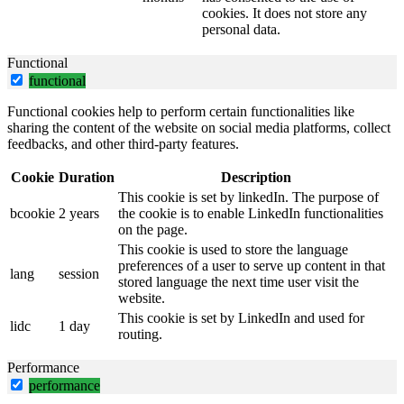
cookies. It does not store any
personal data.
Functional
functional
Functional cookies help to perform certain functionalities like
sharing the content of the website on social media platforms, collect
feedbacks, and other third-party features.
Cookie
Duration
Description
This cookie is set by linkedIn. The purpose of
bcookie
2 years
the cookie is to enable LinkedIn functionalities
on the page.
This cookie is used to store the language
preferences of a user to serve up content in that
lang
session
stored language the next time user visit the
website.
This cookie is set by LinkedIn and used for
lidc
1 day
routing.
Performance
performance