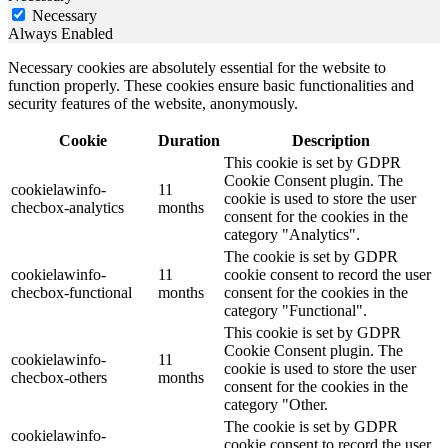
Necessary
Always Enabled
Necessary cookies are absolutely essential for the website to
function properly. These cookies ensure basic functionalities and
security features of the website, anonymously.
Cookie
Duration
Description
This cookie is set by GDPR
Cookie Consent plugin. The
cookielawinfo-
11
cookie is used to store the user
checbox-analytics
months
consent for the cookies in the
category "Analytics".
The cookie is set by GDPR
cookielawinfo-
11
cookie consent to record the user
checbox-functional
months
consent for the cookies in the
category "Functional".
This cookie is set by GDPR
Cookie Consent plugin. The
cookielawinfo-
11
cookie is used to store the user
checbox-others
months
consent for the cookies in the
category "Other.
The cookie is set by GDPR
cookielawinfo-
cookie consent to record the user