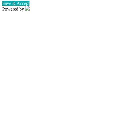
Save & Accept
Powered by