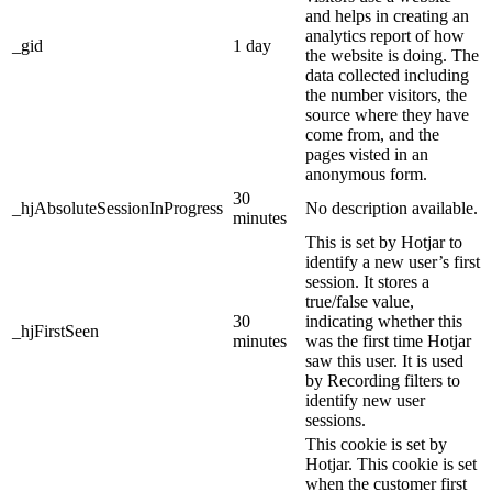
and helps in creating an
analytics report of how
_gid
1 day
the website is doing. The
data collected including
the number visitors, the
source where they have
come from, and the
pages visted in an
anonymous form.
30
_hjAbsoluteSessionInProgress
No description available.
minutes
This is set by Hotjar to
identify a new user’s first
session. It stores a
true/false value,
30
indicating whether this
_hjFirstSeen
minutes
was the first time Hotjar
saw this user. It is used
by Recording filters to
identify new user
sessions.
This cookie is set by
Hotjar. This cookie is set
when the customer first