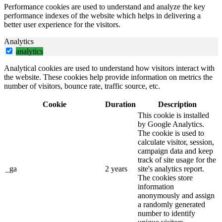
Performance cookies are used to understand and analyze the key
performance indexes of the website which helps in delivering a
better user experience for the visitors.
Analytics
analytics
Analytical cookies are used to understand how visitors interact with
the website. These cookies help provide information on metrics the
number of visitors, bounce rate, traffic source, etc.
Cookie
Duration
Description
This cookie is installed
by Google Analytics.
The cookie is used to
calculate visitor, session,
campaign data and keep
track of site usage for the
_ga
2 years
site's analytics report.
The cookies store
information
anonymously and assign
a randomly generated
number to identify