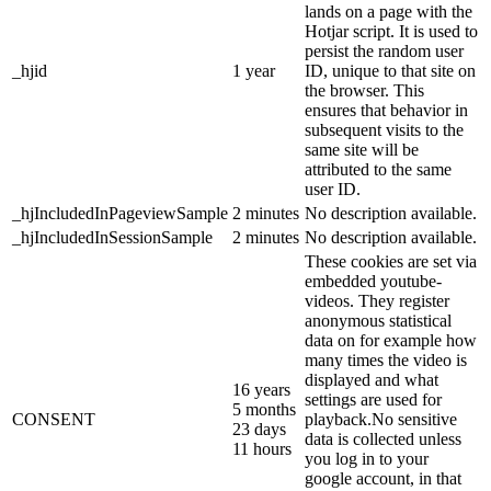
lands on a page with the
Hotjar script. It is used to
persist the random user
_hjid
1 year
ID, unique to that site on
the browser. This
ensures that behavior in
subsequent visits to the
same site will be
attributed to the same
user ID.
_hjIncludedInPageviewSample
2 minutes
No description available.
_hjIncludedInSessionSample
2 minutes
No description available.
These cookies are set via
embedded youtube-
videos. They register
anonymous statistical
data on for example how
many times the video is
displayed and what
16 years
settings are used for
5 months
CONSENT
playback.No sensitive
23 days
data is collected unless
11 hours
you log in to your
google account, in that