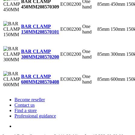
One
BAR CLAMP
EC002200
85mm
450mm
150
hand
450MM
208570309
One
BAR CLAMP
EC002200
85mm
150mm
150
hand
150MM
208570101
One
BAR CLAMP
EC002200
85mm
300mm
150
hand
300MM
208570200
One
BAR CLAMP
EC002200
85mm
600mm
150
hand
600MM
208570408
Become reseller
Contact us
Find a store
Professional guidance