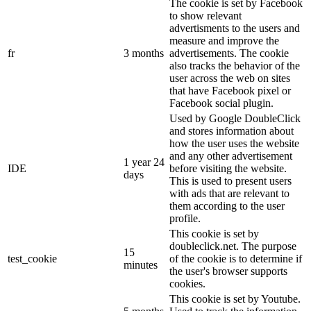
The cookie is set by Facebook
to show relevant
advertisments to the users and
measure and improve the
fr
3 months
advertisements. The cookie
also tracks the behavior of the
user across the web on sites
that have Facebook pixel or
Facebook social plugin.
Used by Google DoubleClick
and stores information about
how the user uses the website
and any other advertisement
1 year 24
IDE
before visiting the website.
days
This is used to present users
with ads that are relevant to
them according to the user
profile.
This cookie is set by
doubleclick.net. The purpose
15
test_cookie
of the cookie is to determine if
minutes
the user's browser supports
cookies.
This cookie is set by Youtube.