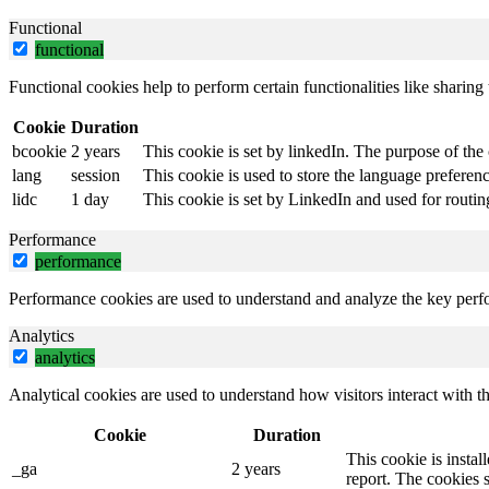
Functional
functional
Functional cookies help to perform certain functionalities like sharing 
Cookie
Duration
bcookie
2 years
This cookie is set by linkedIn. The purpose of the 
lang
session
This cookie is used to store the language preference
lidc
1 day
This cookie is set by LinkedIn and used for routin
Performance
performance
Performance cookies are used to understand and analyze the key perfor
Analytics
analytics
Analytical cookies are used to understand how visitors interact with th
Cookie
Duration
This cookie is instal
_ga
2 years
report. The cookies 