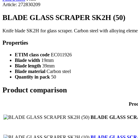
Article: 272830209
BLADE GLASS SCRAPER SK2H (50)
Knife blade SK2H for glass scraper. Carbon steel with alloying elemen
Properties
ETIM class code
EC011926
Blade width
19mm
Blade length
39mm
Blade material
Carbon steel
Quantity in pack
50
Product comparison
Pro
BLADE GLASS SCRA
BLADE GLASS SCRA