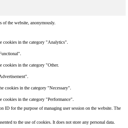
res of the website, anonymously.
e cookies in the category "Analytics".
Functional".
e cookies in the category "Other.
"Advertisement".
he cookies in the category "Necessary".
he cookies in the category "Performance".
sion ID for the purpose of managing user session on the website. The
nted to the use of cookies. It does not store any personal data.