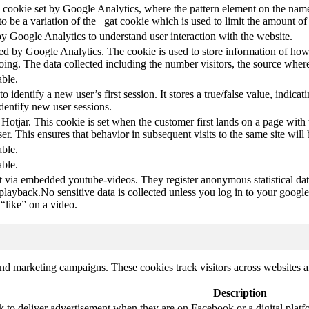
pe cookie set by Google Analytics, where the pattern element on the name
s to be a variation of the _gat cookie which is used to limit the amount 
by Google Analytics to understand user interaction with the website.
led by Google Analytics. The cookie is used to store information of how 
oing. The data collected including the number visitors, the source wh
able.
to identify a new user’s first session. It stores a true/false value, indica
identify new user sessions.
 Hotjar. This cookie is set when the customer first lands on a page with t
ser. This ensures that behavior in subsequent visits to the same site will 
able.
able.
t via embedded youtube-videos. They register anonymous statistical da
 playback.No sensitive data is collected unless you log in to your google
“like” on a video.
and marketing campaigns. These cookies track visitors across websites a
Description
k to deliver advertisement when they are on Facebook or a digital platf