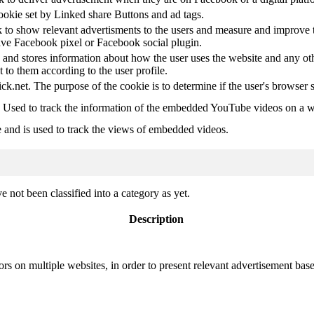
ookie set by Linked share Buttons and ad tags.
 to show relevant advertisments to the users and measure and improve t
have Facebook pixel or Facebook social plugin.
d stores information about how the user uses the website and any other
t to them according to the user profile.
ick.net. The purpose of the cookie is to determine if the user's browser 
. Used to track the information of the embedded YouTube videos on a w
e and is used to track the views of embedded videos.
 not been classified into a category as yet.
Description
ors on multiple websites, in order to present relevant advertisement base