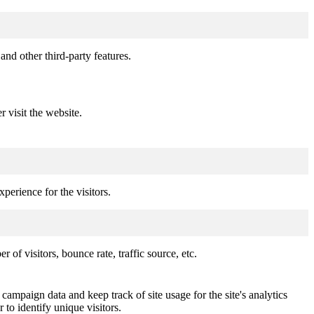
and other third-party features.
r visit the website.
perience for the visitors.
of visitors, bounce rate, traffic source, etc.
 campaign data and keep track of site usage for the site's analytics
o identify unique visitors.