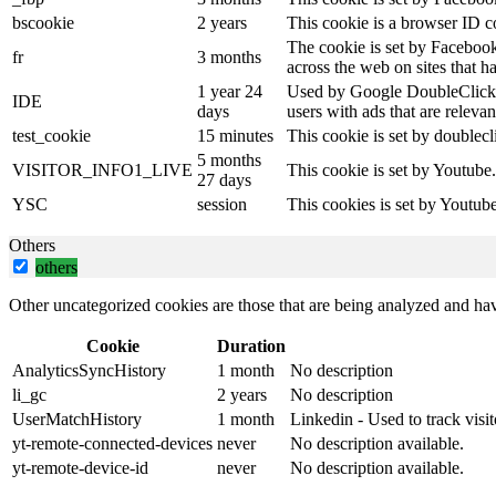
bscookie
2 years
This cookie is a browser ID c
The cookie is set by Facebook
fr
3 months
across the web on sites that 
1 year 24
Used by Google DoubleClick an
IDE
days
users with ads that are relevan
test_cookie
15 minutes
This cookie is set by doublecl
5 months
VISITOR_INFO1_LIVE
This cookie is set by Youtube
27 days
YSC
session
This cookies is set by Youtub
Others
others
Other uncategorized cookies are those that are being analyzed and have
Cookie
Duration
AnalyticsSyncHistory
1 month
No description
li_gc
2 years
No description
UserMatchHistory
1 month
Linkedin - Used to track visit
yt-remote-connected-devices
never
No description available.
yt-remote-device-id
never
No description available.