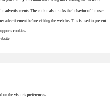
he advertisements. The cookie also tracks the behavior of the user
 advertisement before visiting the website. This is used to present
supports cookies.
ebsite.
d on the visitor's preferences.