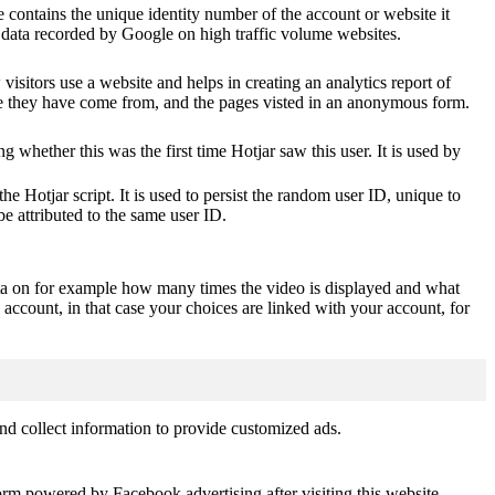
 contains the unique identity number of the account or website it
of data recorded by Google on high traffic volume websites.
visitors use a website and helps in creating an analytics report of
ere they have come from, and the pages visted in an anonymous form.
ting whether this was the first time Hotjar saw this user. It is used by
he Hotjar script. It is used to persist the random user ID, unique to
be attributed to the same user ID.
ta on for example how many times the video is displayed and what
 account, in that case your choices are linked with your account, for
nd collect information to provide customized ads.
orm powered by Facebook advertising after visiting this website.