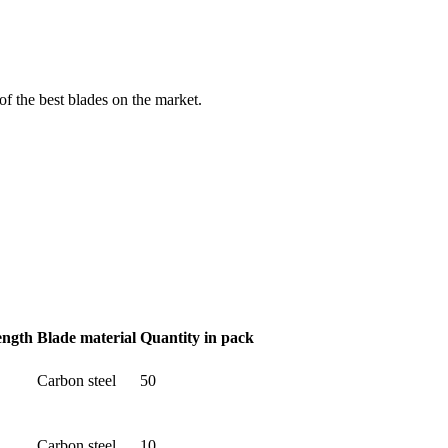
f the best blades on the market.
ength
Blade material
Quantity in pack
Carbon steel
50
Carbon steel
10