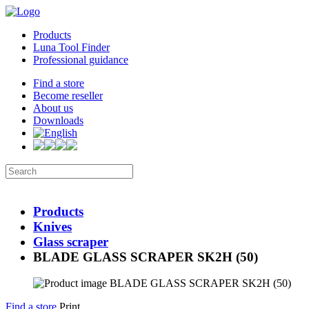
Products
Luna Tool Finder
Professional guidance
Find a store
Become reseller
About us
Downloads
Products
Knives
Glass scraper
BLADE GLASS SCRAPER SK2H (50)
Find a store
Print