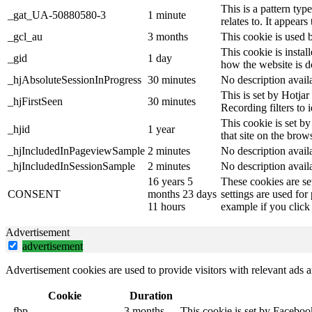
This is a pattern ty
_gat_UA-50880580-3
1 minute
relates to. It appear
_gcl_au
3 months
This cookie is used 
This cookie is instal
_gid
1 day
how the website is d
_hjAbsoluteSessionInProgress
30 minutes
No description avail
This is set by Hotjar 
_hjFirstSeen
30 minutes
Recording filters to 
This cookie is set by
_hjid
1 year
that site on the brow
_hjIncludedInPageviewSample
2 minutes
No description avail
_hjIncludedInSessionSample
2 minutes
No description avail
16 years 5
These cookies are se
CONSENT
months 23 days
settings are used for
11 hours
example if you click 
Advertisement
advertisement
Advertisement cookies are used to provide visitors with relevant ads 
Cookie
Duration
_fbp
3 months
This cookie is set by Faceboo