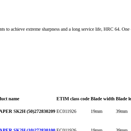
ts to achieve extreme sharpness and a long service life, HRC 64. One o
duct name
ETIM class code
Blade width
Blade l
EC011926
19mm
39mm
PER SK2H (50)
272830209
EC011926
19mm
39mm
PER SK2H (10)
272830100