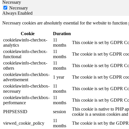
Necessary
Necessary
Always Enabled
Necessary cookies are absolutely essential for the website to function
Cookie
Duration
cookielawinfo-checbox-
11
This cookie is set by GDPR Cook
analytics
months
cookielawinfo-checbox-
11
The cookie is set by GDPR cooki
functional
months
cookielawinfo-checbox-
11
This cookie is set by GDPR Cook
others
months
cookielawinfo-checkbox-
1 year
The cookie is set by GDPR cook
advertisement
cookielawinfo-checkbox-
11
This cookie is set by GDPR Coo
necessary
months
cookielawinfo-checkbox-
11
This cookie is set by GDPR Coo
performance
months
This cookie is native to PHP ap
PHPSESSID
session
cookie is a session cookies and
11
viewed_cookie_policy
The cookie is set by the GDPR C
months