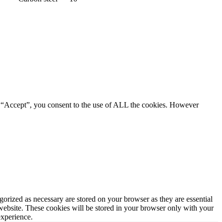
g “Accept”, you consent to the use of ALL the cookies. However
gorized as necessary are stored on your browser as they are essential
 website. These cookies will be stored in your browser only with your
experience.