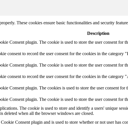
 properly. These cookies ensure basic functionalities and security featu
Description
ie Consent plugin. The cookie is used to store the user consent for th
e consent to record the user consent for the cookies in the category "
ie Consent plugin. The cookie is used to store the user consent for th
ie consent to record the user consent for the cookies in the category 
kie Consent plugin. The cookies is used to store the user consent for t
kie Consent plugin. The cookie is used to store the user consent for t
plications. The cookie is used to store and identify a users' unique ses
 is deleted when all the browser windows are closed.
ookie Consent plugin and is used to store whether or not user has conse