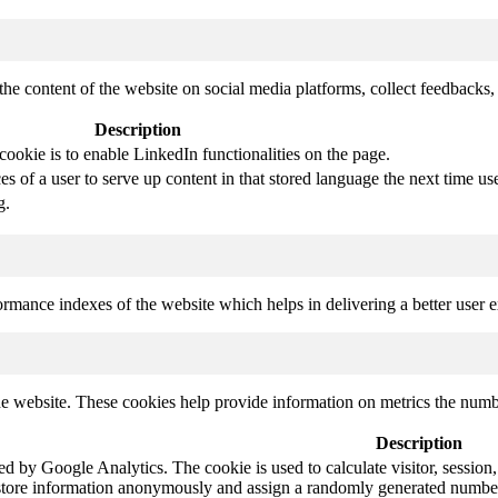
the content of the website on social media platforms, collect feedbacks, 
Description
cookie is to enable LinkedIn functionalities on the page.
s of a user to serve up content in that stored language the next time use
g.
mance indexes of the website which helps in delivering a better user ex
e website. These cookies help provide information on metrics the number 
Description
led by Google Analytics. The cookie is used to calculate visitor, session,
store information anonymously and assign a randomly generated number t