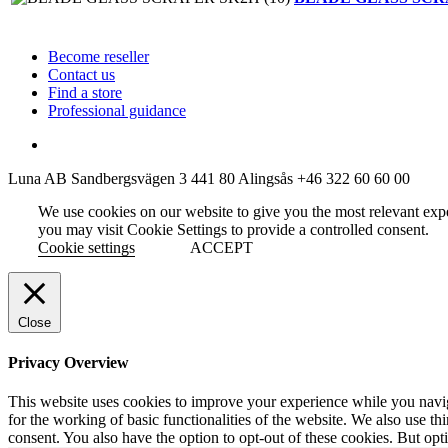
Become reseller
Contact us
Find a store
Professional guidance
Luna AB
Sandbergsvägen 3
441 80 Alingsås
+46 322 60 60 00
We use cookies on our website to give you the most relevant exp
you may visit Cookie Settings to provide a controlled consent.
Cookie settings
ACCEPT
Close
Privacy Overview
This website uses cookies to improve your experience while you naviga
for the working of basic functionalities of the website. We also use t
consent. You also have the option to opt-out of these cookies. But op