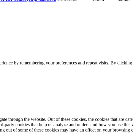
erience by remembering your preferences and repeat visits. By clickin
te through the website. Out of these cookies, the cookies that are cate
hird-party cookies that help us analyze and understand how you use this
ting out of some of these cookies may have an effect on your browsing 