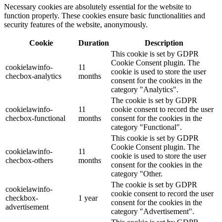
Necessary cookies are absolutely essential for the website to
function properly. These cookies ensure basic functionalities and
security features of the website, anonymously.
Cookie
Duration
Description
This cookie is set by GDPR
Cookie Consent plugin. The
cookielawinfo-
11
cookie is used to store the user
checbox-analytics
months
consent for the cookies in the
category "Analytics".
The cookie is set by GDPR
cookielawinfo-
11
cookie consent to record the user
checbox-functional
months
consent for the cookies in the
category "Functional".
This cookie is set by GDPR
Cookie Consent plugin. The
cookielawinfo-
11
cookie is used to store the user
checbox-others
months
consent for the cookies in the
category "Other.
The cookie is set by GDPR
cookielawinfo-
cookie consent to record the user
checkbox-
1 year
consent for the cookies in the
advertisement
category "Advertisement".