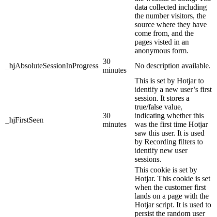
data collected including
the number visitors, the
source where they have
come from, and the
pages visted in an
anonymous form.
30
_hjAbsoluteSessionInProgress
No description available.
minutes
This is set by Hotjar to
identify a new user’s first
session. It stores a
true/false value,
30
indicating whether this
_hjFirstSeen
minutes
was the first time Hotjar
saw this user. It is used
by Recording filters to
identify new user
sessions.
This cookie is set by
Hotjar. This cookie is set
when the customer first
lands on a page with the
Hotjar script. It is used to
persist the random user