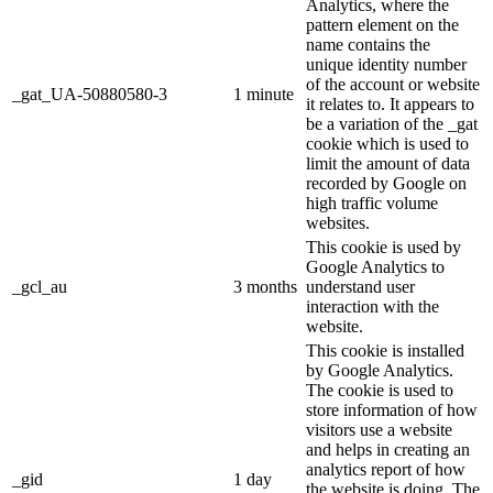
Analytics, where the
pattern element on the
name contains the
unique identity number
of the account or website
_gat_UA-50880580-3
1 minute
it relates to. It appears to
be a variation of the _gat
cookie which is used to
limit the amount of data
recorded by Google on
high traffic volume
websites.
This cookie is used by
Google Analytics to
_gcl_au
3 months
understand user
interaction with the
website.
This cookie is installed
by Google Analytics.
The cookie is used to
store information of how
visitors use a website
and helps in creating an
analytics report of how
_gid
1 day
the website is doing. The