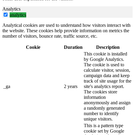
Analytics
analytics
Analytical cookies are used to understand how visitors interact with
the website. These cookies help provide information on metrics the
number of visitors, bounce rate, traffic source, etc.
Cookie
Duration
Description
This cookie is installed
by Google Analytics.
The cookie is used to
calculate visitor, session,
campaign data and keep
track of site usage for the
_ga
2 years
site's analytics report.
The cookies store
information
anonymously and assign
a randomly generated
number to identify
unique visitors.
This is a pattern type
cookie set by Google