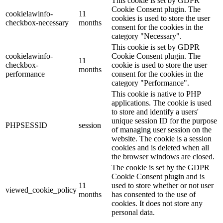
This cookie is set by GDPR
Cookie Consent plugin. The
cookielawinfo-
11
cookies is used to store the user
checkbox-necessary
months
consent for the cookies in the
category "Necessary".
This cookie is set by GDPR
cookielawinfo-
Cookie Consent plugin. The
11
checkbox-
cookie is used to store the user
months
performance
consent for the cookies in the
category "Performance".
This cookie is native to PHP
applications. The cookie is used
to store and identify a users'
unique session ID for the purpose
PHPSESSID
session
of managing user session on the
website. The cookie is a session
cookies and is deleted when all
the browser windows are closed.
The cookie is set by the GDPR
Cookie Consent plugin and is
11
used to store whether or not user
viewed_cookie_policy
months
has consented to the use of
cookies. It does not store any
personal data.