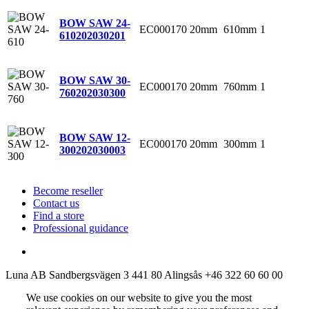
BOW SAW 24-
EC000170
20mm
610mm
1
610
202030201
BOW SAW 30-
EC000170
20mm
760mm
1
760
202030300
BOW SAW 12-
EC000170
20mm
300mm
1
300
202030003
Become reseller
Contact us
Find a store
Professional guidance
Luna AB
Sandbergsvägen 3
441 80 Alingsås
+46 322 60 60 00
We use cookies on our website to give you the most