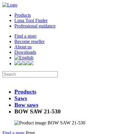
Products
Luna Tool Finder
Professional guidance
Find a store
Become reseller
About us
Downloads
Products
Saws
Bow saws
BOW SAW 21-530
Find a store
Print