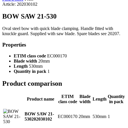
Article: 202030102
BOW SAW 21-530
Oval steel bow with quick blade clamping. Handle fitted with
knuckle guard. Supplied with saw blade. Spare blades see 20207.
Properties
ETIM class code
EC000170
Blade width
20mm
Length
530mm
Quantity in pack
1
Product comparison
ETIM
Blade
Quantity
Product name
Length
class code
width
in pack
BOW SAW 21-
EC000170
20mm
530mm
1
530
202030102