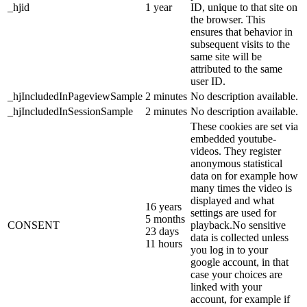
_hjid
1 year
ID, unique to that site on
the browser. This
ensures that behavior in
subsequent visits to the
same site will be
attributed to the same
user ID.
_hjIncludedInPageviewSample
2 minutes
No description available.
_hjIncludedInSessionSample
2 minutes
No description available.
These cookies are set via
embedded youtube-
videos. They register
anonymous statistical
data on for example how
many times the video is
displayed and what
16 years
settings are used for
5 months
CONSENT
playback.No sensitive
23 days
data is collected unless
11 hours
you log in to your
google account, in that
case your choices are
linked with your
account, for example if