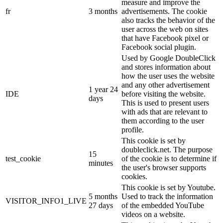
measure and improve the
fr
3 months
advertisements. The cookie
also tracks the behavior of the
user across the web on sites
that have Facebook pixel or
Facebook social plugin.
Used by Google DoubleClick
and stores information about
how the user uses the website
and any other advertisement
1 year 24
IDE
before visiting the website.
days
This is used to present users
with ads that are relevant to
them according to the user
profile.
This cookie is set by
doubleclick.net. The purpose
15
test_cookie
of the cookie is to determine if
minutes
the user's browser supports
cookies.
This cookie is set by Youtube.
5 months
Used to track the information
VISITOR_INFO1_LIVE
27 days
of the embedded YouTube
videos on a website.