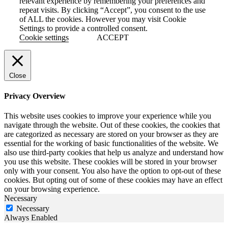
relevant experience by remembering your preferences and
repeat visits. By clicking “Accept”, you consent to the use
of ALL the cookies. However you may visit Cookie
Settings to provide a controlled consent.
Cookie settings
ACCEPT
Close
Privacy Overview
This website uses cookies to improve your experience while you
navigate through the website. Out of these cookies, the cookies that
are categorized as necessary are stored on your browser as they are
essential for the working of basic functionalities of the website. We
also use third-party cookies that help us analyze and understand how
you use this website. These cookies will be stored in your browser
only with your consent. You also have the option to opt-out of these
cookies. But opting out of some of these cookies may have an effect
on your browsing experience.
Necessary
Necessary
Always Enabled