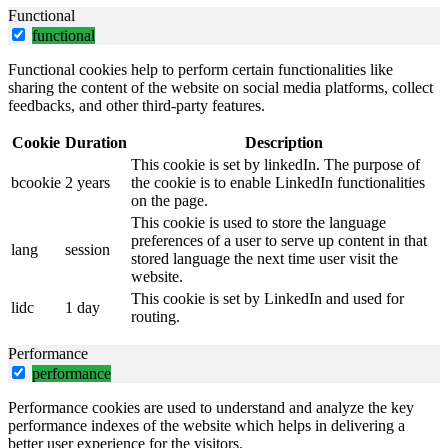
Functional
functional
Functional cookies help to perform certain functionalities like
sharing the content of the website on social media platforms, collect
feedbacks, and other third-party features.
Cookie
Duration
Description
This cookie is set by linkedIn. The purpose of
bcookie
2 years
the cookie is to enable LinkedIn functionalities
on the page.
This cookie is used to store the language
preferences of a user to serve up content in that
lang
session
stored language the next time user visit the
website.
This cookie is set by LinkedIn and used for
lidc
1 day
routing.
Performance
performance
Performance cookies are used to understand and analyze the key
performance indexes of the website which helps in delivering a
better user experience for the visitors.