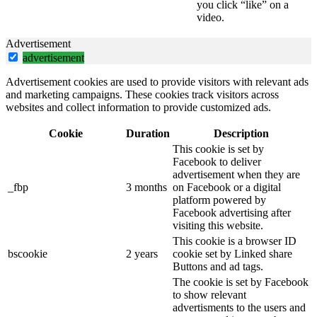
you click “like” on a
video.
Advertisement
advertisement
Advertisement cookies are used to provide visitors with relevant ads
and marketing campaigns. These cookies track visitors across
websites and collect information to provide customized ads.
Cookie
Duration
Description
This cookie is set by
Facebook to deliver
advertisement when they are
_fbp
3 months
on Facebook or a digital
platform powered by
Facebook advertising after
visiting this website.
This cookie is a browser ID
bscookie
2 years
cookie set by Linked share
Buttons and ad tags.
The cookie is set by Facebook
to show relevant
advertisments to the users and