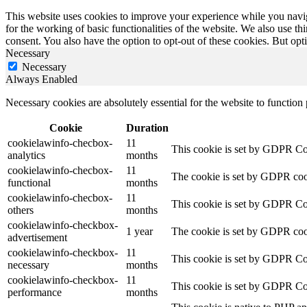
This website uses cookies to improve your experience while you naviga
for the working of basic functionalities of the website. We also use t
consent. You also have the option to opt-out of these cookies. But op
Necessary
Necessary
Always Enabled
Necessary cookies are absolutely essential for the website to function
Cookie
Duration
cookielawinfo-checbox-
11
This cookie is set by GDPR Cook
analytics
months
cookielawinfo-checbox-
11
The cookie is set by GDPR cooki
functional
months
cookielawinfo-checbox-
11
This cookie is set by GDPR Cook
others
months
cookielawinfo-checkbox-
1 year
The cookie is set by GDPR cook
advertisement
cookielawinfo-checkbox-
11
This cookie is set by GDPR Coo
necessary
months
cookielawinfo-checkbox-
11
This cookie is set by GDPR Coo
performance
months