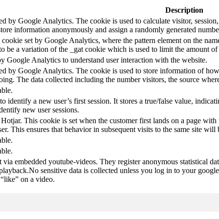
Description
led by Google Analytics. The cookie is used to calculate visitor, session,
store information anonymously and assign a randomly generated number t
pe cookie set by Google Analytics, where the pattern element on the name
s to be a variation of the _gat cookie which is used to limit the amount 
by Google Analytics to understand user interaction with the website.
led by Google Analytics. The cookie is used to store information of how 
oing. The data collected including the number visitors, the source wh
able.
to identify a new user’s first session. It stores a true/false value, indica
identify new user sessions.
 Hotjar. This cookie is set when the customer first lands on a page with t
ser. This ensures that behavior in subsequent visits to the same site will 
able.
able.
t via embedded youtube-videos. They register anonymous statistical da
 playback.No sensitive data is collected unless you log in to your google
“like” on a video.