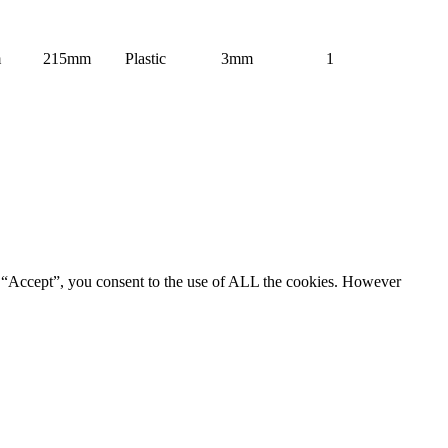
m
215mm
Plastic
3mm
1
g “Accept”, you consent to the use of ALL the cookies. However