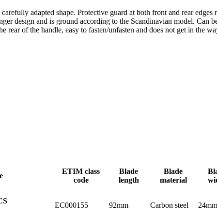
carefully adapted shape. Protective guard at both front and rear edges r
tronger design and is ground according to the Scandinavian model. Can b
he rear of the handle, easy to fasten/unfasten and does not get in the wa
ETIM class
Blade
Blade
Bl
e
code
length
material
wi
CS
EC000155
92mm
Carbon steel
24m