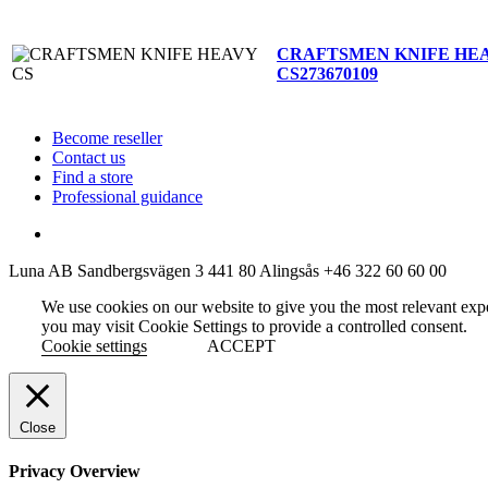
CRAFTSMEN KNIFE HE
CS
273670109
Become reseller
Contact us
Find a store
Professional guidance
Luna AB
Sandbergsvägen 3
441 80 Alingsås
+46 322 60 60 00
We use cookies on our website to give you the most relevant exp
you may visit Cookie Settings to provide a controlled consent.
Cookie settings
ACCEPT
Close
Privacy Overview