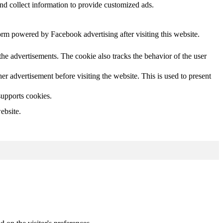
nd collect information to provide customized ads.
orm powered by Facebook advertising after visiting this website.
he advertisements. The cookie also tracks the behavior of the user
 advertisement before visiting the website. This is used to present
supports cookies.
ebsite.