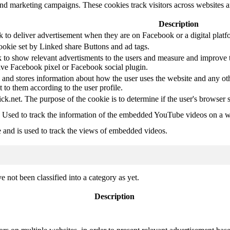
and marketing campaigns. These cookies track visitors across websites a
Description
k to deliver advertisement when they are on Facebook or a digital platf
ookie set by Linked share Buttons and ad tags.
 to show relevant advertisments to the users and measure and improve t
have Facebook pixel or Facebook social plugin.
d stores information about how the user uses the website and any other
t to them according to the user profile.
ick.net. The purpose of the cookie is to determine if the user's browser 
. Used to track the information of the embedded YouTube videos on a w
e and is used to track the views of embedded videos.
 not been classified into a category as yet.
Description