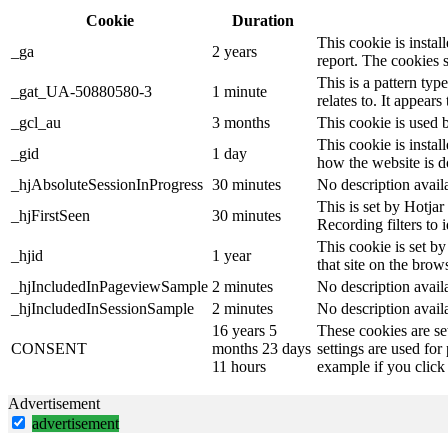
Cookie
Duration
This cookie is instal
_ga
2 years
report. The cookies 
This is a pattern ty
_gat_UA-50880580-3
1 minute
relates to. It appear
_gcl_au
3 months
This cookie is used 
This cookie is instal
_gid
1 day
how the website is d
_hjAbsoluteSessionInProgress
30 minutes
No description avail
This is set by Hotjar 
_hjFirstSeen
30 minutes
Recording filters to 
This cookie is set by
_hjid
1 year
that site on the brow
_hjIncludedInPageviewSample
2 minutes
No description avail
_hjIncludedInSessionSample
2 minutes
No description avail
16 years 5
These cookies are se
CONSENT
months 23 days
settings are used for
11 hours
example if you click 
Advertisement
advertisement