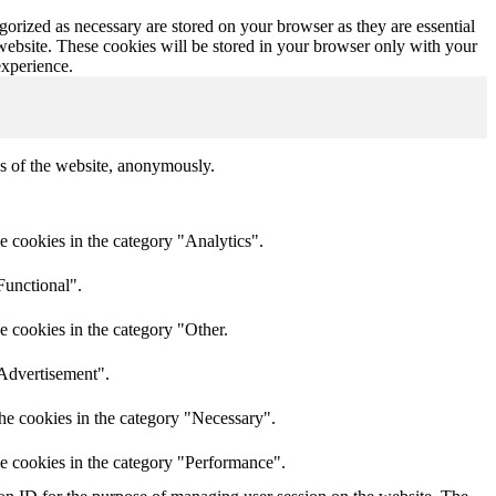
gorized as necessary are stored on your browser as they are essential
 website. These cookies will be stored in your browser only with your
experience.
res of the website, anonymously.
e cookies in the category "Analytics".
Functional".
e cookies in the category "Other.
"Advertisement".
he cookies in the category "Necessary".
he cookies in the category "Performance".