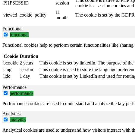
This cookie is native to PHP ap
PHPSESSID
session
cookie is a session cookies and
11
viewed_cookie_policy
The cookie is set by the GDPR C
months
Functional
functional
Functional cookies help to perform certain functionalities like sharing 
Cookie
Duration
bcookie
2 years
This cookie is set by linkedIn. The purpose of the 
lang
session
This cookie is used to store the language preference
lidc
1 day
This cookie is set by LinkedIn and used for routin
Performance
performance
Performance cookies are used to understand and analyze the key perfor
Analytics
analytics
Analytical cookies are used to understand how visitors interact with th