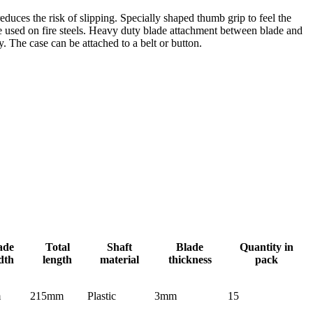
educes the risk of slipping. Specially shaped thumb grip to feel the
e used on fire steels. Heavy duty blade attachment between blade and
y. The case can be attached to a belt or button.
ade
Total
Shaft
Blade
Quantity in
dth
length
material
thickness
pack
m
215mm
Plastic
3mm
15