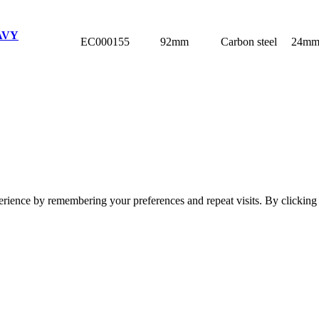
AVY
EC000155
92mm
Carbon steel
24m
erience by remembering your preferences and repeat visits. By clickin