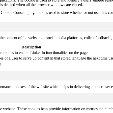
plications. The cookie is used to store and identify a users' unique ses
 is deleted when all the browser windows are closed.
ookie Consent plugin and is used to store whether or not user has conse
the content of the website on social media platforms, collect feedbacks, 
Description
cookie is to enable LinkedIn functionalities on the page.
s of a user to serve up content in that stored language the next time use
g.
mance indexes of the website which helps in delivering a better user ex
e website. These cookies help provide information on metrics the number 