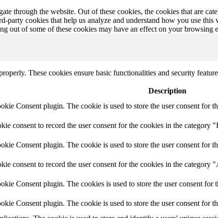
te through the website. Out of these cookies, the cookies that are cate
hird-party cookies that help us analyze and understand how you use this
ting out of some of these cookies may have an effect on your browsing 
 properly. These cookies ensure basic functionalities and security featu
Description
ie Consent plugin. The cookie is used to store the user consent for th
e consent to record the user consent for the cookies in the category "
ie Consent plugin. The cookie is used to store the user consent for th
ie consent to record the user consent for the cookies in the category 
kie Consent plugin. The cookies is used to store the user consent for t
kie Consent plugin. The cookie is used to store the user consent for t