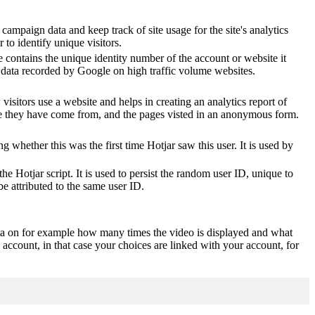
 campaign data and keep track of site usage for the site's analytics
o identify unique visitors.
 contains the unique identity number of the account or website it
of data recorded by Google on high traffic volume websites.
visitors use a website and helps in creating an analytics report of
ere they have come from, and the pages visted in an anonymous form.
ting whether this was the first time Hotjar saw this user. It is used by
he Hotjar script. It is used to persist the random user ID, unique to
be attributed to the same user ID.
ta on for example how many times the video is displayed and what
 account, in that case your choices are linked with your account, for