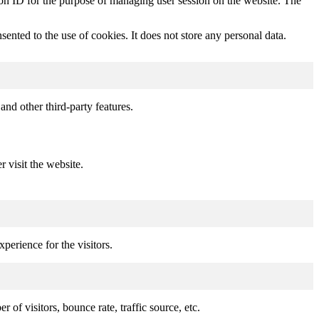
sion ID for the purpose of managing user session on the website. The
nted to the use of cookies. It does not store any personal data.
and other third-party features.
r visit the website.
perience for the visitors.
of visitors, bounce rate, traffic source, etc.