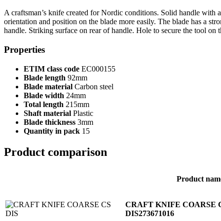
A craftsman’s knife created for Nordic conditions. Solid handle with a 
orientation and position on the blade more easily. The blade has a s
handle. Striking surface on rear of handle. Hole to secure the tool on t
Properties
ETIM class code
EC000155
Blade length
92mm
Blade material
Carbon steel
Blade width
24mm
Total length
215mm
Shaft material
Plastic
Blade thickness
3mm
Quantity in pack
15
Product comparison
Product nam
CRAFT KNIFE COARSE 
DIS
273671016