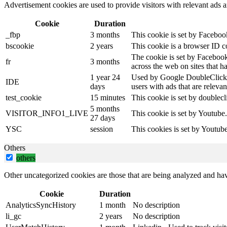
Advertisement cookies are used to provide visitors with relevant ads 
Cookie
Duration
_fbp
3 months
This cookie is set by Faceboo
bscookie
2 years
This cookie is a browser ID c
The cookie is set by Facebook
fr
3 months
across the web on sites that 
1 year 24
Used by Google DoubleClick an
IDE
days
users with ads that are relevan
test_cookie
15 minutes
This cookie is set by doublecl
5 months
VISITOR_INFO1_LIVE
This cookie is set by Youtube
27 days
YSC
session
This cookies is set by Youtub
Others
others
Other uncategorized cookies are those that are being analyzed and have
Cookie
Duration
AnalyticsSyncHistory
1 month
No description
li_gc
2 years
No description