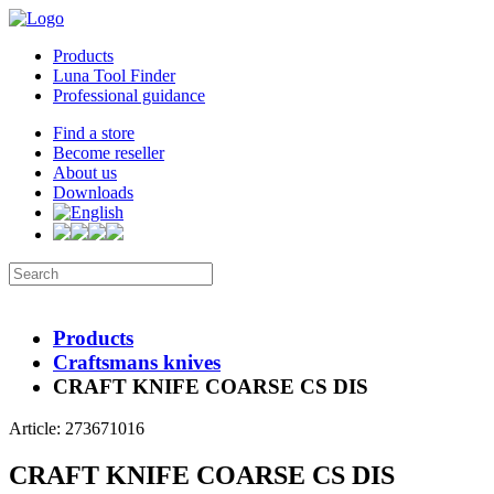
Products
Luna Tool Finder
Professional guidance
Find a store
Become reseller
About us
Downloads
Products
Craftsmans knives
CRAFT KNIFE COARSE CS DIS
Article: 273671016
CRAFT KNIFE COARSE CS DIS