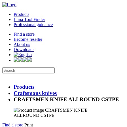
Products
Luna Tool Finder
Professional guidance
Find a store
Become reseller
About us
Downloads
Products
Craftsmans knives
CRAFTSMEN KNIFE ALLROUND CSTPE
Find a store
Print