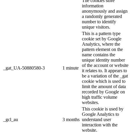
The cookies store
information
anonymously and assign
a randomly generated
number to identify
unique visitors.
This is a pattern type
cookie set by Google
Analytics, where the
pattern element on the
name contains the
unique identity number
of the account or website
_gat_UA-50880580-3
1 minute
it relates to. It appears to
be a variation of the _gat
cookie which is used to
limit the amount of data
recorded by Google on
high traffic volume
websites.
This cookie is used by
Google Analytics to
_gcl_au
3 months
understand user
interaction with the
website.