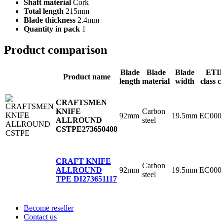
Shaft material
Cork
Total length
215mm
Blade thickness
2.4mm
Quantity in pack
1
Product comparison
Blade
Blade
Blade
ET
Product name
length
material
width
class 
CRAFTSMEN
Carbon
KNIFE
92mm
19.5mm
EC000
steel
ALLROUND
CSTPE
273650408
CRAFT KNIFE
Carbon
92mm
19.5mm
EC000
ALLROUND
steel
TPE DI
273651117
Become reseller
Contact us