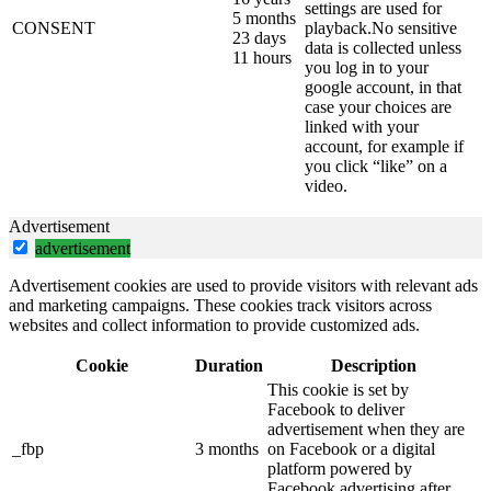
settings are used for
5 months
CONSENT
playback.No sensitive
23 days
data is collected unless
11 hours
you log in to your
google account, in that
case your choices are
linked with your
account, for example if
you click “like” on a
video.
Advertisement
advertisement
Advertisement cookies are used to provide visitors with relevant ads
and marketing campaigns. These cookies track visitors across
websites and collect information to provide customized ads.
Cookie
Duration
Description
This cookie is set by
Facebook to deliver
advertisement when they are
_fbp
3 months
on Facebook or a digital
platform powered by
Facebook advertising after