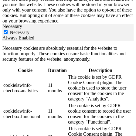
you use this website. These cookies will be stored in your browser
only with your consent. You also have the option to opt-out of these
cookies. But opting out of some of these cookies may have an effect
on your browsing experience.
Necessary
Necessary
Always Enabled
Necessary cookies are absolutely essential for the website to
function properly. These cookies ensure basic functionalities and
security features of the website, anonymously.
Cookie
Duration
Description
This cookie is set by GDPR
Cookie Consent plugin. The
cookielawinfo-
11
cookie is used to store the user
checbox-analytics
months
consent for the cookies in the
category "Analytics".
The cookie is set by GDPR
cookielawinfo-
11
cookie consent to record the user
checbox-functional
months
consent for the cookies in the
category "Functional".
This cookie is set by GDPR
Cookie Consent plugin. The