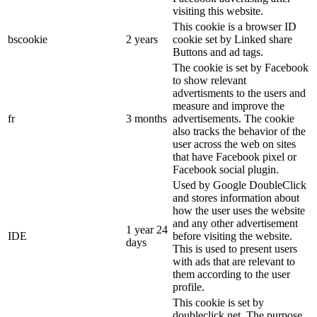
visiting this website.
This cookie is a browser ID
bscookie
2 years
cookie set by Linked share
Buttons and ad tags.
The cookie is set by Facebook
to show relevant
advertisments to the users and
measure and improve the
fr
3 months
advertisements. The cookie
also tracks the behavior of the
user across the web on sites
that have Facebook pixel or
Facebook social plugin.
Used by Google DoubleClick
and stores information about
how the user uses the website
and any other advertisement
1 year 24
IDE
before visiting the website.
days
This is used to present users
with ads that are relevant to
them according to the user
profile.
This cookie is set by
doubleclick.net. The purpose