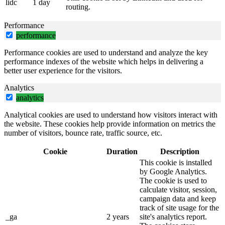
lidc
1 day
routing.
Performance
performance
Performance cookies are used to understand and analyze the key
performance indexes of the website which helps in delivering a
better user experience for the visitors.
Analytics
analytics
Analytical cookies are used to understand how visitors interact with
the website. These cookies help provide information on metrics the
number of visitors, bounce rate, traffic source, etc.
Cookie
Duration
Description
This cookie is installed
by Google Analytics.
The cookie is used to
calculate visitor, session,
campaign data and keep
track of site usage for the
_ga
2 years
site's analytics report.