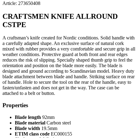
Article: 273650408
CRAFTSMEN KNIFE ALLROUND
CSTPE
A craftsman’s knife created for Nordic conditions. Solid handle with
a carefully adapted shape. An exclusive surface of natural cork
mixed with rubber provides a very comfortable and secure grip in all
weather conditions. Protective guard at both front and rear edges
reduces the risk of slipping. Specially shaped thumb grip to feel the
orientation and position on the blade more easily. The blade is
designed and ground according to Scandinavian model. Heavy duty
blade attachment between blade and handle. Striking surface on rear
of handle. Hole to secure the tool on the rear of the handle, easy to
fasten/unfasten and does not get in the way. The case can be
attached to a belt or button.
Properties
Blade length
92mm
Blade material
Carbon steel
Blade width
19.5mm
ETIM class code
EC000155