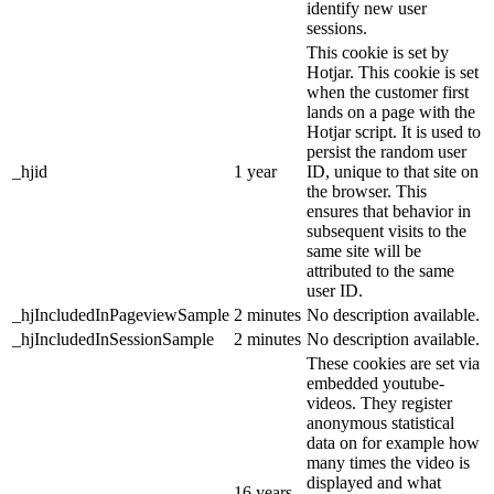
identify new user
sessions.
This cookie is set by
Hotjar. This cookie is set
when the customer first
lands on a page with the
Hotjar script. It is used to
persist the random user
_hjid
1 year
ID, unique to that site on
the browser. This
ensures that behavior in
subsequent visits to the
same site will be
attributed to the same
user ID.
_hjIncludedInPageviewSample
2 minutes
No description available.
_hjIncludedInSessionSample
2 minutes
No description available.
These cookies are set via
embedded youtube-
videos. They register
anonymous statistical
data on for example how
many times the video is
displayed and what
16 years