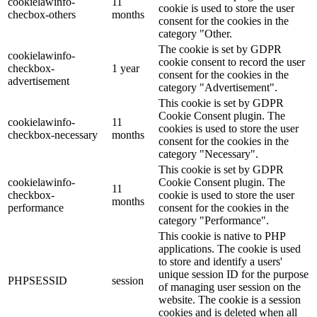
cookielawinfo-
11
cookie is used to store the user
checbox-others
months
consent for the cookies in the
category "Other.
The cookie is set by GDPR
cookielawinfo-
cookie consent to record the user
checkbox-
1 year
consent for the cookies in the
advertisement
category "Advertisement".
This cookie is set by GDPR
Cookie Consent plugin. The
cookielawinfo-
11
cookies is used to store the user
checkbox-necessary
months
consent for the cookies in the
category "Necessary".
This cookie is set by GDPR
cookielawinfo-
Cookie Consent plugin. The
11
checkbox-
cookie is used to store the user
months
performance
consent for the cookies in the
category "Performance".
This cookie is native to PHP
applications. The cookie is used
to store and identify a users'
unique session ID for the purpose
PHPSESSID
session
of managing user session on the
website. The cookie is a session
cookies and is deleted when all