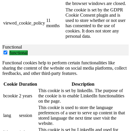
the browser windows are closed.
The cookie is set by the GDPR
Cookie Consent plugin and is
11
used to store whether or not user
viewed_cookie_policy
months
has consented to the use of
cookies. It does not store any
personal data.
Functional
functional
Functional cookies help to perform certain functionalities like
sharing the content of the website on social media platforms, collect
feedbacks, and other third-party features.
Cookie
Duration
Description
This cookie is set by linkedIn. The purpose of
bcookie
2 years
the cookie is to enable LinkedIn functionalities
on the page.
This cookie is used to store the language
preferences of a user to serve up content in that
lang
session
stored language the next time user visit the
website.
This cookie is set by LinkedIn and used for