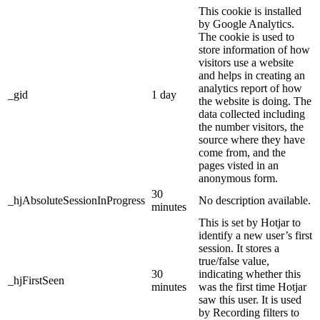
This cookie is installed
by Google Analytics.
The cookie is used to
store information of how
visitors use a website
and helps in creating an
analytics report of how
_gid
1 day
the website is doing. The
data collected including
the number visitors, the
source where they have
come from, and the
pages visted in an
anonymous form.
30
_hjAbsoluteSessionInProgress
No description available.
minutes
This is set by Hotjar to
identify a new user’s first
session. It stores a
true/false value,
30
indicating whether this
_hjFirstSeen
minutes
was the first time Hotjar
saw this user. It is used
by Recording filters to