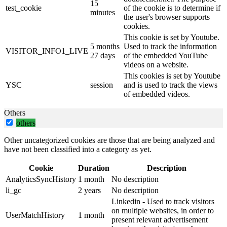
15
test_cookie
of the cookie is to determine if
minutes
the user's browser supports
cookies.
This cookie is set by Youtube.
5 months
Used to track the information
VISITOR_INFO1_LIVE
27 days
of the embedded YouTube
videos on a website.
This cookies is set by Youtube
YSC
session
and is used to track the views
of embedded videos.
Others
others
Other uncategorized cookies are those that are being analyzed and
have not been classified into a category as yet.
Cookie
Duration
Description
AnalyticsSyncHistory
1 month
No description
li_gc
2 years
No description
Linkedin - Used to track visitors
on multiple websites, in order to
UserMatchHistory
1 month
present relevant advertisement