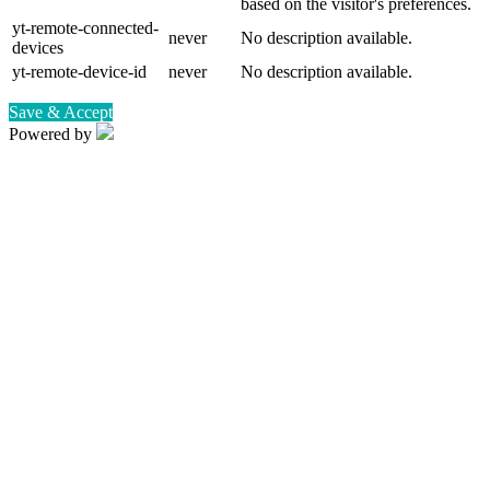
based on the visitor's preferences.
yt-remote-connected-
never
No description available.
devices
yt-remote-device-id
never
No description available.
Save & Accept
Powered by