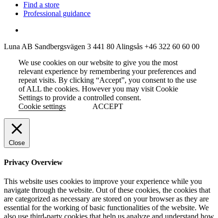
Find a store
Professional guidance
Luna AB
Sandbergsvägen 3
441 80 Alingsås
+46 322 60 60 00
We use cookies on our website to give you the most
relevant experience by remembering your preferences and
repeat visits. By clicking “Accept”, you consent to the use
of ALL the cookies. However you may visit Cookie
Settings to provide a controlled consent.
Cookie settings
ACCEPT
Close
Privacy Overview
This website uses cookies to improve your experience while you
navigate through the website. Out of these cookies, the cookies that
are categorized as necessary are stored on your browser as they are
essential for the working of basic functionalities of the website. We
also use third-party cookies that help us analyze and understand how