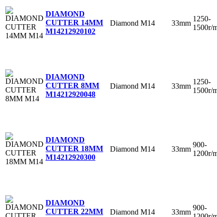
DIAMOND
1250-
CUTTER 14MM
Diamond
M14
33mm
1500r/
M14
212920102
DIAMOND
1250-
CUTTER 8MM
Diamond
M14
33mm
1500r/
M14
212920048
DIAMOND
900-
CUTTER 18MM
Diamond
M14
33mm
1200r/
M14
212920300
DIAMOND
900-
CUTTER 22MM
Diamond
M14
33mm
1200r/