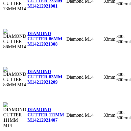
CUTTER 73MM
Diamond
M14
33mm
600r/mi
M14
212921001
DIAMOND
300-
CUTTER 86MM
Diamond
M14
33mm
600r/mi
M14
212921308
DIAMOND
300-
CUTTER 83MM
Diamond
M14
33mm
600r/mi
M14
212921209
DIAMOND
200-
CUTTER 111MM
Diamond
M14
33mm
500r/mi
M14
212921407