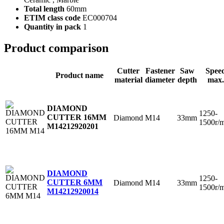
Total length
60mm
ETIM class code
EC000704
Quantity in pack
1
Product comparison
Cutter
Fastener
Saw
Spee
Product name
material
diameter
depth
max.
DIAMOND
1250-
CUTTER 16MM
Diamond
M14
33mm
1500r/
M14
212920201
DIAMOND
1250-
CUTTER 6MM
Diamond
M14
33mm
1500r/
M14
212920014