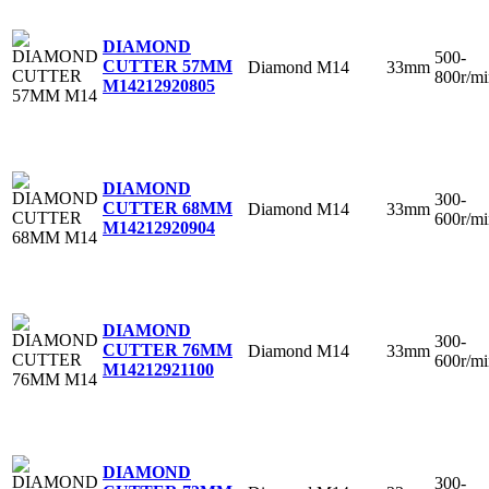
DIAMOND
500-
CUTTER 57MM
Diamond
M14
33mm
800r/mi
M14
212920805
DIAMOND
300-
CUTTER 68MM
Diamond
M14
33mm
600r/mi
M14
212920904
DIAMOND
300-
CUTTER 76MM
Diamond
M14
33mm
600r/mi
M14
212921100
DIAMOND
300-