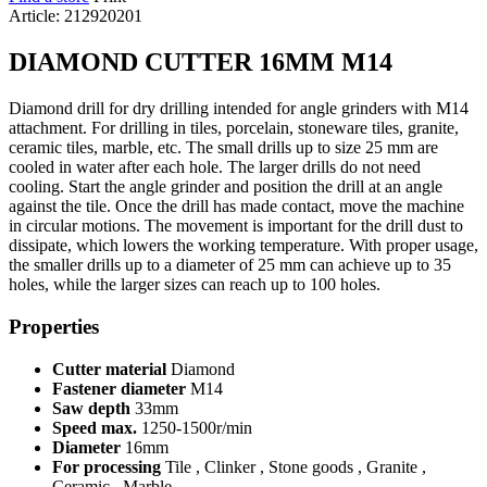
Article: 212920201
DIAMOND CUTTER 16MM M14
Diamond drill for dry drilling intended for angle grinders with M14
attachment. For drilling in tiles, porcelain, stoneware tiles, granite,
ceramic tiles, marble, etc. The small drills up to size 25 mm are
cooled in water after each hole. The larger drills do not need
cooling. Start the angle grinder and position the drill at an angle
against the tile. Once the drill has made contact, move the machine
in circular motions. The movement is important for the drill dust to
dissipate, which lowers the working temperature. With proper usage,
the smaller drills up to a diameter of 25 mm can achieve up to 35
holes, while the larger sizes can reach up to 100 holes.
Properties
Cutter material
Diamond
Fastener diameter
M14
Saw depth
33mm
Speed max.
1250-1500r/min
Diameter
16mm
For processing
Tile , Clinker , Stone goods , Granite ,
Ceramic , Marble