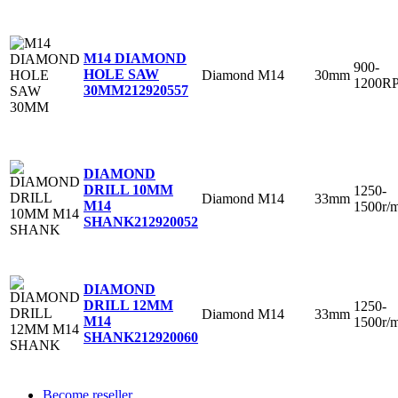
M14 DIAMOND
900-
HOLE SAW
Diamond
M14
30mm
1200R
30MM
212920557
DIAMOND
DRILL 10MM
1250-
Diamond
M14
33mm
M14
1500r/
SHANK
212920052
DIAMOND
DRILL 12MM
1250-
Diamond
M14
33mm
M14
1500r/
SHANK
212920060
Become reseller