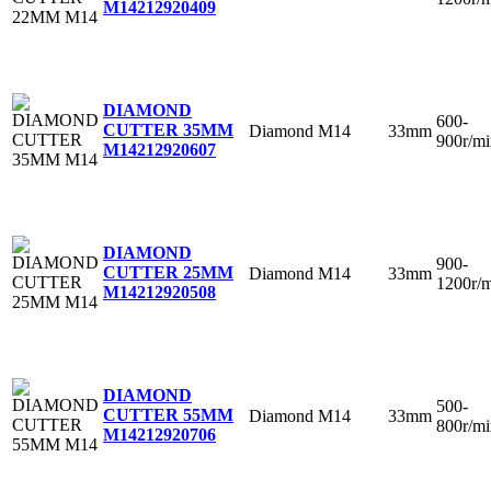
M14
212920409
DIAMOND
600-
CUTTER 35MM
Diamond
M14
33mm
900r/mi
M14
212920607
DIAMOND
900-
CUTTER 25MM
Diamond
M14
33mm
1200r/
M14
212920508
DIAMOND
500-
CUTTER 55MM
Diamond
M14
33mm
800r/mi
M14
212920706