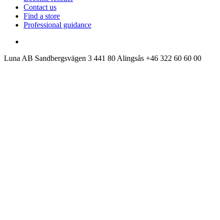
Contact us
Find a store
Professional guidance
Luna AB
Sandbergsvägen 3
441 80 Alingsås
+46 322 60 60 00