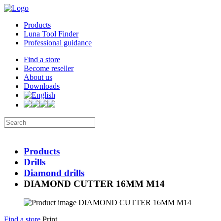
Products
Luna Tool Finder
Professional guidance
Find a store
Become reseller
About us
Downloads
Products
Drills
Diamond drills
DIAMOND CUTTER 16MM M14
Find a store
Print