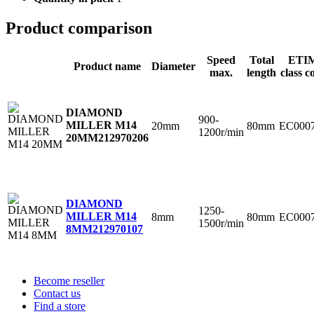
Product comparison
Speed
Total
ETI
Product name
Diameter
max.
length
class c
DIAMOND
900-
MILLER M14
20mm
80mm
EC000
1200r/min
20MM
212970206
DIAMOND
1250-
MILLER M14
8mm
80mm
EC000
1500r/min
8MM
212970107
Become reseller
Contact us
Find a store