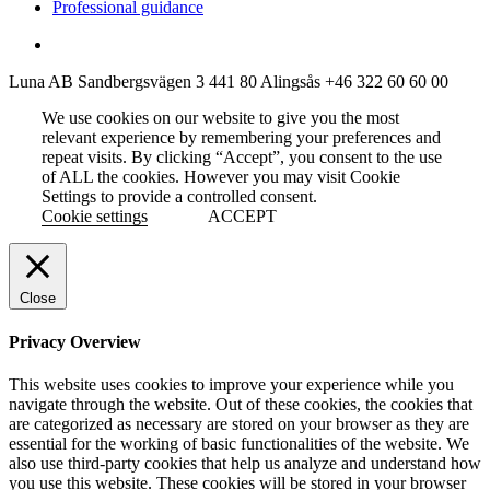
Professional guidance
Luna AB
Sandbergsvägen 3
441 80 Alingsås
+46 322 60 60 00
We use cookies on our website to give you the most
relevant experience by remembering your preferences and
repeat visits. By clicking “Accept”, you consent to the use
of ALL the cookies. However you may visit Cookie
Settings to provide a controlled consent.
Cookie settings
ACCEPT
Close
Privacy Overview
This website uses cookies to improve your experience while you
navigate through the website. Out of these cookies, the cookies that
are categorized as necessary are stored on your browser as they are
essential for the working of basic functionalities of the website. We
also use third-party cookies that help us analyze and understand how
you use this website. These cookies will be stored in your browser