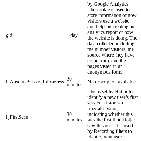
by Google Analytics.
The cookie is used to
store information of how
visitors use a website
and helps in creating an
analytics report of how
_gid
1 day
the website is doing. The
data collected including
the number visitors, the
source where they have
come from, and the
pages visted in an
anonymous form.
30
_hjAbsoluteSessionInProgress
No description available.
minutes
This is set by Hotjar to
identify a new user’s first
session. It stores a
true/false value,
30
indicating whether this
_hjFirstSeen
minutes
was the first time Hotjar
saw this user. It is used
by Recording filters to
identify new user