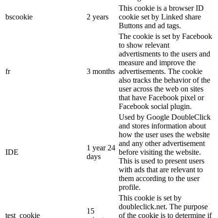
This cookie is a browser ID
bscookie
2 years
cookie set by Linked share
Buttons and ad tags.
The cookie is set by Facebook
to show relevant
advertisments to the users and
measure and improve the
fr
3 months
advertisements. The cookie
also tracks the behavior of the
user across the web on sites
that have Facebook pixel or
Facebook social plugin.
Used by Google DoubleClick
and stores information about
how the user uses the website
and any other advertisement
1 year 24
IDE
before visiting the website.
days
This is used to present users
with ads that are relevant to
them according to the user
profile.
This cookie is set by
doubleclick.net. The purpose
15
test_cookie
of the cookie is to determine if