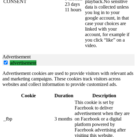
CONSENT
playback.No sensitive
23 days
data is collected unless
11 hours
you log in to your
google account, in that
case your choices are
linked with your
account, for example if
you click “like” on a
video.
Advertisement
advertisement
Advertisement cookies are used to provide visitors with relevant ads
and marketing campaigns. These cookies track visitors across
websites and collect information to provide customized ads.
Cookie
Duration
Description
This cookie is set by
Facebook to deliver
advertisement when they are
_fbp
3 months
on Facebook or a digital
platform powered by
Facebook advertising after
visiting this website.