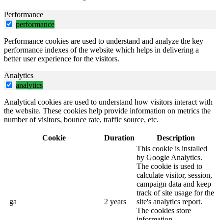
Performance
performance
Performance cookies are used to understand and analyze the key
performance indexes of the website which helps in delivering a
better user experience for the visitors.
Analytics
analytics
Analytical cookies are used to understand how visitors interact with
the website. These cookies help provide information on metrics the
number of visitors, bounce rate, traffic source, etc.
Cookie
Duration
Description
This cookie is installed
by Google Analytics.
The cookie is used to
calculate visitor, session,
campaign data and keep
track of site usage for the
_ga
2 years
site's analytics report.
The cookies store
information