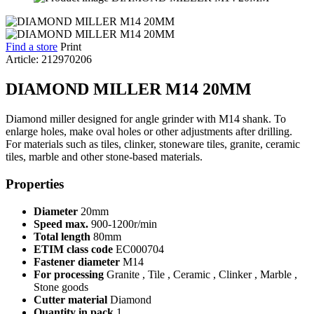
Find a store
Print
Article: 212970206
DIAMOND MILLER M14 20MM
Diamond miller designed for angle grinder with M14 shank. To
enlarge holes, make oval holes or other adjustments after drilling.
For materials such as tiles, clinker, stoneware tiles, granite, ceramic
tiles, marble and other stone-based materials.
Properties
Diameter
20mm
Speed max.
900-1200r/min
Total length
80mm
ETIM class code
EC000704
Fastener diameter
M14
For processing
Granite , Tile , Ceramic , Clinker , Marble ,
Stone goods
Cutter material
Diamond
Quantity in pack
1