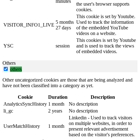
minutes
the user's browser supports
cookies.
This cookie is set by Youtube.
5 months
Used to track the information
VISITOR_INFO1_LIVE
27 days
of the embedded YouTube
videos on a website.
This cookies is set by Youtube
YSC
session
and is used to track the views
of embedded videos.
Others
others
Other uncategorized cookies are those that are being analyzed and
have not been classified into a category as yet.
Cookie
Duration
Description
AnalyticsSyncHistory
1 month
No description
li_gc
2 years
No description
Linkedin - Used to track visitors
on multiple websites, in order to
UserMatchHistory
1 month
present relevant advertisement
based on the visitor's preferences.