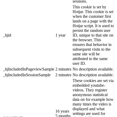
sessions.
This cookie is set by
Hotjar. This cookie is set
when the customer first
lands on a page with the
Hotjar script. It is used to
persist the random user
_hjid
1 year
ID, unique to that site on
the browser. This
ensures that behavior in
subsequent visits to the
same site will be
attributed to the same
user ID.
_hjIncludedInPageviewSample
2 minutes
No description available.
_hjIncludedInSessionSample
2 minutes
No description available.
These cookies are set via
embedded youtube-
videos. They register
anonymous statistical
data on for example how
many times the video is
displayed and what
16 years
settings are used for
5 months