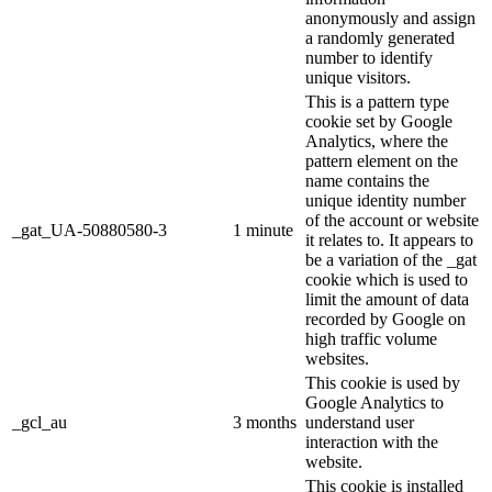
anonymously and assign
a randomly generated
number to identify
unique visitors.
This is a pattern type
cookie set by Google
Analytics, where the
pattern element on the
name contains the
unique identity number
of the account or website
_gat_UA-50880580-3
1 minute
it relates to. It appears to
be a variation of the _gat
cookie which is used to
limit the amount of data
recorded by Google on
high traffic volume
websites.
This cookie is used by
Google Analytics to
_gcl_au
3 months
understand user
interaction with the
website.
This cookie is installed