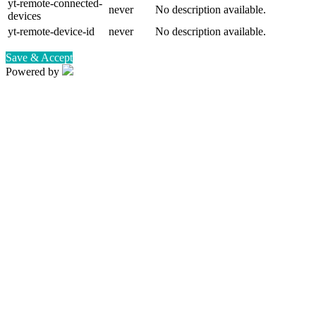
yt-remote-connected-
never
No description available.
devices
yt-remote-device-id
never
No description available.
Save & Accept
Powered by