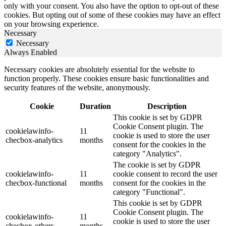
only with your consent. You also have the option to opt-out of these
cookies. But opting out of some of these cookies may have an effect
on your browsing experience.
Necessary
Necessary
Always Enabled
Necessary cookies are absolutely essential for the website to
function properly. These cookies ensure basic functionalities and
security features of the website, anonymously.
Cookie
Duration
Description
This cookie is set by GDPR
Cookie Consent plugin. The
cookielawinfo-
11
cookie is used to store the user
checbox-analytics
months
consent for the cookies in the
category "Analytics".
The cookie is set by GDPR
cookielawinfo-
11
cookie consent to record the user
checbox-functional
months
consent for the cookies in the
category "Functional".
This cookie is set by GDPR
Cookie Consent plugin. The
cookielawinfo-
11
cookie is used to store the user
checbox-others
months