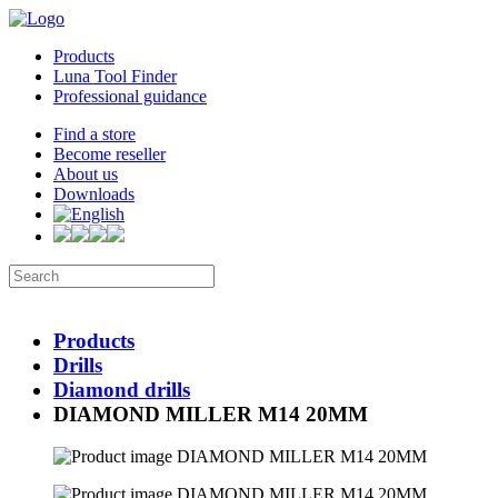
Products
Luna Tool Finder
Professional guidance
Find a store
Become reseller
About us
Downloads
Products
Drills
Diamond drills
DIAMOND MILLER M14 20MM