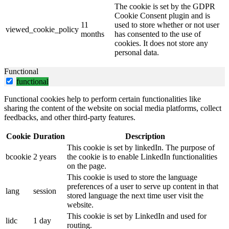
The cookie is set by the GDPR
Cookie Consent plugin and is
11
used to store whether or not user
viewed_cookie_policy
months
has consented to the use of
cookies. It does not store any
personal data.
Functional
functional
Functional cookies help to perform certain functionalities like
sharing the content of the website on social media platforms, collect
feedbacks, and other third-party features.
Cookie
Duration
Description
This cookie is set by linkedIn. The purpose of
bcookie
2 years
the cookie is to enable LinkedIn functionalities
on the page.
This cookie is used to store the language
preferences of a user to serve up content in that
lang
session
stored language the next time user visit the
website.
This cookie is set by LinkedIn and used for
lidc
1 day
routing.