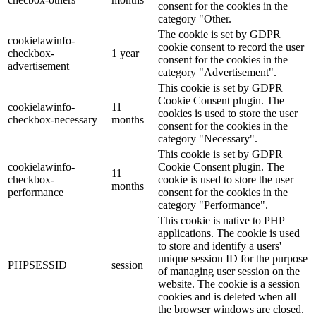
consent for the cookies in the
category "Other.
The cookie is set by GDPR
cookielawinfo-
cookie consent to record the user
checkbox-
1 year
consent for the cookies in the
advertisement
category "Advertisement".
This cookie is set by GDPR
Cookie Consent plugin. The
cookielawinfo-
11
cookies is used to store the user
checkbox-necessary
months
consent for the cookies in the
category "Necessary".
This cookie is set by GDPR
cookielawinfo-
Cookie Consent plugin. The
11
checkbox-
cookie is used to store the user
months
performance
consent for the cookies in the
category "Performance".
This cookie is native to PHP
applications. The cookie is used
to store and identify a users'
unique session ID for the purpose
PHPSESSID
session
of managing user session on the
website. The cookie is a session
cookies and is deleted when all
the browser windows are closed.