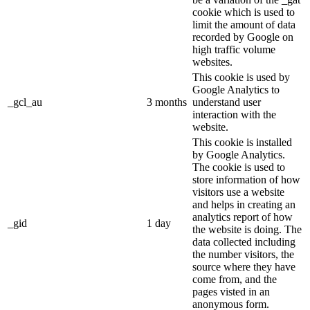
cookie which is used to
limit the amount of data
recorded by Google on
high traffic volume
websites.
This cookie is used by
Google Analytics to
_gcl_au
3 months
understand user
interaction with the
website.
This cookie is installed
by Google Analytics.
The cookie is used to
store information of how
visitors use a website
and helps in creating an
analytics report of how
_gid
1 day
the website is doing. The
data collected including
the number visitors, the
source where they have
come from, and the
pages visted in an
anonymous form.