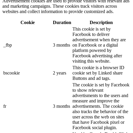
Advertisement cookies are used to provide visitors with relevant ads
and marketing campaigns. These cookies track visitors across
websites and collect information to provide customized ads.
Cookie
Duration
Description
This cookie is set by
Facebook to deliver
advertisement when they are
_fbp
3 months
on Facebook or a digital
platform powered by
Facebook advertising after
visiting this website.
This cookie is a browser ID
bscookie
2 years
cookie set by Linked share
Buttons and ad tags.
The cookie is set by Facebook
to show relevant
advertisments to the users and
measure and improve the
fr
3 months
advertisements. The cookie
also tracks the behavior of the
user across the web on sites
that have Facebook pixel or
Facebook social plugin.