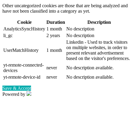
Other uncategorized cookies are those that are being analyzed and
have not been classified into a category as yet.
Cookie
Duration
Description
AnalyticsSyncHistory
1 month
No description
li_gc
2 years
No description
Linkedin - Used to track visitors
on multiple websites, in order to
UserMatchHistory
1 month
present relevant advertisement
based on the visitor's preferences.
yt-remote-connected-
never
No description available.
devices
yt-remote-device-id
never
No description available.
Save & Accept
Powered by