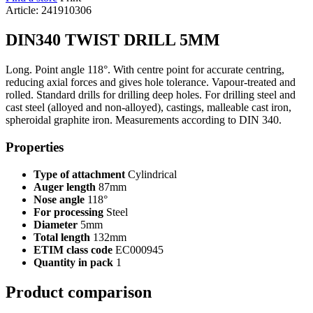
Article: 241910306
DIN340 TWIST DRILL 5MM
Long. Point angle 118°. With centre point for accurate centring,
reducing axial forces and gives hole tolerance. Vapour-treated and
rolled. Standard drills for drilling deep holes. For drilling steel and
cast steel (alloyed and non-alloyed), castings, malleable cast iron,
spheroidal graphite iron. Measurements according to DIN 340.
Properties
Type of attachment
Cylindrical
Auger length
87mm
Nose angle
118°
For processing
Steel
Diameter
5mm
Total length
132mm
ETIM class code
EC000945
Quantity in pack
1
Product comparison