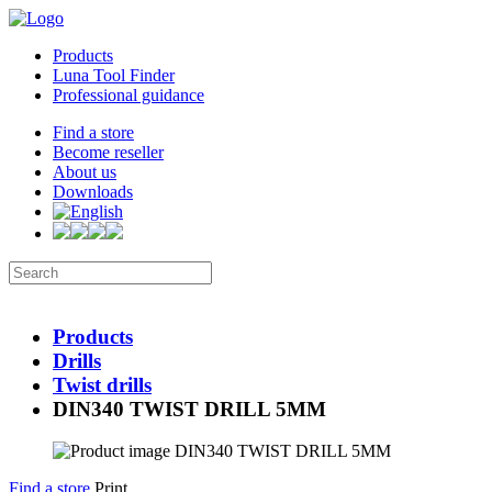
Products
Luna Tool Finder
Professional guidance
Find a store
Become reseller
About us
Downloads
Products
Drills
Twist drills
DIN340 TWIST DRILL 5MM
Find a store
Print