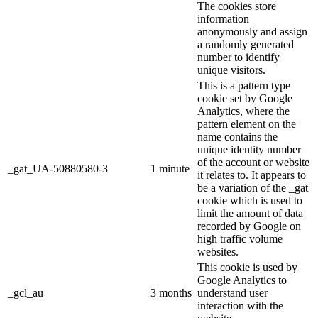
The cookies store
information
anonymously and assign
a randomly generated
number to identify
unique visitors.
This is a pattern type
cookie set by Google
Analytics, where the
pattern element on the
name contains the
unique identity number
of the account or website
_gat_UA-50880580-3
1 minute
it relates to. It appears to
be a variation of the _gat
cookie which is used to
limit the amount of data
recorded by Google on
high traffic volume
websites.
This cookie is used by
Google Analytics to
_gcl_au
3 months
understand user
interaction with the