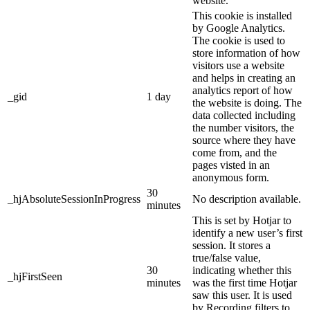
website.
This cookie is installed
by Google Analytics.
The cookie is used to
store information of how
visitors use a website
and helps in creating an
analytics report of how
_gid
1 day
the website is doing. The
data collected including
the number visitors, the
source where they have
come from, and the
pages visted in an
anonymous form.
30
_hjAbsoluteSessionInProgress
No description available.
minutes
This is set by Hotjar to
identify a new user’s first
session. It stores a
true/false value,
30
indicating whether this
_hjFirstSeen
minutes
was the first time Hotjar
saw this user. It is used
by Recording filters to