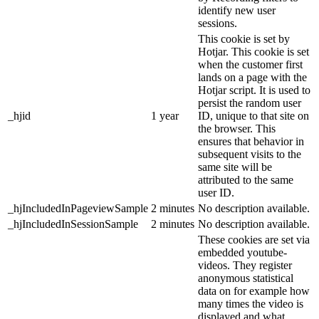
identify new user
sessions.
This cookie is set by
Hotjar. This cookie is set
when the customer first
lands on a page with the
Hotjar script. It is used to
persist the random user
_hjid
1 year
ID, unique to that site on
the browser. This
ensures that behavior in
subsequent visits to the
same site will be
attributed to the same
user ID.
_hjIncludedInPageviewSample
2 minutes
No description available.
_hjIncludedInSessionSample
2 minutes
No description available.
These cookies are set via
embedded youtube-
videos. They register
anonymous statistical
data on for example how
many times the video is
displayed and what