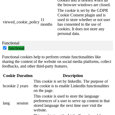
cookies and is deleted when all
the browser windows are closed.
The cookie is set by the GDPR
Cookie Consent plugin and is
11
used to store whether or not user
viewed_cookie_policy
months
has consented to the use of
cookies. It does not store any
personal data.
Functional
functional
Functional cookies help to perform certain functionalities like
sharing the content of the website on social media platforms, collect
feedbacks, and other third-party features.
Cookie
Duration
Description
This cookie is set by linkedIn. The purpose of
bcookie
2 years
the cookie is to enable LinkedIn functionalities
on the page.
This cookie is used to store the language
preferences of a user to serve up content in that
lang
session
stored language the next time user visit the
website.