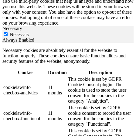
also use third-party cookies that help us analyze and understand how
you use this website. These cookies will be stored in your browser
only with your consent. You also have the option to opt-out of these
cookies. But opting out of some of these cookies may have an effect
on your browsing experience.
Necessary
Necessary
Always Enabled
Necessary cookies are absolutely essential for the website to
function properly. These cookies ensure basic functionalities and
security features of the website, anonymously.
Cookie
Duration
Description
This cookie is set by GDPR
Cookie Consent plugin. The
cookielawinfo-
11
cookie is used to store the user
checbox-analytics
months
consent for the cookies in the
category "Analytics".
The cookie is set by GDPR
cookielawinfo-
11
cookie consent to record the user
checbox-functional
months
consent for the cookies in the
category "Functional".
This cookie is set by GDPR