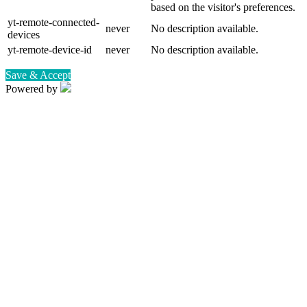
based on the visitor's preferences.
yt-remote-connected-
never
No description available.
devices
yt-remote-device-id
never
No description available.
Save & Accept
Powered by