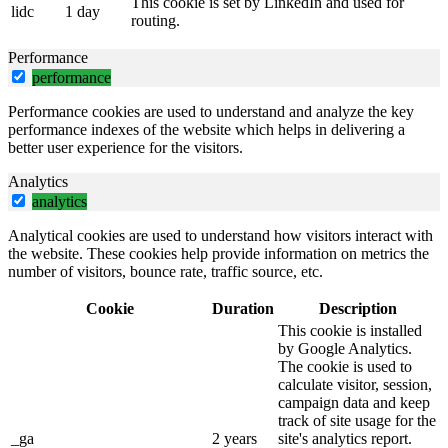
This cookie is set by LinkedIn and used for
lidc
1 day
routing.
Performance
performance
Performance cookies are used to understand and analyze the key
performance indexes of the website which helps in delivering a
better user experience for the visitors.
Analytics
analytics
Analytical cookies are used to understand how visitors interact with
the website. These cookies help provide information on metrics the
number of visitors, bounce rate, traffic source, etc.
Cookie
Duration
Description
This cookie is installed
by Google Analytics.
The cookie is used to
calculate visitor, session,
campaign data and keep
track of site usage for the
_ga
2 years
site's analytics report.