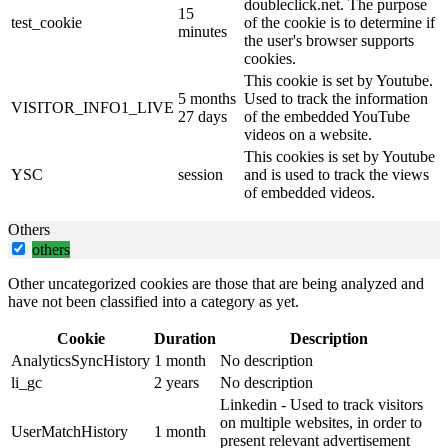
doubleclick.net. The purpose
15
test_cookie
of the cookie is to determine if
minutes
the user's browser supports
cookies.
This cookie is set by Youtube.
5 months
Used to track the information
VISITOR_INFO1_LIVE
27 days
of the embedded YouTube
videos on a website.
This cookies is set by Youtube
YSC
session
and is used to track the views
of embedded videos.
Others
others
Other uncategorized cookies are those that are being analyzed and
have not been classified into a category as yet.
Cookie
Duration
Description
AnalyticsSyncHistory
1 month
No description
li_gc
2 years
No description
Linkedin - Used to track visitors
on multiple websites, in order to
UserMatchHistory
1 month
present relevant advertisement