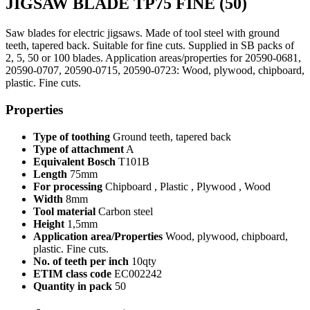
JIGSAW BLADE TP75 FINE (50)
Saw blades for electric jigsaws. Made of tool steel with ground
teeth, tapered back. Suitable for fine cuts. Supplied in SB packs of
2, 5, 50 or 100 blades. Application areas/properties for 20590-0681,
20590-0707, 20590-0715, 20590-0723: Wood, plywood, chipboard,
plastic. Fine cuts.
Properties
Type of toothing
Ground teeth, tapered back
Type of attachment
A
Equivalent Bosch
T101B
Length
75mm
For processing
Chipboard , Plastic , Plywood , Wood
Width
8mm
Tool material
Carbon steel
Height
1,5mm
Application area/Properties
Wood, plywood, chipboard,
plastic. Fine cuts.
No. of teeth per inch
10qty
ETIM class code
EC002242
Quantity in pack
50