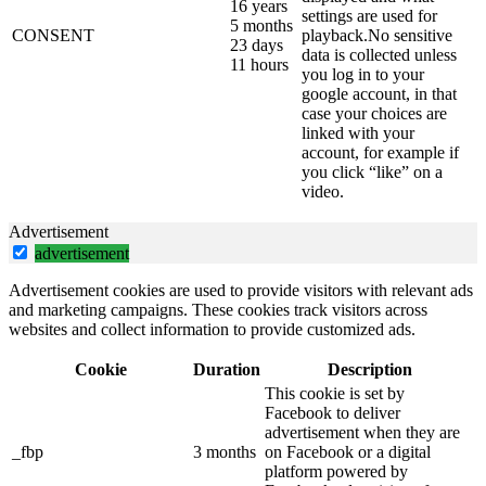
16 years
settings are used for
5 months
CONSENT
playback.No sensitive
23 days
data is collected unless
11 hours
you log in to your
google account, in that
case your choices are
linked with your
account, for example if
you click “like” on a
video.
Advertisement
advertisement
Advertisement cookies are used to provide visitors with relevant ads
and marketing campaigns. These cookies track visitors across
websites and collect information to provide customized ads.
Cookie
Duration
Description
This cookie is set by
Facebook to deliver
advertisement when they are
_fbp
3 months
on Facebook or a digital
platform powered by