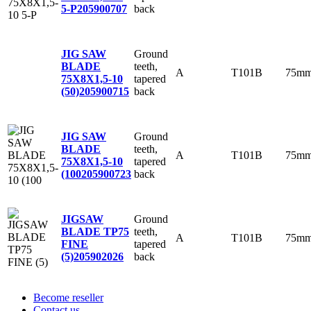
back
5-P
205900707
Ground
JIG SAW
teeth,
BLADE
A
T101B
75m
tapered
75X8X1,5-10
back
(50)
205900715
Ground
JIG SAW
teeth,
BLADE
A
T101B
75m
tapered
75X8X1,5-10
back
(100
205900723
Ground
JIGSAW
teeth,
BLADE TP75
A
T101B
75m
tapered
FINE
back
(5)
205902026
Become reseller
Contact us