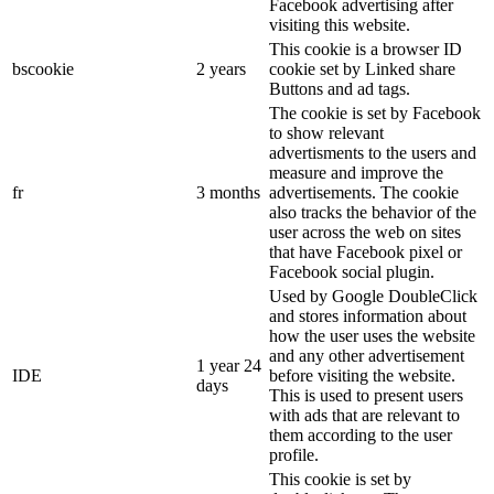
Facebook advertising after
visiting this website.
This cookie is a browser ID
bscookie
2 years
cookie set by Linked share
Buttons and ad tags.
The cookie is set by Facebook
to show relevant
advertisments to the users and
measure and improve the
fr
3 months
advertisements. The cookie
also tracks the behavior of the
user across the web on sites
that have Facebook pixel or
Facebook social plugin.
Used by Google DoubleClick
and stores information about
how the user uses the website
and any other advertisement
1 year 24
IDE
before visiting the website.
days
This is used to present users
with ads that are relevant to
them according to the user
profile.
This cookie is set by