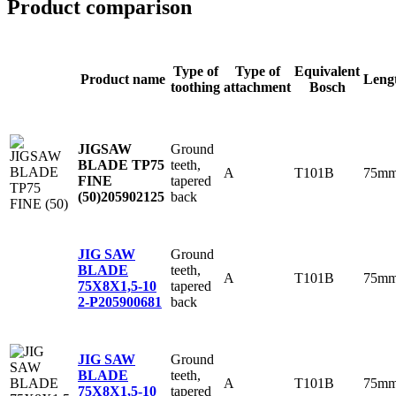
Product comparison
Type of
Type of
Equivalent
Product name
Leng
toothing
attachment
Bosch
Ground
JIGSAW
teeth,
BLADE TP75
A
T101B
75m
tapered
FINE
back
(50)
205902125
Ground
JIG SAW
teeth,
BLADE
A
T101B
75m
tapered
75X8X1,5-10
back
2-P
205900681
Ground
JIG SAW
teeth,
BLADE
A
T101B
75m
tapered
75X8X1,5-10