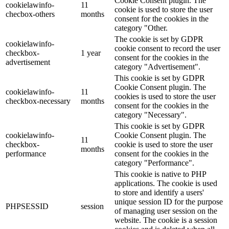
Cookie Consent plugin. The
cookielawinfo-
11
cookie is used to store the user
checbox-others
months
consent for the cookies in the
category "Other.
The cookie is set by GDPR
cookielawinfo-
cookie consent to record the user
checkbox-
1 year
consent for the cookies in the
advertisement
category "Advertisement".
This cookie is set by GDPR
Cookie Consent plugin. The
cookielawinfo-
11
cookies is used to store the user
checkbox-necessary
months
consent for the cookies in the
category "Necessary".
This cookie is set by GDPR
cookielawinfo-
Cookie Consent plugin. The
11
checkbox-
cookie is used to store the user
months
performance
consent for the cookies in the
category "Performance".
This cookie is native to PHP
applications. The cookie is used
to store and identify a users'
unique session ID for the purpose
PHPSESSID
session
of managing user session on the
website. The cookie is a session