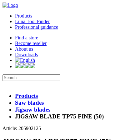
Products
Luna Tool Finder
Professional guidance
Find a store
Become reseller
About us
Downloads
Products
Saw blades
Jigsaw blades
JIGSAW BLADE TP75 FINE (50)
Article: 205902125