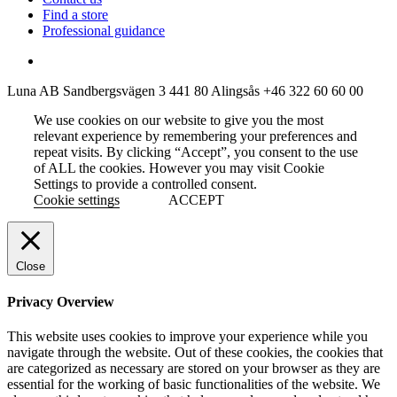
Find a store
Professional guidance
Luna AB
Sandbergsvägen 3
441 80 Alingsås
+46 322 60 60 00
We use cookies on our website to give you the most
relevant experience by remembering your preferences and
repeat visits. By clicking “Accept”, you consent to the use
of ALL the cookies. However you may visit Cookie
Settings to provide a controlled consent.
Cookie settings
ACCEPT
Close
Privacy Overview
This website uses cookies to improve your experience while you
navigate through the website. Out of these cookies, the cookies that
are categorized as necessary are stored on your browser as they are
essential for the working of basic functionalities of the website. We