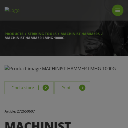
PRODUCTS
LUNA TOOL FINDER
PROFESSIONAL GUIDANCE
PRODUCTS
STRIKING TOOLS
MACHINIST HAMMERS
FIND A STORE
MACHINIST HAMMER LMHG 1000G
BECOME RESELLER
ABOUT US
DOWNLOADS
Find a store
Print
Article: 272650607
MACHINIST