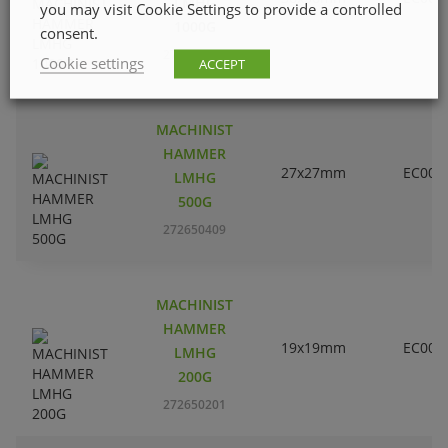
LMHG
you may visit Cookie Settings to provide a controlled
1000G
consent.
272650607
Cookie settings
ACCEPT
MACHINIST
HAMMER
27x27mm
EC000
LMHG
500G
272650409
MACHINIST
HAMMER
19x19mm
EC000
LMHG
200G
272650201