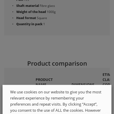
Shaft material
Fibre glass
Weight of the head
1000g
Head format
Square
Quantity in pack
1
Product comparison
ETIM
PRODUCT
CLASS
NAME
DIMENSIONS
CODE
We use cookies on our website to give you the most
relevant experience by remembering your
MACHINIST
preferences and repeat visits. By clicking “Accept”,
HAMMER
you consent to the use of ALL the cookies. However
36x36mm
EC000