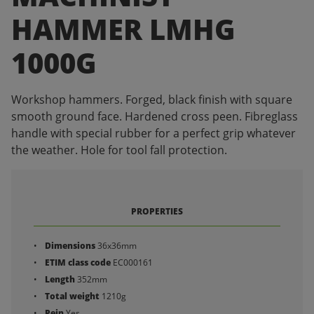
HAMMER LMHG
1000G
Workshop hammers. Forged, black finish with square
smooth ground face. Hardened cross peen. Fibreglass
handle with special rubber for a perfect grip whatever
the weather. Hole for tool fall protection.
PROPERTIES
Dimensions
36x36mm
ETIM class code
EC000161
Length
352mm
Total weight
1210g
Pein
Yes