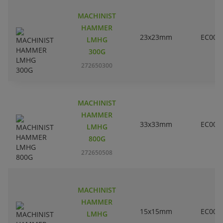
MACHINIST
HAMMER
23x23mm
EC000
LMHG
300G
272650300
MACHINIST
HAMMER
33x33mm
EC000
LMHG
800G
272650508
MACHINIST
HAMMER
15x15mm
EC000
LMHG