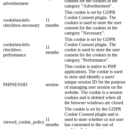
consent for the cookies in the
advertisement
category "Advertisement".
This cookie is set by GDPR
Cookie Consent plugin. The
cookielawinfo-
11
cookies is used to store the user
checkbox-necessary
months
consent for the cookies in the
category "Necessary".
This cookie is set by GDPR
cookielawinfo-
Cookie Consent plugin. The
11
checkbox-
cookie is used to store the user
months
performance
consent for the cookies in the
category "Performance".
This cookie is native to PHP
applications. The cookie is used
to store and identify a users'
unique session ID for the purpose
PHPSESSID
session
of managing user session on the
website. The cookie is a session
cookies and is deleted when all
the browser windows are closed.
The cookie is set by the GDPR
Cookie Consent plugin and is
11
used to store whether or not user
viewed_cookie_policy
months
has consented to the use of