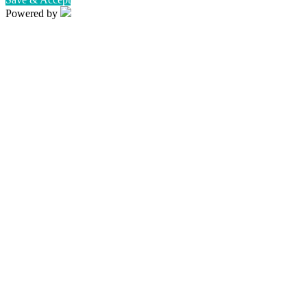
Powered by