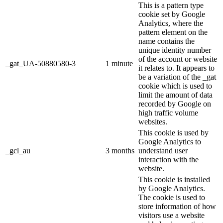
This is a pattern type
cookie set by Google
Analytics, where the
pattern element on the
name contains the
unique identity number
of the account or website
_gat_UA-50880580-3
1 minute
it relates to. It appears to
be a variation of the _gat
cookie which is used to
limit the amount of data
recorded by Google on
high traffic volume
websites.
This cookie is used by
Google Analytics to
_gcl_au
3 months
understand user
interaction with the
website.
This cookie is installed
by Google Analytics.
The cookie is used to
store information of how
visitors use a website