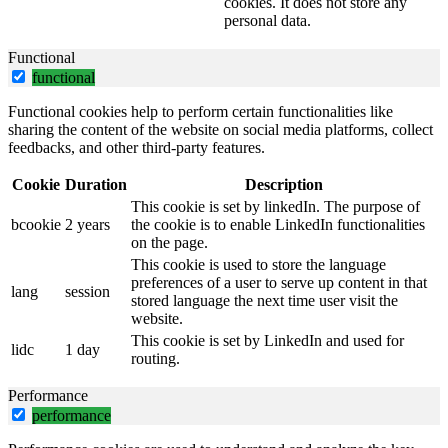
cookies. It does not store any
personal data.
Functional
functional
Functional cookies help to perform certain functionalities like
sharing the content of the website on social media platforms, collect
feedbacks, and other third-party features.
Cookie
Duration
Description
This cookie is set by linkedIn. The purpose of
bcookie
2 years
the cookie is to enable LinkedIn functionalities
on the page.
This cookie is used to store the language
preferences of a user to serve up content in that
lang
session
stored language the next time user visit the
website.
This cookie is set by LinkedIn and used for
lidc
1 day
routing.
Performance
performance