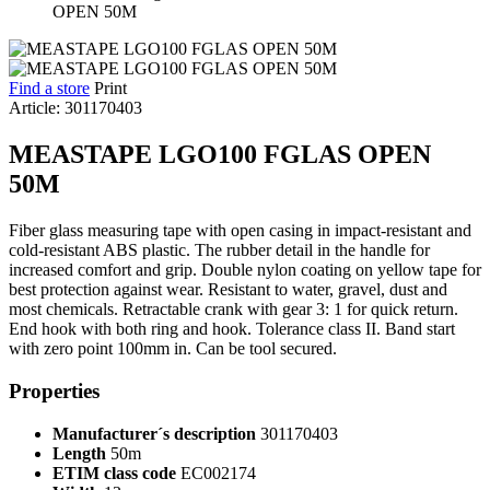
Find a store
Print
Article: 301170403
MEASTAPE LGO100 FGLAS OPEN
50M
Fiber glass measuring tape with open casing in impact-resistant and
cold-resistant ABS plastic. The rubber detail in the handle for
increased comfort and grip. Double nylon coating on yellow tape for
best protection against wear. Resistant to water, gravel, dust and
most chemicals. Retractable crank with gear 3: 1 for quick return.
End hook with both ring and hook. Tolerance class II. Band start
with zero point 100mm in. Can be tool secured.
Properties
Manufacturer´s description
301170403
Length
50m
ETIM class code
EC002174