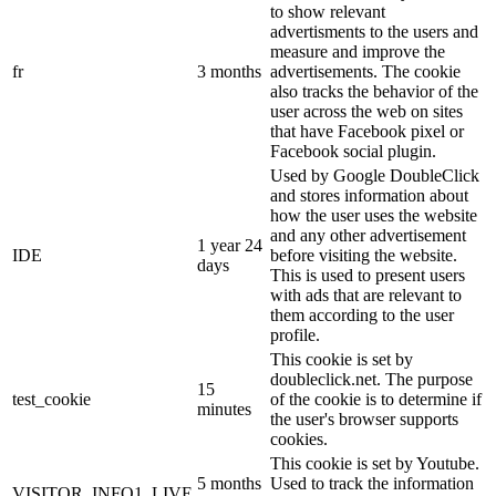
to show relevant
advertisments to the users and
measure and improve the
fr
3 months
advertisements. The cookie
also tracks the behavior of the
user across the web on sites
that have Facebook pixel or
Facebook social plugin.
Used by Google DoubleClick
and stores information about
how the user uses the website
and any other advertisement
1 year 24
IDE
before visiting the website.
days
This is used to present users
with ads that are relevant to
them according to the user
profile.
This cookie is set by
doubleclick.net. The purpose
15
test_cookie
of the cookie is to determine if
minutes
the user's browser supports
cookies.
This cookie is set by Youtube.
5 months
Used to track the information
VISITOR_INFO1_LIVE