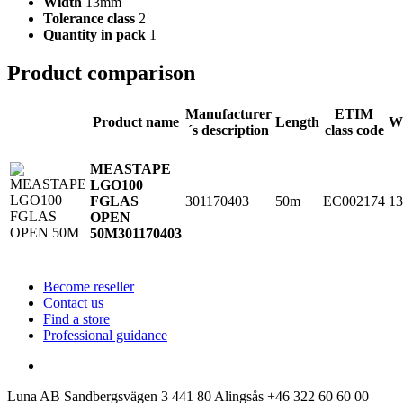
Width
13mm
Tolerance class
2
Quantity in pack
1
Product comparison
Manufacturer
ETIM
Product name
Length
W
´s description
class code
MEASTAPE
LGO100
301170403
50m
EC002174
1
FGLAS
OPEN
50M
301170403
Become reseller
Contact us
Find a store
Professional guidance
Luna AB
Sandbergsvägen 3
441 80 Alingsås
+46 322 60 60 00