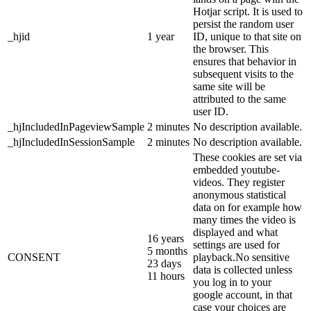
Hotjar script. It is used to
persist the random user
_hjid
1 year
ID, unique to that site on
the browser. This
ensures that behavior in
subsequent visits to the
same site will be
attributed to the same
user ID.
_hjIncludedInPageviewSample
2 minutes
No description available.
_hjIncludedInSessionSample
2 minutes
No description available.
These cookies are set via
embedded youtube-
videos. They register
anonymous statistical
data on for example how
many times the video is
displayed and what
16 years
settings are used for
5 months
CONSENT
playback.No sensitive
23 days
data is collected unless
11 hours
you log in to your
google account, in that
case your choices are