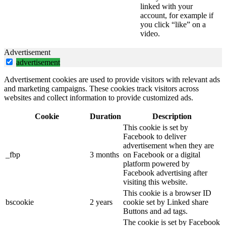
linked with your
account, for example if
you click “like” on a
video.
Advertisement
advertisement
Advertisement cookies are used to provide visitors with relevant ads
and marketing campaigns. These cookies track visitors across
websites and collect information to provide customized ads.
Cookie
Duration
Description
This cookie is set by
Facebook to deliver
advertisement when they are
_fbp
3 months
on Facebook or a digital
platform powered by
Facebook advertising after
visiting this website.
This cookie is a browser ID
bscookie
2 years
cookie set by Linked share
Buttons and ad tags.
The cookie is set by Facebook