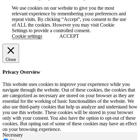
We use cookies on our website to give you the most
relevant experience by remembering your preferences and
repeat visits. By clicking “Accept”, you consent to the use
of ALL the cookies. However you may visit Cookie
Settings to provide a controlled consent.
Cookie settings
ACCEPT
Close
Privacy Overview
This website uses cookies to improve your experience while you
navigate through the website. Out of these cookies, the cookies that
are categorized as necessary are stored on your browser as they are
essential for the working of basic functionalities of the website. We
also use third-party cookies that help us analyze and understand how
you use this website. These cookies will be stored in your browser
only with your consent. You also have the option to opt-out of these
cookies. But opting out of some of these cookies may have an effect
on your browsing experience.
Necessary