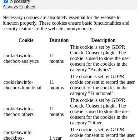
Necessary
Always Enabled
Necessary cookies are absolutely essential for the website to
function properly. These cookies ensure basic functionalities and
security features of the website, anonymously.
Cookie
Duration
Description
This cookie is set by GDPR
Cookie Consent plugin. The
cookielawinfo-
11
cookie is used to store the user
checbox-analytics
months
consent for the cookies in the
category "Analytics".
The cookie is set by GDPR
cookielawinfo-
11
cookie consent to record the user
checbox-functional
months
consent for the cookies in the
category "Functional".
This cookie is set by GDPR
Cookie Consent plugin. The
cookielawinfo-
11
cookie is used to store the user
checbox-others
months
consent for the cookies in the
category "Other.
The cookie is set by GDPR
cookielawinfo-
cookie consent to record the user
checkbox-
1 year