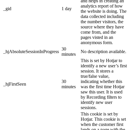
and helps in creating an
analytics report of how
_gid
1 day
the website is doing. The
data collected including
the number visitors, the
source where they have
come from, and the
pages visted in an
anonymous form.
30
_hjAbsoluteSessionInProgress
No description available.
minutes
This is set by Hotjar to
identify a new user’s first
session. It stores a
true/false value,
30
indicating whether this
_hjFirstSeen
minutes
was the first time Hotjar
saw this user. It is used
by Recording filters to
identify new user
sessions.
This cookie is set by
Hotjar. This cookie is set
when the customer first
lands on a page with the