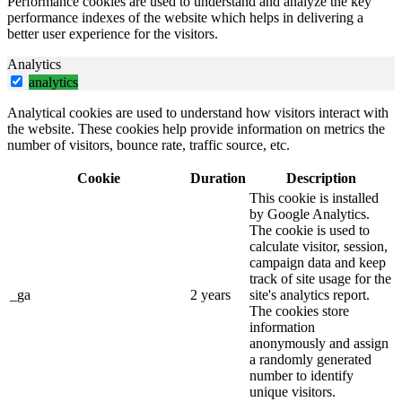
Performance cookies are used to understand and analyze the key
performance indexes of the website which helps in delivering a
better user experience for the visitors.
Analytics
analytics
Analytical cookies are used to understand how visitors interact with
the website. These cookies help provide information on metrics the
number of visitors, bounce rate, traffic source, etc.
Cookie
Duration
Description
This cookie is installed
by Google Analytics.
The cookie is used to
calculate visitor, session,
campaign data and keep
track of site usage for the
_ga
2 years
site's analytics report.
The cookies store
information
anonymously and assign
a randomly generated
number to identify
unique visitors.