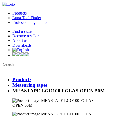
Products
Luna Tool Finder
Professional guidance
Find a store
Become reseller
About us
Downloads
Products
Measuring tapes
MEASTAPE LGO100 FGLAS OPEN 50M