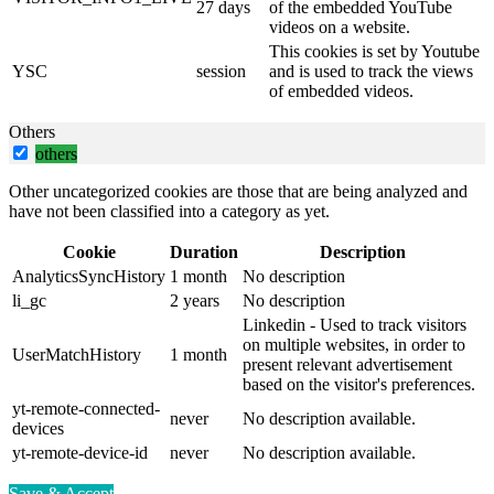
27 days
of the embedded YouTube
videos on a website.
This cookies is set by Youtube
YSC
session
and is used to track the views
of embedded videos.
Others
others
Other uncategorized cookies are those that are being analyzed and
have not been classified into a category as yet.
Cookie
Duration
Description
AnalyticsSyncHistory
1 month
No description
li_gc
2 years
No description
Linkedin - Used to track visitors
on multiple websites, in order to
UserMatchHistory
1 month
present relevant advertisement
based on the visitor's preferences.
yt-remote-connected-
never
No description available.
devices
yt-remote-device-id
never
No description available.
Save & Accept