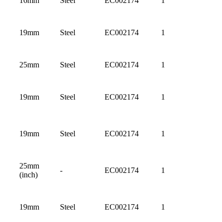
16mm
Steel
EC002174
1
19mm
Steel
EC002174
1
25mm
Steel
EC002174
1
19mm
Steel
EC002174
1
19mm
Steel
EC002174
1
25mm
-
EC002174
1
(inch)
19mm
Steel
EC002174
1