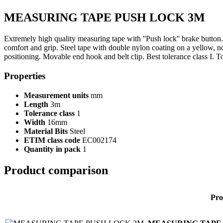
MEASURING TAPE PUSH LOCK 3M
Extremely high quality measuring tape with ''Push lock'' brake button.
comfort and grip. Steel tape with double nylon coating on a yellow, n
positioning. Movable end hook and belt clip. Best tolerance class I. To
Properties
Measurement units
mm
Length
3m
Tolerance class
1
Width
16mm
Material Bits
Steel
ETIM class code
EC002174
Quantity in pack
1
Product comparison
Pro