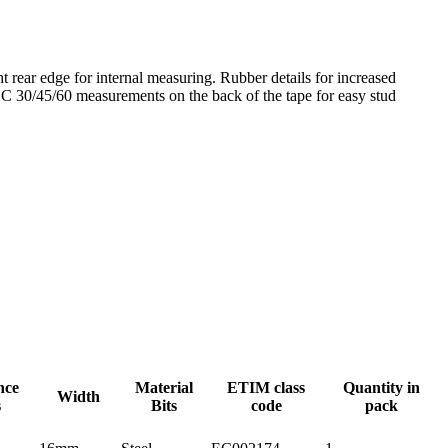
t rear edge for internal measuring. Rubber details for increased
 CC 30/45/60 measurements on the back of the tape for easy stud
nce
Material
ETIM class
Quantity in
Width
s
Bits
code
pack