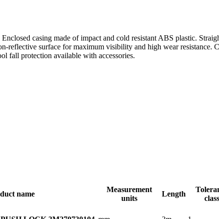
 Enclosed casing made of impact and cold resistant ABS plastic. Straigh
on-reflective surface for maximum visibility and high wear resistance.
ol fall protection available with accessories.
Measurement
Tolera
duct name
Length
units
clas