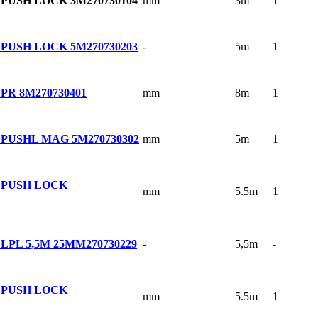
mm
3m
1
 PUSH LOCK 3M
270730104
-
5m
1
 PUSH LOCK 5M
270730203
mm
8m
1
PR 8M
270730401
mm
5m
1
 PUSHL MAG 5M
270730302
 PUSH LOCK
mm
5.5m
1
-
5,5m
-
LPL 5,5M 25MM
270730229
 PUSH LOCK
mm
5.5m
1