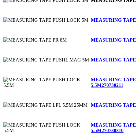
MEASURING TAPE
MEASURING TAPE
MEASURING TAPE 
MEASURING TAPE
MEASURING TAPE
5.5M
270730211
MEASURING TAPE 
MEASURING TAPE
5.5M
270730310