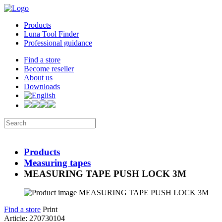
Products
Luna Tool Finder
Professional guidance
Find a store
Become reseller
About us
Downloads
Products
Measuring tapes
MEASURING TAPE PUSH LOCK 3M
Find a store
Print
Article: 270730104