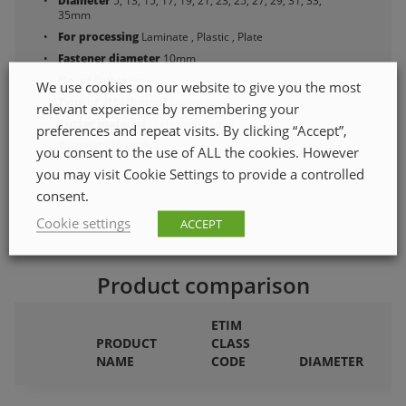
Diameter
5, 13, 15, 17, 19, 21, 23, 25, 27, 29, 31, 33,
35mm
For processing
Laminate , Plastic , Plate
Fastener diameter
10mm
No. of flutes
2qty
We use cookies on our website to give you the most
Type of attachment
Cylindrical
relevant experience by remembering your
Cutter material
High-speed steel
preferences and repeat visits. By clicking “Accept”,
Quantity in pack
1
you consent to the use of ALL the cookies. However
you may visit Cookie Settings to provide a controlled
consent.
Cookie settings
ACCEPT
Product comparison
ETIM
PRODUCT
CLASS
F
NAME
CODE
DIAMETER
P