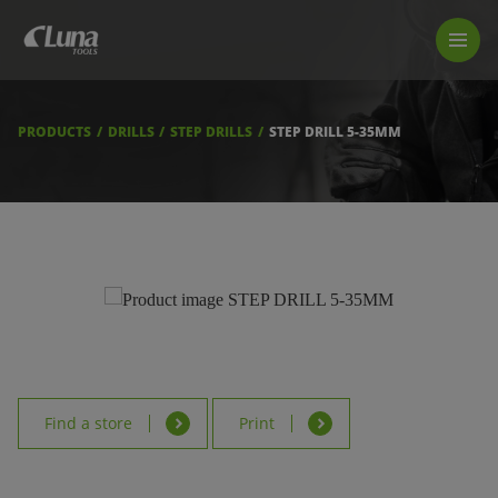
PRODUCTS
LUNA TOOL FINDER
PROFESSIONAL GUIDANCE
PRODUCTS
DRILLS
STEP DRILLS
STEP DRILL 5-35MM
FIND A STORE
BECOME RESELLER
ABOUT US
DOWNLOADS
Find a store
Print