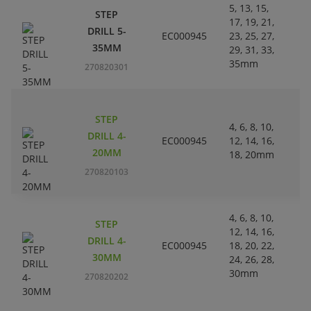
5, 13, 15,
STEP
17, 19, 21,
L
DRILL 5-
EC000945
23, 25, 27,
Pl
35MM
29, 31, 33,
35mm
270820301
STEP
4, 6, 8, 10,
L
DRILL 4-
EC000945
12, 14, 16,
Pl
20MM
18, 20mm
270820103
4, 6, 8, 10,
STEP
12, 14, 16,
L
DRILL 4-
EC000945
18, 20, 22,
Pl
30MM
24, 26, 28,
30mm
270820202