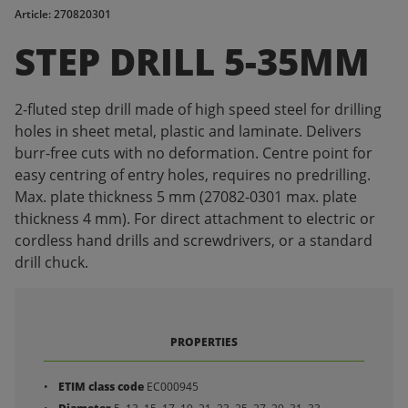
Article: 270820301
STEP DRILL 5-35MM
2-fluted step drill made of high speed steel for drilling
holes in sheet metal, plastic and laminate. Delivers
burr-free cuts with no deformation. Centre point for
easy centring of entry holes, requires no predrilling.
Max. plate thickness 5 mm (27082-0301 max. plate
thickness 4 mm). For direct attachment to electric or
cordless hand drills and screwdrivers, or a standard
drill chuck.
PROPERTIES
ETIM class code
EC000945