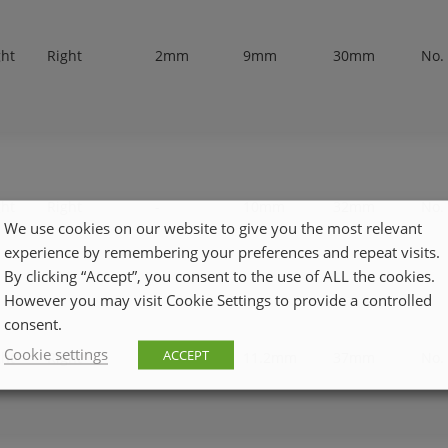
ght
Right
2mm
9mm
30mm
No.
ght
Right
-
10mm
32mm
No.
We use cookies on our website to give you the most relevant
experience by remembering your preferences and repeat visits.
By clicking “Accept”, you consent to the use of ALL the cookies.
However you may visit Cookie Settings to provide a controlled
consent.
Cookie settings
ACCEPT
ght
Right
-
11.2mm
37mm
No.