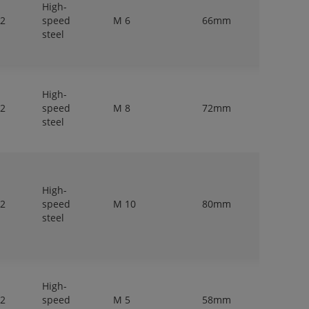
High-
 2
speed
M 6
66mm
6,3mm
steel
High-
 2
speed
M 8
72mm
8mm
steel
High-
 2
speed
M 10
80mm
10mm
steel
High-
 2
speed
M 5
58mm
5mm