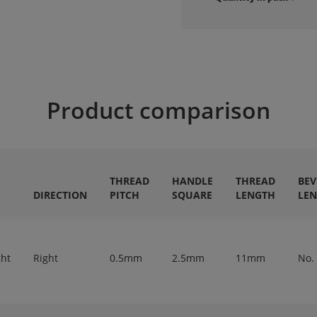
Product comparison
THREAD
HANDLE
THREAD
BEV
DIRECTION
PITCH
SQUARE
LENGTH
LE
ght
Right
0.5mm
2.5mm
11mm
No.