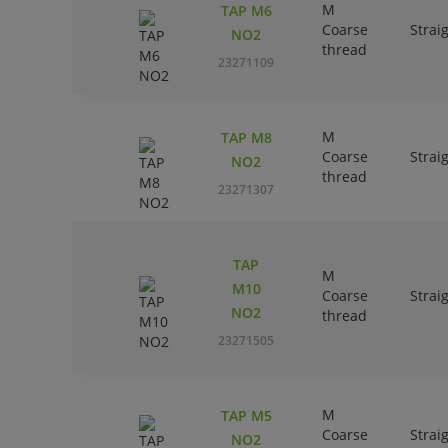
M
TAP M6
Coarse
Strai
NO2
thread
23271109
M
TAP M8
Coarse
Strai
NO2
thread
23271307
TAP
M
M10
Coarse
Strai
NO2
thread
23271505
M
TAP M5
Coarse
Strai
NO2