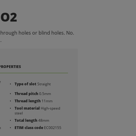
NO2
through holes or blind holes. No.
.
PROPERTIES
e
Type of slot
Straight
Thread pitch
0.5mm
Thread length
11mm
Tool material
High-speed
steel
Total length
48mm
m
ETIM class code
EC002155