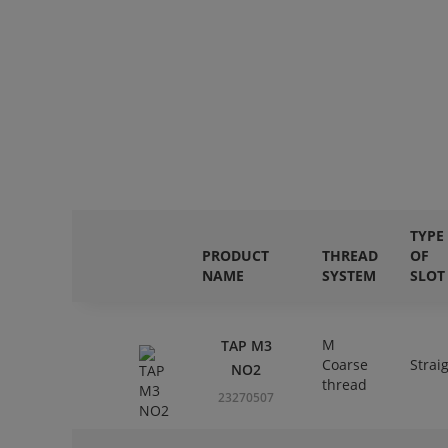
TYPE
PRODUCT
THREAD
OF
NAME
SYSTEM
SLOT
M
TAP M3
Coarse
Strai
NO2
thread
23270507