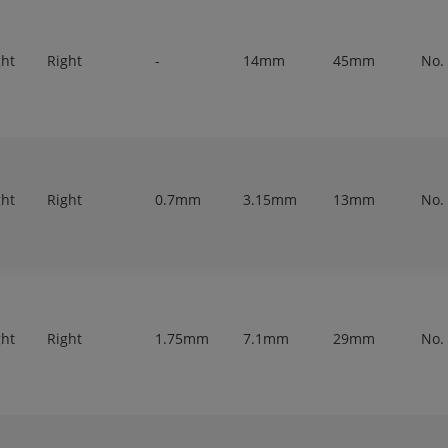
ght
Right
-
14mm
45mm
No.
ght
Right
0.7mm
3.15mm
13mm
No.
ght
Right
1.75mm
7.1mm
29mm
No.