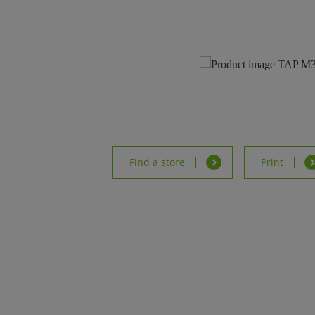
Find a store
Print