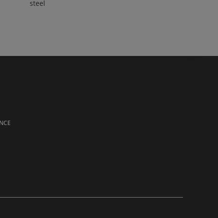
steel
NCE