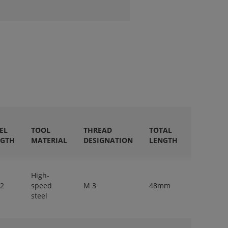
EL
TOOL
THREAD
TOTAL
SHANK
NGTH
MATERIAL
DESIGNATION
LENGTH
DIAMETE
High-
 2
speed
M 3
48mm
3,15mm
steel