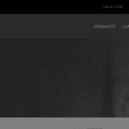
FIND A STORE
PRODUCTS
LU