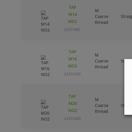
TAP
M
M14
Coarse
Strai
NO2
thread
23271901
TAP
M
M16
Coarse
Strai
NO2
thread
23272107
TAP
M
M20
Coarse
Strai
NO2
thread
23272305