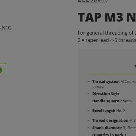
Article: 23270507
TAP M3 
For general threading of 
2 = taper lead 4-5 threads
Thread system
M Coars
thread
Direction
Right
Handle square
2.5mm
Bevel length
No. 2
Thread designation
M 3
Shank diameter
3,15m
Quantity in pack
1