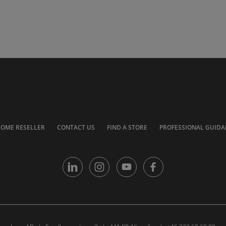
COME RESELLER
CONTACT US
FIND A STORE
PROFESSIONAL GUIDA