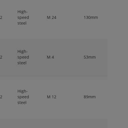
High-
 2
speed
M 24
130mm
18mm
steel
High-
 2
speed
M 4
53mm
4mm
steel
High-
 2
speed
M 12
89mm
9mm
steel