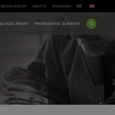
BECOME RESELLER
ABOUT US
DOWNLOADS
NA TOOL FINDER
PROFESSIONAL GUIDANCE