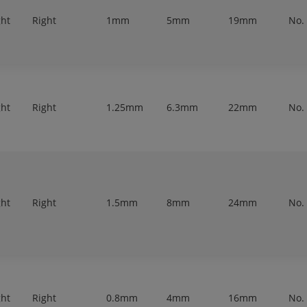
ght
Right
1mm
5mm
19mm
No.
ght
Right
1.25mm
6.3mm
22mm
No.
ght
Right
1.5mm
8mm
24mm
No.
ght
Right
0.8mm
4mm
16mm
No.