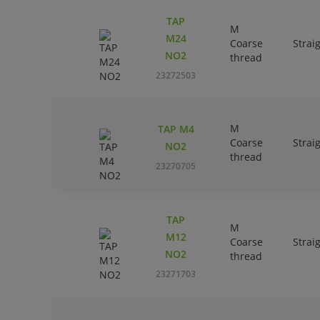
TAP
M
M24
Coarse
Strai
NO2
thread
23272503
M
TAP M4
Coarse
Strai
NO2
thread
23270705
TAP
M
M12
Coarse
Strai
NO2
thread
23271703