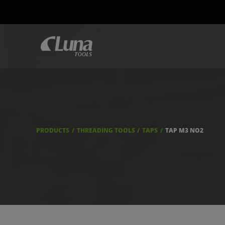
PRODUCTS
THREADING TOOLS
TAPS
TAP M3 NO2