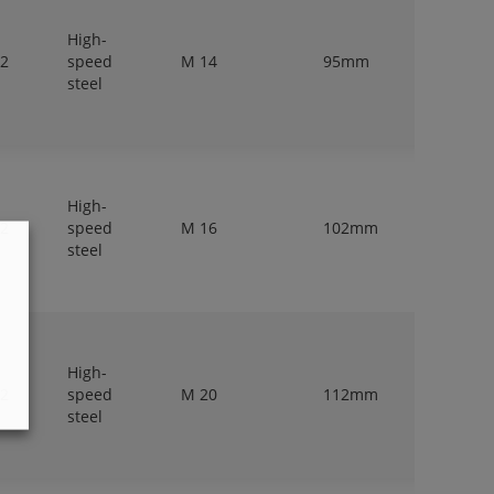
High-
 2
speed
M 14
95mm
11,2mm
steel
High-
 2
speed
M 16
102mm
12,5mm
steel
High-
 2
speed
M 20
112mm
14mm
steel