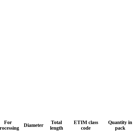
For
Total
ETIM class
Quantity in
Diameter
rocessing
length
code
pack