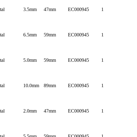
tal
3.5mm
47mm
EC000945
1
tal
6.5mm
59mm
EC000945
1
tal
5.0mm
59mm
EC000945
1
tal
10.0mm
89mm
EC000945
1
tal
2.0mm
47mm
EC000945
1
tal
5.5mm
59mm
EC000945
1