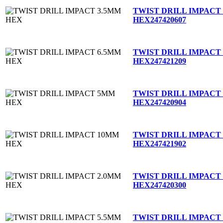
TWIST DRILL IMPACT
HEX
247420607
TWIST DRILL IMPACT
HEX
247421209
TWIST DRILL IMPACT
HEX
247420904
TWIST DRILL IMPACT
HEX
247421902
TWIST DRILL IMPACT
HEX
247420300
TWIST DRILL IMPACT