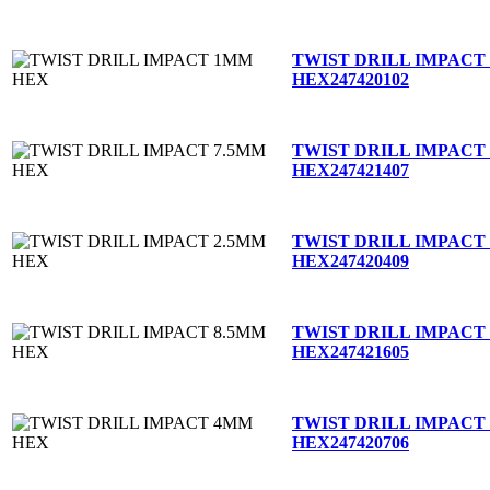
TWIST DRILL IMPACT
HEX
247420102
TWIST DRILL IMPACT
HEX
247421407
TWIST DRILL IMPACT
HEX
247420409
TWIST DRILL IMPACT
HEX
247421605
TWIST DRILL IMPACT
HEX
247420706