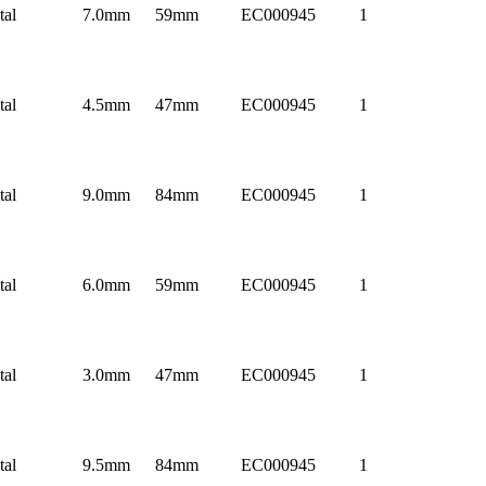
tal
7.0mm
59mm
EC000945
1
tal
4.5mm
47mm
EC000945
1
tal
9.0mm
84mm
EC000945
1
tal
6.0mm
59mm
EC000945
1
tal
3.0mm
47mm
EC000945
1
tal
9.5mm
84mm
EC000945
1