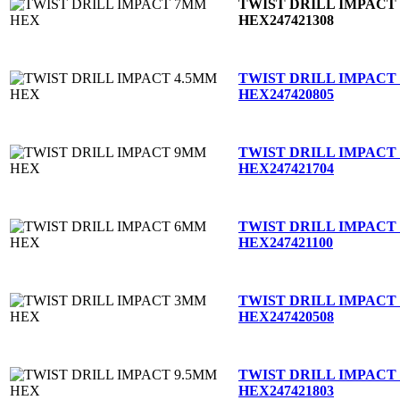
TWIST DRILL IMPACT
HEX
247421308
TWIST DRILL IMPACT
HEX
247420805
TWIST DRILL IMPACT
HEX
247421704
TWIST DRILL IMPACT
HEX
247421100
TWIST DRILL IMPACT
HEX
247420508
TWIST DRILL IMPACT
HEX
247421803