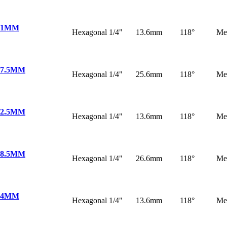
 1MM
Hexagonal 1/4"
13.6mm
118°
Me
 7.5MM
Hexagonal 1/4"
25.6mm
118°
Me
 2.5MM
Hexagonal 1/4"
13.6mm
118°
Me
 8.5MM
Hexagonal 1/4"
26.6mm
118°
Me
 4MM
Hexagonal 1/4"
13.6mm
118°
Me