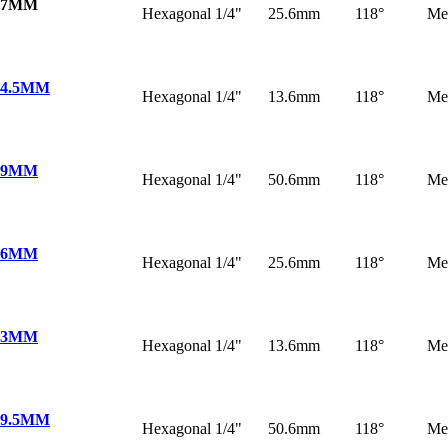
 7MM
Hexagonal 1/4"
25.6mm
118°
Me
 4.5MM
Hexagonal 1/4"
13.6mm
118°
Me
 9MM
Hexagonal 1/4"
50.6mm
118°
Me
 6MM
Hexagonal 1/4"
25.6mm
118°
Me
 3MM
Hexagonal 1/4"
13.6mm
118°
Me
 9.5MM
Hexagonal 1/4"
50.6mm
118°
Me