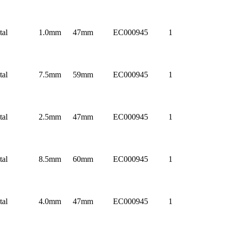
tal
1.0mm
47mm
EC000945
1
tal
7.5mm
59mm
EC000945
1
tal
2.5mm
47mm
EC000945
1
tal
8.5mm
60mm
EC000945
1
tal
4.0mm
47mm
EC000945
1