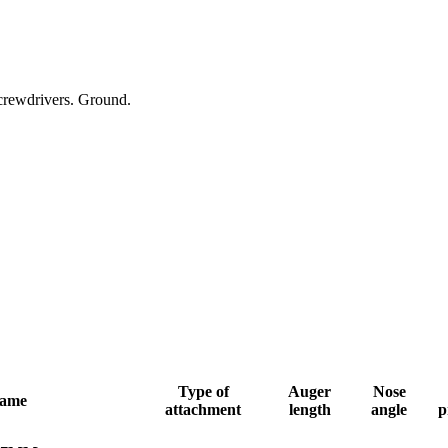
 screwdrivers. Ground.
Type of
Auger
Nose
name
attachment
length
angle
p