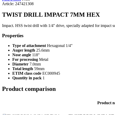
Article: 247421308
TWIST DRILL IMPACT 7MM HEX
Impact. HSS twist drill with 1/4'' drive, specially adapted for impact
Properties
Type of attachment
Hexagonal 1/4"
Auger length
25.6mm
Nose angle
118°
For processing
Metal
Diameter
7.0mm
Total length
59mm
ETIM class code
EC000945
Quantity in pack
1
Product comparison
Product 