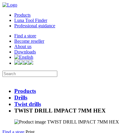
Products
Luna Tool Finder
Professional guidance
Find a store
Become reseller
About us
Downloads
Products
Drills
Twist drills
TWIST DRILL IMPACT 7MM HEX
Find a store
Print