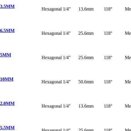
 3.5MM
Hexagonal 1/4"
13.6mm
118°
Me
 6.5MM
Hexagonal 1/4"
25.6mm
118°
Me
 5MM
Hexagonal 1/4"
25.6mm
118°
Me
 10MM
Hexagonal 1/4"
50.6mm
118°
Me
 2.0MM
Hexagonal 1/4"
13.6mm
118°
Me
 5.5MM
Hexagonal 1/4"
25.6mm
118°
Me