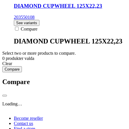
DIAMOND CUPWHEEL 125X22,23
203550108
See variants
Compare
DIAMOND CUPWHEEL 125X22,23
Select two or more products to compare.
0
produkter valda
Clear
Compare
Compare
Loading…
Become reseller
Contact us
Find a store