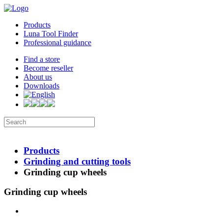
Products
Luna Tool Finder
Professional guidance
Find a store
Become reseller
About us
Downloads
Products
Grinding and cutting tools
Grinding cup wheels
Grinding cup wheels