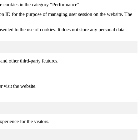
he cookies in the category "Performance".
sion ID for the purpose of managing user session on the website. The
nted to the use of cookies. It does not store any personal data.
and other third-party features.
r visit the website.
perience for the visitors.