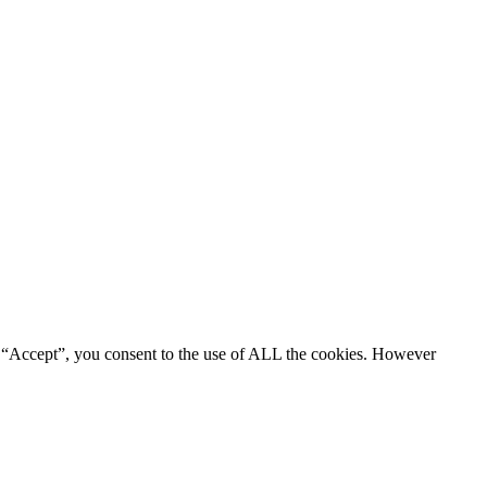
g “Accept”, you consent to the use of ALL the cookies. However