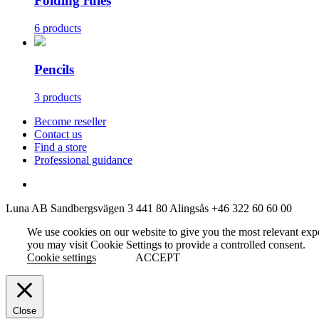
Folding rules
6 products
Pencils
3 products
Become reseller
Contact us
Find a store
Professional guidance
Luna AB
Sandbergsvägen 3
441 80 Alingsås
+46 322 60 60 00
We use cookies on our website to give you the most relevant exp
you may visit Cookie Settings to provide a controlled consent.
Cookie settings
ACCEPT
Close