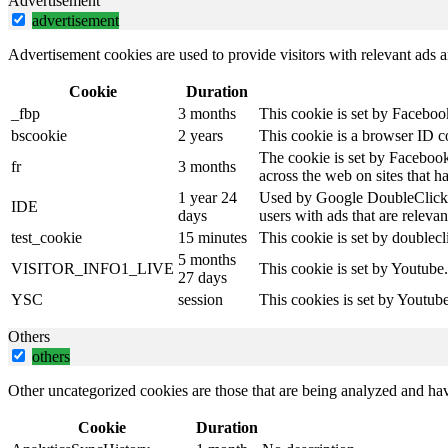
Advertisement
advertisement
Advertisement cookies are used to provide visitors with relevant ads 
Cookie
Duration
_fbp
3 months
This cookie is set by Faceboo
bscookie
2 years
This cookie is a browser ID c
The cookie is set by Facebook
fr
3 months
across the web on sites that 
1 year 24
Used by Google DoubleClick an
IDE
days
users with ads that are relevan
test_cookie
15 minutes
This cookie is set by doublecl
5 months
VISITOR_INFO1_LIVE
This cookie is set by Youtube
27 days
YSC
session
This cookies is set by Youtub
Others
others
Other uncategorized cookies are those that are being analyzed and have
Cookie
Duration