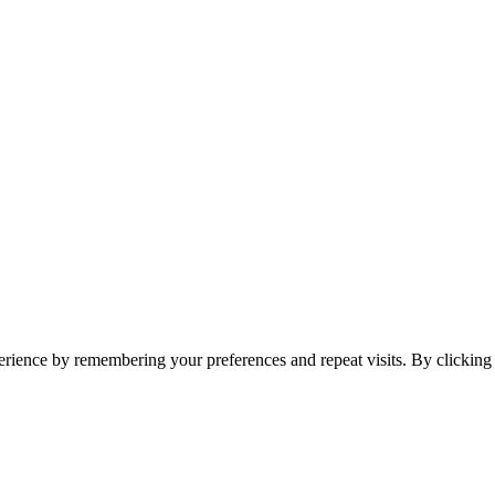
erience by remembering your preferences and repeat visits. By clickin