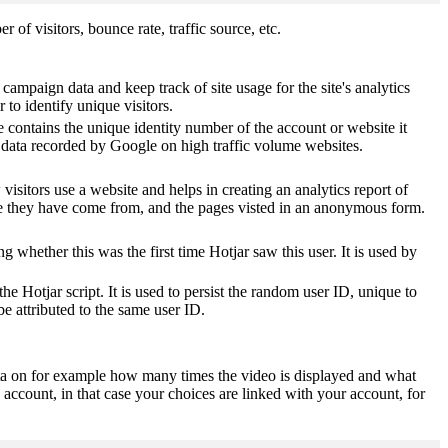
of visitors, bounce rate, traffic source, etc.
 campaign data and keep track of site usage for the site's analytics
o identify unique visitors.
 contains the unique identity number of the account or website it
of data recorded by Google on high traffic volume websites.
visitors use a website and helps in creating an analytics report of
ere they have come from, and the pages visted in an anonymous form.
ting whether this was the first time Hotjar saw this user. It is used by
he Hotjar script. It is used to persist the random user ID, unique to
be attributed to the same user ID.
ta on for example how many times the video is displayed and what
 account, in that case your choices are linked with your account, for