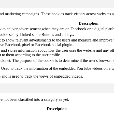
and marketing campaigns. These cookies track visitors across websites a
Description
k to deliver advertisement when they are on Facebook or a digital platf
ookie set by Linked share Buttons and ad tags.
 to show relevant advertisments to the users and measure and improve t
have Facebook pixel or Facebook social plugin.
d stores information about how the user uses the website and any other
t to them according to the user profile.
ick.net. The purpose of the cookie is to determine if the user's browser 
. Used to track the information of the embedded YouTube videos on a w
e and is used to track the views of embedded videos.
 not been classified into a category as yet.
Description