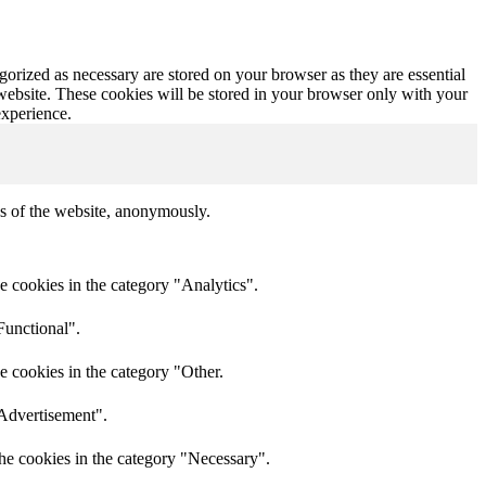
gorized as necessary are stored on your browser as they are essential
 website. These cookies will be stored in your browser only with your
experience.
res of the website, anonymously.
e cookies in the category "Analytics".
Functional".
e cookies in the category "Other.
"Advertisement".
he cookies in the category "Necessary".