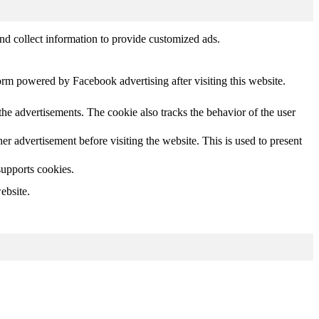
nd collect information to provide customized ads.
orm powered by Facebook advertising after visiting this website.
he advertisements. The cookie also tracks the behavior of the user
 advertisement before visiting the website. This is used to present
supports cookies.
ebsite.