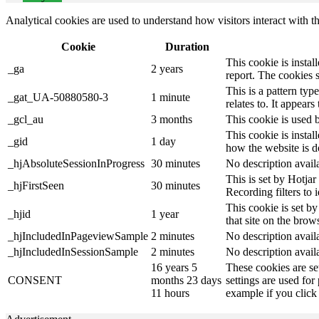
Analytical cookies are used to understand how visitors interact with th
Cookie
Duration
This cookie is instal
_ga
2 years
report. The cookies 
This is a pattern ty
_gat_UA-50880580-3
1 minute
relates to. It appear
_gcl_au
3 months
This cookie is used 
This cookie is instal
_gid
1 day
how the website is d
_hjAbsoluteSessionInProgress
30 minutes
No description avail
This is set by Hotjar 
_hjFirstSeen
30 minutes
Recording filters to 
This cookie is set by
_hjid
1 year
that site on the brow
_hjIncludedInPageviewSample
2 minutes
No description avail
_hjIncludedInSessionSample
2 minutes
No description avail
16 years 5
These cookies are se
CONSENT
months 23 days
settings are used for
11 hours
example if you click 