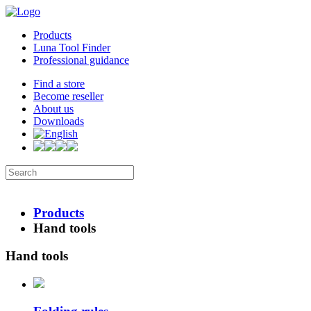
Products
Luna Tool Finder
Professional guidance
Find a store
Become reseller
About us
Downloads
Products
Hand tools
Hand tools