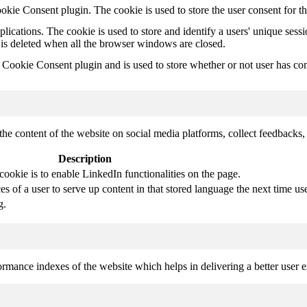
kie Consent plugin. The cookie is used to store the user consent for t
plications. The cookie is used to store and identify a users' unique ses
 is deleted when all the browser windows are closed.
ookie Consent plugin and is used to store whether or not user has conse
the content of the website on social media platforms, collect feedbacks, 
Description
cookie is to enable LinkedIn functionalities on the page.
s of a user to serve up content in that stored language the next time use
g.
mance indexes of the website which helps in delivering a better user ex