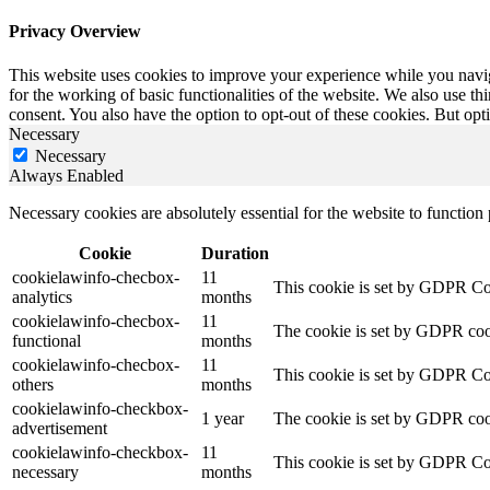
Privacy Overview
This website uses cookies to improve your experience while you naviga
for the working of basic functionalities of the website. We also use t
consent. You also have the option to opt-out of these cookies. But op
Necessary
Necessary
Always Enabled
Necessary cookies are absolutely essential for the website to function
Cookie
Duration
cookielawinfo-checbox-
11
This cookie is set by GDPR Cook
analytics
months
cookielawinfo-checbox-
11
The cookie is set by GDPR cooki
functional
months
cookielawinfo-checbox-
11
This cookie is set by GDPR Cook
others
months
cookielawinfo-checkbox-
1 year
The cookie is set by GDPR cook
advertisement
cookielawinfo-checkbox-
11
This cookie is set by GDPR Coo
necessary
months