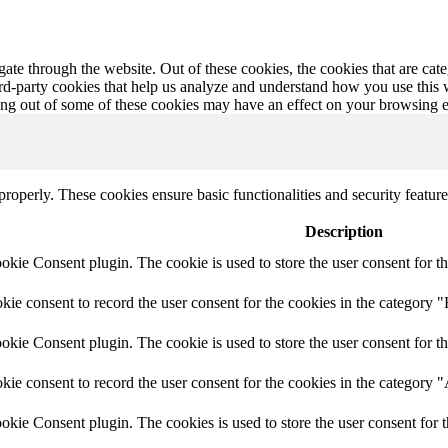
te through the website. Out of these cookies, the cookies that are cate
hird-party cookies that help us analyze and understand how you use this
ting out of some of these cookies may have an effect on your browsing 
 properly. These cookies ensure basic functionalities and security featu
Description
ie Consent plugin. The cookie is used to store the user consent for th
e consent to record the user consent for the cookies in the category "
ie Consent plugin. The cookie is used to store the user consent for th
ie consent to record the user consent for the cookies in the category 
kie Consent plugin. The cookies is used to store the user consent for t