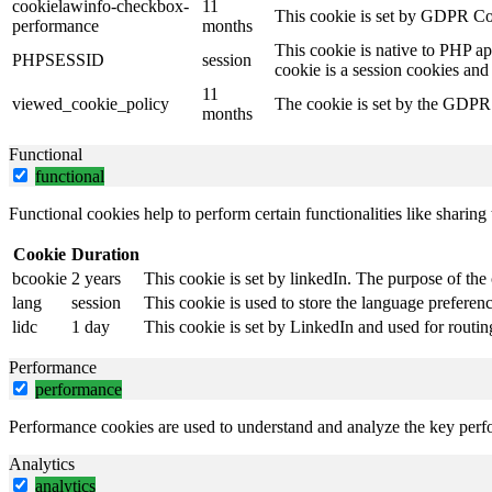
cookielawinfo-checkbox-
11
This cookie is set by GDPR Coo
performance
months
This cookie is native to PHP ap
PHPSESSID
session
cookie is a session cookies and
11
viewed_cookie_policy
The cookie is set by the GDPR C
months
Functional
functional
Functional cookies help to perform certain functionalities like sharing 
Cookie
Duration
bcookie
2 years
This cookie is set by linkedIn. The purpose of the 
lang
session
This cookie is used to store the language preference
lidc
1 day
This cookie is set by LinkedIn and used for routin
Performance
performance
Performance cookies are used to understand and analyze the key perfor
Analytics
analytics