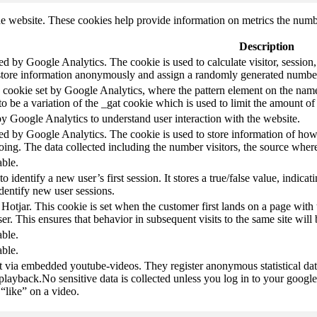
e website. These cookies help provide information on metrics the number 
Description
led by Google Analytics. The cookie is used to calculate visitor, session,
store information anonymously and assign a randomly generated number t
pe cookie set by Google Analytics, where the pattern element on the name
s to be a variation of the _gat cookie which is used to limit the amount 
by Google Analytics to understand user interaction with the website.
led by Google Analytics. The cookie is used to store information of how 
oing. The data collected including the number visitors, the source wh
able.
to identify a new user’s first session. It stores a true/false value, indica
identify new user sessions.
 Hotjar. This cookie is set when the customer first lands on a page with t
ser. This ensures that behavior in subsequent visits to the same site will 
able.
able.
t via embedded youtube-videos. They register anonymous statistical da
 playback.No sensitive data is collected unless you log in to your google
“like” on a video.