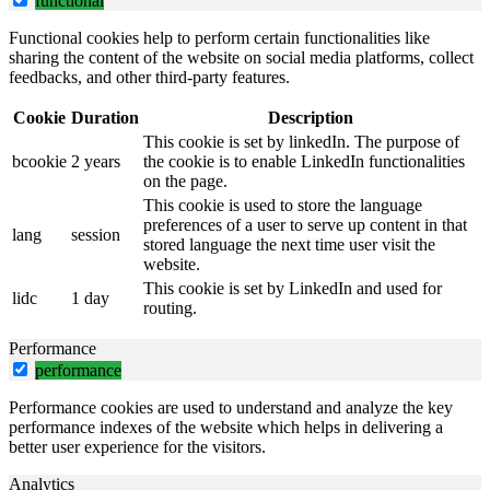
functional
Functional cookies help to perform certain functionalities like
sharing the content of the website on social media platforms, collect
feedbacks, and other third-party features.
Cookie
Duration
Description
This cookie is set by linkedIn. The purpose of
bcookie
2 years
the cookie is to enable LinkedIn functionalities
on the page.
This cookie is used to store the language
preferences of a user to serve up content in that
lang
session
stored language the next time user visit the
website.
This cookie is set by LinkedIn and used for
lidc
1 day
routing.
Performance
performance
Performance cookies are used to understand and analyze the key
performance indexes of the website which helps in delivering a
better user experience for the visitors.
Analytics