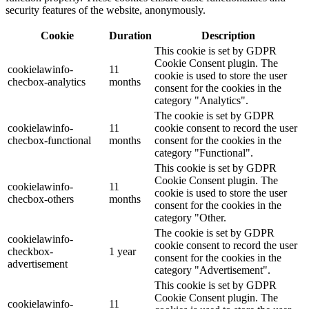
security features of the website, anonymously.
Cookie
Duration
Description
This cookie is set by GDPR
Cookie Consent plugin. The
cookielawinfo-
11
cookie is used to store the user
checbox-analytics
months
consent for the cookies in the
category "Analytics".
The cookie is set by GDPR
cookielawinfo-
11
cookie consent to record the user
checbox-functional
months
consent for the cookies in the
category "Functional".
This cookie is set by GDPR
Cookie Consent plugin. The
cookielawinfo-
11
cookie is used to store the user
checbox-others
months
consent for the cookies in the
category "Other.
The cookie is set by GDPR
cookielawinfo-
cookie consent to record the user
checkbox-
1 year
consent for the cookies in the
advertisement
category "Advertisement".
This cookie is set by GDPR
Cookie Consent plugin. The
cookielawinfo-
11