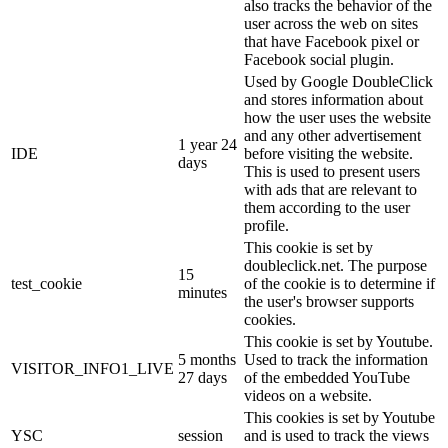
also tracks the behavior of the
user across the web on sites
that have Facebook pixel or
Facebook social plugin.
Used by Google DoubleClick
and stores information about
how the user uses the website
and any other advertisement
1 year 24
IDE
before visiting the website.
days
This is used to present users
with ads that are relevant to
them according to the user
profile.
This cookie is set by
doubleclick.net. The purpose
15
test_cookie
of the cookie is to determine if
minutes
the user's browser supports
cookies.
This cookie is set by Youtube.
5 months
Used to track the information
VISITOR_INFO1_LIVE
27 days
of the embedded YouTube
videos on a website.
This cookies is set by Youtube
YSC
session
and is used to track the views