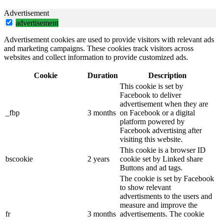
Advertisement
advertisement
Advertisement cookies are used to provide visitors with relevant ads
and marketing campaigns. These cookies track visitors across
websites and collect information to provide customized ads.
Cookie
Duration
Description
This cookie is set by
Facebook to deliver
advertisement when they are
_fbp
3 months
on Facebook or a digital
platform powered by
Facebook advertising after
visiting this website.
This cookie is a browser ID
bscookie
2 years
cookie set by Linked share
Buttons and ad tags.
The cookie is set by Facebook
to show relevant
advertisments to the users and
measure and improve the
fr
3 months
advertisements. The cookie