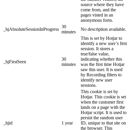
source where they have
come from, and the
pages visted in an
anonymous form.
30
_hjAbsoluteSessionInProgress
No description available.
minutes
This is set by Hotjar to
identify a new user’s first
session. It stores a
true/false value,
30
indicating whether this
_hjFirstSeen
minutes
was the first time Hotjar
saw this user. It is used
by Recording filters to
identify new user
sessions.
This cookie is set by
Hotjar. This cookie is set
when the customer first
lands on a page with the
Hotjar script. It is used to
persist the random user
_hjid
1 year
ID, unique to that site on
the browser. This