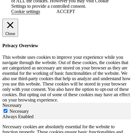
of ALL the cookies. However you may visit Cookie
Settings to provide a controlled consent.
Cookie settings
ACCEPT
Close
Privacy Overview
This website uses cookies to improve your experience while you
navigate through the website. Out of these cookies, the cookies that
are categorized as necessary are stored on your browser as they are
essential for the working of basic functionalities of the website. We
also use third-party cookies that help us analyze and understand how
you use this website. These cookies will be stored in your browser
only with your consent. You also have the option to opt-out of these
cookies. But opting out of some of these cookies may have an effect
on your browsing experience.
Necessary
Necessary
Always Enabled
Necessary cookies are absolutely essential for the website to
function properly. These cookies ensure basic functionalities and