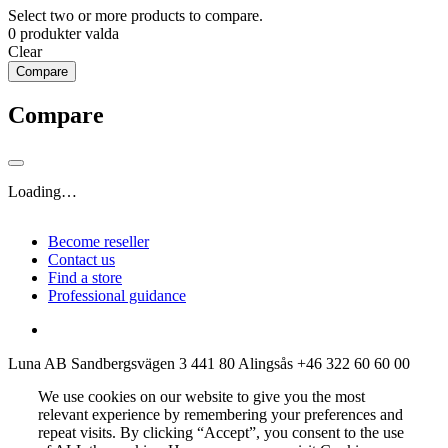
Select two or more products to compare.
0
produkter valda
Clear
Compare
Compare
Loading…
Become reseller
Contact us
Find a store
Professional guidance
Luna AB
Sandbergsvägen 3
441 80 Alingsås
+46 322 60 60 00
We use cookies on our website to give you the most
relevant experience by remembering your preferences and
repeat visits. By clicking “Accept”, you consent to the use