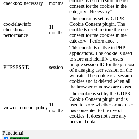
cookies is used to store the user
checkbox-necessary
months
consent for the cookies in the
category "Necessary".
This cookie is set by GDPR
cookielawinfo-
Cookie Consent plugin. The
11
checkbox-
cookie is used to store the user
months
performance
consent for the cookies in the
category "Performance".
This cookie is native to PHP
applications. The cookie is used
to store and identify a users'
unique session ID for the purpose
PHPSESSID
session
of managing user session on the
website. The cookie is a session
cookies and is deleted when all
the browser windows are closed.
The cookie is set by the GDPR
Cookie Consent plugin and is
11
used to store whether or not user
viewed_cookie_policy
months
has consented to the use of
cookies. It does not store any
personal data.
Functional