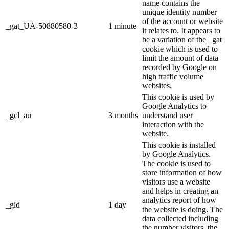
name contains the
unique identity number
of the account or website
_gat_UA-50880580-3
1 minute
it relates to. It appears to
be a variation of the _gat
cookie which is used to
limit the amount of data
recorded by Google on
high traffic volume
websites.
This cookie is used by
Google Analytics to
_gcl_au
3 months
understand user
interaction with the
website.
This cookie is installed
by Google Analytics.
The cookie is used to
store information of how
visitors use a website
and helps in creating an
analytics report of how
_gid
1 day
the website is doing. The
data collected including
the number visitors, the