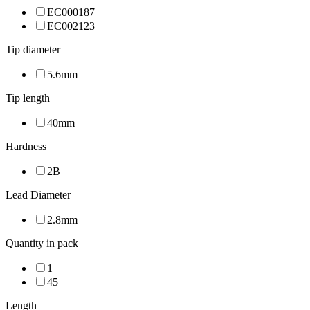
EC000187
EC002123
Tip diameter
5.6mm
Tip length
40mm
Hardness
2B
Lead Diameter
2.8mm
Quantity in pack
1
45
Length