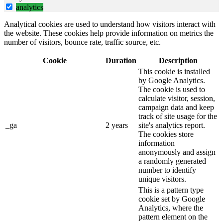
analytics
Analytical cookies are used to understand how visitors interact with
the website. These cookies help provide information on metrics the
number of visitors, bounce rate, traffic source, etc.
Cookie
Duration
Description
This cookie is installed
by Google Analytics.
The cookie is used to
calculate visitor, session,
campaign data and keep
track of site usage for the
_ga
2 years
site's analytics report.
The cookies store
information
anonymously and assign
a randomly generated
number to identify
unique visitors.
This is a pattern type
cookie set by Google
Analytics, where the
pattern element on the