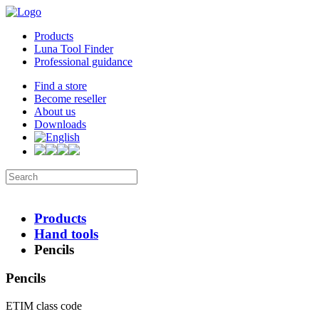
Products
Luna Tool Finder
Professional guidance
Find a store
Become reseller
About us
Downloads
Products
Hand tools
Pencils
Pencils
ETIM class code