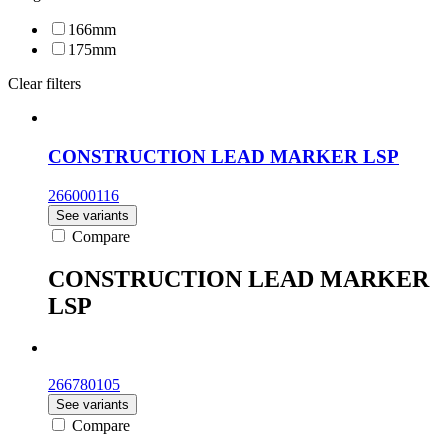
166mm
175mm
Clear filters
CONSTRUCTION LEAD MARKER LSP
266000116
See variants
Compare
CONSTRUCTION LEAD MARKER
LSP
266780105
See variants
Compare