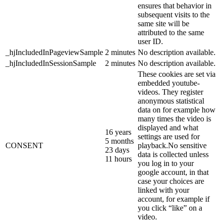
ensures that behavior in
subsequent visits to the
same site will be
attributed to the same
user ID.
_hjIncludedInPageviewSample
2 minutes
No description available.
_hjIncludedInSessionSample
2 minutes
No description available.
These cookies are set via
embedded youtube-
videos. They register
anonymous statistical
data on for example how
many times the video is
displayed and what
16 years
settings are used for
5 months
CONSENT
playback.No sensitive
23 days
data is collected unless
11 hours
you log in to your
google account, in that
case your choices are
linked with your
account, for example if
you click “like” on a
video.