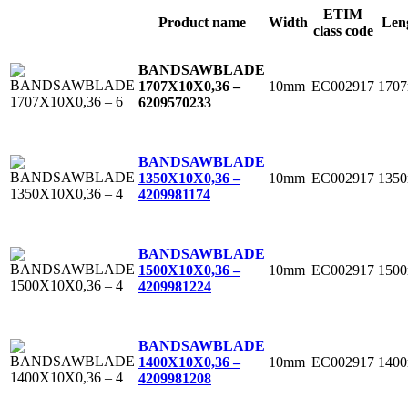
ETIM
Product name
Width
Len
class code
BANDSAWBLADE
10mm
EC002917
170
1707X10X0,36 –
6
209570233
BANDSAWBLADE
10mm
EC002917
135
1350X10X0,36 –
4
209981174
BANDSAWBLADE
10mm
EC002917
150
1500X10X0,36 –
4
209981224
BANDSAWBLADE
10mm
EC002917
140
1400X10X0,36 –
4
209981208