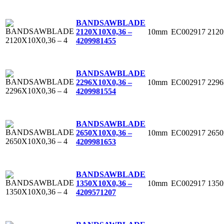
BANDSAWBLADE
10mm
EC002917
212
2120X10X0,36 –
4
209981455
BANDSAWBLADE
10mm
EC002917
229
2296X10X0,36 –
4
209981554
BANDSAWBLADE
10mm
EC002917
265
2650X10X0,36 –
4
209981653
BANDSAWBLADE
10mm
EC002917
135
1350X10X0,36 –
4
209571207