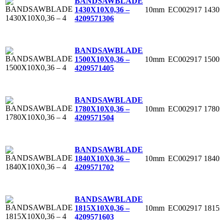
BANDSAWBLADE
10mm
EC002917
143
1430X10X0,36 –
4
209571306
BANDSAWBLADE
10mm
EC002917
150
1500X10X0,36 –
4
209571405
BANDSAWBLADE
10mm
EC002917
178
1780X10X0,36 –
4
209571504
BANDSAWBLADE
10mm
EC002917
184
1840X10X0,36 –
4
209571702
BANDSAWBLADE
10mm
EC002917
181
1815X10X0,36 –
4
209571603