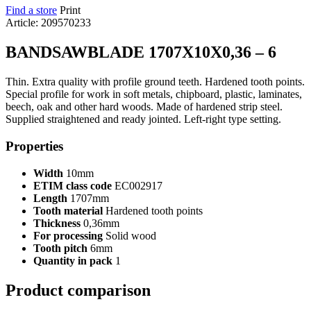
Find a store
Print
Article: 209570233
BANDSAWBLADE 1707X10X0,36 – 6
Thin. Extra quality with profile ground teeth. Hardened tooth points.
Special profile for work in soft metals, chipboard, plastic, laminates,
beech, oak and other hard woods. Made of hardened strip steel.
Supplied straightened and ready jointed. Left-right type setting.
Properties
Width
10mm
ETIM class code
EC002917
Length
1707mm
Tooth material
Hardened tooth points
Thickness
0,36mm
For processing
Solid wood
Tooth pitch
6mm
Quantity in pack
1
Product comparison