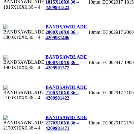
10mm
EC002917
181
1815X10X0,36 –
4
209981323
BANDSAWBLADE
10mm
EC002917
200
2000X10X0,36 –
4
209981406
BANDSAWBLADE
10mm
EC002917
190
1900X10X0,36 –
4
209981372
BANDSAWBLADE
10mm
EC002917
210
2100X10X0,36 –
4
209981422
BANDSAWBLADE
10mm
EC002917
217
2170X10X0,36 –
4
209981471