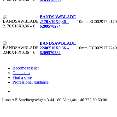
BANDSAWBLADE
10mm
EC002917
217
2170X10X0,36 –
6
209570274
BANDSAWBLADE
10mm
EC002917
224
2240X10X0,36 –
6
209570282
Become reseller
Contact us
Find a store
Professional guidance
Luna AB
Sandbergsvägen 3
441 80 Alingsås
+46 322 60 60 00