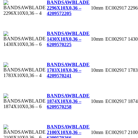
BANDSAWBLADE
10mm
EC002917
229
2296X10X0,36 –
4
209572205
BANDSAWBLADE
10mm
EC002917
143
1430X10X0,36 –
6
209570225
BANDSAWBLADE
10mm
EC002917
178
1783X10X0,36 –
4
209570241
BANDSAWBLADE
10mm
EC002917
187
1874X10X0,36 –
6
209570258
BANDSAWBLADE
10mm
EC002917
210
2100X10X0,36 –
6
209570266