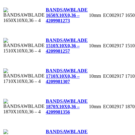
BANDSAWBLADE
10mm
EC002917
165
1650X10X0,36 –
4
209981273
BANDSAWBLADE
10mm
EC002917
151
1510X10X0,36 –
4
209981257
BANDSAWBLADE
10mm
EC002917
171
1710X10X0,36 –
4
209981307
BANDSAWBLADE
10mm
EC002917
187
1870X10X0,36 –
4
209981356
BANDSAWBLADE