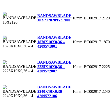
BANDSAWBLADE
10mm
EC002917
212
10X2120
209571900
BANDSAWBLADE
10mm
EC002917
187
1870X10X0,36 –
4
209571801
BANDSAWBLADE
10mm
EC002917
222
2225X10X0,36 –
4
209572007
BANDSAWBLADE
10mm
EC002917
224
2240X10X0,36 –
4
209572106