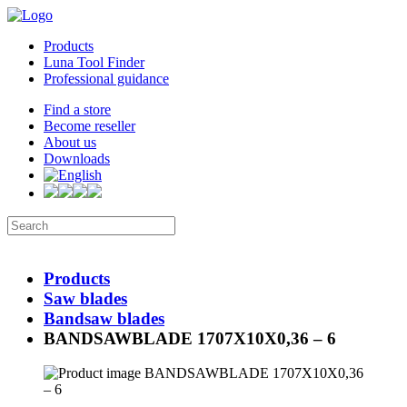
Products
Luna Tool Finder
Professional guidance
Find a store
Become reseller
About us
Downloads
Products
Saw blades
Bandsaw blades
BANDSAWBLADE 1707X10X0,36 – 6