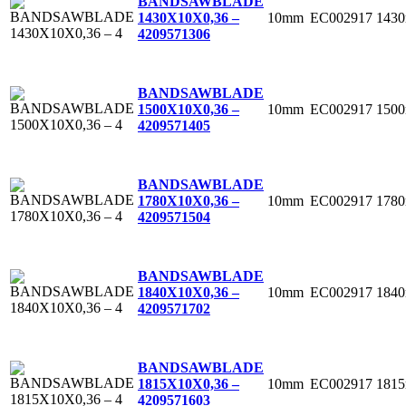
BANDSAWBLADE
10mm
EC002917
143
1430X10X0,36 –
4
209571306
BANDSAWBLADE
10mm
EC002917
150
1500X10X0,36 –
4
209571405
BANDSAWBLADE
10mm
EC002917
178
1780X10X0,36 –
4
209571504
BANDSAWBLADE
10mm
EC002917
184
1840X10X0,36 –
4
209571702
BANDSAWBLADE
10mm
EC002917
181
1815X10X0,36 –
4
209571603