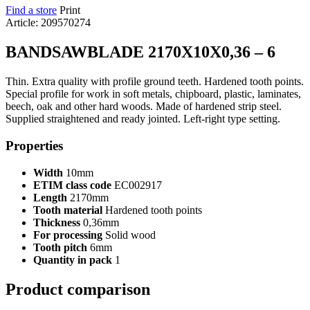
Find a store
Print
Article: 209570274
BANDSAWBLADE 2170X10X0,36 – 6
Thin. Extra quality with profile ground teeth. Hardened tooth points.
Special profile for work in soft metals, chipboard, plastic, laminates,
beech, oak and other hard woods. Made of hardened strip steel.
Supplied straightened and ready jointed. Left-right type setting.
Properties
Width
10mm
ETIM class code
EC002917
Length
2170mm
Tooth material
Hardened tooth points
Thickness
0,36mm
For processing
Solid wood
Tooth pitch
6mm
Quantity in pack
1
Product comparison