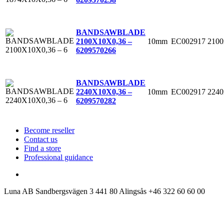
BANDSAWBLADE
10mm
EC002917
210
2100X10X0,36 –
6
209570266
BANDSAWBLADE
10mm
EC002917
224
2240X10X0,36 –
6
209570282
Become reseller
Contact us
Find a store
Professional guidance
Luna AB
Sandbergsvägen 3
441 80 Alingsås
+46 322 60 60 00