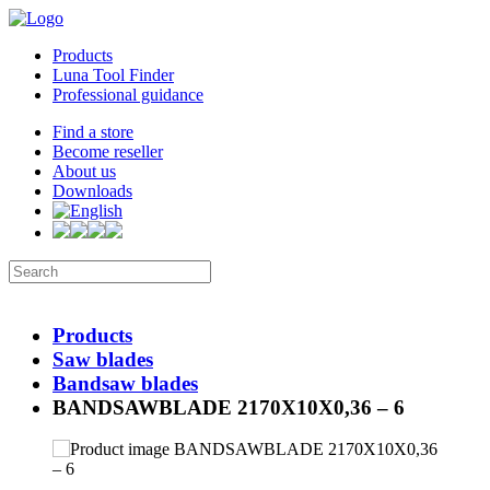
Products
Luna Tool Finder
Professional guidance
Find a store
Become reseller
About us
Downloads
Products
Saw blades
Bandsaw blades
BANDSAWBLADE 2170X10X0,36 – 6