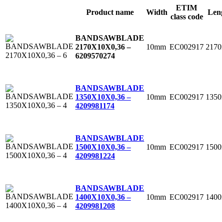
ETIM
Product name
Width
Len
class code
BANDSAWBLADE
10mm
EC002917
217
2170X10X0,36 –
6
209570274
BANDSAWBLADE
10mm
EC002917
135
1350X10X0,36 –
4
209981174
BANDSAWBLADE
10mm
EC002917
150
1500X10X0,36 –
4
209981224
BANDSAWBLADE
10mm
EC002917
140
1400X10X0,36 –
4
209981208