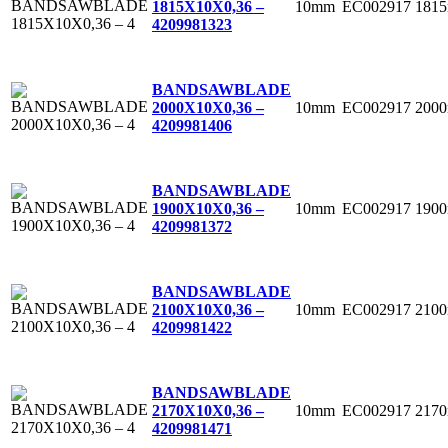
10mm
EC002917
181
1815X10X0,36 –
4
209981323
BANDSAWBLADE
10mm
EC002917
200
2000X10X0,36 –
4
209981406
BANDSAWBLADE
10mm
EC002917
190
1900X10X0,36 –
4
209981372
BANDSAWBLADE
10mm
EC002917
210
2100X10X0,36 –
4
209981422
BANDSAWBLADE
10mm
EC002917
217
2170X10X0,36 –
4
209981471