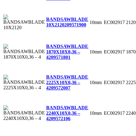
BANDSAWBLADE
10mm
EC002917
212
10X2120
209571900
BANDSAWBLADE
10mm
EC002917
187
1870X10X0,36 –
4
209571801
BANDSAWBLADE
10mm
EC002917
222
2225X10X0,36 –
4
209572007
BANDSAWBLADE
10mm
EC002917
224
2240X10X0,36 –
4
209572106