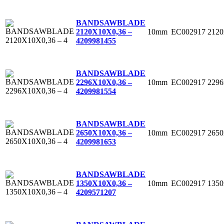
BANDSAWBLADE
10mm
EC002917
212
2120X10X0,36 –
4
209981455
BANDSAWBLADE
10mm
EC002917
229
2296X10X0,36 –
4
209981554
BANDSAWBLADE
10mm
EC002917
265
2650X10X0,36 –
4
209981653
BANDSAWBLADE
10mm
EC002917
135
1350X10X0,36 –
4
209571207