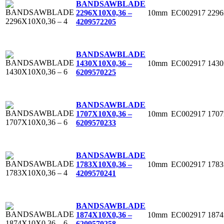
BANDSAWBLADE
10mm
EC002917
229
2296X10X0,36 –
4
209572205
BANDSAWBLADE
10mm
EC002917
143
1430X10X0,36 –
6
209570225
BANDSAWBLADE
10mm
EC002917
170
1707X10X0,36 –
6
209570233
BANDSAWBLADE
10mm
EC002917
178
1783X10X0,36 –
4
209570241
BANDSAWBLADE
10mm
EC002917
187
1874X10X0,36 –
6
209570258