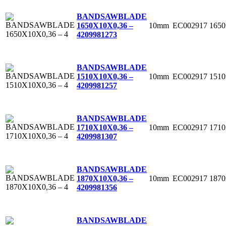
BANDSAWBLADE
10mm
EC002917
165
1650X10X0,36 –
4
209981273
BANDSAWBLADE
10mm
EC002917
151
1510X10X0,36 –
4
209981257
BANDSAWBLADE
10mm
EC002917
171
1710X10X0,36 –
4
209981307
BANDSAWBLADE
10mm
EC002917
187
1870X10X0,36 –
4
209981356
BANDSAWBLADE